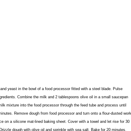
 and yeast in the bowl of a food processor fitted with a steel blade. Pulse
redients. Combine the milk and 2 tablespoons olive oil in a small saucepan
milk mixture into the food processor through the feed tube and process until
 minutes. Remove dough from food processor and turn onto a flour-dusted wor
e on a silicone mat-lined baking sheet. Cover with a towel and let rise for 30
izzle dough with olive oil and sprinkle with sea salt. Bake for 20 minutes.