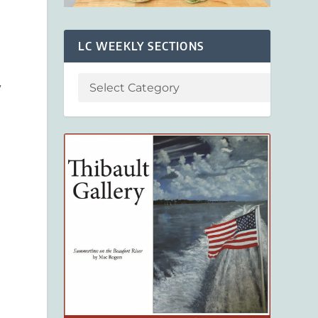
LC WEEKLY SECTIONS
y