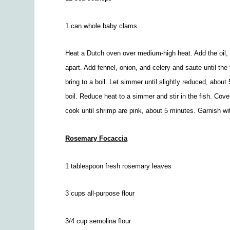
1 can whole baby clams
Heat a Dutch oven over medium-high heat. Add the oil, 
apart. Add fennel, onion, and celery and saute until th
bring to a boil. Let simmer until slightly reduced, abou
boil. Reduce heat to a simmer and stir in the fish. Cove
cook until shrimp are pink, about 5 minutes. Garnish wi
Rosemary Focaccia
1 tablespoon fresh rosemary leaves
3 cups all-purpose flour
3/4
cup semolina flour