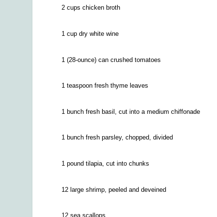
2 cups chicken broth
1 cup dry white wine
1 (28-ounce) can crushed tomatoes
1 teaspoon fresh thyme leaves
1 bunch fresh basil, cut into a medium chiffonade
1 bunch fresh parsley, chopped, divided
1 pound tilapia, cut into chunks
12 large shrimp, peeled and deveined
12 sea scallops