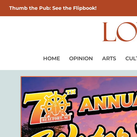
Thumb the Pub: See the Flipbook!
HOME
OPINION
ARTS
CUL