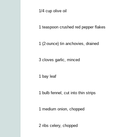
1/4
cup olive oil
1 teaspoon crushed red pepper flakes
1 (2-ounce) tin anchovies, drained
3 cloves garlic, minced
1 bay leaf
1 bulb fennel, cut into thin strips
1 medium onion, chopped
2 ribs celery, chopped