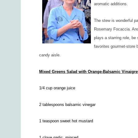
aromatic additions.
The stew is wonderful p
Rosemary Focaccia. And 
plays a starring role, be
favorites gourmet-store 
candy aisle.
Mixed Greens Salad with Orange-Balsamic Vinaigre
1/4 cup orange juice
2 tablespoons balsamic vinegar
1 teaspoon sweet hot mustard
1 clove garlic, minced