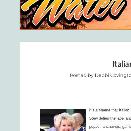
Itali
Posted by
Debbi Covingt
It’s a shame that Italia
Stew defies the label and
pepper, anchovies, garlic