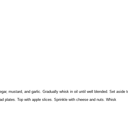
gar, mustard, and garlic. Gradually whisk in oil until well blended. Set aside t
ad plates. Top with apple slices. Sprinkle with cheese and nuts. Whisk