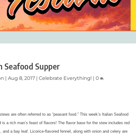
an Seafood Supper
on
|
Aug 8, 2017
|
Celebrate Everything!
|
0
n stews are often referred to as “peasant food.” This week’s Italian Seafood
 is a rich man’s feast of flavors! The flavor base for the stew includes red
, and a bay leaf. Licorice-flavored fennel, along with onion and celery are