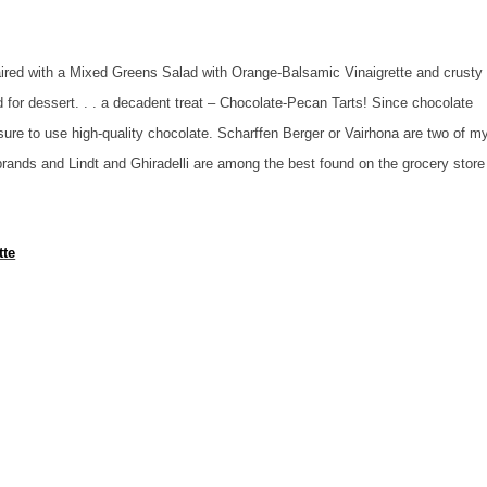
aired with a Mixed Greens Salad with Orange-Balsamic Vinaigrette and crusty
for dessert. . . a decadent treat – Chocolate-Pecan Tarts! Since chocolate
 sure to use high-quality chocolate. Scharffen Berger or Vairhona are two of m
brands and Lindt and Ghiradelli are among the best found on the grocery store
tte