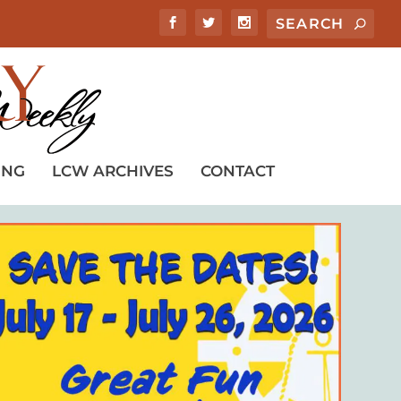
ING
LCW ARCHIVES
CONTACT