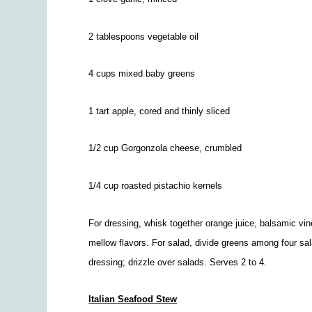
2 tablespoons vegetable oil
4 cups mixed baby greens
1 tart apple, cored and thinly sliced
1/2
cup Gorgonzola cheese, crumbled
1/4
cup roasted pistachio kernels
For dressing, whisk together orange juice, balsamic vine
mellow flavors. For salad, divide greens among four sal
dressing; drizzle over salads. Serves 2 to 4.
Italian Seafood Stew