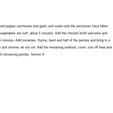
red pepper, anchovies and garlic and saute until the anchovies have fallen
e vegetables are soft, about 5 minutes. Add the chicken broth and wine and
t 5 minutes. Add tomatoes, thyme, basil and half of the parsley and bring to a
r and simmer, do not stir. Add the remaining seafood, cover, turn off heat and
th remaining parsley. Serves 8.