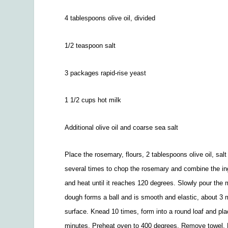
4 tablespoons olive oil, divided
1/2
teaspoon salt
3 packages rapid-rise yeast
1
1/2
cups hot milk
Additional olive oil and coarse sea salt
Place the rosemary, flours, 2 tablespoons olive oil, salt
several times to chop the rosemary and combine the ing
and heat until it reaches 120 degrees. Slowly pour the 
dough forms a ball and is smooth and elastic, about 3
surface. Knead 10 times, form into a round loaf and plac
minutes. Preheat oven to 400 degrees. Remove towel. Dr