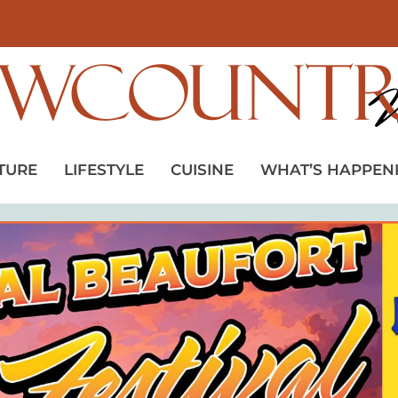
TURE
LIFESTYLE
CUISINE
WHAT’S HAPPEN