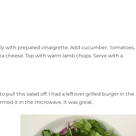
ghtly with prepared vinaigrette. Add cucumber, tomatoes,
feta cheese. Top with warm lamb chops. Serve with a
ull this salad off. I had a leftover grilled burger in the
armed it in the microwave. It was great.