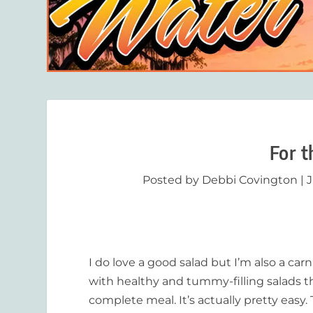
For t
Posted by
Debbi Covington
|
J
I do love a good salad but I’m also a car
with healthy and tummy-filling salads th
complete meal. It’s actually pretty easy.