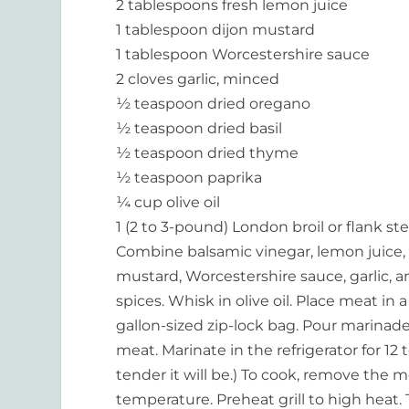
2 tablespoons fresh lemon juice
1 tablespoon dijon mustard
1 tablespoon Worcestershire sauce
2 cloves garlic, minced
½ teaspoon dried oregano
½ teaspoon dried basil
½ teaspoon dried thyme
½ teaspoon paprika
¼ cup olive oil
1 (2 to 3-pound) London broil or flank st
Combine balsamic vinegar, lemon juice,
mustard, Worcestershire sauce, garlic, 
spices. Whisk in olive oil. Place meat in a
gallon-sized zip-lock bag. Pour marinad
meat. Marinate in the refrigerator for 1
tender it will be.) To cook, remove the
temperature. Preheat grill to high heat.