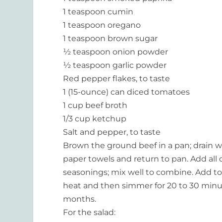
1 teaspoon cumin
1 teaspoon oregano
1 teaspoon brown sugar
½ teaspoon onion powder
½ teaspoon garlic powder
Red pepper flakes, to taste
1 (15-ounce) can diced tomatoes
1 cup beef broth
1/3 cup ketchup
Salt and pepper, to taste
Brown the ground beef in a pan; drain w
paper towels and return to pan. Add all 
seasonings; mix well to combine. Add 
heat and then simmer for 20 to 30 minutes
months.
For the salad: