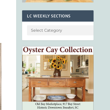
LC WEEKLY SECTIONS