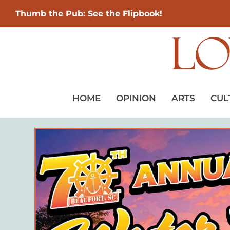
Thumb the Pub: See the Flipbook!
HOME
OPINION
ARTS
CUL