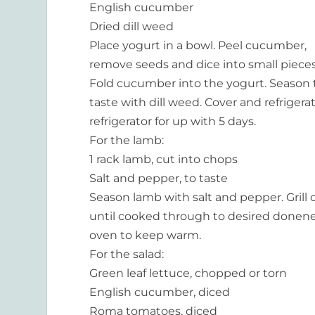
English cucumber
Dried dill weed
Place yogurt in a bowl. Peel cucumber,
remove seeds and dice into small pieces
Fold cucumber into the yogurt. Season 
taste with dill weed. Cover and refrigerat
refrigerator for up with 5 days.
For the lamb:
1 rack lamb, cut into chops
Salt and pepper, to taste
Season lamb with salt and pepper. Grill
until cooked through to desired donenes
oven to keep warm.
For the salad:
Green leaf lettuce, chopped or torn
English cucumber, diced
Roma tomatoes, diced