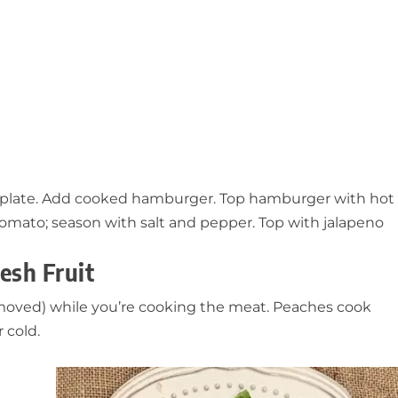
r plate. Add cooked hamburger. Top hamburger with hot
tomato; season with salt and pepper. Top with jalapeno
esh Fruit
 removed) while you’re cooking the meat. Peaches cook
 cold.