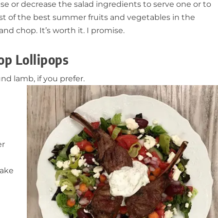
se or decrease the salad ingredients to serve one or to
st of the best summer fruits and vegetables in the
nd chop. It’s worth it. I promise.
op Lollipops
d lamb, if you prefer.
er
hake