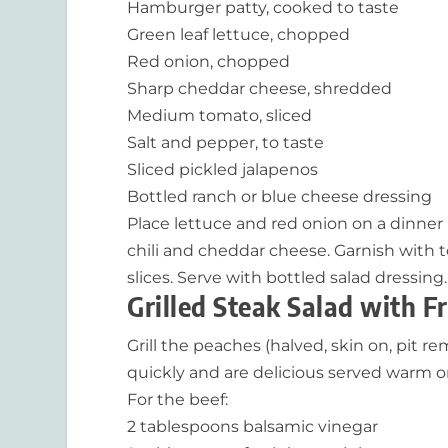
Hamburger patty, cooked to taste
Green leaf lettuce, chopped
Red onion, chopped
Sharp cheddar cheese, shredded
Medium tomato, sliced
Salt and pepper, to taste
Sliced pickled jalapenos
Bottled ranch or blue cheese dressing
Place lettuce and red onion on a dinne
chili and cheddar cheese. Garnish with 
slices. Serve with bottled salad dressing.
Grilled Steak Salad with Fr
Grill the peaches (halved, skin on, pit
quickly and are delicious served warm or
For the beef:
2 tablespoons balsamic vinegar