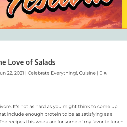
he Love of Salads
un 22, 2021
|
Celebrate Everything!
,
Cuisine
|
0
nivore. It’s not as hard as you might think to come up
at include enough protein to be as satisfying as a
 The recipes this week are for some of my favorite lunch