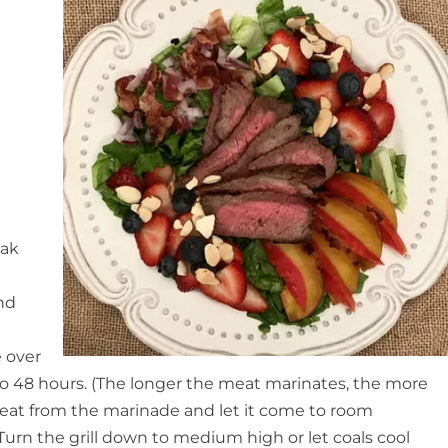
eak
and
e over
2 to 48 hours. (The longer the meat marinates, the more
 meat from the marinade and let it come to room
 Turn the grill down to medium high or let coals cool