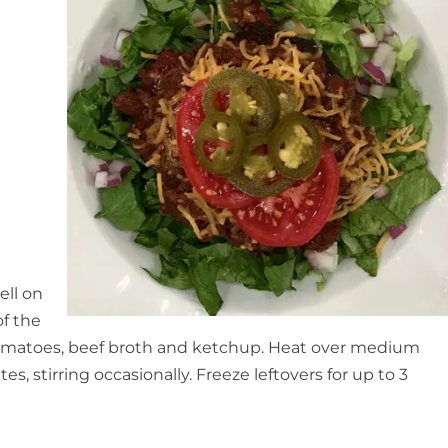
ell on
of the
tomatoes, beef broth and ketchup. Heat over medium
, stirring occasionally. Freeze leftovers for up to 3