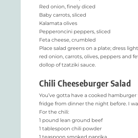
Red onion, finely diced
Baby carrots, sliced
Kalamata olives
Pepperoncini peppers, sliced
Feta cheese, crumbled
Place salad greens on a plate; dress li
red onion, carrots, olives, peppers and 
dollop of tzatziki sauce.
Chili Cheeseburger Salad
You’ve gotta have a cooked hamburger to p
fridge from dinner the night before. I w
For the chili:
1 pound lean ground beef
1 tablespoon chili powder
1 teaspoon smoked paprika