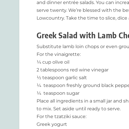
and dinner entrée salads. You can increa
serve twenty. We’re blessed with the be
Lowcountry. Take the time to slice, dice a
Greek Salad with Lamb Ch
Substitute lamb loin chops or even groun
For the vinaigrette:
¼ cup olive oil
2 tablespoons red wine vinegar
½ teaspoon garlic salt
¼ teaspoon freshly ground black pepp
¼ teaspoon sugar
Place all ingredients in a small jar and s
to mix. Set aside until ready to serve.
For the tzatziki sauce:
Greek yogurt