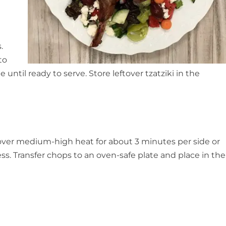
.
to
e until ready to serve. Store leftover tzatziki in the
 over medium-high heat for about 3 minutes per side or
s. Transfer chops to an oven-safe plate and place in the