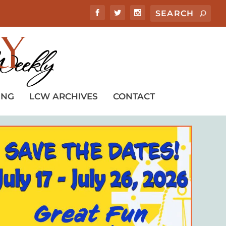
ING
LCW ARCHIVES
CONTACT