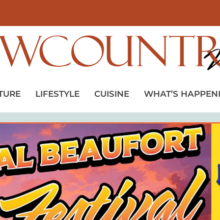
TURE
LIFESTYLE
CUISINE
WHAT’S HAPPEN