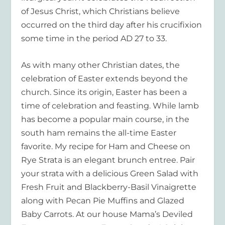
of Jesus Christ, which Christians believe
occurred on the third day after his crucifixion
some time in the period AD 27 to 33.
As with many other Christian dates, the
celebration of Easter extends beyond the
church. Since its origin, Easter has been a
time of celebration and feasting. While lamb
has become a popular main course, in the
south ham remains the all-time Easter
favorite. My recipe for Ham and Cheese on
Rye Strata is an elegant brunch entree. Pair
your strata with a delicious Green Salad with
Fresh Fruit and Blackberry-Basil Vinaigrette
along with Pecan Pie Muffins and Glazed
Baby Carrots. At our house Mama’s Deviled