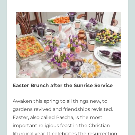
Easter Brunch after the Sunrise Service
Awaken this spring to all things new, to
gardens revived and friendships revisited.
Easter, also called Pascha, is the most
important religious feast in the Christian
liturgical year. It celebrates the resurrection