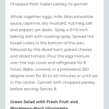
Chopped fresh Italian parsley, to garnish
Whisk together eggs, milk, Worcestershire
sauce, cayenne, dry mustard, nutmeg, salt
and pepper; set aside. Spray a 9×13-inch
baking dish with cooking spray. Spread the
bread cubes in the bottom of the pan,
followed by the diced ham, grated cheese
and sliced tomato. Pour the egg mixture
over the top; cover and refrigerate for 8
hours. Bake, covered, in a preheated 350
degree oven for 30 to 40 minutes or until set
in the center. Garnish with chopped parsley
before serving. Serves 8.
Green Salad with Fresh Fruit and
Blackberry-Basil Vinaigrette