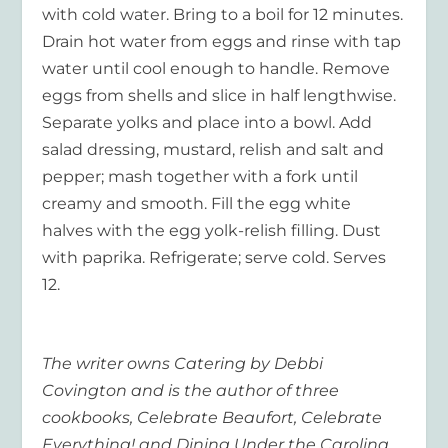
with cold water. Bring to a boil for 12 minutes.
Drain hot water from eggs and rinse with tap
water until cool enough to handle. Remove
eggs from shells and slice in half lengthwise.
Separate yolks and place into a bowl. Add
salad dressing, mustard, relish and salt and
pepper; mash together with a fork until
creamy and smooth. Fill the egg white
halves with the egg yolk-relish filling. Dust
with paprika. Refrigerate; serve cold. Serves
12.
The writer owns Catering by Debbi
Covington and is the author of three
cookbooks, Celebrate Beaufort, Celebrate
Everything! and Dining Under the Carolina