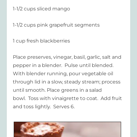
1-1/2 cups sliced mango
1-1/2 cups pink grapefruit segments
1 cup fresh blackberries
Place preserves, vinegar, basil, garlic, salt and
pepper in a blender. Pulse until blended.
With blender running, pour vegetable oil
through lid in a slow, steady stream; process
until smooth. Place greens in a salad
bowl. Toss with vinaigrette to coat. Add fruit
and toss lightly. Serves 6.