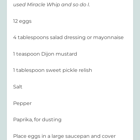
used Miracle Whip and so do I.
12 eggs
4 tablespoons salad dressing or mayonnaise
1 teaspoon Dijon mustard
1 tablespoon sweet pickle relish
Salt
Pepper
Paprika, for dusting
Place eggs in a large saucepan and cover