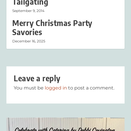
Tailgating
September 9, 2014
Merry Christmas Party
Savories
December 16, 2025
Leave a reply
You must be
logged in
to post a comment.