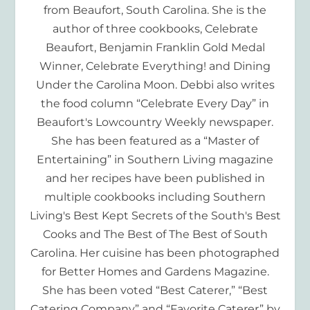
from Beaufort, South Carolina. She is the
author of three cookbooks, Celebrate
Beaufort, Benjamin Franklin Gold Medal
Winner, Celebrate Everything! and Dining
Under the Carolina Moon. Debbi also writes
the food column “Celebrate Every Day” in
Beaufort's Lowcountry Weekly newspaper.
She has been featured as a “Master of
Entertaining” in Southern Living magazine
and her recipes have been published in
multiple cookbooks including Southern
Living's Best Kept Secrets of the South's Best
Cooks and The Best of The Best of South
Carolina. Her cuisine has been photographed
for Better Homes and Gardens Magazine.
She has been voted “Best Caterer,” “Best
Catering Company” and “Favorite Caterer” by