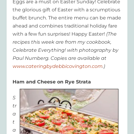
Eggs are a must on Easter Sunday! Celebrate
the glorious gift of Easter with a scrumptious
buffet brunch. The entire menu can be made
ahead and combines traditional holiday fare
with a few fun surprises! Happy Easter!
(The
recipes this week are from my cookbook,
Celebrate Everything! with photography by
Paul Nurnberg. Copies are available at
www.cateringbydebbicovington.com
.)
Ham and Cheese on Rye Strata
S
tr
a
t
a