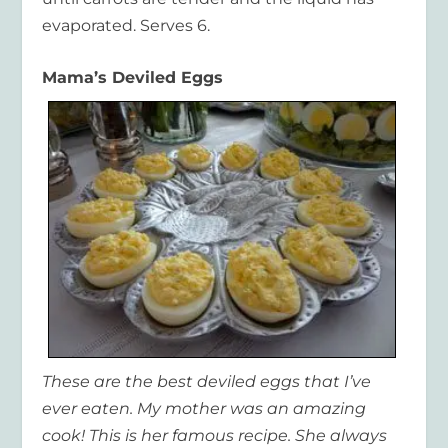
evaporated. Serves 6.
Mama’s Deviled Eggs
These are the best deviled eggs that I’ve
ever eaten. My mother was an amazing
cook! This is her famous recipe. She always