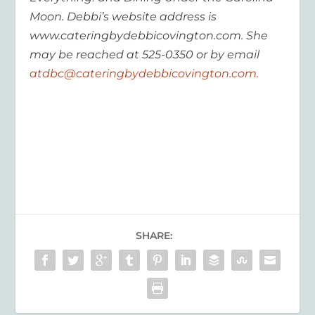
Moon. Debbi’s website address is
www.cateringbydebbicovington.com. She
may be reached at 525-0350 or by email
atdbc@cateringbydebbicovington.com.
SHARE: