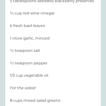
5 tablespoons seedless blackberry preserves
¼ cup red wine vinegar
6 fresh basil leaves
1 clove garlic, minced
½ teaspoon salt
½ teaspoon pepper
1/3 cup vegetable oil
For the salad:
8 cups mixed salad greens