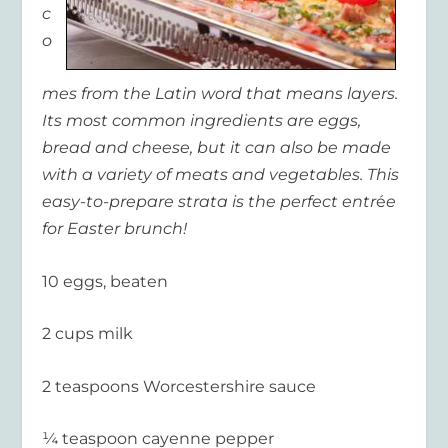
c
o
mes from the Latin word that means layers.
Its most common ingredients are eggs,
bread and cheese, but it can also be made
with a variety of meats and vegetables. This
easy-to-prepare strata is the perfect entr
é
e
for Easter brunch!
10 eggs, beaten
2 cups milk
2 teaspoons Worcestershire sauce
¼ teaspoon cayenne pepper