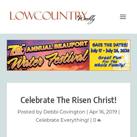
Celebrate The Risen Christ!
Posted by
Debbi Covington
|
Apr 16, 2019
|
Celebrate Everything!
|
0