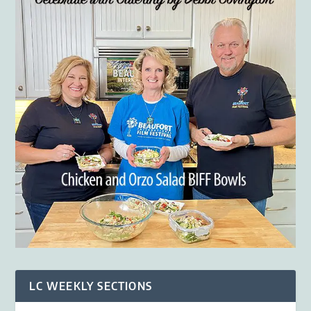
LC WEEKLY SECTIONS