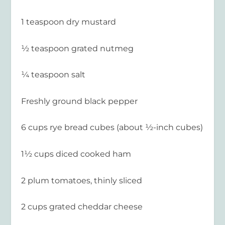
1 teaspoon dry mustard
½ teaspoon grated nutmeg
¼ teaspoon salt
Freshly ground black pepper
6 cups rye bread cubes (about ½-inch cubes)
1½ cups diced cooked ham
2 plum tomatoes, thinly sliced
2 cups grated cheddar cheese