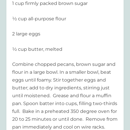
1 cup firmly packed brown sugar
½ cup all-purpose flour
2 large eggs
½ cup butter, melted
Combine chopped pecans, brown sugar and
flour in a large bowl. In a smaller bowl, beat
eggs until foamy. Stir together eggs and
butter; add to dry ingredients, stirring just
until moistened. Grease and flour a muffin
pan. Spoon batter into cups, filling two-thirds
full. Bake in a preheated 350 degree oven for
20 to 25 minutes or until done. Remove from
pan immediately and cool on wire racks.