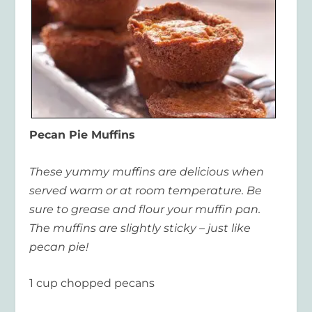
Pecan Pie Muffins
These yummy muffins are delicious when
served warm or at room temperature. Be
sure to grease and flour your muffin pan.
The muffins are slightly sticky – just like
pecan pie!
1 cup chopped pecans