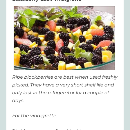
Ripe blackberries are best when used freshly
picked. They have a very short shelf life and
only last in the refrigerator for a couple of
days.
For the vinaigrette: