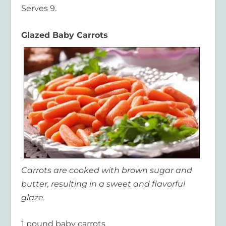
Serves 9.
Glazed Baby Carrots
Carrots are cooked with brown sugar and
butter, resulting in a sweet and flavorful
glaze.
1 pound baby carrots