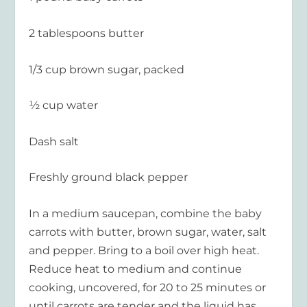
2 tablespoons butter
1/3 cup brown sugar, packed
½ cup water
Dash salt
Freshly ground black pepper
In a medium saucepan, combine the baby
carrots with butter, brown sugar, water, salt
and pepper. Bring to a boil over high heat.
Reduce heat to medium and continue
cooking, uncovered, for 20 to 25 minutes or
until carrots are tender and the liquid has