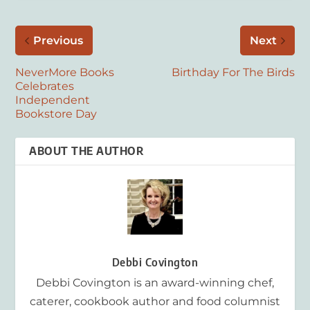
Previous
Next
NeverMore Books
Birthday For The Birds
Celebrates
Independent
Bookstore Day
ABOUT THE AUTHOR
Debbi Covington
Debbi Covington is an award-winning chef,
caterer, cookbook author and food columnist