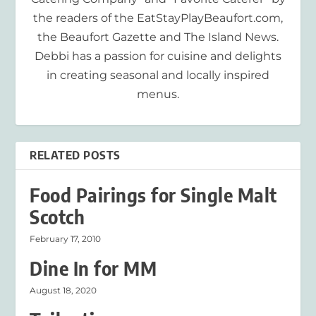
the readers of the EatStayPlayBeaufort.com,
the Beaufort Gazette and The Island News.
Debbi has a passion for cuisine and delights
in creating seasonal and locally inspired
menus.
RELATED POSTS
Food Pairings for Single Malt
Scotch
February 17, 2010
Dine In for MM
August 18, 2020