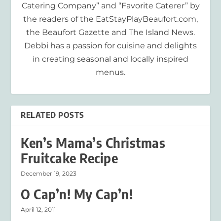
Catering Company” and “Favorite Caterer” by
the readers of the EatStayPlayBeaufort.com,
the Beaufort Gazette and The Island News.
Debbi has a passion for cuisine and delights
in creating seasonal and locally inspired
menus.
RELATED POSTS
Ken’s Mama’s Christmas
Fruitcake Recipe
December 19, 2023
O Cap’n! My Cap’n!
April 12, 2011