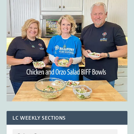
LC WEEKLY SECTIONS