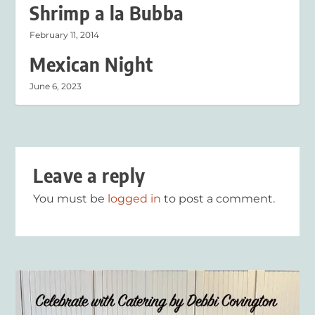
Shrimp a la Bubba
February 11, 2014
Mexican Night
June 6, 2023
Leave a reply
You must be
logged in
to post a comment.