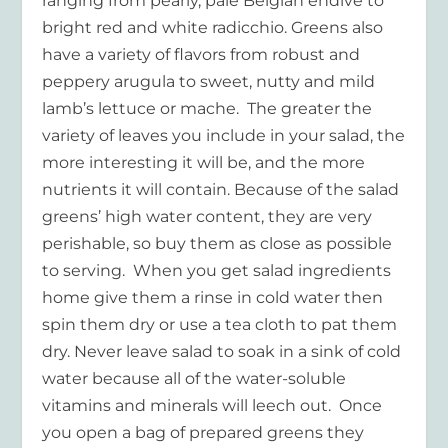
ranging from pearly, pale Belgian endive to
bright red and white radicchio. Greens also
have a variety of flavors from robust and
peppery arugula to sweet, nutty and mild
lamb’s lettuce or mache. The greater the
variety of leaves you include in your salad, the
more interesting it will be, and the more
nutrients it will contain. Because of the salad
greens’ high water content, they are very
perishable, so buy them as close as possible
to serving. When you get salad ingredients
home give them a rinse in cold water then
spin them dry or use a tea cloth to pat them
dry. Never leave salad to soak in a sink of cold
water because all of the water-soluble
vitamins and minerals will leech out. Once
you open a bag of prepared greens they