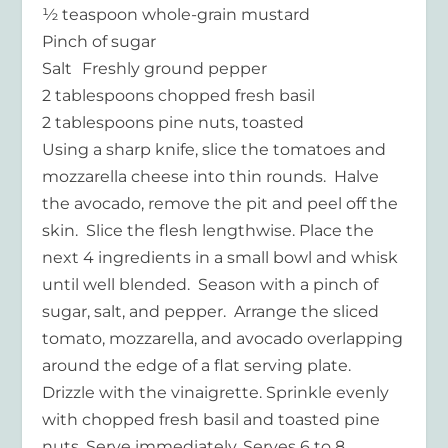
½ teaspoon whole-grain mustard
Pinch of sugar
Salt Freshly ground pepper
2 tablespoons chopped fresh basil
2 tablespoons pine nuts, toasted
Using a sharp knife, slice the tomatoes and
mozzarella cheese into thin rounds. Halve
the avocado, remove the pit and peel off the
skin. Slice the flesh lengthwise. Place the
next 4 ingredients in a small bowl and whisk
until well blended. Season with a pinch of
sugar, salt, and pepper. Arrange the sliced
tomato, mozzarella, and avocado overlapping
around the edge of a flat serving plate.
Drizzle with the vinaigrette. Sprinkle evenly
with chopped fresh basil and toasted pine
nuts. Serve immediately. Serves 6 to 8.