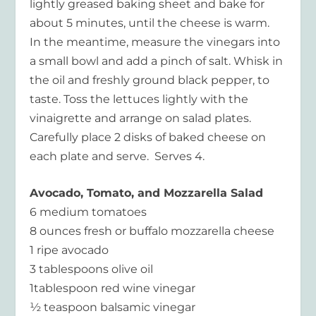
lightly greased baking sheet and bake for
about 5 minutes, until the cheese is warm.
In the meantime, measure the vinegars into
a small bowl and add a pinch of salt. Whisk in
the oil and freshly ground black pepper, to
taste. Toss the lettuces lightly with the
vinaigrette and arrange on salad plates.
Carefully place 2 disks of baked cheese on
each plate and serve. Serves 4.
Avocado, Tomato, and Mozzarella Salad
6 medium tomatoes
8 ounces fresh or buffalo mozzarella cheese
1 ripe avocado
3 tablespoons olive oil
1tablespoon red wine vinegar
½ teaspoon balsamic vinegar