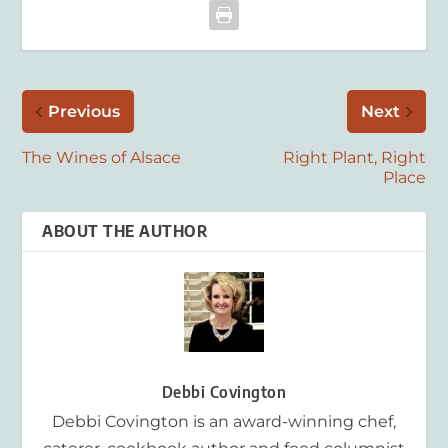
Previous
Next
The Wines of Alsace
Right Plant, Right
Place
ABOUT THE AUTHOR
Debbi Covington
Debbi Covington is an award-winning chef,