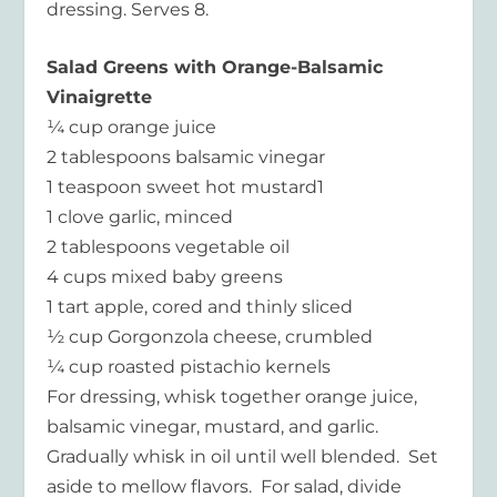
dressing. Serves 8.
Salad Greens with Orange-Balsamic
Vinaigrette
¼ cup orange juice
2 tablespoons balsamic vinegar
1 teaspoon sweet hot mustard1
1 clove garlic, minced
2 tablespoons vegetable oil
4 cups mixed baby greens
1 tart apple, cored and thinly sliced
½ cup Gorgonzola cheese, crumbled
¼ cup roasted pistachio kernels
For dressing, whisk together orange juice,
balsamic vinegar, mustard, and garlic.
Gradually whisk in oil until well blended. Set
aside to mellow flavors. For salad, divide