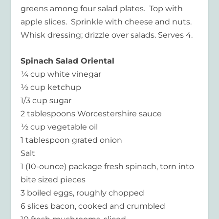
greens among four salad plates. Top with
apple slices. Sprinkle with cheese and nuts.
Whisk dressing; drizzle over salads. Serves 4.
Spinach Salad Oriental
¼ cup white vinegar
½ cup ketchup
1/3 cup sugar
2 tablespoons Worcestershire sauce
½ cup vegetable oil
1 tablespoon grated onion
Salt
1 (10-ounce) package fresh spinach, torn into
bite sized pieces
3 boiled eggs, roughly chopped
6 slices bacon, cooked and crumbled