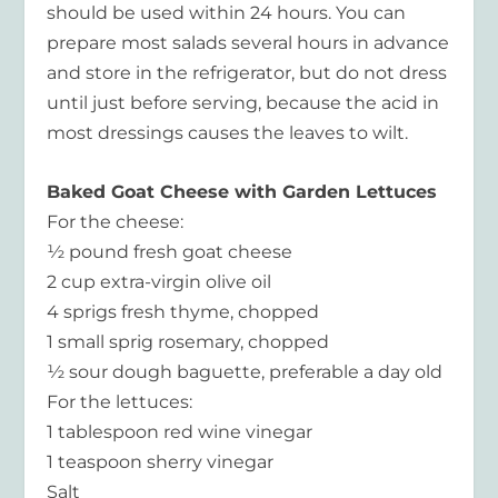
should be used within 24 hours. You can
prepare most salads several hours in advance
and store in the refrigerator, but do not dress
until just before serving, because the acid in
most dressings causes the leaves to wilt.
Baked Goat Cheese with Garden Lettuces
For the cheese:
½ pound fresh goat cheese
2 cup extra-virgin olive oil
4 sprigs fresh thyme, chopped
1 small sprig rosemary, chopped
½ sour dough baguette, preferable a day old
For the lettuces:
1 tablespoon red wine vinegar
1 teaspoon sherry vinegar
Salt