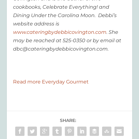
cookbooks, Celebrate Everything! and
Dining Under the Carolina Moon. Debbi’s
website address is
www.cateringbydebbicovington.com
. She
may be reached at 525-0350 or by email at
dbc@cateringbydebbicovington.com.
Read more Everyday Gourmet
SHARE: