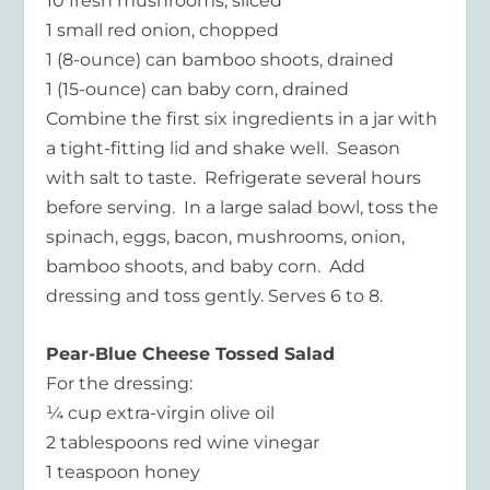
10 fresh mushrooms, sliced
1 small red onion, chopped
1 (8-ounce) can bamboo shoots, drained
1 (15-ounce) can baby corn, drained
Combine the first six ingredients in a jar with
a tight-fitting lid and shake well. Season
with salt to taste. Refrigerate several hours
before serving. In a large salad bowl, toss the
spinach, eggs, bacon, mushrooms, onion,
bamboo shoots, and baby corn. Add
dressing and toss gently. Serves 6 to 8.
Pear-Blue Cheese Tossed Salad
For the dressing:
¼ cup extra-virgin olive oil
2 tablespoons red wine vinegar
1 teaspoon honey