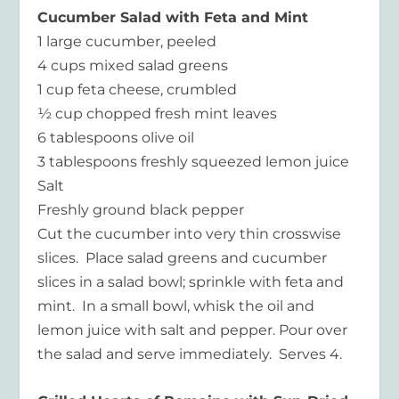
Cucumber Salad with Feta and Mint
1 large cucumber, peeled
4 cups mixed salad greens
1 cup feta cheese, crumbled
½ cup chopped fresh mint leaves
6 tablespoons olive oil
3 tablespoons freshly squeezed lemon juice
Salt
Freshly ground black pepper
Cut the cucumber into very thin crosswise
slices. Place salad greens and cucumber
slices in a salad bowl; sprinkle with feta and
mint. In a small bowl, whisk the oil and
lemon juice with salt and pepper. Pour over
the salad and serve immediately. Serves 4.