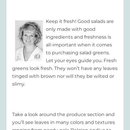
Keep it fresh! Good salads are
only made with good
ingredients and freshness is
all-important when it comes
to purchasing salad greens.
Let your eyes guide you. Fresh
greens look fresh. They won’t have any leaves
tinged with brown nor will they be wilted or
slimy.
Take a look around the produce section and
you’ll see leaves in many colors and textures