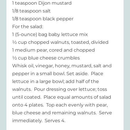
1 teaspoon Dijon mustard
1/8 teaspoon salt
1/8 teaspoon black pepper
For the salad:
1 (5-ounce) bag baby lettuce mix
½ cup chopped walnuts, toasted, divided
1 medium pear, cored and chopped
½ cup blue cheese crumbles
Whisk oil, vinegar, honey, mustard, salt and
pepper in a small bowl. Set aside. Place
lettuce in a large bowl; add half of the
walnuts. Pour dressing over lettuce; toss
until coated. Place equal amounts of salad
onto 4 plates. Top each evenly with pear,
blue cheese and remaining walnuts. Serve
immediately. Serves 4.