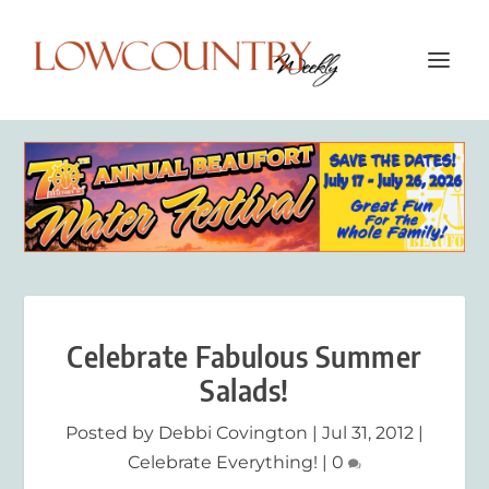
Celebrate Fabulous Summer
Salads!
Posted by
Debbi Covington
|
Jul 31, 2012
|
Celebrate Everything!
|
0