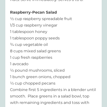
Raspberry-Pecan Salad
½ cup raspberry spreadable fruit
1/3 cup raspberry vinegar
1 tablespoon honey
1 tablespoon poppy seeds
¾ cup vegetable oil
8 cups mixed salad greens
1 cup fresh raspberries
1 avocado
½ pound mushrooms, sliced
1 bunch green onions, chopped
½ cup chopped pecans
Combine first 5 ingredients in a blender until
smooth. Place greens in a salad bowl, top
with remaining ingredients and toss with