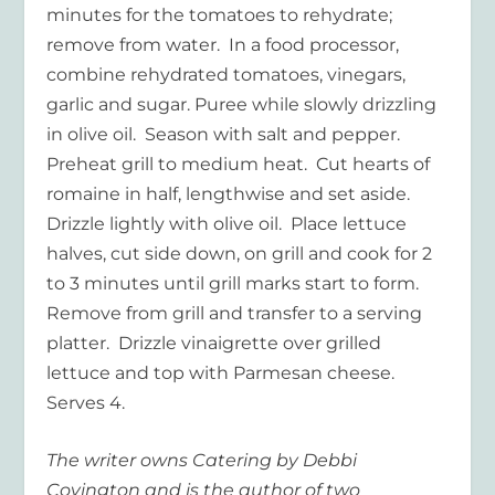
minutes for the tomatoes to rehydrate;
remove from water. In a food processor,
combine rehydrated tomatoes, vinegars,
garlic and sugar. Puree while slowly drizzling
in olive oil. Season with salt and pepper.
Preheat grill to medium heat. Cut hearts of
romaine in half, lengthwise and set aside.
Drizzle lightly with olive oil. Place lettuce
halves, cut side down, on grill and cook for 2
to 3 minutes until grill marks start to form.
Remove from grill and transfer to a serving
platter. Drizzle vinaigrette over grilled
lettuce and top with Parmesan cheese.
Serves 4.
The writer owns Catering by Debbi
Covington and is the author of two