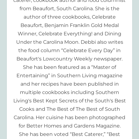
caterer, cookbook author and food columnist
from Beaufort, South Carolina. She is the
author of three cookbooks, Celebrate
Beaufort, Benjamin Franklin Gold Medal
Winner, Celebrate Everything! and Dining
Under the Carolina Moon. Debbi also writes
the food column “Celebrate Every Day” in
Beaufort's Lowcountry Weekly newspaper.
She has been featured as a “Master of
Entertaining” in Southern Living magazine
and her recipes have been published in
multiple cookbooks including Southern
Living's Best Kept Secrets of the South's Best
Cooks and The Best of The Best of South
Carolina. Her cuisine has been photographed
for Better Homes and Gardens Magazine.
She has been voted “Best Caterer,” “Best