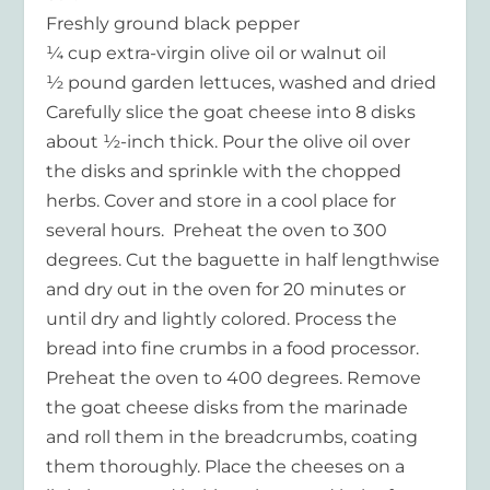
Freshly ground black pepper
¼ cup extra-virgin olive oil or walnut oil
½ pound garden lettuces, washed and dried
Carefully slice the goat cheese into 8 disks
about ½-inch thick. Pour the olive oil over
the disks and sprinkle with the chopped
herbs. Cover and store in a cool place for
several hours. Preheat the oven to 300
degrees. Cut the baguette in half lengthwise
and dry out in the oven for 20 minutes or
until dry and lightly colored. Process the
bread into fine crumbs in a food processor.
Preheat the oven to 400 degrees. Remove
the goat cheese disks from the marinade
and roll them in the breadcrumbs, coating
them thoroughly. Place the cheeses on a