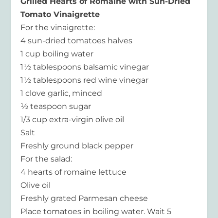
Grilled Hearts of Romaine with Sun-Dried
Tomato Vinaigrette
For the vinaigrette:
4 sun-dried tomatoes halves
1 cup boiling water
1½ tablespoons balsamic vinegar
1½ tablespoons red wine vinegar
1 clove garlic, minced
½ teaspoon sugar
1/3 cup extra-virgin olive oil
Salt
Freshly ground black pepper
For the salad:
4 hearts of romaine lettuce
Olive oil
Freshly grated Parmesan cheese
Place tomatoes in boiling water. Wait 5