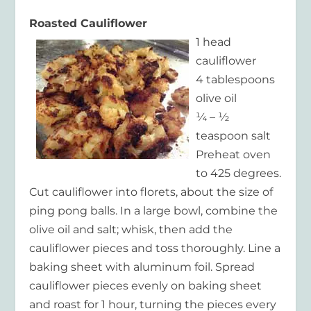
Roasted Cauliflower
1 head
cauliflower
4 tablespoons
olive oil
¼ – ½
teaspoon salt
Preheat oven
to 425 degrees.
Cut cauliflower into florets, about the size of
ping pong balls. In a large bowl, combine the
olive oil and salt; whisk, then add the
cauliflower pieces and toss thoroughly. Line a
baking sheet with aluminum foil. Spread
cauliflower pieces evenly on baking sheet
and roast for 1 hour, turning the pieces every