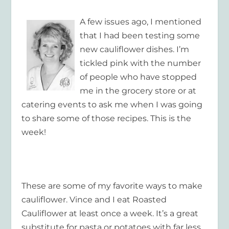
A few issues ago, I mentioned
that I had been testing some
new cauliflower dishes. I’m
tickled pink with the number
of people who have stopped
me in the grocery store or at
catering events to ask me when I was going
to share some of those recipes. This is the
week!
These are some of my favorite ways to make
cauliflower. Vince and I eat Roasted
Cauliflower at least once a week. It’s a great
substitute for pasta or potatoes with far less