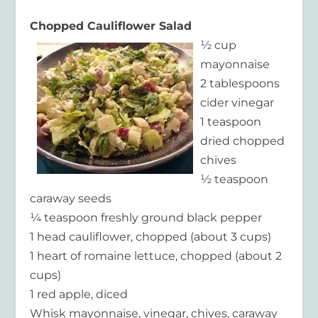
Chopped Cauliflower Salad
½ cup
mayonnaise
2 tablespoons
cider vinegar
1 teaspoon
dried chopped
chives
½ teaspoon
caraway seeds
¼ teaspoon freshly ground black pepper
1 head cauliflower, chopped (about 3 cups)
1 heart of romaine lettuce, chopped (about 2
cups)
1 red apple, diced
Whisk mayonnaise, vinegar, chives, caraway