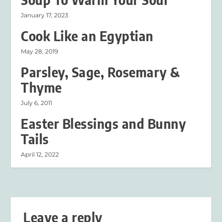
January 17, 2023
Cook Like an Egyptian
May 28, 2019
Parsley, Sage, Rosemary &
Thyme
July 6, 2011
Easter Blessings and Bunny
Tails
April 12, 2022
Leave a reply