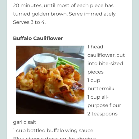
20 minutes, until most of each piece has
turned golden brown. Serve immediately.
Serves 3 to 4.
Buffalo Cauliflower
1 head
cauliflower, cut
into bite-sized
pieces
1 cup
buttermilk
1 cup all-
purpose flour
2 teaspoons
garlic salt
1 cup bottled buffalo wing sauce
Blue cheese dressing, for dipping