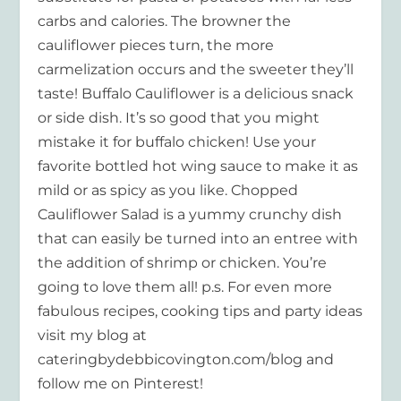
carbs and calories. The browner the
cauliflower pieces turn, the more
carmelization occurs and the sweeter they’ll
taste! Buffalo Cauliflower is a delicious snack
or side dish. It’s so good that you might
mistake it for buffalo chicken! Use your
favorite bottled hot wing sauce to make it as
mild or as spicy as you like. Chopped
Cauliflower Salad is a yummy crunchy dish
that can easily be turned into an entree with
the addition of shrimp or chicken. You’re
going to love them all! p.s. For even more
fabulous recipes, cooking tips and party ideas
visit my blog at
cateringbydebbicovington.com/blog and
follow me on Pinterest!