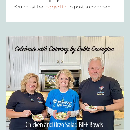
You must be
logged in
to post a comment.