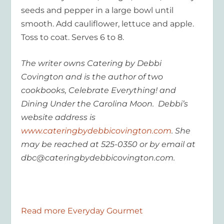
seeds and pepper in a large bowl until
smooth. Add cauliflower, lettuce and apple.
Toss to coat. Serves 6 to 8.
The writer owns Catering by Debbi
Covington and is the author of two
cookbooks, Celebrate Everything! and
Dining Under the Carolina Moon. Debbi’s
website address is
www.cateringbydebbicovington.com
. She
may be reached at 525-0350 or by email at
dbc@cateringbydebbicovington.com.
Read more Everyday Gourmet