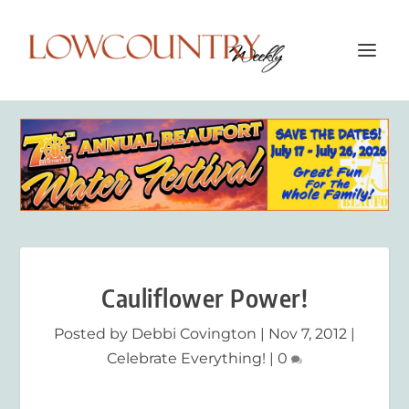
Cauliflower Power!
Posted by
Debbi Covington
|
Nov 7, 2012
|
Celebrate Everything!
|
0