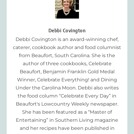
Debbi Covington
Debbi Covington is an award-winning chef,
caterer, cookbook author and food columnist
from Beaufort, South Carolina. She is the
author of three cookbooks, Celebrate
Beaufort, Benjamin Franklin Gold Medal
Winner, Celebrate Everything! and Dining
Under the Carolina Moon. Debbi also writes
the food column “Celebrate Every Day” in
Beaufort's Lowcountry Weekly newspaper.
She has been featured as a “Master of
Entertaining” in Southern Living magazine
and her recipes have been published in