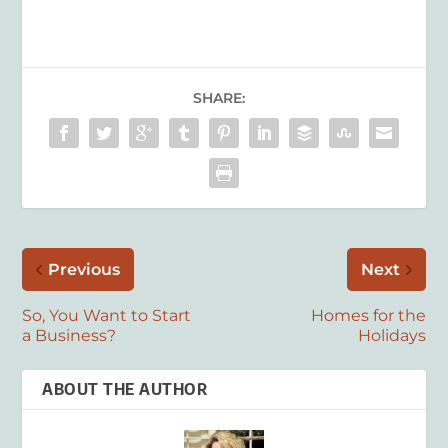
SHARE:
Previous
Next
So, You Want to Start
Homes for the
a Business?
Holidays
ABOUT THE AUTHOR