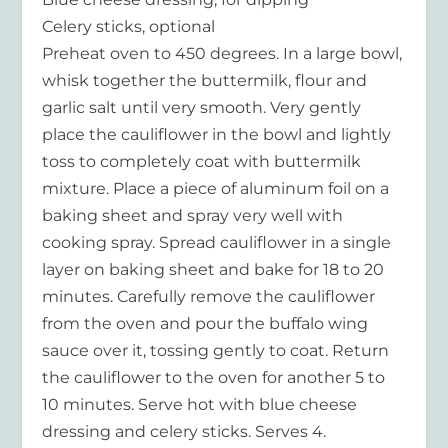
Celery sticks, optional
Preheat oven to 450 degrees. In a large bowl,
whisk together the buttermilk, flour and
garlic salt until very smooth. Very gently
place the cauliflower in the bowl and lightly
toss to completely coat with buttermilk
mixture. Place a piece of aluminum foil on a
baking sheet and spray very well with
cooking spray. Spread cauliflower in a single
layer on baking sheet and bake for 18 to 20
minutes. Carefully remove the cauliflower
from the oven and pour the buffalo wing
sauce over it, tossing gently to coat. Return
the cauliflower to the oven for another 5 to
10 minutes. Serve hot with blue cheese
dressing and celery sticks. Serves 4.