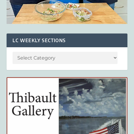
LC WEEKLY SECTIONS