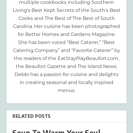
multiple cookbooks including Southern
Living's Best Kept Secrets of the South's Best
Cooks and The Best of The Best of South
Carolina. Her cuisine has been photographed
for Better Homes and Gardens Magazine.
She has been voted “Best Caterer,” “Best
Catering Company” and “Favorite Caterer” by
the readers of the EatStayPlayBeaufort.com,
the Beaufort Gazette and The Island News.
Debbi has a passion for cuisine and delights
in creating seasonal and locally inspired
menus.
RELATED POSTS
Soup To Warm Your Soul