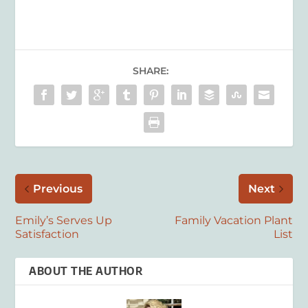
SHARE:
Previous
Next
Emily’s Serves Up
Family Vacation Plant
Satisfaction
List
ABOUT THE AUTHOR