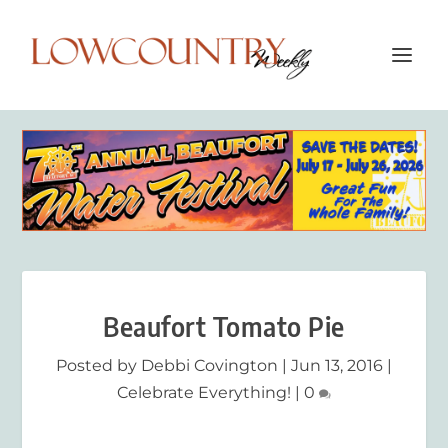
Beaufort Tomato Pie
Posted by
Debbi Covington
|
Jun 13, 2016
|
Celebrate Everything!
|
0