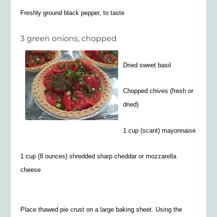
Freshly ground black pepper, to taste
3 green onions, chopped
Dried sweet basil
Chopped chives (fresh or
dried)
1 cup (scant) mayonnaise
1 cup (8 ounces) shredded sharp cheddar or mozzarella
cheese
Place thawed pie
crust on a large baking sheet. Using the