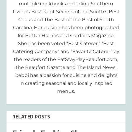
multiple cookbooks including Southern
Living's Best Kept Secrets of the South's Best
Cooks and The Best of The Best of South
Carolina. Her cuisine has been photographed
for Better Homes and Gardens Magazine.
She has been voted “Best Caterer,” “Best
Catering Company” and “Favorite Caterer” by
the readers of the EatStayPlayBeaufort.com,
the Beaufort Gazette and The Island News.
Debbi has a passion for cuisine and delights
in creating seasonal and locally inspired
menus.
RELATED POSTS