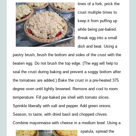
tines of a fork, prick the
crust multiple times to
keep it from puffing up
while being par-baked.
Break egg into a
small
dish and beat. Using a
pastry brush, brush the bottom
and sides of the crust w
ith the
beaten egg. Do not brush the top edge. (The egg will help to
seal the crust during baking and prevent a soggy bottom after
the tomatoes are added.) Bake the crust in a pre-heated 375
degree oven until lightly browned. Remove and cool to room
temperature. Fill par-
baked pie shell with tomato slices.
Sprinkle
liberally with salt
and
pepper. Add green onions.
Season, to
taste, with dried basil and chopped chives.
Combine
mayonnaise with cheese in a medium bowl. Using a
spatula,
spread the