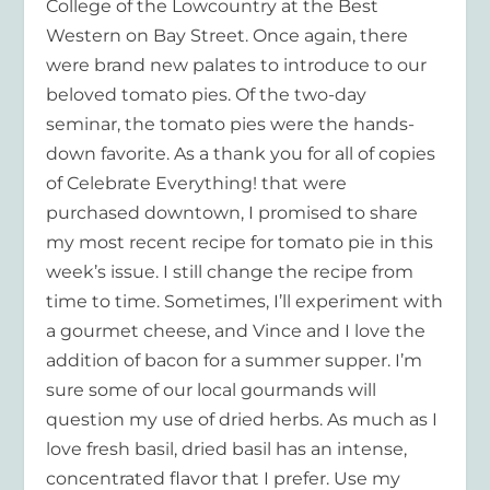
College of the Lowcountry at the Best
Western on Bay Street. Once again, there
were brand new palates to introduce to our
beloved tomato pies. Of the two-day
seminar, the tomato pies were the hands-
down favorite. As a thank you for all of copies
of
Celebrate Everything!
that were
purchased downtown, I promised to share
my most recent recipe for tomato pie in this
week’s issue. I still change the recipe from
time to time. Sometimes, I’ll experiment with
a gourmet cheese, and Vince and I love the
addition of bacon for a summer supper. I’m
sure some of our local gourmands will
question my use of dried herbs. As much as I
love fresh basil, dried basil has an intense,
concentrated flavor that I prefer. Use my