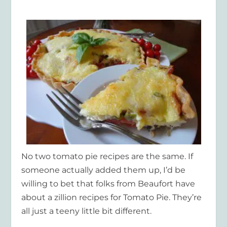
No two tomato pie recipes are the same. If
someone actually added them up, I’d be
willing to bet that folks from Beaufort have
about a zillion recipes for Tomato Pie. They’re
all just a teeny little bit different.