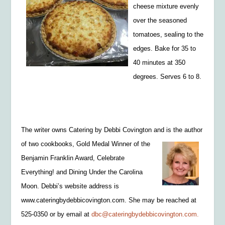
cheese mixture evenly
over the seasoned
tomatoes, sealing to the
edges. Bake for 35 to
40 m
inutes at 350
degrees. Serves 6 to 8.
The writer owns Catering by Debbi Covington and is the author
of two cookbooks, Gold
Medal Winner of the
B
enjamin Franklin Award, Celebrate
Everything! and Dining Under the Carolina
Moon.
Debbi’s website
address is
www.cateringbydebbicov
ington.com. She may be reached at
525-0350 or by email at
dbc@cateringbydebbicovington.com.