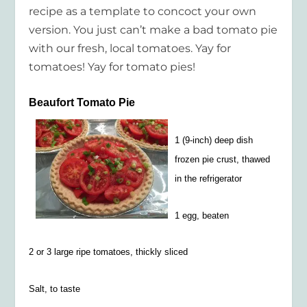
recipe as a template to concoct your own
version. You just can’t make a bad tomato pie
with our fresh, local tomatoes. Yay for
tomatoes! Yay for tomato pies!
Beaufort Tomato Pie
1 (9-inch) deep dish
frozen pie crust, thawed
in the refrigerator
1 egg, beaten
2 or 3 large ripe tomatoes, thickly sliced
Salt, to taste