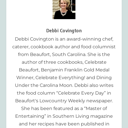
Debbi Covington
Debbi Covington is an award-winning chef,
caterer, cookbook author and food columnist
from Beaufort, South Carolina. She is the
author of three cookbooks, Celebrate
Beaufort, Benjamin Franklin Gold Medal
Winner, Celebrate Everything! and Dining
Under the Carolina Moon. Debbi also writes
the food column “Celebrate Every Day” in
Beaufort's Lowcountry Weekly newspaper.
She has been featured as a “Master of
Entertaining” in Southern Living magazine
and her recipes have been published in