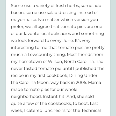
Some use a variety of fresh herbs, some add
bacon, some use salad dressing instead of
mayonnaise. No matter which version you
prefer, we all agree that tomato pies are one
of our favorite local delicacies and something
we look forward to every June. It’s very
interesting to me that tomato pies are pretty
much a Lowcountry thing. Most friends from
my hometown of Wilson, North Carolina, had
never tasted tomato pie until I published the
recipe in my first cookbook,
Dining Under
the Carolina Moon
, way back in 2005. Mama
made tomato pies for our whole
neighborhood. Instant hit! And, she sold
quite a few of the cookbooks, to boot. Last
week, I catered luncheons for the Technical