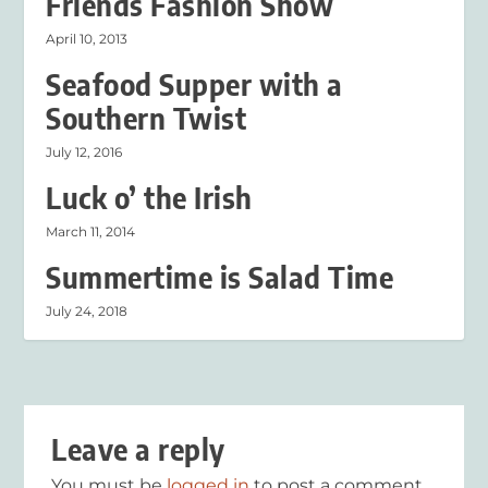
Friends Fashion Show
April 10, 2013
Seafood Supper with a
Southern Twist
July 12, 2016
Luck o’ the Irish
March 11, 2014
Summertime is Salad Time
July 24, 2018
Leave a reply
You must be
logged in
to post a comment.