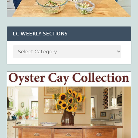
LC WEEKLY SECTIONS