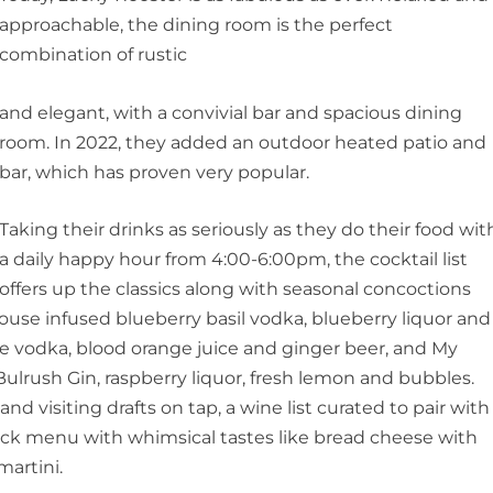
approachable, the dining room is the perfect
combination of rustic
and elegant, with a convivial bar and spacious dining
room. In 2022, they added an outdoor heated patio and
bar, which has proven very popular.
Taking their drinks as seriously as they do their food wit
a daily happy hour from 4:00-6:00pm, the cocktail list
offers up the classics along with seasonal concoctions
use infused blueberry basil vodka, blueberry liquor and
e vodka, blood orange juice and ginger beer, and My
ulrush Gin, raspberry liquor, fresh lemon and bubbles.
and visiting drafts on tap, a wine list curated to pair with
ack menu with whimsical tastes like bread cheese with
artini.