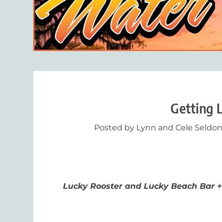
Getting 
Posted by
Lynn and Cele Seldo
Lucky Rooster and Lucky Beach Bar +