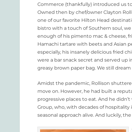
Commerce (thankfully) introduced us to
Owned then by chef/owner Clayton Roll
one of our favorite Hilton Head destina
bistro with a touch of Southern soul, we
enough of his pimento mac & cheese, fr
Hamachi tartare with beets and Asian pe
especially, his insanely delicious fried c
were a bar snack secret and served up in
greasy brown paper bag. We still dream 
Amidst the pandemic, Rollison shuttere
move on. However, he had built a reputa
progressive places to eat. And he didn’t
Group, who, with decades of hospitality
seasonal approach alive. And luckily, th