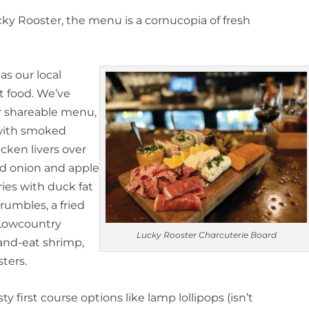
ucky Rooster, the menu is a cornucopia of fresh
as our local
t food. We’ve
r shareable menu,
 with smoked
cken livers over
ed onion and apple
ies with duck fat
rumbles, a fried
 Lowcountry
Lucky Rooster Charcuterie Board
-and-eat shrimp,
ters.
y first course options like lamp lollipops (isn’t