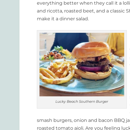
everything better when they call it a lol
and ricotta, roasted beet, and a classic S
make it a dinner salad.
Lucky Beach Southern Burger
smash burgers, onion and bacon BBQ jam
roasted tomato aioli. Are you feeling luc