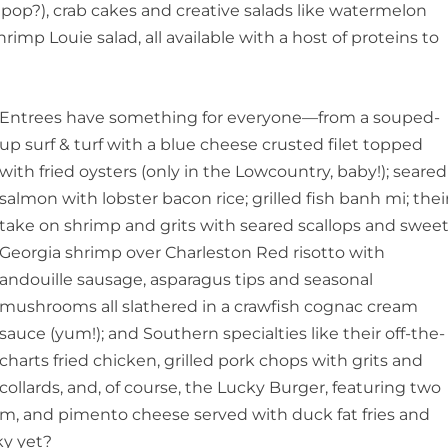
lipop?), crab cakes and creative salads like watermelon
hrimp Louie salad, all available with a host of proteins to
Entrees have something for everyone—from a souped-
up surf & turf with a blue cheese crusted filet topped
with fried oysters (only in the Lowcountry, baby!); seared
salmon with lobster bacon rice; grilled fish banh mi; thei
take on shrimp and grits with seared scallops and swee
Georgia shrimp over Charleston Red risotto with
andouille sausage, asparagus tips and seasonal
mushrooms all slathered in a crawfish cognac cream
sauce (yum!); and Southern specialties like their off-the-
charts fried chicken, grilled pork chops with grits and
collards, and, of course, the Lucky Burger, featuring two
, and pimento cheese served with duck fat fries and
ky yet?