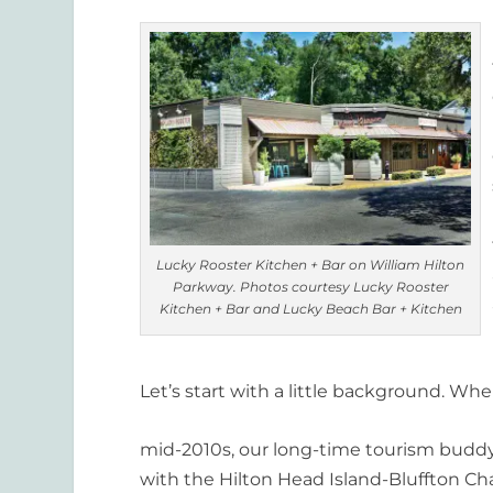
Lucky Rooster Kitchen + Bar on William Hilton
Parkway. Photos courtesy Lucky Rooster
Kitchen + Bar and Lucky Beach Bar + Kitchen
Let’s start with a little background. Wh
mid-2010s, our long-time tourism buddy, 
with the Hilton Head Island-Bluffton C