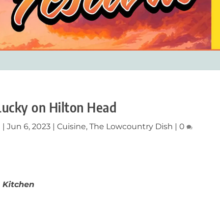
Lucky on Hilton Head
n
|
Jun 6, 2023
|
Cuisine
,
The Lowcountry Dish
|
0
 Kitchen