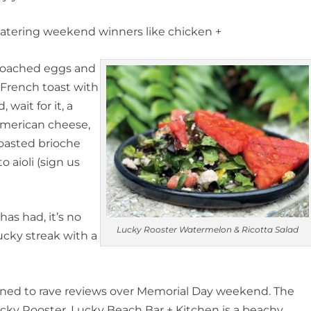
tering weekend winners like chicken +
 poached eggs and
 French toast with
wait for it, a
 American cheese,
oasted brioche
 aioli (sign us
as had, it’s no
Lucky Rooster Watermelon & Ricotta Salad
ucky streak with a
ened to rave reviews over Memorial Day weekend. The
ucky Rooster, Lucky Beach Bar + Kitchen is a beachy