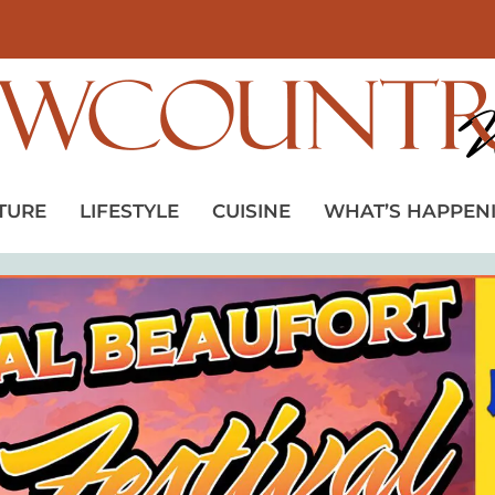
TURE
LIFESTYLE
CUISINE
WHAT’S HAPPEN