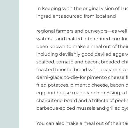
In keeping with the original vision of L
ingredients sourced from local and
regional farmers and purveyors—as well 
waters—and crafted into refined comfor
been known to make a meal out of thei
including devilishly good deviled eggs
seafood, tomato and bacon; breaded chi
toasted brioche bread with a carameliz
demi-glace; to-die-for pimento cheese fr
fried potatoes, pimento cheese, bacon c
egg and house made ranch dressing; a
charcuterie board and a trifecta of peel
barbecue-spiced mussels and grilled oys
You can also make a meal out of their tast