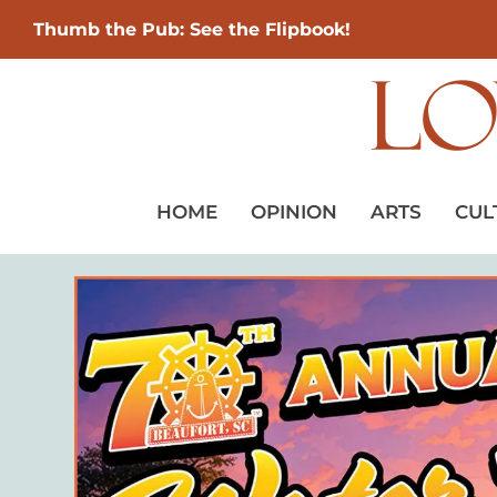
Thumb the Pub: See the Flipbook!
HOME
OPINION
ARTS
CUL