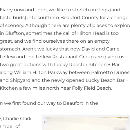
Every now and then, we like to stretch our legs (and
taste buds) into southern Beaufort County for a change
of scenery. Although there are plenty of places to explor
in Bluffton, sometimes the call of Hilton Head is too
great, and we find ourselves there on an empty
stomach. Aren’t we lucky that now David and Carrie
Leffew and the Leffew Restaurant Group are giving us
two great options with Lucky Rooster Kitchen + Bar
along William Hilton Parkway between Palmetto Dunes
and Shipyard and the newly opened Lucky Beach Bar +
Kitchen a few miles north near Folly Field Beach.
en we first found our way to Beaufort in the
Charlie Clark,
hamber of