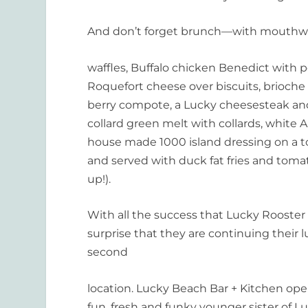
And don’t forget brunch—with mouthwa
waffles, Buffalo chicken Benedict with
Roquefort cheese over biscuits, brioche
berry compote, a Lucky cheesesteak and, 
collard green melt with collards, white
house made 1000 island dressing on a t
and served with duck fat fries and tomato
up!).
With all the success that Lucky Rooster h
surprise that they are continuing their l
second
location. Lucky Beach Bar + Kitchen op
fun, fresh and funky younger sister of L