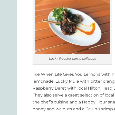
Lucky Rooster Lamb Lollipops
like When Life Gives You Lemons with ho
lemonade, Lucky Mule with bitter orang
Raspberry Beret with local Hilton Head B
They also serve a great selection of local 
the chef’s cuisine and a Happy Hour sn
honey and walnuts and a Cajun shrimp m