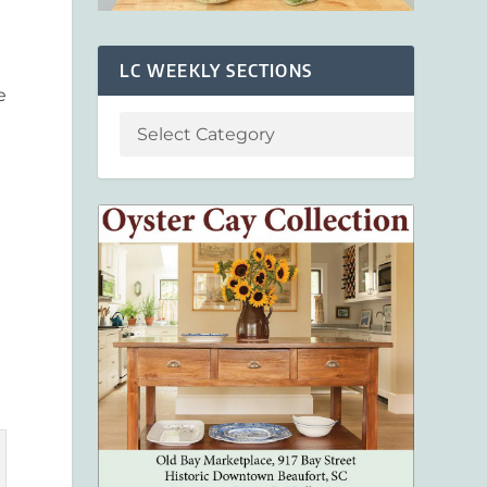
LC WEEKLY SECTIONS
e