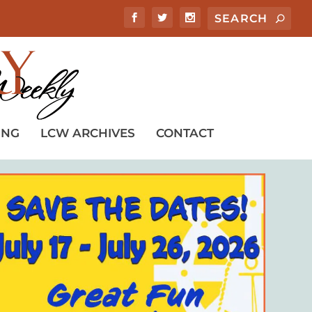
ING
LCW ARCHIVES
CONTACT