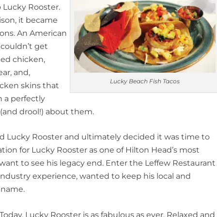
 Lucky Rooster.
ison, it became
tions. An American
 couldn’t get
ied chicken,
ar, and,
Lucky Beach Fish Tacos
hicken skins that
 a perfectly
(and drool!) about them.
d Lucky Rooster and ultimately decided it was time to
tion for Lucky Rooster as one of Hilton Head’s most
 want to see his legacy end. Enter the Leffew Restaurant
 industry experience, wanted to keep his local and
e name.
Today, Lucky Rooster is as fabulous as ever. Relaxed and