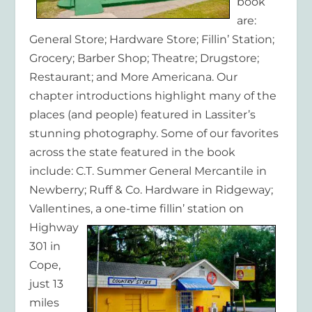
book
are:
General Store; Hardware Store; Fillin’ Station;
Grocery; Barber Shop; Theatre; Drugstore;
Restaurant; and More Americana. Our
chapter introductions highlight many of the
places (and people) featured in Lassiter’s
stunning photography. Some of our favorites
across the state featured in the book
include: C.T. Summer General Mercantile in
Newberry; Ruff & Co. Hardware in Ridgeway;
Vallentines,
a one-time fillin’ station on
Highway
301 in
Cope,
just 13
miles