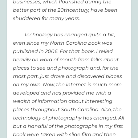
businesses, which flourished during the
better part of the 20
th
century, have been
shuddered for many years.
Technology has changed quite a bit,
even since my North Carolina book was
published in 2006. For that book, I relied
heavily on word of mouth from folks about
places to see and photograph and, for the
most part, just drove and discovered places
on my own. Now, the internet is much more
developed and has provided me with a
wealth of information about interesting
places throughout South Carolina. Also, the
technology of photography has changed. All
but a handful of the photographs in my first
book were taken with slide film and then