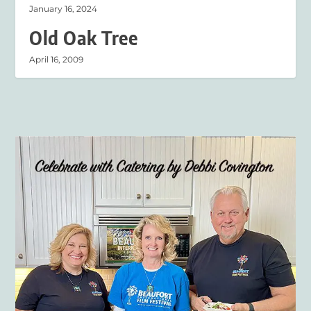
January 16, 2024
Old Oak Tree
April 16, 2009