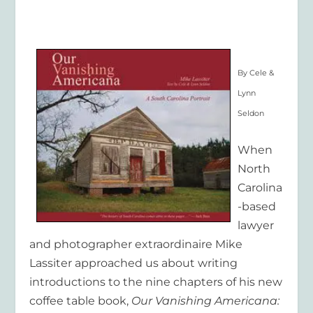
By Cele &
Lynn
Seldon
When
North
Carolina
-based
lawyer
and photographer extraordinaire Mike
Lassiter approached us about writing
introductions to the nine chapters of his new
coffee table book,
Our Vanishing Americana: