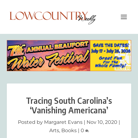
Tracing South Carolina’s
‘Vanishing Americana’
Posted by
Margaret Evans
|
Nov 10, 2020
|
Arts
,
Books
|
0