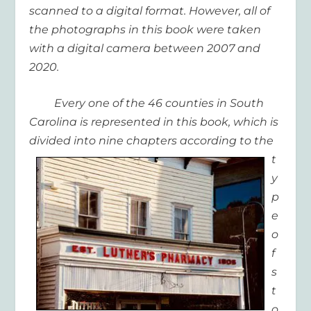
scanned to a digital format. However, all of
the photographs in this book were taken
with a digital camera between 2007 and
2020.
Every one of the 46 counties in South
Carolina is represented in this book, which is
divided into nine
chapters according to the
t
y
p
e
o
f
s
t
o