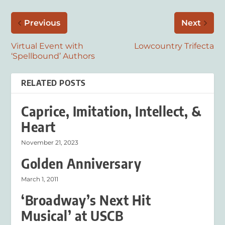
Previous
Next
Virtual Event with
Lowcountry Trifecta
‘Spellbound’ Authors
RELATED POSTS
Caprice, Imitation, Intellect, &
Heart
November 21, 2023
Golden Anniversary
March 1, 2011
‘Broadway’s Next Hit
Musical’ at USCB