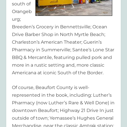
south of
Orangeb
urg;
Breeden’s Grocery in Bennettsville; Ocean
Drive Barber Shop in North Myrtle Beach;
Charleston’s American Theater; Guerin’s
Pharmacy in Summerville; Santee’s Lone Star
BBQ & Mercantile, featuring pulled pork and
more in a rustic setting and, more classic
Americana at iconic South of the Border.
Of course, Beaufort County is well-
represented in the book, including: Luther’s
Pharmacy (now Luther’s Rare & Well Done) in
downtown Beaufort; Highway 21 Drive In just
outside of town; Yemassee’s Hughes General
Merchandise, near the classic Amtrak station;