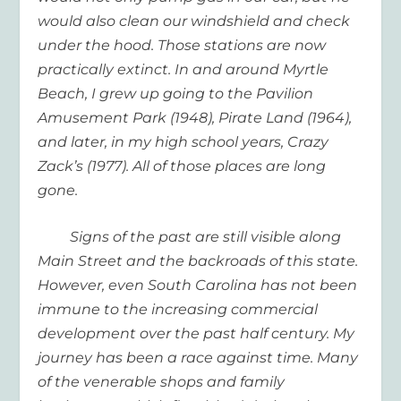
would also clean our windshield and check
under the hood. Those stations are now
practically extinct. In and around Myrtle
Beach, I grew up going to the Pavilion
Amusement Park (1948), Pirate Land (1964),
and later, in my high school years, Crazy
Zack’s (1977). All of those places are long
gone.
Signs of the past are still visible along
Main Street and the backroads of this state.
However, even South Carolina has not been
immune to the increasing commercial
development over the past half century. My
journey has been a race against time. Many
of the venerable shops and family