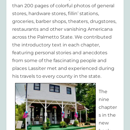
than 200 pages of colorful photos of general
stores, hardware stores, fillin’ stations,
groceries, barber shops, theaters, drugstores,
restaurants and other vanishing Americana
across the Palmetto State. We contributed
the introductory text in each chapter,
featuring personal stories and anecdotes
from some of the fascinating people and
places Lassiter met and experienced during
his travels to every county in the state.
The
nine
chapter
s in the
new