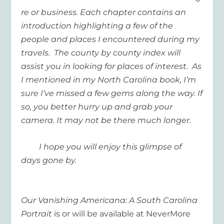
re or business. Each chapter contains an
introduction highlighting a few of the
people and places I encountered during my
travels. The county by county index will
assist you in looking for places of interest. As
I mentioned in my North Carolina book, I’m
sure I’ve missed a few gems along the way. If
so, you better hurry up and grab your
camera. It may not be there much longer.
I hope you will enjoy this glimpse of
days gone by.
Our Vanishing Americana: A South Carolina
Portrait
is or will be available at NeverMore