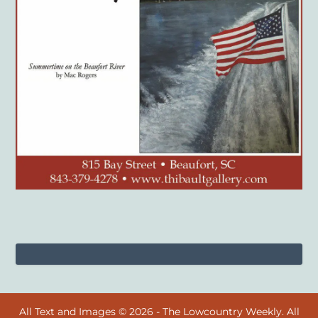
All Text and Images © 2026 - The Lowcountry Weekly. All