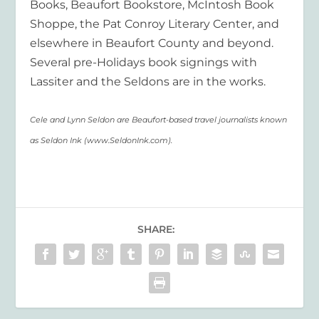
Books, Beaufort Bookstore, McIntosh Book
Shoppe, the Pat Conroy Literary Center, and
elsewhere in Beaufort County and beyond.
Several pre-Holidays book signings with
Lassiter and the Seldons are in the works.
Cele and Lynn Seldon are Beaufort-based travel journalists known
as Seldon Ink (www.SeldonInk.com).
SHARE: