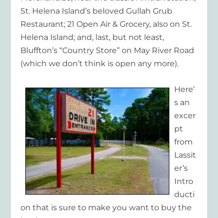
St. Helena Island’s beloved Gullah Grub
Restaurant; 21 Open Air & Grocery, also on St.
Helena Island; and, last, but not least,
Bluffton’s “Country Store” on May River Road
(which we don’t think is open any more).
Here’
s an
excer
pt
from
Lassit
er’s
Intro
ducti
on that is sure to make you want to buy the