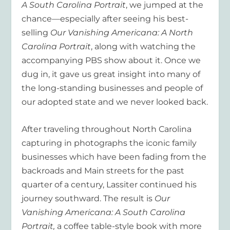
A South Carolina Portrait
, we jumped at the
chance—especially after seeing his best-
selling
Our Vanishing Americana: A North
Carolina Portrait
, along with watching the
accompanying PBS show about it. Once we
dug in, it gave us great insight into many of
the long-standing businesses and people of
our adopted state and we never looked back.
After traveling throughout North Carolina
capturing in photographs the iconic family
businesses which have been fading from the
backroads and Main streets for the past
quarter of a century, Lassiter continued his
journey southward. The result is
Our
Vanishing Americana: A South Carolina
Portrait,
a coffee table-style book with more