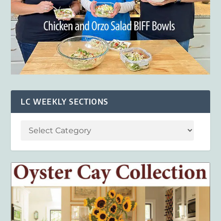
LC WEEKLY SECTIONS