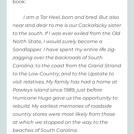
book:
I am a Tar Heel, born and bred. But also
near and dear to me is our Cackalacky sister
to the south. If I was ever exiled from the Old
North State, I would surely become a
Sandlapper. I have spent my entire life zig-
zagging over the backroads of South
Carolina: to the coast from the Grand Strand
to the Low Country, and to the Upstate to
visit relatives. My family has had a home at
Pawleys Island since 1989, just before
Hurricane Hugo gave us the opportunity to
rebuild. My earliest memories of roadside
country stores were most likely from those
at which we stopped on the way to the
beaches of South Carolina.