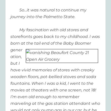
So…it was natural to continue my
journey into the Palmetto State.
My fascination with old stores and
storefronts goes back to my childhood. I was
born at the tail end of
the Baby Boomer
gener
ation,
but I
have vivid memories of stores with creaky
wooden floors, pot-bellied stoves and soda
fountains. When I was a kid, I went to the
movies at theaters with one screen, not 18!
I’m even old enough to remember
marveling at the gas station attendant who
would not only pump gas in our car, but he