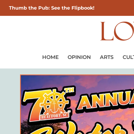
Thumb the Pub: See the Flipbook!
HOME
OPINION
ARTS
CUL