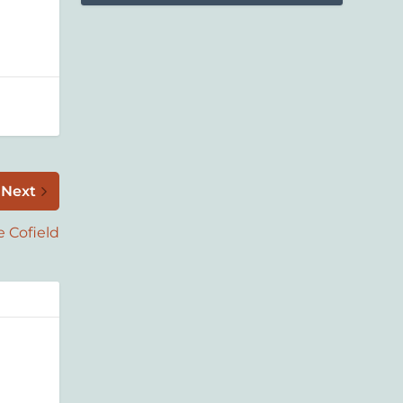
Next
e Cofield