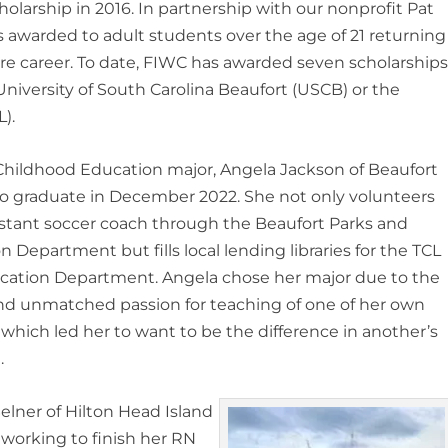
olarship in 2016. In partnership with our nonprofit Pat
is awarded to adult students over the age of 21 returning
ure career. To date, FIWC has awarded seven scholarship
niversity of South Carolina Beaufort (USCB) or the
).
Childhood Education major, Angela Jackson of Beaufort
o graduate in December 2022. She not only volunteers
istant soccer coach through the Beaufort Parks and
n Department but fills local lending libraries for the TCL
ucation Department. Angela chose her major due to the
nd unmatched passion for teaching of one of her own
 which led her to want to be the difference in another’s
.
elner of Hilton Head Island
 working to finish her RN