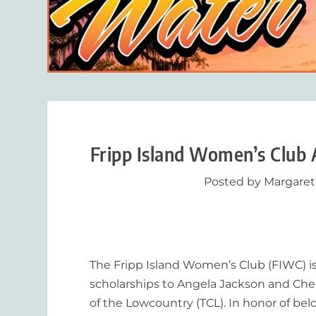
Fripp Island Women’s Club
Posted by
Margaret
The Fripp Island Women’s Club (FIWC) is
scholarships to Angela Jackson and Che
of the Lowcountry (TCL). In honor of be