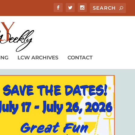
ING
LCW ARCHIVES
CONTACT