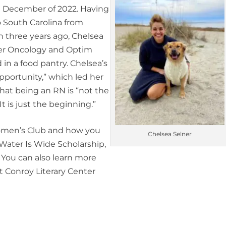
n December of 2022. Having
 South Carolina from
 three years ago, Chelsea
ler Oncology and Optim
in a food pantry. Chelsea’s
pportunity,” which led her
hat being an RN is “not the
t is just the beginning.”
Women’s Club and how you
Chelsea Selner
 Water Is Wide Scholarship,
. You can also learn more
t Conroy Literary Center