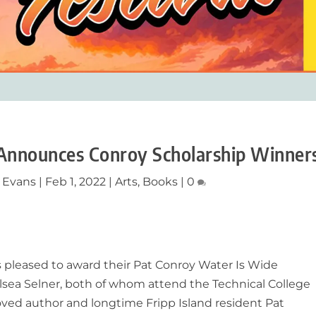
 Announces Conroy Scholarship Winner
 Evans
|
Feb 1, 2022
|
Arts
,
Books
|
0
 pleased to award their Pat Conroy Water Is Wide
lsea Selner, both of whom attend the Technical College
loved author and longtime Fripp Island resident Pat