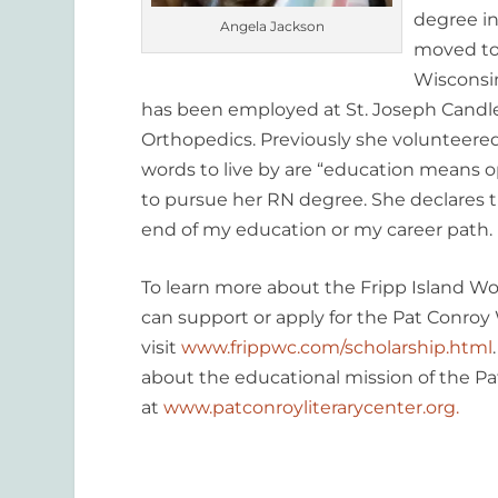
degree i
Angela Jackson
moved to
Wisconsin
has been employed at St. Joseph Cand
Orthopedics. Previously she volunteered 
words to live by are “education means o
to pursue her RN degree. She declares t
end of my education or my career path. I
To learn more about the Fripp Island 
can support or apply for the Pat Conroy
visit
www.frippwc.com/scholarship.html
about the educational mission of the Pa
at
www.patconroyliterarycenter.org.