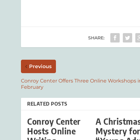
SHARE:
Previous
Conroy Center Offers Three Online Workshops i
February
RELATED POSTS
Conroy Center
A Christma
Hosts Online
Mystery fo