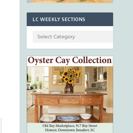
s
LC WEEKLY SECTIONS