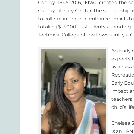
Conroy (1945-2016), FIWC created the sch
Conroy Literary Center, the scholarship 
to college in order to enhance their fut
totaling $13,000 to students attending U
Technical College of the Lowcountry (TCL
An Early 
expects t
as an ass
Recreatio
Early Ed
impact a
teachers,
child’s life
Chelsea S
is an LPN