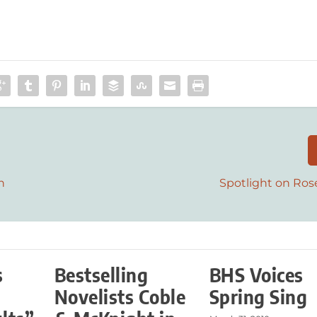
n
Spotlight on Ros
s
Bestselling
BHS Voices
r
Novelists Coble
Spring Sing