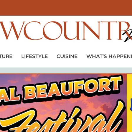
TURE
LIFESTYLE
CUISINE
WHAT’S HAPPEN