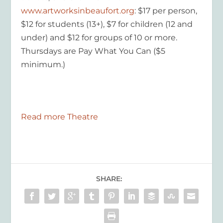
www.artworksinbeaufort.org
: $17 per person,
$12 for students (13+), $7 for children (12 and
under) and $12 for groups of 10 or more.
Thursdays are Pay What You Can
($5
minimum.)
Read more Theatre
SHARE: