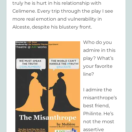
truly he is hurt in his relationship with
Celimene. Every trip through the play I see
more real emotion and vulnerability in
Alceste, despite his blustery front.
Who do you
admire in this
play? What’s
your favorite
line?
I admire the
misanthrope’s
best friend,
Philinte. He’s
not the most
assertive