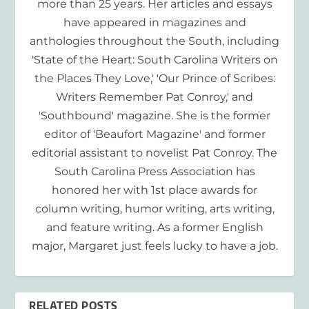
more than 25 years. Her articles and essays
have appeared in magazines and
anthologies throughout the South, including
'State of the Heart: South Carolina Writers on
the Places They Love,' 'Our Prince of Scribes:
Writers Remember Pat Conroy,' and
'Southbound' magazine. She is the former
editor of 'Beaufort Magazine' and former
editorial assistant to novelist Pat Conroy. The
South Carolina Press Association has
honored her with 1st place awards for
column writing, humor writing, arts writing,
and feature writing. As a former English
major, Margaret just feels lucky to have a job.
RELATED POSTS