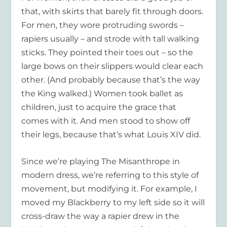
that, with skirts that barely fit through doors.
For men, they wore protruding swords –
rapiers usually – and strode with tall walking
sticks. They pointed their toes out – so the
large bows on their slippers would clear each
other. (And probably because that’s the way
the King walked.) Women took ballet as
children, just to acquire the grace that
comes with it. And men stood to show off
their legs, because that’s what Louis XIV did.
Since we’re playing The Misanthrope in
modern dress, we’re referring to this style of
movement, but modifying it. For example, I
moved my Blackberry to my left side so it will
cross-draw the way a rapier drew in the