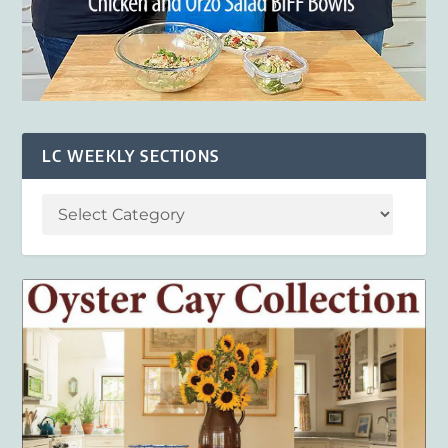
LC WEEKLY SECTIONS