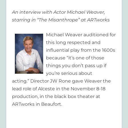
An interview with Actor Michael Weaver,
starring in “The Misanthrope” at ARTworks
Michael Weaver auditioned for
this long respected and
influential play from the 1600s
because “it’s one of those
things you don’t pass up if
you’re serious about
acting.” Director JW Rone gave Weaver the
lead role of Alceste in the November 8-18
production, in the black box theater at
ARTworks in Beaufort.