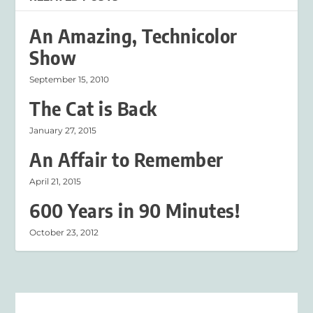
An Amazing, Technicolor
Show
September 15, 2010
The Cat is Back
January 27, 2015
An Affair to Remember
April 21, 2015
600 Years in 90 Minutes!
October 23, 2012