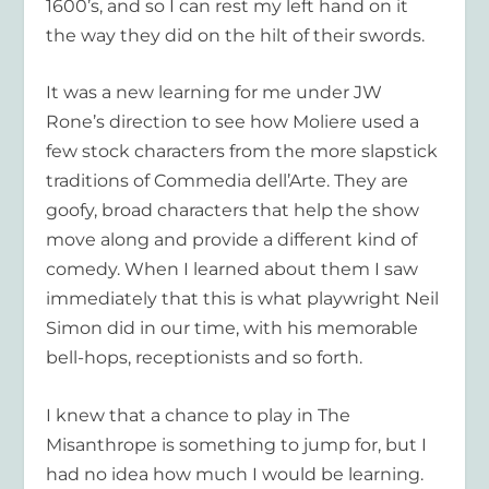
1600’s, and so I can rest my left hand on it
the way they did on the hilt of their swords.
It was a new learning for me under JW
Rone’s direction to see how Moliere used a
few stock characters from the more slapstick
traditions of Commedia dell’Arte. They are
goofy, broad characters that help the show
move along and provide a different kind of
comedy. When I learned about them I saw
immediately that this is what playwright Neil
Simon did in our time, with his memorable
bell-hops, receptionists and so forth.
I knew that a chance to play in The
Misanthrope is something to jump for, but I
had no idea how much I would be learning.