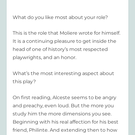
What do you like most about your role?
This is the role that Moliere wrote for himself.
It is a continuing pleasure to get inside the
head of one of history’s most respected
playwrights, and an honor.
What’s the most interesting aspect about
this play?
On first reading, Alceste seems to be angry
and preachy, even loud. But the more you
study him the more dimensions you see.
Beginning with his real affection for his best
friend, Philinte. And extending then to how