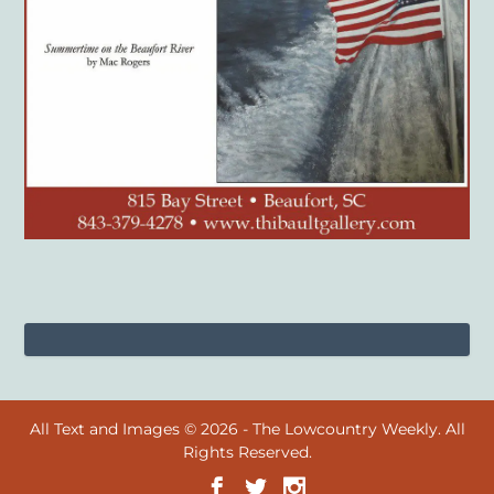
All Text and Images © 2026 - The Lowcountry Weekly. All
Rights Reserved.