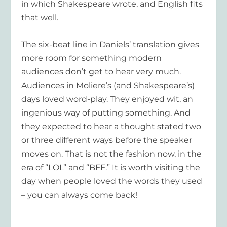
in which Shakespeare wrote, and English fits
that well.
The six-beat line in Daniels’ translation gives
more room for something modern
audiences don’t get to hear very much.
Audiences in Moliere’s (and Shakespeare’s)
days loved word-play. They enjoyed wit, an
ingenious way of putting something. And
they expected to hear a thought stated two
or three different ways before the speaker
moves on. That is not the fashion now, in the
era of “LOL” and “BFF.” It is worth visiting the
day when people loved the words they used
– you can always come back!