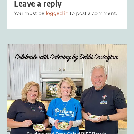
Leave a reply
You must be
logged in
to post a comment.