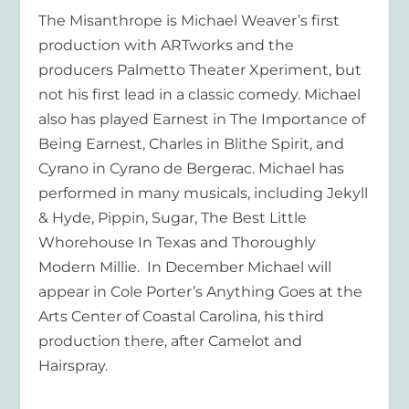
The Misanthrope is Michael Weaver’s first
production with ARTworks and the
producers Palmetto Theater Xperiment, but
not his first lead in a classic comedy. Michael
also has played Earnest in The Importance of
Being Earnest, Charles in Blithe Spirit, and
Cyrano in Cyrano de Bergerac. Michael has
performed in many musicals, including Jekyll
& Hyde, Pippin, Sugar, The Best Little
Whorehouse In Texas and Thoroughly
Modern Millie. In December Michael will
appear in Cole Porter’s Anything Goes at the
Arts Center of Coastal Carolina, his third
production there, after Camelot and
Hairspray.