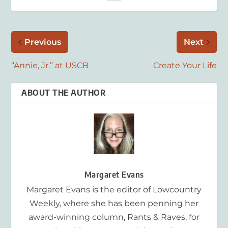
Previous
Next
“Annie, Jr.” at USCB
Create Your Life
ABOUT THE AUTHOR
Margaret Evans
Margaret Evans is the editor of Lowcountry
Weekly, where she has been penning her
award-winning column, Rants & Raves, for