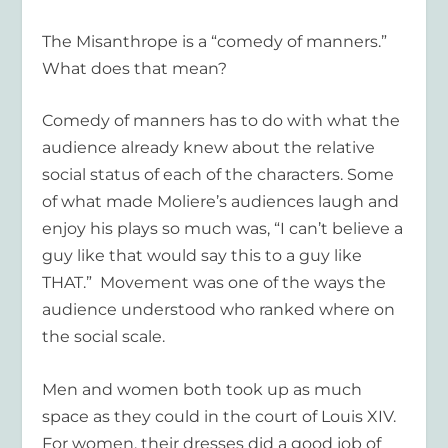
The Misanthrope is a “comedy of manners.”
What does that mean?
Comedy of manners has to do with what the
audience already knew about the relative
social status of each of the characters. Some
of what made Moliere’s audiences laugh and
enjoy his plays so much was, “I can’t believe a
guy like that would say this to a guy like
THAT.” Movement was one of the ways the
audience understood who ranked where on
the social scale.
Men and women both took up as much
space as they could in the court of Louis XIV.
For women, their dresses did a good job of