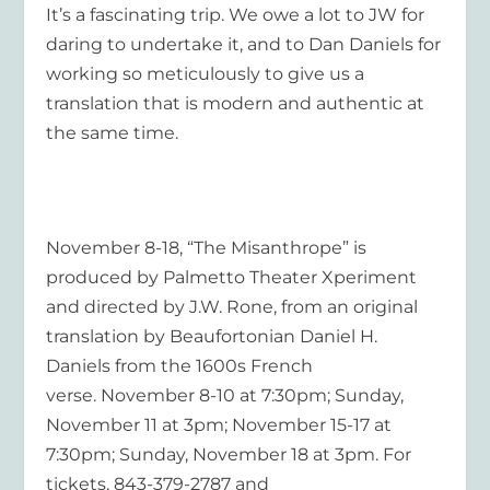
It’s a fascinating trip. We owe a lot to JW for
daring to undertake it, and to Dan Daniels for
working so meticulously to give us a
translation that is modern and authentic at
the same time.
November 8-18, “The Misanthrope”
is
produced by Palmetto Theater Xperiment
and directed by J.W. Rone, from an original
translation by Beaufortonian Daniel H.
Daniels from the 1600s French
verse. November 8-10 at 7:30pm; Sunday,
November 11 at 3pm; November 15-17 at
7:30pm; Sunday, November 18 at 3pm. For
tickets, 843-379-2787 and