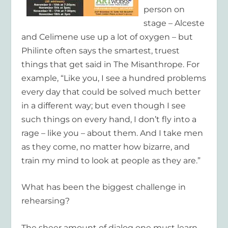
person on
stage – Alceste
and Celimene use up a lot of oxygen – but
Philinte often says the smartest, truest
things that get said in The Misanthrope. For
example, “Like you, I see a hundred problems
every day that could be solved much better
in a different way; but even though I see
such things on every hand, I don’t fly into a
rage – like you – about them. And I take men
as they come, no matter how bizarre, and
train my mind to look at people as they are.”
What has been the biggest challenge in
rehearsing?
The sheer amount of dialog one must learn