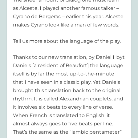
as Alceste. I played another famous talker –
Cyrano de Bergerac – earlier this year. Alceste
makes Cyrano look like a man of few words.
Tell us more about the language of the play.
Thanks to our new translation, by Daniel Hoyt
Daniels [a resident of Beaufort] the language
itself is by far the most up-to-the-minute
that I have seen in a classic play. Yet Daniels
brought this translation back to the original
rhythm. It is called Alexandrian couplets, and
it involves six beats to every line of verse.
When French is translated to English, it
almost always goes to five beats per line.
That’s the same as the “iambic pentameter”