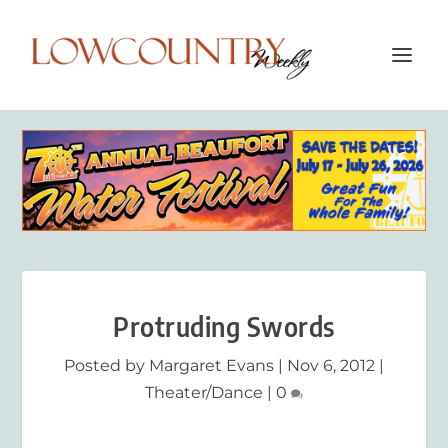
Protruding Swords
Posted by
Margaret Evans
|
Nov 6, 2012
|
Theater/Dance
|
0