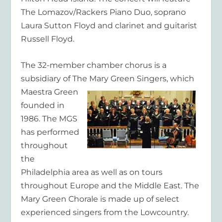
The Lomazov/Rackers Piano Duo, soprano
Laura Sutton Floyd and clarinet and guitarist
Russell Floyd.
The 32-member chamber chorus is a
subsidiary of The Mary Green Singers, which
Maestra Green
founded in
1986. The MGS
has performed
throughout
the
Philadelphia area as well as on tours
throughout Europe and the Middle East. The
Mary Green Chorale is made up of select
experienced singers from the Lowcountry.