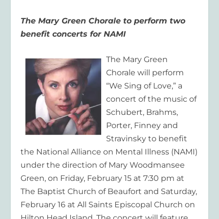
The Mary Green Chorale to perform two
benefit concerts for NAMI
The Mary Green
Chorale will perform
“We Sing of Love,” a
concert of the music of
Schubert, Brahms,
Porter, Finney and
Stravinsky to benefit
the National Alliance on Mental Illness (NAMI)
under the direction of Mary Woodmansee
Green, on Friday, February 15 at 7:30 pm at
The Baptist Church of Beaufort and Saturday,
February 16 at All Saints Episcopal Church on
Hilton Head Island. The concert will feature