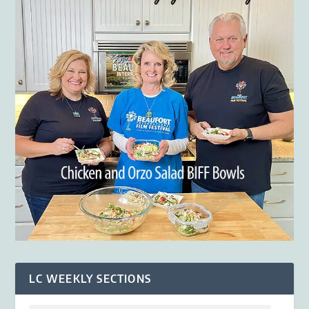
LC WEEKLY SECTIONS