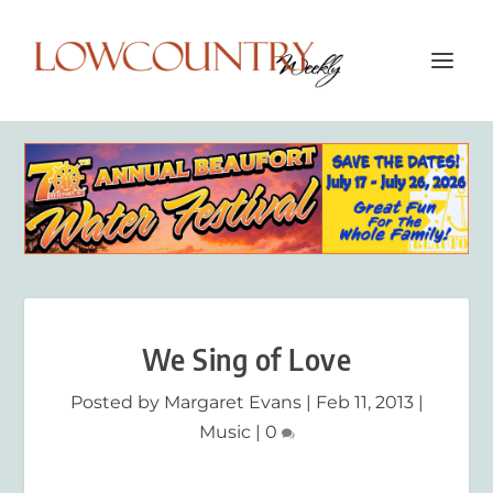
We Sing of Love
Posted by
Margaret Evans
|
Feb 11, 2013
|
Music
|
0