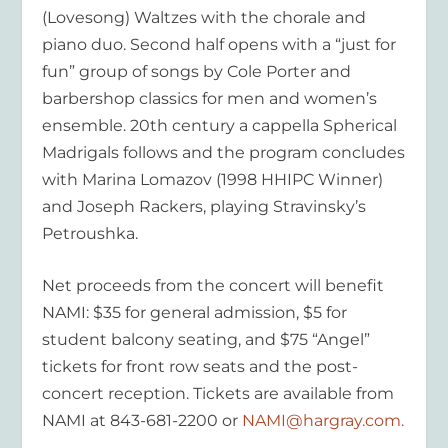
(Lovesong) Waltzes with the chorale and
piano duo. Second half opens with a “just for
fun” group of songs by Cole Porter and
barbershop classics for men and women’s
ensemble. 20th century a cappella Spherical
Madrigals follows and the program concludes
with Marina Lomazov (1998 HHIPC Winner)
and Joseph Rackers, playing Stravinsky’s
Petroushka.
Net proceeds from the concert will benefit
NAMI: $35 for general admission, $5 for
student balcony seating, and $75 “Angel”
tickets for front row seats and the post-
concert reception. Tickets are available from
NAMI at 843-681-2200 or
NAMI@hargray.com.