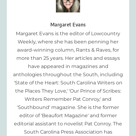
Margaret Evans
Margaret Evans is the editor of Lowcountry
Weekly, where she has been penning her
award-winning column, Rants & Raves, for
more than 25 years. Her articles and essays
have appeared in magazines and
anthologies throughout the South, including
'State of the Heart: South Carolina Writers on
the Places They Love,' 'Our Prince of Scribes:
Writers Remember Pat Conroy,' and
'Southbound' magazine. She is the former
editor of 'Beaufort Magazine' and former
editorial assistant to novelist Pat Conroy. The
South Carolina Press Association has