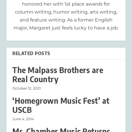
honored her with 1st place awards for
column writing, humor writing, arts writing,
and feature writing. As a former English
major, Margaret just feels lucky to have a job.
RELATED POSTS
The Malpass Brothers are
Real Country
October 12, 2021
‘Homegrown Music Fest’ at
USCB
June 4, 2014
Mr. Chamber Music Returns