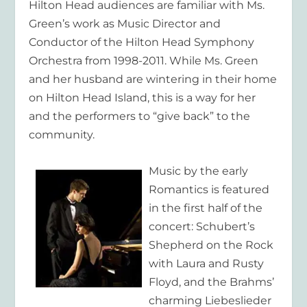
Hilton Head audiences are familiar with Ms.
Green’s work as Music Director and
Conductor of the Hilton Head Symphony
Orchestra from 1998-2011. While Ms. Green
and her husband are wintering in their home
on Hilton Head Island, this is a way for her
and the performers to “give back” to the
community.
Music by the early
Romantics is featured
in the first half of the
concert: Schubert’s
Shepherd on the Rock
with Laura and Rusty
Floyd, and the Brahms’
charming Liebeslieder