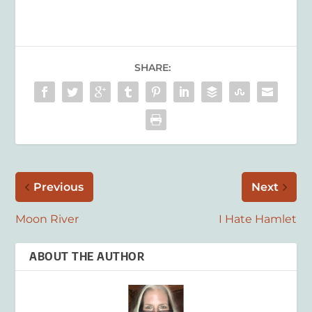
SHARE:
Previous
Next
Moon River
I Hate Hamlet
ABOUT THE AUTHOR