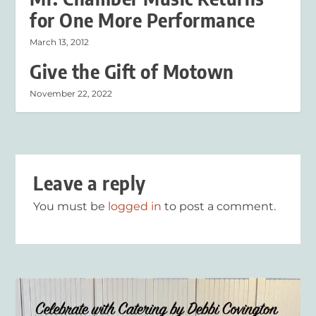
for One More Performance
March 13, 2012
Give the Gift of Motown
November 22, 2022
Leave a reply
You must be
logged in
to post a comment.