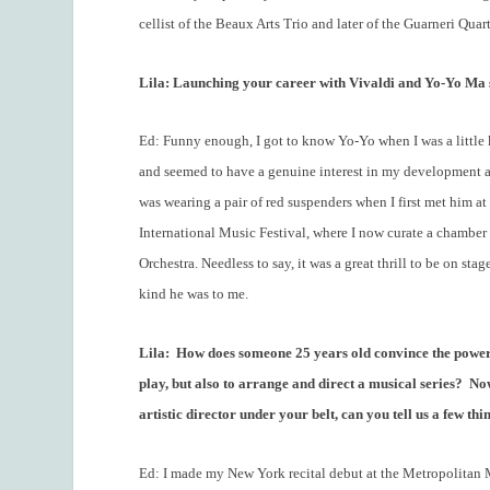
cellist of the Beaux Arts Trio and later of the Guarneri Quart
Lila: Launching your career with Vivaldi and Yo-Yo Ma s
Ed: Funny enough, I got to know Yo-Yo when I was a little
and seemed to have a genuine interest in my development as 
was wearing a pair of red suspenders when I first met him at 
International Music Festival, where I now curate a chamber 
Orchestra. Needless to say, it was a great thrill to be on s
kind he was to me.
Lila:
How does someone 25 years old convince the powers
play, but also to arrange and direct a musical series?
Now
artistic director under your belt, can you tell us a few th
Ed: I made my New York recital debut at the Metropolitan 