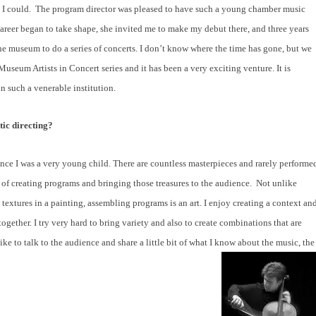
 I could.
The program director was pleased to have such a young chamber music
areer began to take shape, she invited me to make my debut there, and three years
the museum to do a series of concerts. I don’t know where the time has gone, but we
seum Artists in Concert series and it has been a very exciting venture. It is
in such a venerable institution.
tic directing?
ce I was a very young child. There are countless masterpieces and rarely performe
out of creating programs and bringing those treasures to the audience.
Not unlike
 textures in a painting, assembling programs is an art. I enjoy creating a context an
ogether. I try very hard to bring variety and also to create combinations that are
ke to talk to the audience and share a little bit of what I know about the music, the