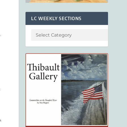
LC WEEKLY SECTIONS
.
t
s