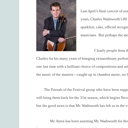
Last April’s final concert of ou
years, Charles Wadsworth’s 80 ye
sparklers, cake, official recog
musicians.
But perhaps the mos
Clearly people from t
Charles for his many years of bringing extraordinary perfor
one last time with a brilliant choice of compositions and ar
the music of the masters—caught up in chamber music, no l
The Friends of the Festival group who have been suppo
will bring them back for the 31
st
season, which begins Nov
but the good news is that Mr. Wadsworth has left us in the 
Mr. Arron has been assisting Mr. Wadsworth for the