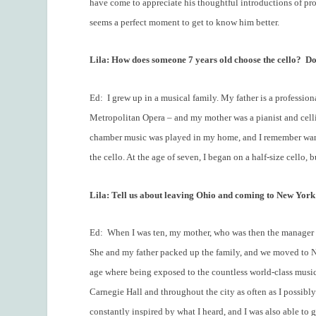
have come to appreciate his thoughtful introductions of p
seems a perfect moment to get to know him better.
Lila: How does someone 7 years old choose the cello?
Do
Ed:
I grew up in a musical family. My father is a professiona
Metropolitan Opera – and my mother was a pianist and celli
chamber music was played in my home, and I remember wantin
the cello. At the age of seven, I began on a half-size cello,
Lila: Tell us about leaving Ohio and coming to New York 
Ed:
When I was ten, my mother, who was then the manager 
She and my father packed up the family, and we moved to Ne
age where being exposed to the countless world-class music
Carnegie Hall and throughout the city as often as I possibly
constantly inspired by what I heard, and I was also able to 