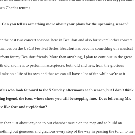
hen Charles returns.
.
Can you tell us something more about your plans for the upcoming season?
r the past two concert seasons, here in Beaufort and also for several other concert
ormances on the USCB Festival Series, Beaufort has become something of a musical
rform for my Beaufort friends. More than anything, I plan to continue in the great
oth old and new, to perform masterpieces, both old and new, from the glorious
ake on a life of its own and that we can all have a lot of fun while we’re at it.
 of us who look forward to the 5 Sunday afternoons each season, but I don’t think
ng legend, the icon, whose shoes you will be stepping into.
Does following Mr.
e like fear and trepidation?
more than just about anyone to put chamber music on the map and to build an
thing but generous and gracious every step of the way in passing the torch to me,