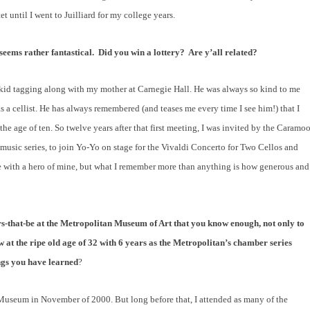
et until I went to Juilliard for my college years.
eems rather fantastical.
Did you win a lottery?
Are y’all related?
 kid tagging along with my mother at Carnegie Hall. He was always so kind to me
a cellist. He has always remembered (and teases me every time I see him!) that I
the age of ten. So twelve years after that first meeting, I was invited by the Caramoo
music series, to join Yo-Yo on stage for the Vivaldi Concerto for Two Cellos and
tage with a hero of mine, but what I remember more than anything is how generous and
-that-be at the Metropolitan Museum of Art that you know enough, not only to
 at the ripe old age of 32 with 6 years as the Metropolitan’s chamber series
ings you have learned
?
Museum in November of 2000. But long before that, I attended as many of the