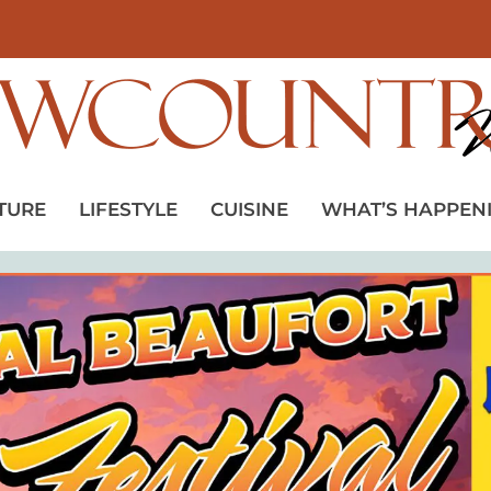
TURE
LIFESTYLE
CUISINE
WHAT’S HAPPEN