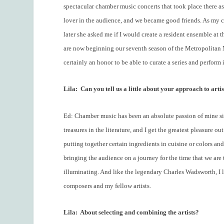
spectacular chamber music concerts that took place there as
lover in the audience, and we became good friends. As my c
later she asked me if I would create a resident ensemble at 
are now beginning our seventh season of the Metropolitan Mu
certainly an honor to be able to curate a series and perform 
Lila:
Can you tell us a little about your approach to artis
Ed: Chamber music has been an absolute passion of mine sin
treasures in the literature, and I get the greatest pleasure 
putting together certain ingredients in cuisine or colors and
bringing the audience on a journey for the time that we are t
illuminating. And like the legendary Charles Wadsworth, I li
composers and my fellow artists.
Lila:
About selecting and combining the artists?