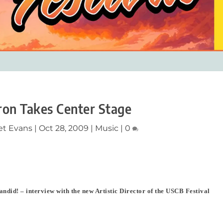
on Takes Center Stage
et Evans
|
Oct 28, 2009
|
Music
|
0
andid! – interview with the new Artistic Director of the USCB Festival