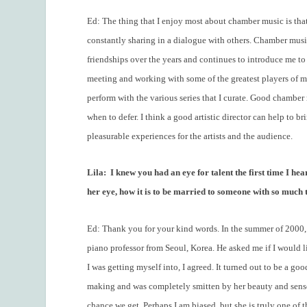
Ed: The thing that I enjoy most about chamber music is tha
constantly sharing in a dialogue with others. Chamber music
friendships over the years and continues to introduce me to 
meeting and working with some of the greatest players of 
perform with the various series that I curate. Good chamb
when to defer. I think a good artistic director can help to b
pleasurable experiences for the artists and the audience.
Lila:
I knew you had an eye for talent the first time I h
her eye, how it is to be married to someone with so much 
Ed: Thank you for your kind words. In the summer of 2000, 
piano professor from Seoul, Korea. He asked me if I would li
I was getting myself into, I agreed. It turned out to be a g
making and was completely smitten by her beauty and sense 
chance we get. Perhaps I am biased, but she is truly one of