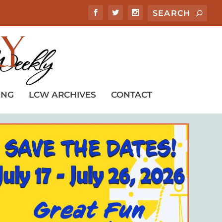
ING
LCW ARCHIVES
CONTACT