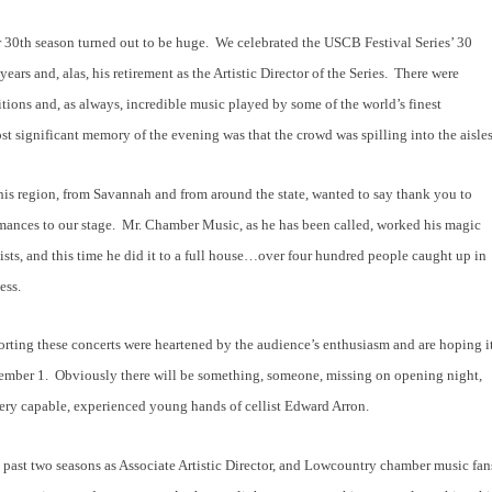
r 30
th
season turned out to be huge.
We celebrated the USCB Festival Series’ 30
ars and, alas, his retirement as the Artistic Director of the Series.
There were
nitions and, as always, incredible music played by some of the world’s finest
t significant memory of the evening was that the crowd was spilling into the aisles
his region, from Savannah and from around the state, wanted to say thank you to
mances to our stage.
Mr. Chamber Music, as he has been called, worked his magic
tists, and this time he did it to a full house…over four hundred people caught up in
ess.
rting these concerts were heartened by the audience’s enthusiasm and are hoping i
ember 1.
Obviously there will be something, someone, missing on opening night,
very capable, experienced young hands of cellist Edward Arron.
 past two seasons as Associate Artistic Director, and Lowcountry chamber music fan