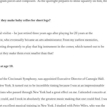
rogram pieces and composers.
As the spotlight prepares to shine squarely on him, thi
 they make baby cellos for short legs?
l violist – he just retired three years ago after playing for 20 years at the
st, who eventually became an arts administrator. From my earliest memories,
g desperately to play that big instrument in the corner, which turned out to be
 but they make them even smaller than that!
at age 10.
of the Cincinnati Symphony, was appointed Executive Director of Carnegie Hall.
w York. It turned out to be incredible timing because I was at an impressionable
ians who passed through New York had a great effect on me. I attended concerts at
 could, and I took in absolutely the greatest music making that one could find. I wa
get excellent musical training in New York. I studied with Peter Wiley, who was the