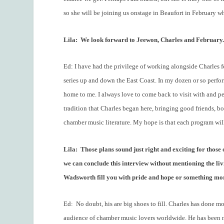
so she will be joining us onstage in Beaufort in February w
Lila:
We look forward to Jeewon, Charles and February
Ed: I have had the privilege of working alongside Charles fo
series up and down the East Coast. In my dozen or so perf
home to me. I always love to come back to visit with and pe
tradition that Charles began here, bringing good friends, b
chamber music literature. My hope is that each program will t
Lila:
Those plans sound just right and exciting for those
we can conclude this interview without mentioning the livi
Wadsworth fill you with pride and hope or something mor
Ed:
No doubt, his are big shoes to fill. Charles has done 
audience of chamber music lovers worldwide. He has been no