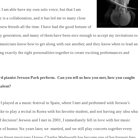
t I am able have my own solo voice, but that I am
 is a collaboration, and it has led me to many close
new friends all the time. I have had the good fortune of
my generation, and many of them have been nice enough to accept my invitations to
er musicians know how to get along with one another, and they know when to lead a
ring exactly the right personalities together to create exciting performances and
eard pianist Jeewon Park perform.
Can you tell us how you met, how you caught
talent?
I played at a music festival in Spain, where I met and performed with Jeewon’s
ke to play a recital in Korea with his favorite student, and not having any idea wha
ood decision! Jeewon and I met in 2001, I immediately fell in love with her music
of humor. Six years later, we
married, and we still play concerts together every
 the finest musicians I know. Charles Wadsworth has become one of her biggest fans,