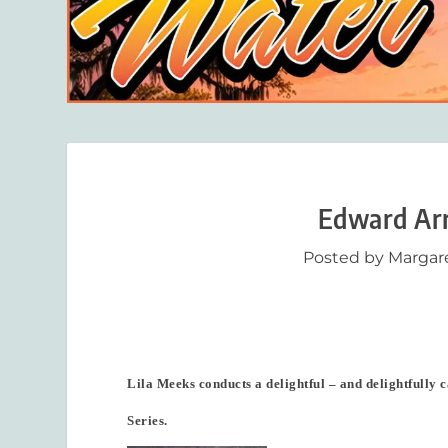
Edward Arr
Posted by
Margar
Lila Meeks conducts a delightful – and delightfully c
Series.