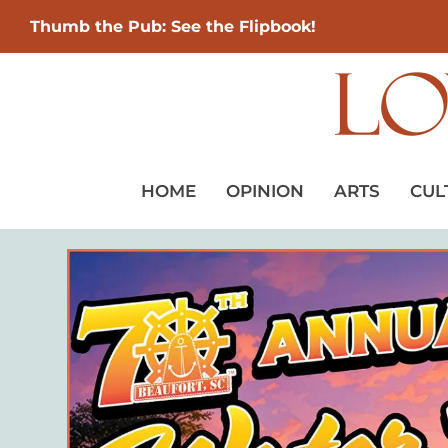
Thumb the Pub: See the Flipbook!
HOME
OPINION
ARTS
CUL