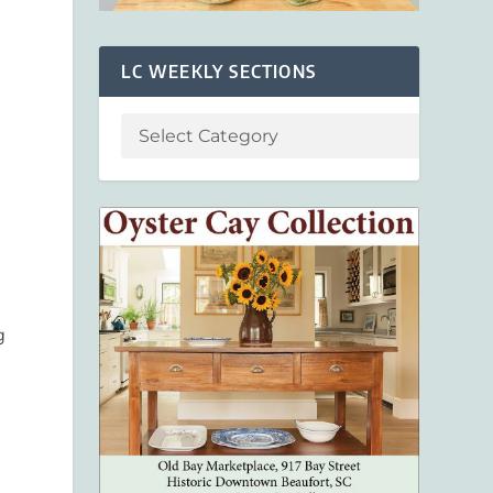
LC WEEKLY SECTIONS
g