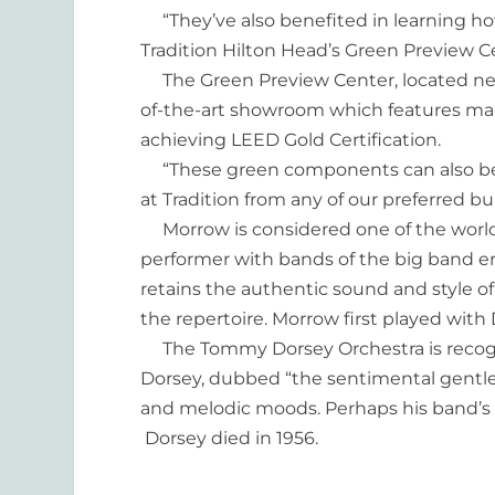
“They’ve also benefited in learning h
Tradition Hilton Head’s Green Preview Ce
The Green Preview Center, located next
of-the-art showroom which features ma
achieving LEED Gold Certification.
“These green components can also be
at Tradition from any of our preferred bui
Morrow is considered one of the world’
performer with bands of the big band e
retains the authentic sound and style o
the repertoire. Morrow first played with 
The Tommy Dorsey Orchestra is recogni
Dorsey, dubbed “the sentimental gentle
and melodic moods. Perhaps his band’s 
Dorsey died in 1956.