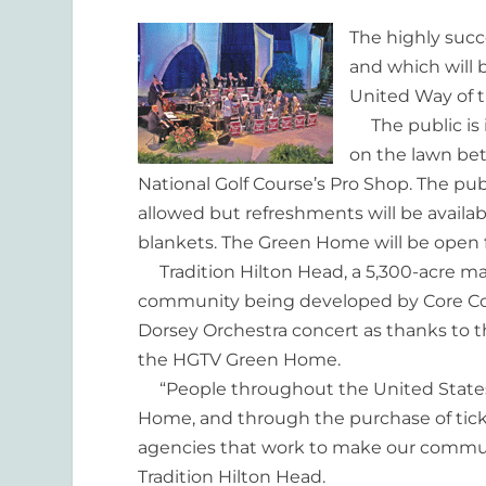
The highly succ
and which will b
United Way of 
The public is i
on the lawn be
National Golf Course’s Pro Shop. The pub
allowed but refreshments will be availa
blankets. The Green Home will be open fo
Tradition Hilton Head, a 5,300-acre m
community being developed by Core Co
Dorsey Orchestra concert as thanks to 
the HGTV Green Home.
“People throughout the United States
Home, and through the purchase of tick
agencies that work to make our communit
Tradition Hilton Head.