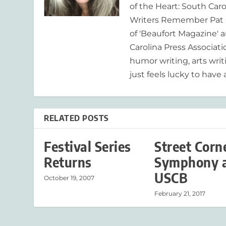
of the Heart: South Caro
Writers Remember Pat C
of 'Beaufort Magazine' a
Carolina Press Associat
humor writing, arts writ
just feels lucky to have a
RELATED POSTS
Festival Series
Street Corn
Returns
Symphony 
USCB
October 19, 2007
February 21, 2017