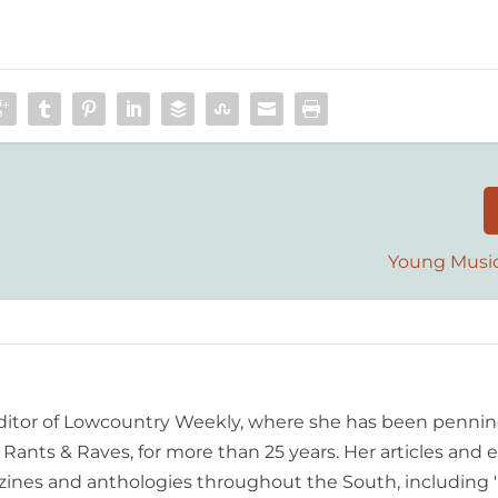
Young Musi
editor of Lowcountry Weekly, where she has been pennin
ants & Raves, for more than 25 years. Her articles and 
ines and anthologies throughout the South, including 