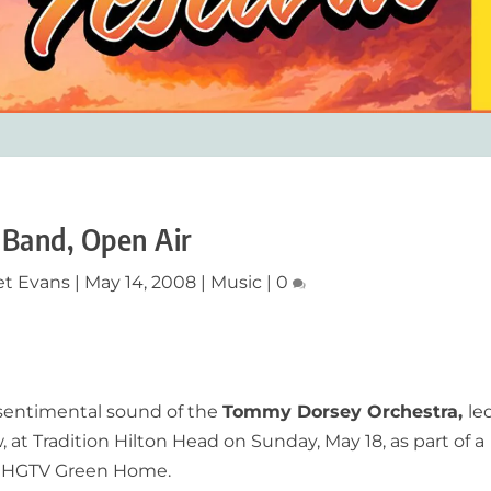
 Band, Open Air
et Evans
|
May 14, 2008
|
Music
|
0
 sentimental sound of the
Tommy Dorsey Orchestra,
le
 Tradition Hilton Head on Sunday, May 18, as part of a
the HGTV Green Home.