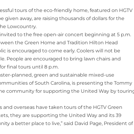
essful tours of the eco-friendly home, featured on HGTV
e given away, are raising thousands of dollars for the
the Lowcountry.
nvited to the free open-air concert beginning at 5 p.m.
tween the Green Home and Tradition Hilton Head
lic is encouraged to come early. Coolers will not be
ble. People are encouraged to bring lawn chairs and
r final tours until 8 p.m.
aster-planned, green and sustainable mixed-use
mmunities of South Carolina, is presenting the Tommy
the community for supporting the United Way by tourin
 and overseas have taken tours of the HGTV Green
ets, they are supporting the United Way and its 39
y a better place to live,” said David Page, President of