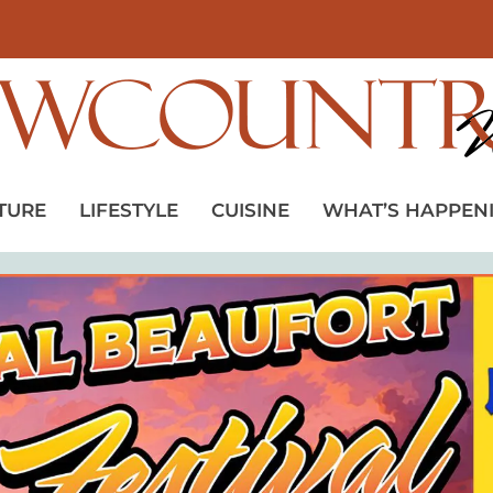
TURE
LIFESTYLE
CUISINE
WHAT’S HAPPEN