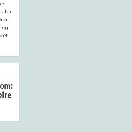
es:
ditor
 South
ing,
aret
som:
pire