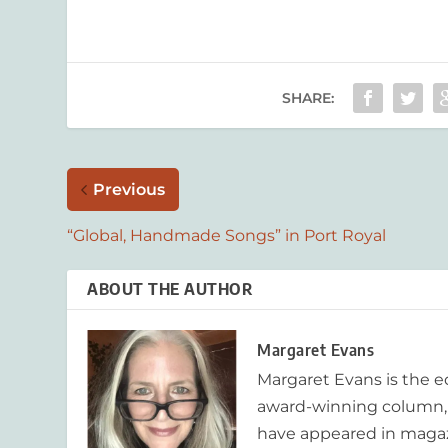
SHARE:
Previous
“Global, Handmade Songs” in Port Royal
ABOUT THE AUTHOR
Margaret Evans
Margaret Evans is the 
award-winning column, R
have appeared in magaz