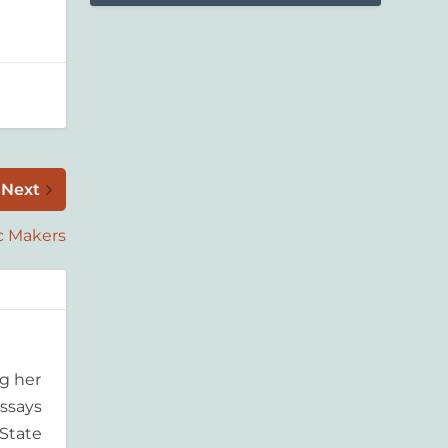
Next
c Makers
g her
essays
'State