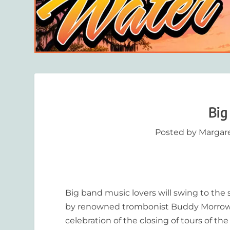
Big
Posted by
Margar
Big band music lovers will swing to the
by renowned trombonist Buddy Morrow, at
celebration of the closing of tours of 