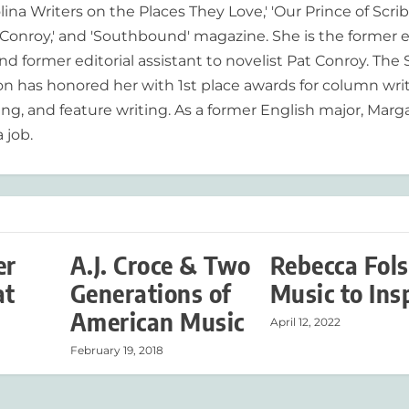
lina Writers on the Places They Love,' 'Our Prince of Scrib
onroy,' and 'Southbound' magazine. She is the former e
nd former editorial assistant to novelist Pat Conroy. The
ion has honored her with 1st place awards for column writ
ing, and feature writing. As a former English major, Marg
 job.
er
A.J. Croce & Two
Rebecca Fol
at
Generations of
Music to Ins
American Music
April 12, 2022
February 19, 2018