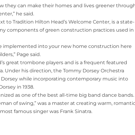
ow they can make their homes and lives greener throug
nter,” he said.
 to Tradition Hilton Head’s Welcome Center, is a state-
ny components of green construction practices used in
 implemented into your new home construction here
lders,” Page said.
s great trombone players and is a frequent featured
ra. Under his direction, the Tommy Dorsey Orchestra
f Dorsey while incorporating contemporary music into
Dorsey in 1938.
zed as one of the best all-time big band dance bands.
man of swing,” was a master at creating warm, romantic
most famous singer was Frank Sinatra.