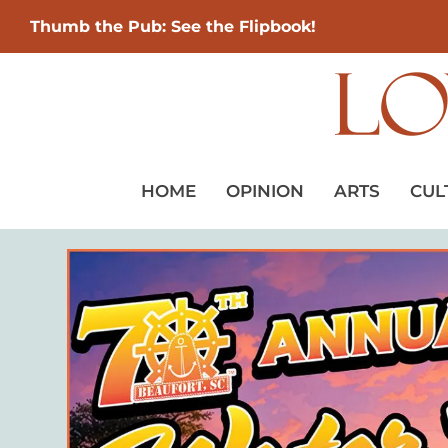
Thumb the Pub: See the Flipbook!
HOME
OPINION
ARTS
CUL