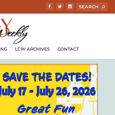
ING
LCW ARCHIVES
CONTACT