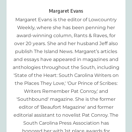
Margaret Evans
Margaret Evans is the editor of Lowcountry
Weekly, where she has been penning her
award-winning column, Rants & Raves, for
over 20 years. She and her husband Jeff also
publish The Island News. Margaret’s articles
and essays have appeared in magazines and
anthologies throughout the South, including
'State of the Heart: South Carolina Writers on
the Places They Love,' 'Our Prince of Scribes:
Writers Remember Pat Conroy,' and
'Southbound' magazine. She is the former
editor of 'Beaufort Magazine' and former
editorial assistant to novelist Pat Conroy. The
South Carolina Press Association has
honored her with 1st place awards for