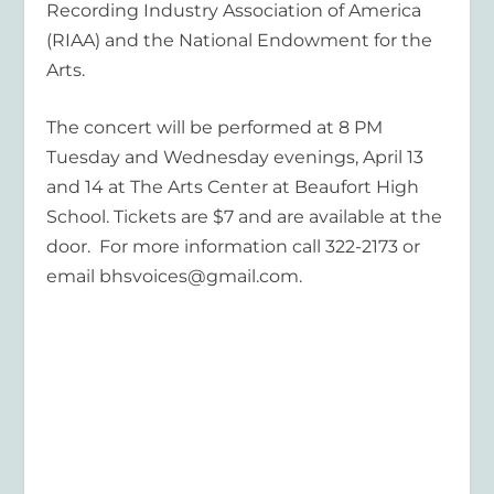
Recording Industry Association of America
(RIAA) and the National Endowment for the
Arts.
The concert will be performed at 8 PM
Tuesday and Wednesday evenings, April 13
and 14 at The Arts Center at Beaufort High
School. Tickets are $7 and are available at the
door. For more information call 322-2173 or
email bhsvoices@gmail.com.