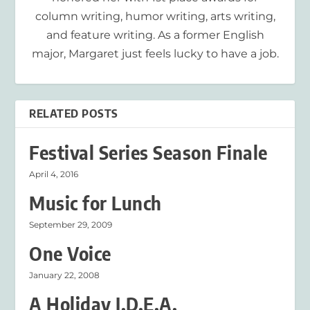
column writing, humor writing, arts writing,
and feature writing. As a former English
major, Margaret just feels lucky to have a job.
RELATED POSTS
Festival Series Season Finale
April 4, 2016
Music for Lunch
September 29, 2009
One Voice
January 22, 2008
A Holiday I.D.E.A.