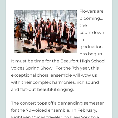
Flowers are
blooming…
the
countdown
to
gra
duation
has begun.
It must be time for the Beaufort High School
Voices Spring Show! For the 7
th
year, this
exceptional choral ensemble will wow us
with their complex harmonies, rich sound
and flat-out beautiful singing.
The concert tops off a demanding semester
for the 70-voiced ensemble. In February,
Eighteen Voices traveled to New York to a