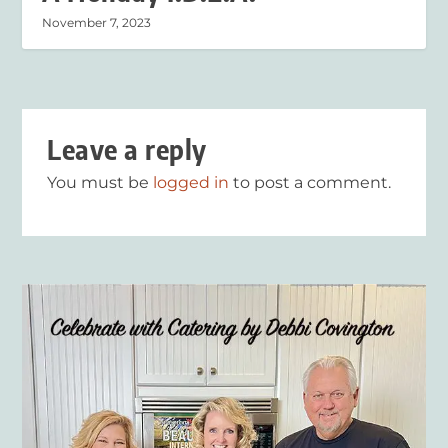
November 7, 2023
Leave a reply
You must be
logged in
to post a comment.