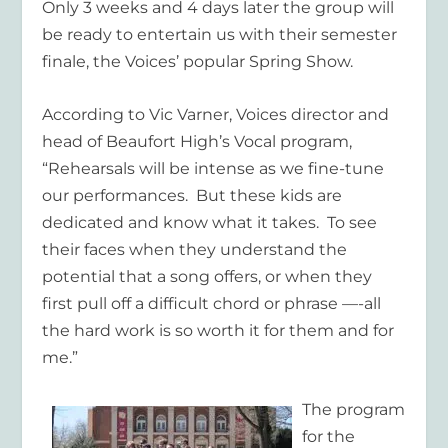
Only 3 weeks and 4 days later the group will
be ready to entertain us with their semester
finale, the Voices’ popular Spring Show.
According to Vic Varner, Voices director and
head of Beaufort High’s Vocal program,
“Rehearsals will be intense as we fine-tune
our performances. But these kids are
dedicated and know what it takes. To see
their faces when they understand the
potential that a song offers, or when they
first pull off a difficult chord or phrase —-all
the hard work is so worth it for them and for
me.”
The program
for the