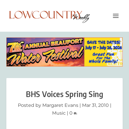
BHS Voices Spring Sing
Posted by
Margaret Evans
|
Mar 31, 2010
|
Music
|
0