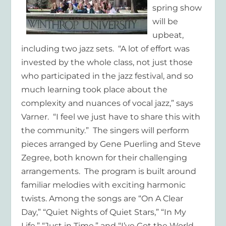
spring show
will be
upbeat,
including two jazz sets. “A lot of effort was
invested by the whole class, not just those
who participated in the jazz festival, and so
much learning took place about the
complexity and nuances of vocal jazz,” says
Varner. “I feel we just have to share this with
the community.” The singers will perform
pieces arranged by Gene Puerling and Steve
Zegree, both known for their challenging
arrangements. The program is built around
familiar melodies with exciting harmonic
twists. Among the songs are “On A Clear
Day,” “Quiet Nights of Quiet Stars,” “In My
Life,” “Just in Time,” and “I’ve Got the World