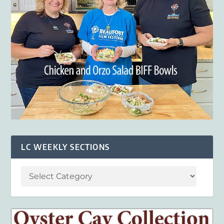
LC WEEKLY SECTIONS