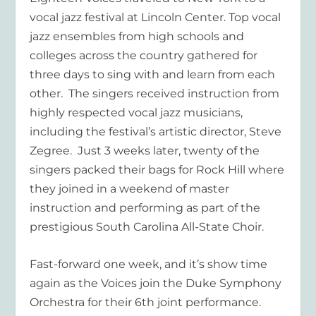
vocal jazz festival at Lincoln Center. Top vocal
jazz ensembles from high schools and
colleges across the country gathered for
three days to sing with and learn from each
other. The singers received instruction from
highly respected vocal jazz musicians,
including the festival’s artistic director, Steve
Zegree. Just 3 weeks later, twenty of the
singers packed their bags for Rock Hill where
they joined in a weekend of master
instruction and performing as part of the
prestigious South Carolina All-State Choir.
Fast-forward one week, and it’s show time
again as the Voices join the Duke Symphony
Orchestra for their 6
th
joint performance.