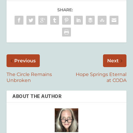
SHARE:
Previous
Next
The Circle Remains
Hope Springs Eternal
Unbroken
at CODA
ABOUT THE AUTHOR