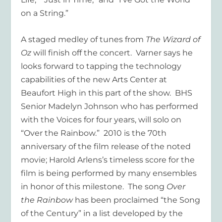
on a String.”
A staged medley of tunes from
The Wizard of
Oz
will finish off the concert. Varner says he
looks forward to tapping the technology
capabilities of the new Arts Center at
Beaufort High in this part of the show. BHS
Senior Madelyn Johnson who has performed
with the Voices for four years, will solo on
“Over the Rainbow.” 2010 is the 70
th
anniversary of the film release of the noted
movie; Harold Arlens’s timeless score for the
film is being performed by many ensembles
in honor of this milestone. The song
Over
the Rainbow
has been proclaimed “the Song
of the Century” in a list developed by the