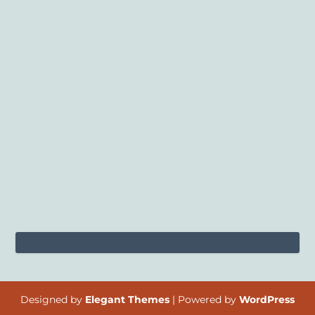
Designed by
Elegant Themes
| Powered by
WordPress