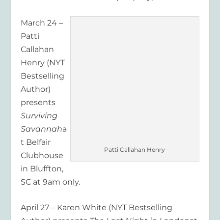
March 24 –
Patti
Callahan
Henry (NYT
Bestselling
Author)
presents
Surviving
Savannah
a
t Belfair
Patti Callahan Henry
Clubhouse
in Bluffton,
SC at 9am only.
April 27 – Karen White (NYT Bestselling