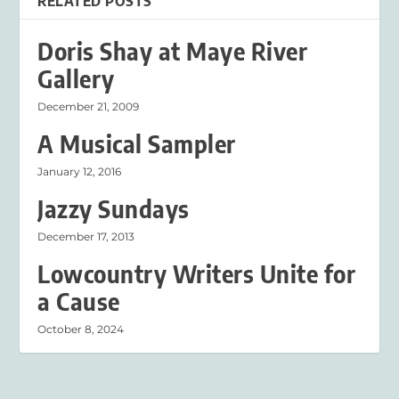
RELATED POSTS
Doris Shay at Maye River
Gallery
December 21, 2009
A Musical Sampler
January 12, 2016
Jazzy Sundays
December 17, 2013
Lowcountry Writers Unite for
a Cause
October 8, 2024