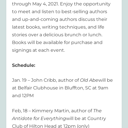
through May 4, 2021. Enjoy the opportunity
to meet and listen to best-selling authors
and up-and-coming authors discuss their
latest books, writing techniques, and life
stories over a delicious brunch or lunch.
Books will be available for purchase and
signings at each event.
Schedule:
Jan. 19 – John Cribb, author of
Old Abe
will be
at Belfair Clubhouse in Bluffton, SC at 9am
and 12PM
Feb, 18 – Kimmery Martin, author of
The
Antidote for Everything
will be at Country
Club of Hilton Head at 12pm (only)