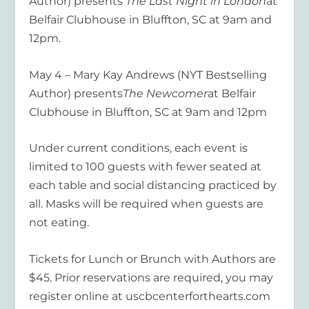
Author) presents
The Last Night in London
at
Belfair Clubhouse in Bluffton, SC at 9am and
12pm.
May 4 – Mary Kay Andrews (NYT Bestselling
Author) presents
The Newcomer
at Belfair
Clubhouse in Bluffton, SC at 9am and 12pm
Under current conditions, each event is
limited to 100 guests with fewer seated at
each table and social distancing practiced by
all. Masks will be required when guests are
not eating.
Tickets for Lunch or Brunch with Authors are
$45. Prior reservations are required, you may
register online at uscbcenterforthearts.com