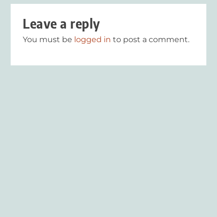
Leave a reply
You must be
logged in
to post a comment.