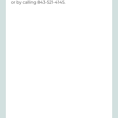
or by calling 843-521-4145.