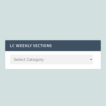
LC WEEKLY SECTIONS