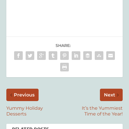
SHARE:
Previous
Next
Yummy Holiday
It’s the Yummiest
Desserts
Time of the Year!