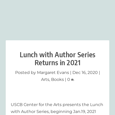
Lunch with Author Series
Returns in 2021
Posted by
Margaret Evans
|
Dec 16, 2020
|
Arts
,
Books
|
0
USCB Center for the Arts presents the Lunch
with Author Series, beginning Jan.19, 2021