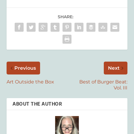
SHARE:
Previous
Next
Art Outside the Box
Best of Burger Beat:
Vol. III
ABOUT THE AUTHOR