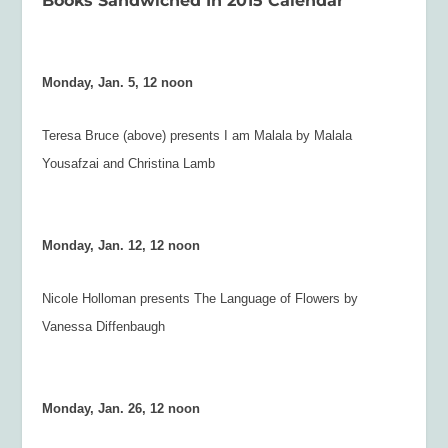
Books Sandwiched In 2015 Calendar
Monday, Jan. 5, 12 noon
Teresa Bruce (above) presents
I am Malala
by Malala
Yousafzai and Christina Lamb
Monday, Jan. 12, 12 noon
Nicole Holloman presents
The Language of Flowers
by
Vanessa Diffenbaugh
Monday, Jan. 26, 12 noon