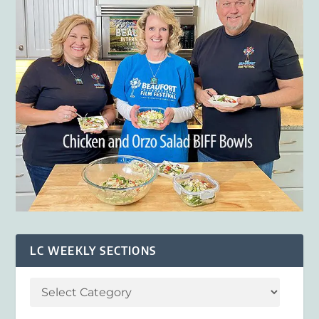
LC WEEKLY SECTIONS