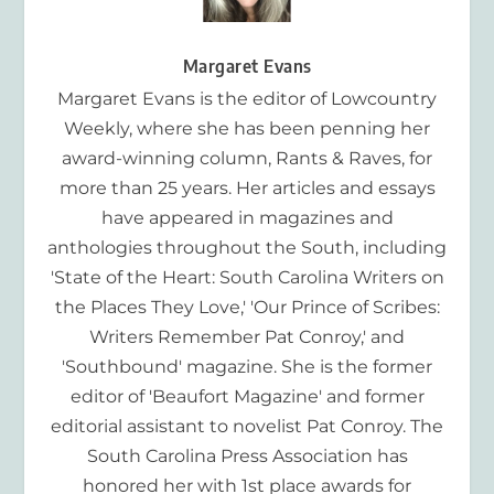
Margaret Evans
Margaret Evans is the editor of Lowcountry
Weekly, where she has been penning her
award-winning column, Rants & Raves, for
more than 25 years. Her articles and essays
have appeared in magazines and
anthologies throughout the South, including
'State of the Heart: South Carolina Writers on
the Places They Love,' 'Our Prince of Scribes:
Writers Remember Pat Conroy,' and
'Southbound' magazine. She is the former
editor of 'Beaufort Magazine' and former
editorial assistant to novelist Pat Conroy. The
South Carolina Press Association has
honored her with 1st place awards for