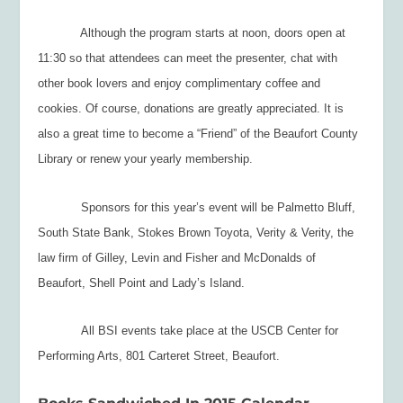
Although the program starts at noon, doors open at
11:30 so that attendees can meet the presenter, chat with
other book lovers and enjoy complimentary coffee and
cookies. Of course, donations are greatly appreciated. It is
also a great time to become a “Friend” of the Beaufort County
Library or renew your yearly membership.
Sponsors for this year’s event will be Palmetto Bluff,
South State Bank, Stokes Brown Toyota, Verity & Verity, the
law firm of Gilley, Levin and Fisher and McDonalds of
Beaufort, Shell Point and Lady’s Island.
All BSI events take place at the USCB Center for
Performing Arts, 801 Carteret Street, Beaufort.