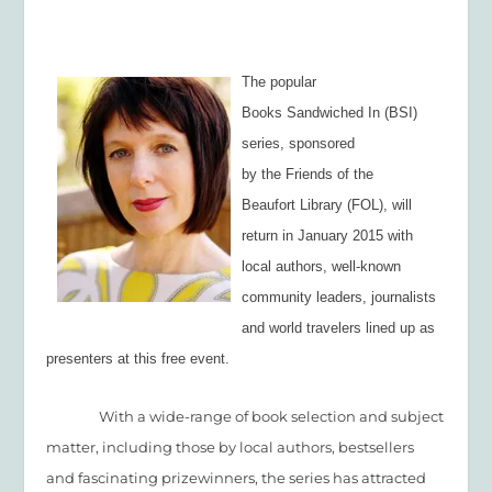
The popular
Books Sandwiched In (BSI)
series, sponsored
by the Friends of the
Beaufort Library (FOL), will
return in January 2015 with
local authors, well-known
community leaders, journalists
and world travelers lined up as
presenters at this free event.
With a wide-range of book selection and subject
matter, including those by local authors, bestsellers
and fascinating prizewinners, the series has attracted