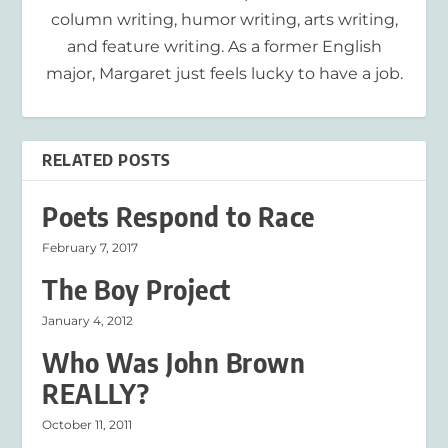
column writing, humor writing, arts writing,
and feature writing. As a former English
major, Margaret just feels lucky to have a job.
RELATED POSTS
Poets Respond to Race
February 7, 2017
The Boy Project
January 4, 2012
Who Was John Brown
REALLY?
October 11, 2011