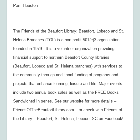
Pam Houston
The Friends of the Beaufort Library: Beaufort, Lobeco and St.
Helena Branches (FOL) is a non-profit 501(c)3 organization
founded in 1979. It is a volunteer organization providing
financial support to northern Beaufort County libraries
(Beaufort, Lobeco and St. Helena branches) with services to
the community through additional funding of programs and
projects that enhance learning, leisure and life. Major events
include two annual book sales as well as the FREE Books
Sandwiched In series. See our website for more details –
FriendsOfTheBeaufortLibrary.com – or check with Friends of
the Library – Beaufort, St. Helena, Lobeco, SC on Facebook!