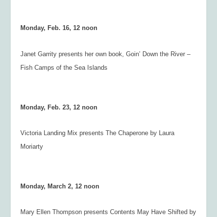
Monday, Feb. 16, 12 noon
Janet Garrity presents her own book,
Goin’ Down the River –
Fish Camps of the Sea Islands
Monday, Feb. 23, 12 noon
Victoria Landing Mix presents
The Chaperone
by Laura
Moriarty
Monday, March 2, 12 noon
Mary Ellen Thompson presents
Contents May Have Shifted
by