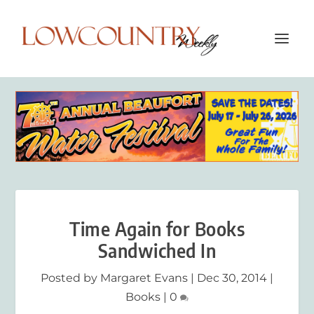
Time Again for Books
Sandwiched In
Posted by
Margaret Evans
|
Dec 30, 2014
|
Books
|
0