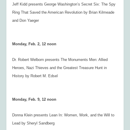
Jeff Kidd presents
George Washington’s Secret Six: The Spy
Ring That Saved the American Revolution
by Brian Kilmeade
and Don Yaeger
Monday, Feb. 2, 12 noon
Dr. Robert Welborn presents
The Monuments Men: Allied
Heroes, Nazi Thieves and the Greatest Treasure Hunt in
History
by Robert M. Edsel
Monday, Feb. 9, 12 noon
Donna Klein presents
Lean In: Women, Work, and the Will to
Lead
by Sheryl Sandberg