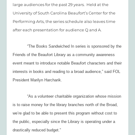
large audiences for the past 29 years. Held at the
University of South Carolina Beaufort’s Center for the
Performing Arts, the series schedule also leaves time
after each presentation for audience Q and A.
“The Books Sandwiched In series is sponsored by the
Friends of the Beaufort Library as a community awareness
event meant to introduce notable Beaufort characters and their
interests in books and reading to a broad audience,” said FOL
President Marilyn Harcharik.
“As a volunteer charitable organization whose mission
is to raise money for the library branches north of the Broad,
we’re glad to be able to present this program without cost to
the public, especially since the Library is operating under a
drastically reduced budget.”