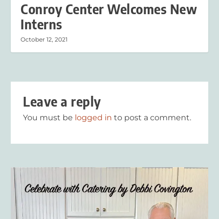
Conroy Center Welcomes New
Interns
October 12, 2021
Leave a reply
You must be
logged in
to post a comment.