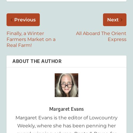
Previous
Next
Finally, a Winter
All Aboard The Orient
Farmers Market on a
Express
Real Farm!
ABOUT THE AUTHOR
Margaret Evans
Margaret Evans is the editor of Lowcountry
Weekly, where she has been penning her