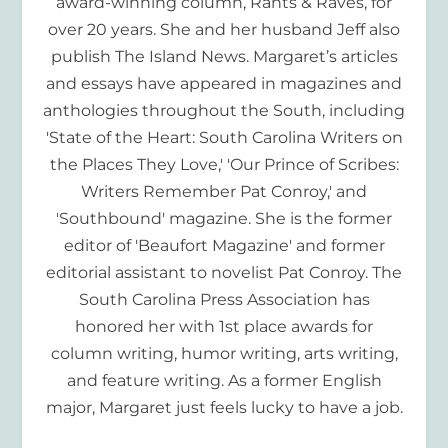
award-winning column, Rants & Raves, for
over 20 years. She and her husband Jeff also
publish The Island News. Margaret’s articles
and essays have appeared in magazines and
anthologies throughout the South, including
'State of the Heart: South Carolina Writers on
the Places They Love,' 'Our Prince of Scribes:
Writers Remember Pat Conroy,' and
'Southbound' magazine. She is the former
editor of 'Beaufort Magazine' and former
editorial assistant to novelist Pat Conroy. The
South Carolina Press Association has
honored her with 1st place awards for
column writing, humor writing, arts writing,
and feature writing. As a former English
major, Margaret just feels lucky to have a job.