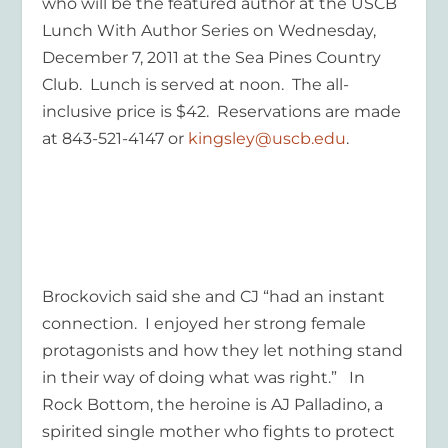
who will be the featured author at the USCB
Lunch With Author Series on Wednesday,
December 7, 2011 at the Sea Pines Country
Club. Lunch is served at noon. The all-
inclusive price is $42. Reservations are made
at 843-521-4147 or
kingsley@uscb.edu
.
Brockovich said she and CJ “had an instant
connection. I enjoyed her strong female
protagonists and how they let nothing stand
in their way of doing what was right.” In
Rock Bottom,
the heroine is AJ Palladino, a
spirited single mother who fights to protect