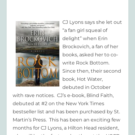
CJ Lyons says she let out
“a fan girl squeal of
delight” when Erin
Brockovich, a fan of her
books, asked her to co-
write
Rock Bottom
.
Since then, their second
book,
Hot Water,
debuted in October
with rave notices. CJ’s e-book,
Blind Faith,
debuted at #2 on the New York Times
bestseller list and has been purchased by St.
Martin’s Press. This has been an exciting few
months for CJ Lyons, a Hilton Head resident,