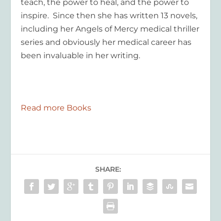
teach, the power to heal, and the power to
inspire. Since then she has written 13 novels,
including her
Angels of Mercy
medical thriller
series and obviously her medical career has
been invaluable in her writing.
Read more Books
SHARE: