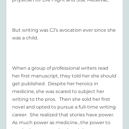
But writing was CJ’s avocation ever since she
was a child.
When a group of professional writers read
her first manuscript, they told her she should
get published. Despite her heroics in
medicine, she was scared to subject her
writing to the pros. Then she sold her first
novel and opted to pursue a full-time writing
career. She realized that stories have power.
As much power as medicine…the power to