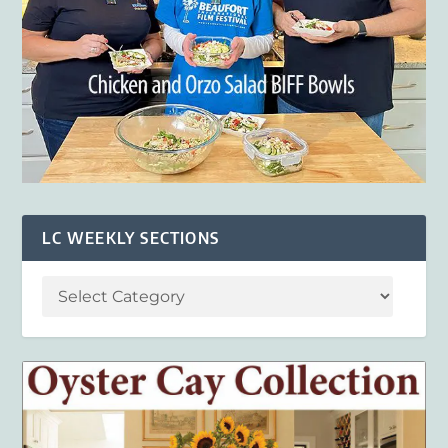
LC WEEKLY SECTIONS