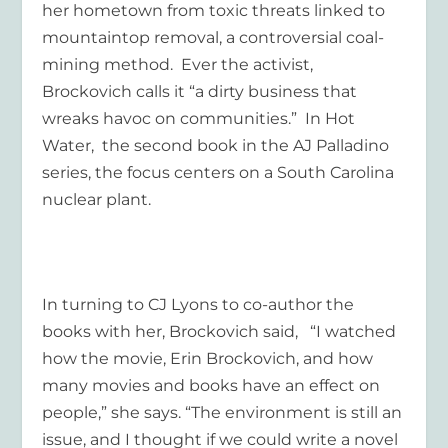
her hometown from toxic threats linked to
mountaintop removal, a controversial coal-
mining method. Ever the activist,
Brockovich calls it “a dirty business that
wreaks havoc on communities.” In
Hot
Water
, the second book in the AJ Palladino
series, the focus centers on a South Carolina
nuclear plant.
In turning to CJ Lyons to co-author the
books with her, Brockovich said, “I watched
how the movie,
Erin Brockovich
, and how
many movies and books have an effect on
people,” she says. “The environment is still an
issue, and I thought if we could write a novel