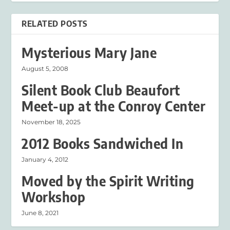
RELATED POSTS
Mysterious Mary Jane
August 5, 2008
Silent Book Club Beaufort
Meet-up at the Conroy Center
November 18, 2025
2012 Books Sandwiched In
January 4, 2012
Moved by the Spirit Writing
Workshop
June 8, 2021