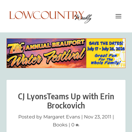
CJ LyonsTeams Up with Erin
Brockovich
Posted by
Margaret Evans
|
Nov 23, 2011
|
Books
|
0