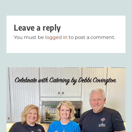
Leave a reply
You must be
logged in
to post a comment.