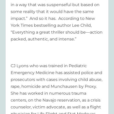
in a way that was suspenseful but based on
some reality that it would have the same
impact.” And so it has. According to New
York Times bestselling author Lee Child,
“Everything a great thriller should be—action
packed, authentic, and intense.”
CJ Lyons who was trained in Pediatric
Emergency Medicine has assisted police and
prosecutors with cases involving child abuse,
rape, homicide and Munchausen by Proxy.
She has worked in numerous trauma
centers, on the Navajo reservation, as a crisis
counselor, victim advocate, as well as a flight
physician for Life Flight and Stat Medevac.