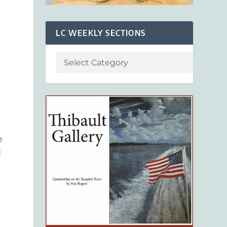
LC WEEKLY SECTIONS
e
d