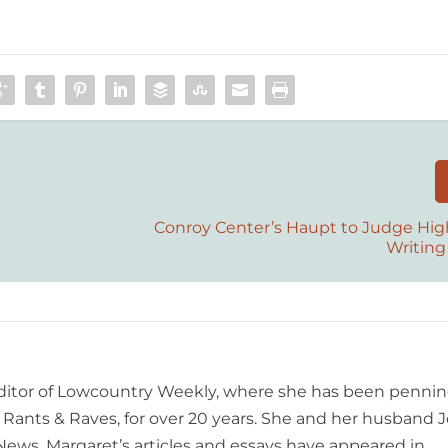
Conroy Center’s Haupt to Judge Hig
Writing
editor of Lowcountry Weekly, where she has been pennin
ants & Raves, for over 20 years. She and her husband J
 News. Margaret’s articles and essays have appeared in