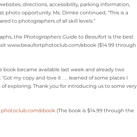
websites, directions, accessibility, parking information,
st photo opportunity. Ms. Dimke continued, “This is a
red to photographers of all skill levels.”
raphs, the
Photographers Guide to Beaufort
is the best
 visit www.beaufortphotoclub.com/ebook ($14.99 through
e book became available last week and already two
Got my copy and love it . . . learned of some places I
 of exploring. Thank you for introducing us to some very
tphotoclub.com/ebook
(The book is $14.99 through the