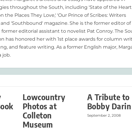
es throughout the South, including 'State of the Heart
n the Places They Love,' 'Our Prince of Scribes: Writers
and 'Southbound' magazine. She is the former editor of
former editorial assistant to novelist Pat Conroy. The S
ion has honored her with 1st place awards for column writ
ing, and feature writing. As a former English major, Marg
 job.
y
Lowcountry
A Tribute to
Book
Photos at
Bobby Darin
Colleton
September 2, 2008
Museum