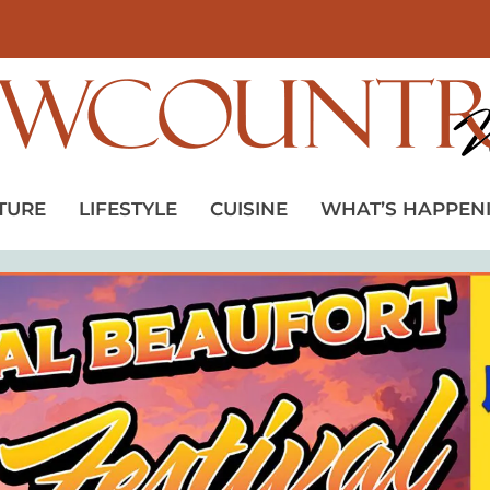
TURE
LIFESTYLE
CUISINE
WHAT’S HAPPEN