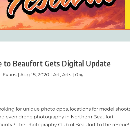
 to Beaufort Gets Digital Update
t Evans
|
Aug 18, 2020
|
Art
,
Arts
|
0
ooking for unique photo opps, locations for model shoot
nd even drone photography in Northern Beaufort
ounty? The Photography Club of Beaufort to the rescue