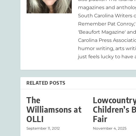
magazines and anthologi
South Carolina Writers o
Remember Pat Conroy,' 
'Beaufort Magazine' and 
Carolina Press Associat
humor writing, arts writ
just feels lucky to have a
RELATED POSTS
The
Lowcountr
Williamsons at
Children’s 
OLLI
Fair
September 11, 2012
November 4, 2025