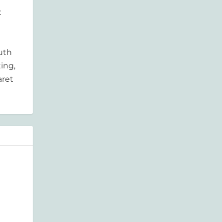
:
outh
ing,
aret