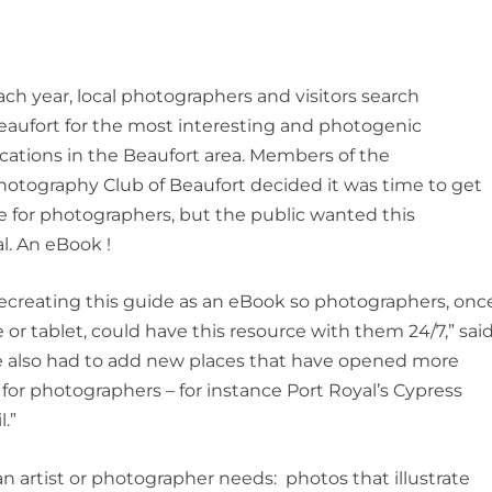
ach year, local photographers and visitors search
eaufort for the most interesting and photogenic
ocations in the Beaufort area. Members of the
hotography Club of Beaufort decided it was time to get
de for photographers, but the public wanted this
al. An eBook !
ecreating this guide as an eBook so photographers, onc
or tablet, could have this resource with them 24/7,” sai
e also had to add new places that have opened more
 for photographers – for instance Port Royal’s Cypress
.”
an artist or photographer needs: photos that illustrate