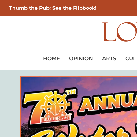
Thumb the Pub: See the Flipbook!
HOME
OPINION
ARTS
CUL