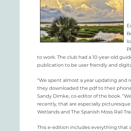
E
B
l
P
to work. The club had a 10-year-old gui
publication to be user friendly and digit
“We spent almost a year updating and r
they downloaded the pdf to their phone 
Sandy Dimke, co-editor of the book. “W
recently, that are especially picturesque
Wetlands and The Spanish Moss Rail Trail
This e-edition includes everything that 