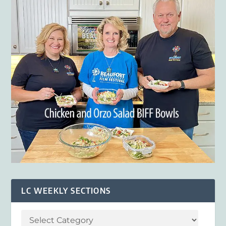
LC WEEKLY SECTIONS