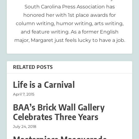
South Carolina Press Association has
honored her with 1st place awards for
column writing, humor writing, arts writing,
and feature writing. As a former English
major, Margaret just feels lucky to have a job.
RELATED POSTS
Life is a Carnival
April 7, 2015
BAA’s Brick Wall Gallery
Celebrates Three Years
July 24, 2018