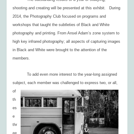
shooting and creating will be presented at this exhibit. During
2014, the Photography Club focused on programs and
workshops that taught the subtleties of Black and White
photography and printing. From Ansel Adam’s zone system to
high key infrared photography; all aspects of capturing images
in Black and White were brought to the attention of the
members.
To add even more interest to the year-long assigned
subject, each member was
challenged to express two, or all,
of
th
es
e
thr
ee