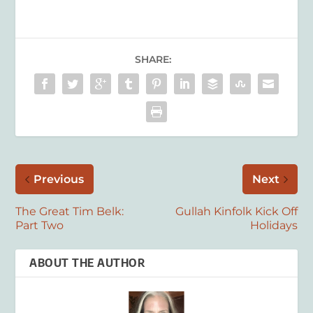
SHARE:
Previous
Next
The Great Tim Belk:
Gullah Kinfolk Kick Off
Part Two
Holidays
ABOUT THE AUTHOR