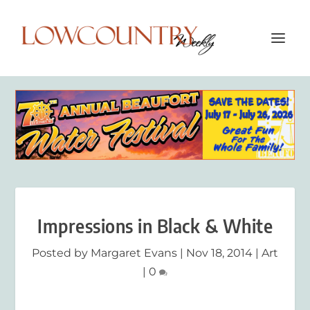
Impressions in Black & White
Posted by
Margaret Evans
|
Nov 18, 2014
|
Art
|
0