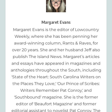
Margaret Evans
Margaret Evans is the editor of Lowcountry
Weekly, where she has been penning her
award-winning column, Rants & Raves, for
over 20 years. She and her husband Jeff also
publish The Island News. Margaret’s articles
and essays have appeared in magazines and
anthologies throughout the South, including
'State of the Heart: South Carolina Writers on
the Places They Love,' 'Our Prince of Scribes:
Writers Remember Pat Conroy,' and
'Southbound' magazine. She is the former
editor of 'Beaufort Magazine' and former
editorial assistant to novelist Pat Conroy. The