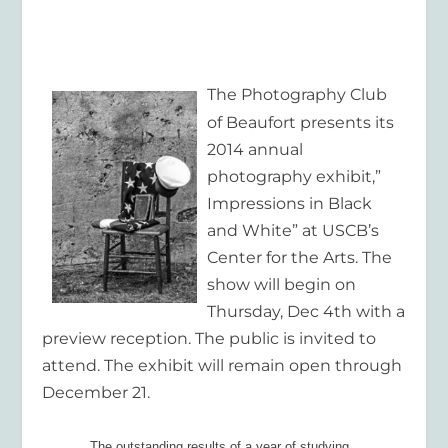
The Photography Club
of Beaufort presents its
2014 annual
photography exhibit,”
Impressions in Black
and White” at USCB’s
Center for the Arts. The
show will begin on
Thursday, Dec 4
th
with a
preview reception. The public is invited to
attend. The exhibit will remain open through
December 21.
The outstanding results of a year of studying,