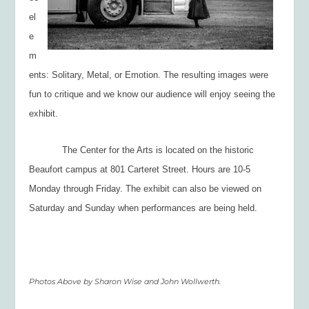
el
e
m
ents: Solitary, Metal, or Emotion. The resulting images were
fun to critique and we know our audience will enjoy seeing the
exhibit.
The Center for the Arts is located on the historic
Beaufort campus at 801 Carteret Street. Hours are 10-5
Monday through Friday. The exhibit can also be viewed on
Saturday and Sunday when performances are being held.
Photos Above by Sharon Wise and John Wollwerth.