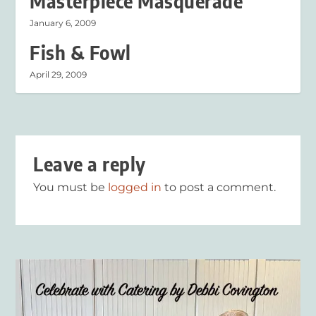
Masterpiece Masquerade
January 6, 2009
Fish & Fowl
April 29, 2009
Leave a reply
You must be
logged in
to post a comment.