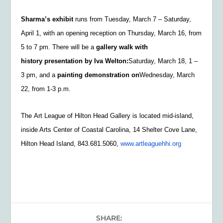
Sharma’s exhibit
runs from
Tuesday, March 7 – Saturday,
April 1, with an opening reception on Thursday, March 16, from
5 to 7 pm. There will be a
gallery walk with
history presentation by Iva Welton:
Saturday, March 18, 1 –
3 pm, and a
painting demonstration on
Wednesday, March
22, from 1-3 p.m.
The
Art League of Hilton Head Gallery is located mid-island,
inside Arts Center of Coastal Carolina, 14 Shelter Cove Lane,
Hilton Head Island, 843.681.5060,
www.artleaguehhi.org
SHARE: