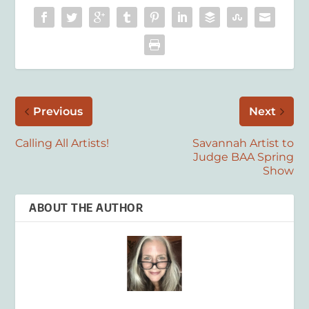
Previous
Next
Calling All Artists!
Savannah Artist to
Judge BAA Spring
Show
ABOUT THE AUTHOR