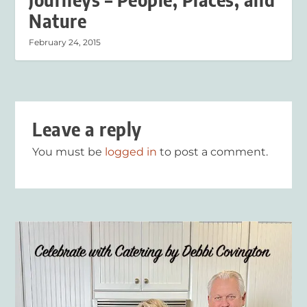
Nature
February 24, 2015
Leave a reply
You must be
logged in
to post a comment.