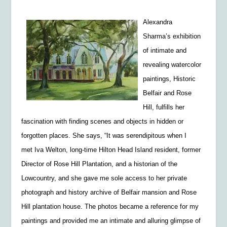
Alexandra
Sharma’s exhibition
of intimate and
revealing watercolor
paintings,
Historic
Belfair and Rose
Hill,
fulfills her
fascination with finding scenes and objects in hidden or
forgotten places. She says, “It was serendipitous when I
met Iva Welton, long-time Hilton Head Island resident, former
Director of Rose Hill Plantation, and a historian of the
Lowcountry, and she gave me sole access to her private
photograph and history archive of Belfair mansion and Rose
Hill plantation house. The photos became a reference for my
paintings and provided me an intimate and alluring glimpse of