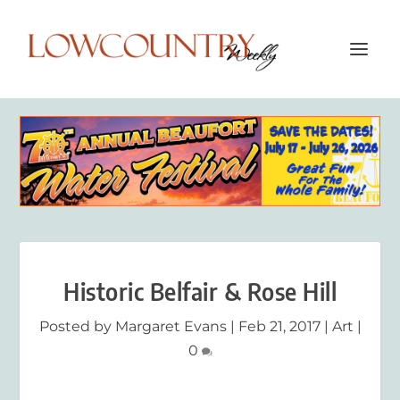
Historic Belfair & Rose Hill
Posted by
Margaret Evans
|
Feb 21, 2017
|
Art
|
0