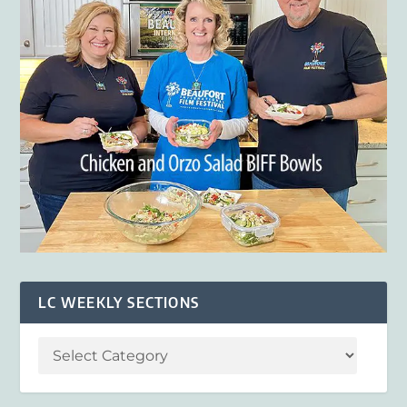
LC WEEKLY SECTIONS