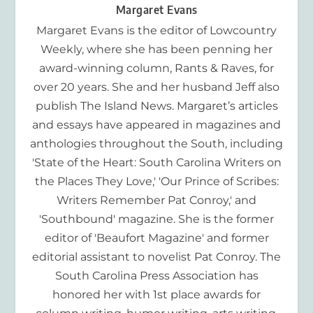
Margaret Evans
Margaret Evans is the editor of Lowcountry
Weekly, where she has been penning her
award-winning column, Rants & Raves, for
over 20 years. She and her husband Jeff also
publish The Island News. Margaret’s articles
and essays have appeared in magazines and
anthologies throughout the South, including
'State of the Heart: South Carolina Writers on
the Places They Love,' 'Our Prince of Scribes:
Writers Remember Pat Conroy,' and
'Southbound' magazine. She is the former
editor of 'Beaufort Magazine' and former
editorial assistant to novelist Pat Conroy. The
South Carolina Press Association has
honored her with 1st place awards for