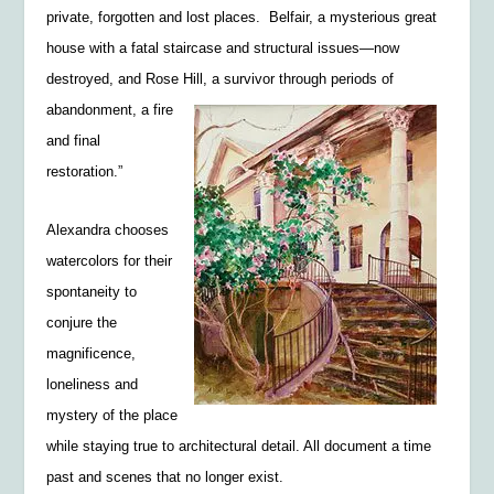
private, forgotten and lost places. Belfair, a mysterious great
house with a fatal staircase and structural issues—now
destroyed, and Rose Hill, a survivor
through periods of
abandonment, a fire
and final
restoration.”
Alexandra chooses
watercolors for their
spontaneity to
conjure the
magnificence,
loneliness and
mystery of the place
while staying true to architectural detail. All document a time
past and scenes that no longer exist.