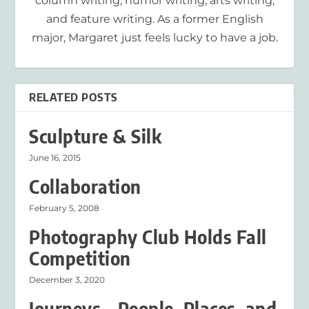
column writing, humor writing, arts writing,
and feature writing. As a former English
major, Margaret just feels lucky to have a job.
RELATED POSTS
Sculpture & Silk
June 16, 2015
Collaboration
February 5, 2008
Photography Club Holds Fall
Competition
December 3, 2020
Journeys – People, Places, and