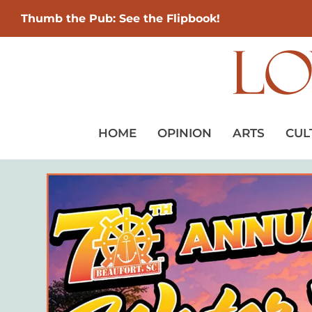
Thumb the Pub: See the Flipbook!
HOME
OPINION
ARTS
CUL