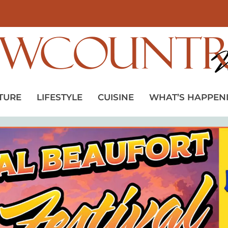
TURE
LIFESTYLE
CUISINE
WHAT’S HAPPEN