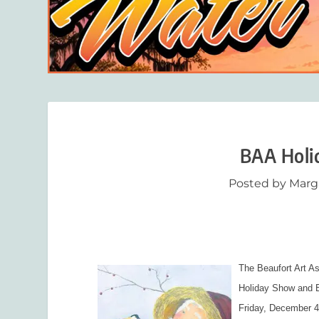
BAA Holi
Posted by
Marg
The Beaufort Art As
Holiday Show and B
Friday, December 