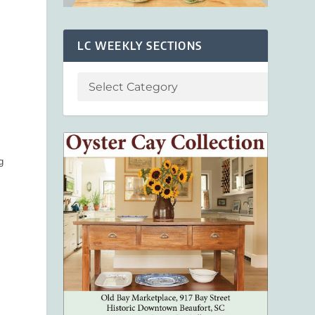
LC WEEKLY SECTIONS
g