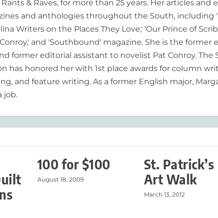
ants & Raves, for more than 25 years. Her articles and 
ines and anthologies throughout the South, including 
lina Writers on the Places They Love,' 'Our Prince of Scrib
onroy,' and 'Southbound' magazine. She is the former e
nd former editorial assistant to novelist Pat Conroy. The
ion has honored her with 1st place awards for column writ
ing, and feature writing. As a former English major, Marg
 job.
100 for $100
St. Patrick’s
uilt
Art Walk
August 18, 2009
ns
March 13, 2012