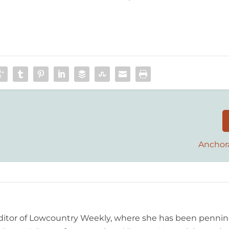
Anchor
editor of Lowcountry Weekly, where she has been pennin