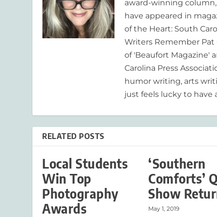
award-winning column, R
have appeared in magaz
of the Heart: South Caro
Writers Remember Pat C
of 'Beaufort Magazine' a
Carolina Press Associat
humor writing, arts writ
just feels lucky to have a
RELATED POSTS
Local Students
‘Southern
Win Top
Comforts’ Q
Photography
Show Retur
Awards
May 1, 2019