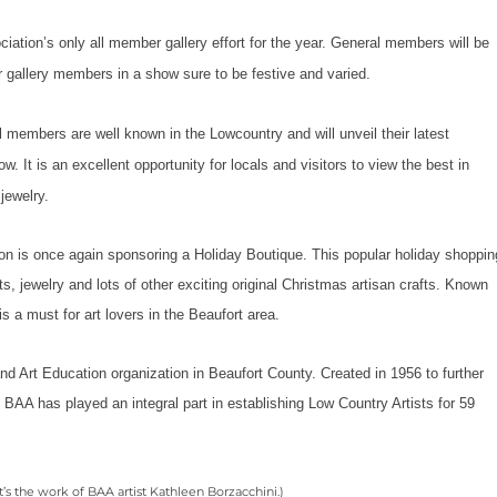
ociation’s only all member gallery effort for the year. General members will be
r gallery members in a show sure to be festive and varied.
 members are well known in the Lowcountry and will unveil their latest
ow. It is an excellent opportunity for locals and visitors to view the best in
jewelry.
on is once again sponsoring a Holiday Boutique. This popular holiday shoppin
s, jewelry and lots of other exciting original Christmas artisan crafts. Known
is a must for art lovers in the Beaufort area.
and Art Education organization in Beaufort County. Created in 1956 to further
he BAA has played an integral part in establishing Low Country Artists for 59
t’s the work of BAA artist Kathleen Borzacchini.)