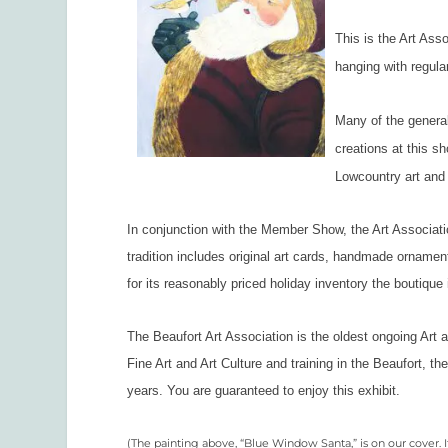
This is the Art Ass
hanging with regula
Many of the general
creations at this sh
Lowcountry art and 
In conjunction with the Member Show, the Art Associati
tradition includes original art cards, handmade ornament
for its reasonably priced holiday inventory the boutique 
The Beaufort Art Association is the oldest ongoing Art 
Fine Art and Art Culture and training in the Beaufort, t
years. You are guaranteed to enjoy this exhibit.
(The painting above, “Blue Window Santa,” is on our cover. I