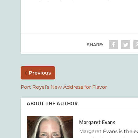
SHARE:
Previous
Port Royal’s New Address for Flavor
ABOUT THE AUTHOR
Margaret Evans
Margaret Evans is the 