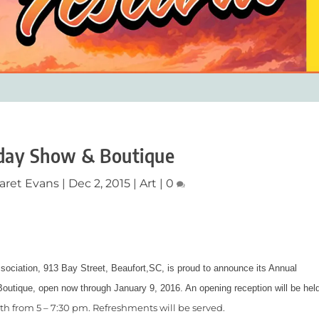
day Show & Boutique
aret Evans
|
Dec 2, 2015
|
Art
|
0
sociation, 913 Bay Street, Beaufort,SC, is proud to announce its Annual
outique, open now through January 9, 2016. An opening reception will be hel
th
from 5 – 7:30 pm. Refreshments will be served.
4