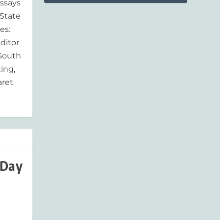
essays
'State
es:
ditor
 South
ing,
aret
 Day