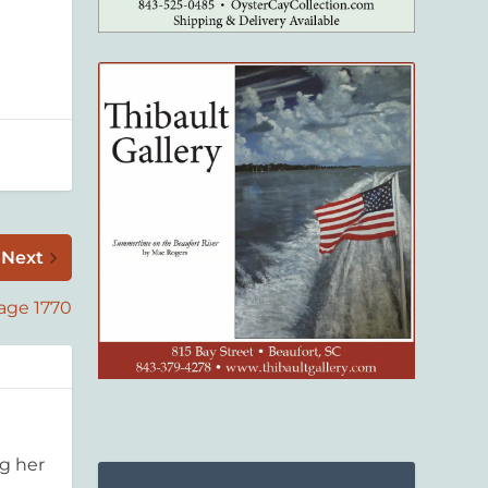
Next
age 1770
g her