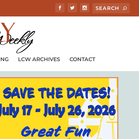
ING
LCW ARCHIVES
CONTACT