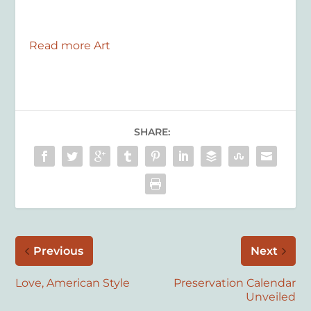
Read more Art
SHARE:
Previous
Next
Love, American Style
Preservation Calendar
Unveiled