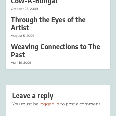
Cow-A-Bunga!
October 28, 2009
Through the Eyes of the
Artist
August 5, 2009
Weaving Connections to The
Past
April 16, 2009
Leave a reply
You must be
logged in
to post a comment.