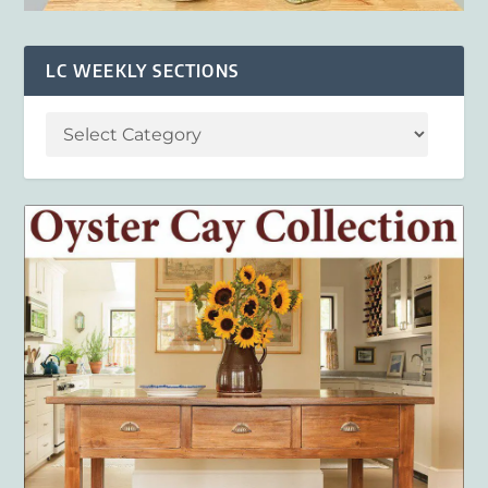
LC WEEKLY SECTIONS