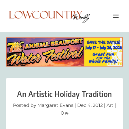
An Artistic Holiday Tradition
Posted by
Margaret Evans
|
Dec 4, 2012
|
Art
|
0