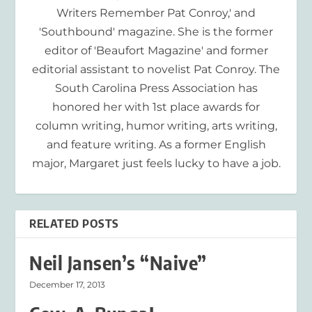
Writers Remember Pat Conroy,' and
'Southbound' magazine. She is the former
editor of 'Beaufort Magazine' and former
editorial assistant to novelist Pat Conroy. The
South Carolina Press Association has
honored her with 1st place awards for
column writing, humor writing, arts writing,
and feature writing. As a former English
major, Margaret just feels lucky to have a job.
RELATED POSTS
Neil Jansen’s “Naive”
December 17, 2013