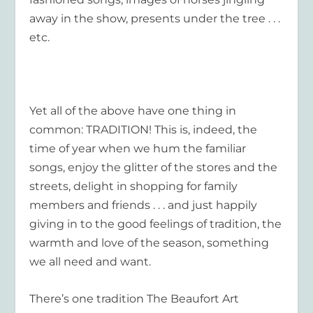
away in the show, presents under the tree . . .
etc.
Yet all of the above have one thing in
common: TRADITION! This is, indeed, the
time of year when we hum the familiar
songs, enjoy the glitter of the stores and the
streets, delight in shopping for family
members and friends . . . and just happily
giving in to the good feelings of tradition, the
warmth and love of the season, something
we all need and want.
There’s one tradition The Beaufort Art