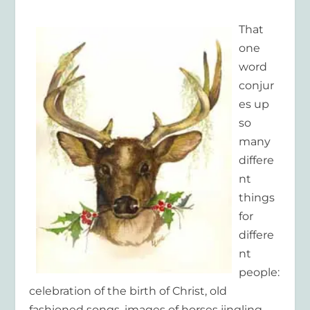
That
one
word
conjur
es up
so
many
differe
nt
things
for
differe
nt
people:
celebration of the birth of Christ, old
fashioned songs, images of horses jingling