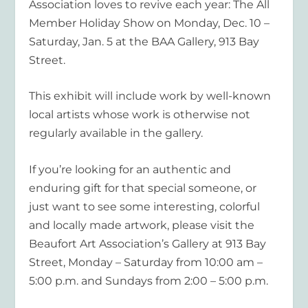
Association loves to revive each year: The All
Member Holiday Show on Monday, Dec. 10 –
Saturday, Jan. 5 at the BAA Gallery, 913 Bay
Street.
This exhibit will include work by well-known
local artists whose work is otherwise not
regularly available in the gallery.
If you’re looking for an authentic and
enduring gift for that special someone, or
just want to see some interesting, colorful
and locally made artwork, please visit the
Beaufort Art Association’s Gallery at 913 Bay
Street, Monday – Saturday from 10:00 am –
5:00 p.m. and Sundays from 2:00 – 5:00 p.m.