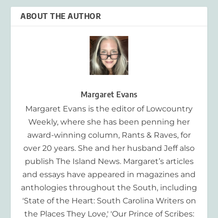
ABOUT THE AUTHOR
Margaret Evans
Margaret Evans is the editor of Lowcountry
Weekly, where she has been penning her
award-winning column, Rants & Raves, for
over 20 years. She and her husband Jeff also
publish The Island News. Margaret’s articles
and essays have appeared in magazines and
anthologies throughout the South, including
'State of the Heart: South Carolina Writers on
the Places They Love,' 'Our Prince of Scribes: