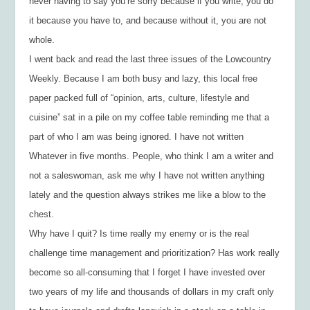
never having to say you’re sorry because if you write, you do
it because you have to, and because without it, you are not
whole.
I went back and read the last three issues of the
Lowcountry
Weekly.
Because I am both busy and lazy, this local free
paper packed full of “opinion, arts, culture, lifestyle and
cuisine” sat in a pile on my coffee table reminding me that a
part of who I am was being ignored. I have not written
Whatever
in five months. People, who think I am a writer and
not a saleswoman, ask me why I have not written anything
lately and the question always strikes me like a blow to the
chest.
Why have I quit? Is time really my enemy or is the real
challenge time management and prioritization? Has work really
become so all-consuming that I forget I have invested over
two years of my life and thousands of dollars in my craft only