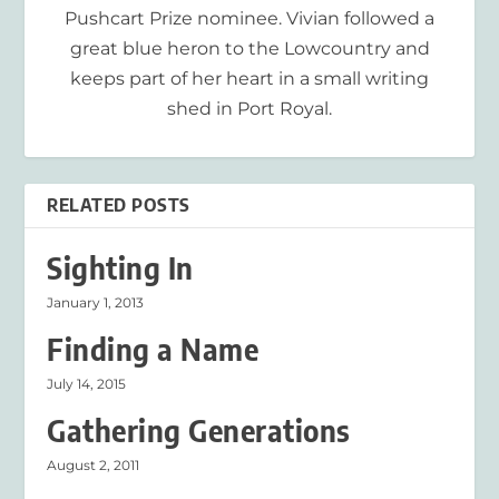
Pushcart Prize nominee. Vivian followed a
great blue heron to the Lowcountry and
keeps part of her heart in a small writing
shed in Port Royal.
RELATED POSTS
Sighting In
January 1, 2013
Finding a Name
July 14, 2015
Gathering Generations
August 2, 2011