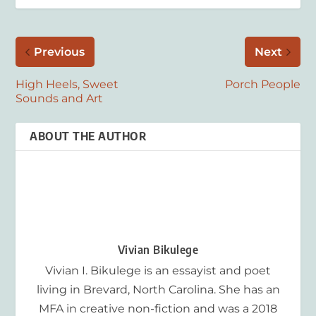
Previous
Next
High Heels, Sweet
Porch People
Sounds and Art
ABOUT THE AUTHOR
Vivian Bikulege
Vivian I. Bikulege is an essayist and poet
living in Brevard, North Carolina. She has an
MFA in creative non-fiction and was a 2018