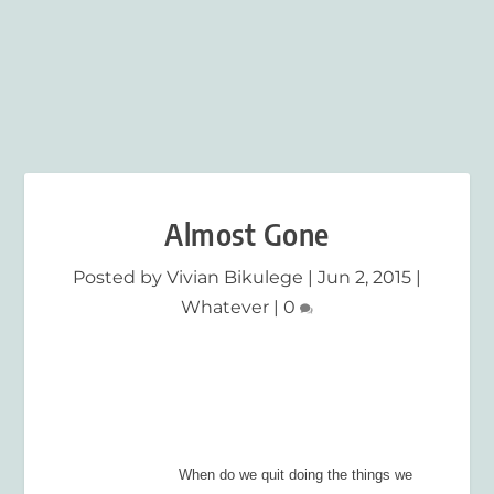
Almost Gone
Posted by
Vivian Bikulege
|
Jun 2, 2015
|
Whatever
|
0
When do we quit doing the things we