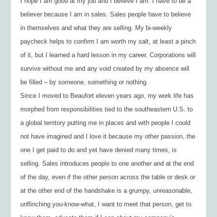
I hope I am good at my job and I believe I am. I have to be a
believer because I am in sales. Sales people have to believe
in themselves and what they are selling. My bi-weekly
paycheck helps to confirm I am worth my salt, at least a pinch
of it, but I learned a hard lesson in my career. Corporations will
survive without me and any void created by my absence will
be filled – by someone, something or nothing.
Since I moved to Beaufort eleven years ago, my work life has
morphed from responsibilities tied to the southeastern U.S. to
a global territory putting me in places and with people I could
not have imagined and I love it because my other passion, the
one I get paid to do and yet have denied many times, is
selling. Sales introduces people to one another and at the end
of the day, even if the other person across the table or desk or
at the other end of the handshake is a grumpy, unreasonable,
unflinching you-know-what, I want to meet that person, get to