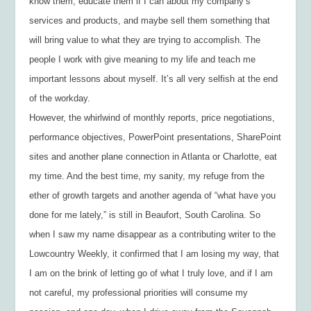
know them, educate them if I can about my company’s
services and products, and maybe sell them something that
will bring value to what they are trying to accomplish. The
people I work with give meaning to my life and teach me
important lessons about myself. It’s all very selfish at the end
of the workday.
However, the whirlwind of monthly reports, price negotiations,
performance objectives, PowerPoint presentations, SharePoint
sites and another plane connection in Atlanta or Charlotte, eat
my time. And the best time, my sanity, my refuge from the
ether of growth targets and another agenda of “what have you
done for me lately,” is still in Beaufort, South Carolina. So
when I saw my name disappear as a contributing writer to the
Lowcountry Weekly
, it confirmed that I am losing my way, that
I am on the brink of letting go of what I truly love, and if I am
not careful, my professional priorities will consume my