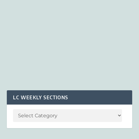
LC WEEKLY SECTIONS