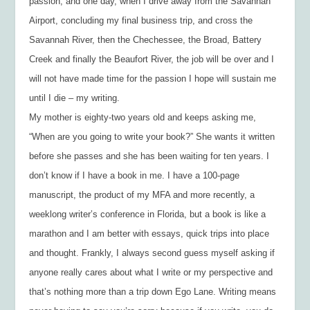
passion, and one day, when I drive away from the Savannah
Airport, concluding my final business trip, and cross the
Savannah River, then the Chechessee, the Broad, Battery
Creek and finally the Beaufort River, the job will be over and I
will not have made time for the passion I hope will sustain me
until I die – my writing.
My mother is eighty-two years old and keeps asking me,
“When are you going to write your book?” She wants it written
before she passes and she has been waiting for ten years. I
don’t know if I have a book in me. I have a 100-page
manuscript, the product of my MFA and more recently, a
weeklong writer’s conference in Florida, but a book is like a
marathon and I am better with essays, quick trips into place
and thought. Frankly, I always second guess myself asking if
anyone really cares about what I write or my perspective and
that’s nothing more than a trip down Ego Lane. Writing means