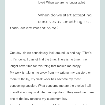
love? When we are no longer able?
When do we start accepting
ourselves as something less
than we are meant to be?
One day, do we consciously look around us and say, “That’s
it. I’m done. I cannot find the time. There is no time. I no
longer have time for this thing that makes me happy.”
My work is taking me away from my writing, my passion, or
more truthfully, my “real” work has become my most
consuming passion. What concerns me are the stories I tell
myself about my work life. I’m important. They need me. I am
one of the key reasons my customers buy.