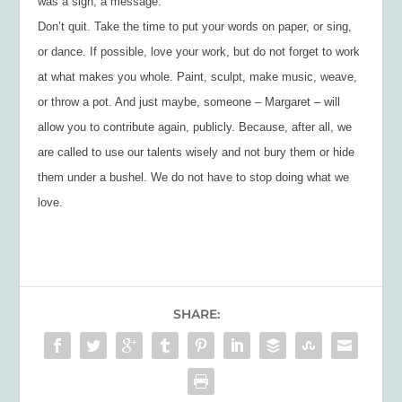
was a sign, a message.
Don’t quit. Take the time to put your words on paper, or sing,
or dance. If possible, love your work, but do not forget to work
at what makes you whole. Paint, sculpt, make music, weave,
or throw a pot. And just maybe, someone – Margaret – will
allow you to contribute again, publicly. Because, after all, we
are called to use our talents wisely and not bury them or hide
them under a bushel. We do not have to stop doing what we
love.
SHARE: