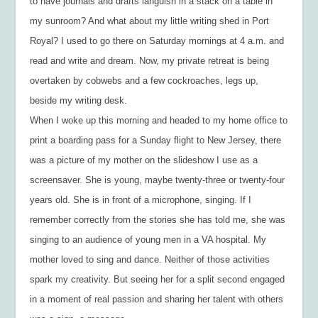
to have journals and drafts languish in a stack on a table in
my sunroom? And what about my little writing shed in Port
Royal? I used to go there on Saturday mornings at 4 a.m. and
read and write and dream. Now, my private retreat is being
overtaken by cobwebs and a few cockroaches, legs up,
beside my writing desk.
When I woke up this morning and headed to my home office to
print a boarding pass for a Sunday flight to New Jersey, there
was a picture of my mother on the slideshow I use as a
screensaver. She is young, maybe twenty-three or twenty-four
years old. She is in front of a microphone, singing. If I
remember correctly from the stories she has told me, she was
singing to an audience of young men in a VA hospital. My
mother loved to sing and dance. Neither of those activities
spark my creativity. But seeing her for a split second engaged
in a moment of real passion and sharing her talent with others