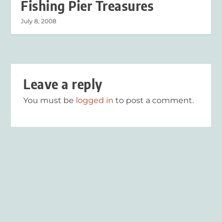
Fishing Pier Treasures
July 8, 2008
Leave a reply
You must be
logged in
to post a comment.