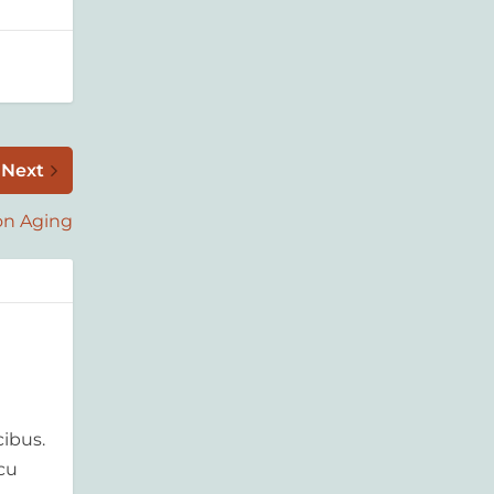
Next
on Aging
ibus.
rcu