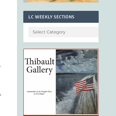
LC WEEKLY SECTIONS
e
p