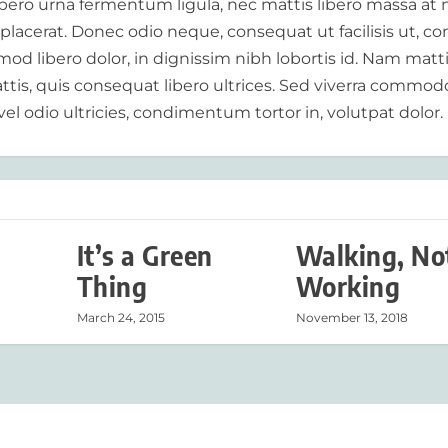
libero urna fermentum ligula, nec mattis libero massa at 
 placerat. Donec odio neque, consequat ut facilisis ut, c
od libero dolor, in dignissim nibh lobortis id. Nam matt
tis, quis consequat libero ultrices. Sed viverra commod
vel odio ultricies, condimentum tortor in, volutpat dolor.
It’s a Green
Walking, No
Thing
Working
March 24, 2015
November 13, 2018