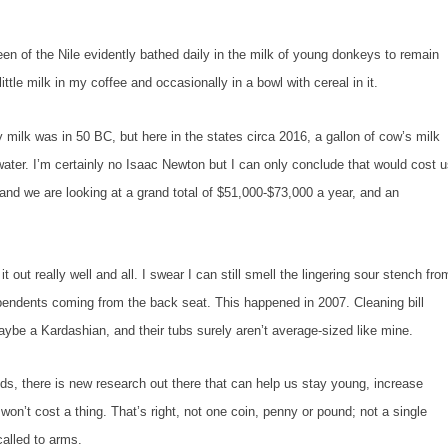
f the Nile evidently bathed daily in the milk of young donkeys to remain
ittle milk in my coffee and occasionally in a bowl with cereal in it.
k was in 50 BC, but here in the states circa 2016, a gallon of cow’s milk
ater. I’m certainly no Isaac Newton but I can only conclude that would cost 
and we are looking at a grand total of $51,000-$73,000 a year, and an
 really well and all. I swear I can still smell the lingering sour stench fro
endents coming from the back seat. This happened in 2007. Cleaning bill
ybe a Kardashian, and their tubs surely aren’t average-sized like mine.
, there is new research out there that can help us stay young, increase
won’t cost a thing. That’s right, not one coin, penny or pound; not a single
called to arms.