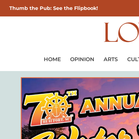
Thumb the Pub: See the Flipbook!
HOME
OPINION
ARTS
CUL