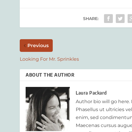
SHARE:
Previous
Looking For Mr. Sprinkles
ABOUT THE AUTHOR
Laura Packard
Author bio will go here.
Phasellus ut ultricies v
enim, sed condimentum
Maecenas cursus augue m