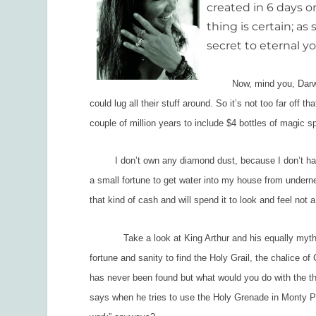
created in 6 days o
thing is certain; a
secret to eternal y
Now, mind you, Darwin th
could lug all their stuff around. So it’s not too far off
couple of million years to include $4 bottles of magic 
I don’t own any diamond dust, because I don’t have $80
a small fortune to get water into my house from undernea
that kind of cash and will spend it to look and feel not a
Take a look at King Arthur and his equally mythical
fortune and sanity to find the Holy Grail, the chalice of
has never been found but what would you do with the thi
says when he tries to use the Holy Grenade in
Monty Py