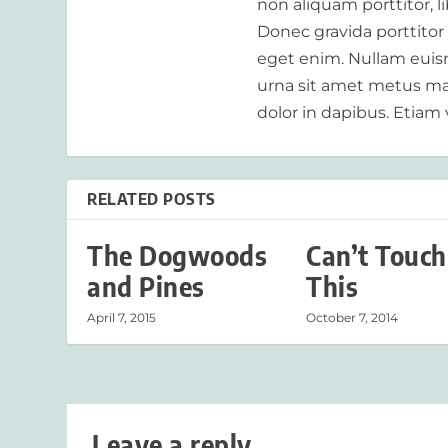
non aliquam porttitor, 
Donec gravida porttitor
eget enim. Nullam euism
urna sit amet metus mat
dolor in dapibus. Etiam 
RELATED POSTS
The Dogwoods
Can’t Touch
and Pines
This
April 7, 2015
October 7, 2014
Leave a reply