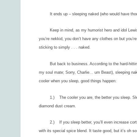
It ends up – sleeping naked (who would have thought
Keep in mind, as my humorist hero and idol Lewis Gri
you’re nekkid, you don’t have any clothes on but you’re 
sticking to simply . . . naked.
But back to business. According to the hard-hitti
my soul mate; Sorry, Charlie… um Beast), sleeping nake
cooler when you sleep, good things happen:
1.) The cooler you are, the better you sleep. Sleep
diamond dust cream.
2.) If you sleep better, you’ll even increase cortis
with its special spice blend. It taste good, but it’s oh s