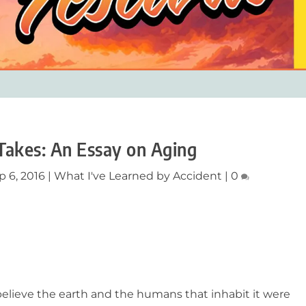
Takes: An Essay on Aging
p 6, 2016
|
What I've Learned by Accident
|
0
ve the earth and the humans that inhabit it were