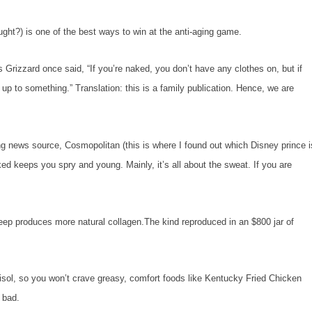
?) is one of the best ways to win at the anti-aging game.
zzard once said, “If you’re naked, you don’t have any clothes on, but if
up to something.” Translation: this is a family publication. Hence, we are
ng news source,
Cosmopolitan
(this is where I found out which Disney prince i
d keeps you spry and young. Mainly, it’s all about the sweat. If you are
 produces more natural collagen.The kind reproduced in an $800 jar of
ol, so you won’t crave greasy, comfort foods like Kentucky Fried Chicken
o bad.