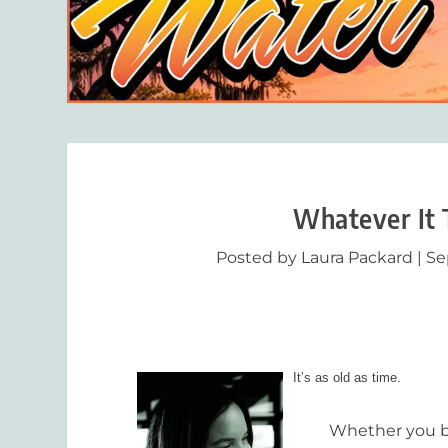
Whatever It 
Posted by
Laura Packard
|
Se
It’s as old as time.
Whether you belie