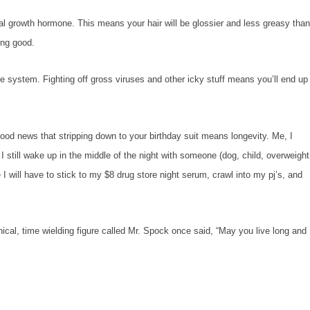
owth hormone. This means your hair will be glossier and less greasy tha
king good.
tem. Fighting off gross viruses and other icky stuff means you’ll end up
 news that stripping down to your birthday suit means longevity. Me, I
 I still wake up in the middle of the night with someone (dog, child, overweight
 I will have to stick to my $8 drug store night serum, crawl into my pj’s, and
, time wielding figure called Mr. Spock once said, “May you live long and