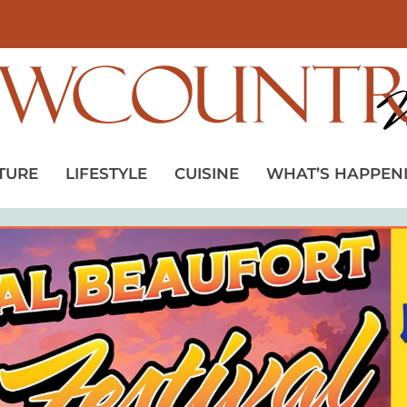
TURE
LIFESTYLE
CUISINE
WHAT’S HAPPEN