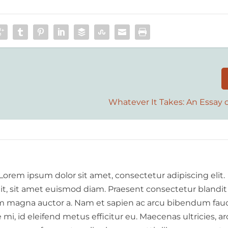
Whatever It Takes: An Essay 
 Lorem ipsum dolor sit amet, consectetur adipiscing elit.
elit, sit amet euismod diam. Praesent consectetur blandit
 magna auctor a. Nam et sapien ac arcu bibendum fauc
i, id eleifend metus efficitur eu. Maecenas ultricies, a