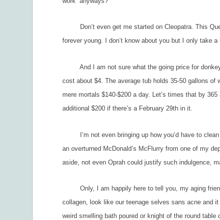
work” anyways?
Don’t even get me started on Cleopatra. This Queen o
forever young. I don’t know about you but I only take a l
And I am not sure what the going price for donkey mil
cost about $4. The average tub holds 35-50 gallons of w
mere mortals $140-$200 a day. Let’s times that by 365 
additional $200 if there’s a February 29
th
in it.
I’m not even bringing up how you’d have to clean it out
an overturned McDonald’s McFlurry from one of my dep
aside, not even Oprah could justify such indulgence, ma
Only, I am happily here to tell you, my aging friends
collagen, look like our teenage selves sans acne and it 
weird smelling bath poured or knight of the round table 