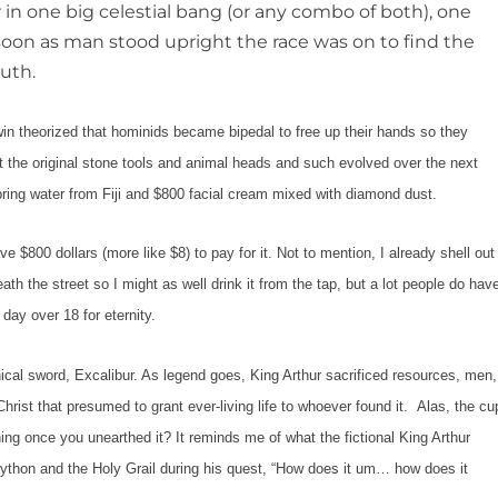
r in one big celestial bang (or any combo of both), one
s soon as man stood upright the race was on to find the
outh.
eorized that hominids became bipedal to free up their hands so they
 that the original stone tools and animal heads and such evolved over the next
spring water from Fiji and $800 facial cream mixed with diamond dust.
0 dollars (more like $8) to pay for it. Not to mention, I already shell out
th the street so I might as well drink it from the tap, but a lot people do hav
 day over 18 for eternity.
 sword, Excalibur. As legend goes, King Arthur sacrificed resources, men,
 Christ that presumed to grant ever-living life to whoever found it. Alas, the cu
ng once you unearthed it? It reminds me of what the fictional King Arthur
thon and the Holy Grail
during his quest, “How does it um… how does it