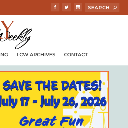
ING
LCW ARCHIVES
CONTACT