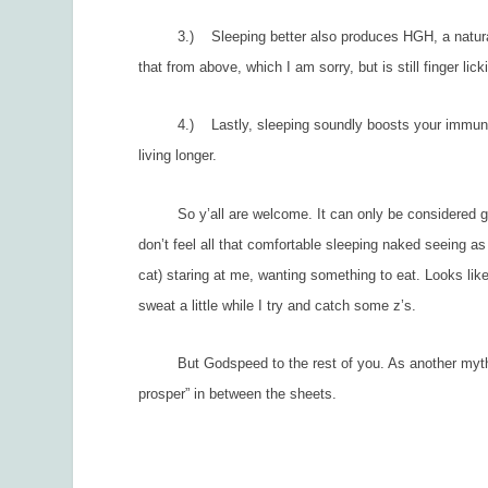
3.) Sleeping better also produces HGH, a natural gr
that from above, which I am sorry, but is still finger lic
4.) Lastly, sleeping soundly boosts your immune sys
living longer.
So y’all are welcome. It can only be considered good
don’t feel all that comfortable sleeping naked seeing as
cat) staring at me, wanting something to eat. Looks like
sweat a little while I try and catch some z’s.
But Godspeed to the rest of you. As another mythical
prosper” in between the sheets.