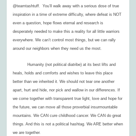
@teamtashtuff. You’ll walk away with a serious dose of true
inspiration in a time of extreme difficulty, where defeat is NOT
even a question, hope flows eternal and research is
desperately needed to make this a reality for all little warriors
everywhere. We can’t control most things, but we can rally
around our neighbors when they need us the most.
Humanity (not political diatribe) at its best lifts and
heals, holds and comforts and wishes to leave this place
better than we inherited it. We should not tear one another
apart, hurt and hide, nor pick and wallow in our differences. If
we come together with transparent true light, love and hope for
the future, we can move all those proverbial insurmountable
mountains. We CAN cure childhood cancer. We CAN do great
things. And this is not a political hashtag. We ARE better when
we are together.