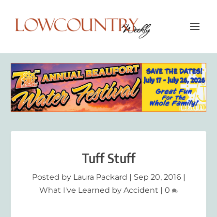
Tuff Stuff
Posted by
Laura Packard
|
Sep 20, 2016
|
What I've Learned by Accident
|
0