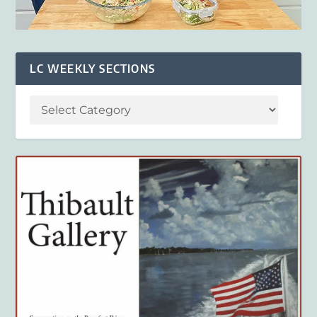
LC WEEKLY SECTIONS