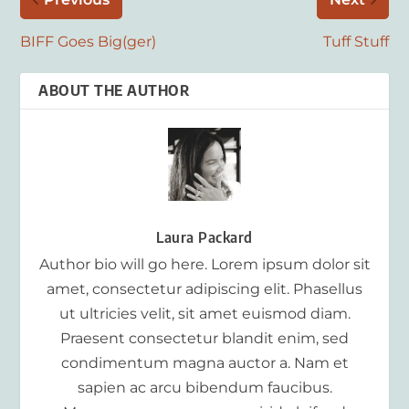
BIFF Goes Big(ger)
Tuff Stuff
ABOUT THE AUTHOR
Laura Packard
Author bio will go here. Lorem ipsum dolor sit
amet, consectetur adipiscing elit. Phasellus
ut ultricies velit, sit amet euismod diam.
Praesent consectetur blandit enim, sed
condimentum magna auctor a. Nam et
sapien ac arcu bibendum faucibus.