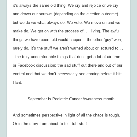
it’s always the same old thing. We cry and rejoice or we cry
and drown our sorrows (depending on the election outcome)
but we do we what always do. We vote. We move on and we
make do. We get on with the process of. . . living. The awful
things we have been told would happen if the other “guy” won,
rarely do. It’s the stuff we aren’t warned about or lectured to . .
. the truly uncomfortable things that don’t get a lot of air time
or Facebook discussion; the sad stuff out there and out of our
control and that we don’t necessarily see coming before it hits.
Hard.
September is Pediatric Cancer Awareness month.
And sometimes perspective in light of all the chaos is tough.
Or in the story I am about to tell, tuff stuff.