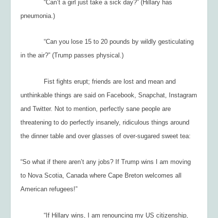
“Can’t a girl just take a sick day?” (Hillary has
pneumonia.)
“Can you lose 15 to 20 pounds by wildly gesticulating
in the air?” (Trump passes physical.)
Fist fights erupt; friends are lost and mean and
unthinkable things are said on Facebook, Snapchat, Instagram
and Twitter. Not to mention, perfectly sane people are
threatening to do perfectly insanely, ridiculous things around
the dinner table and over glasses of over-sugared sweet tea:
“So what if there aren’t any jobs? If Trump wins I am moving
to Nova Scotia, Canada where Cape Breton welcomes all
American refugees!”
“If Hillary wins, I am renouncing my US citizenship,