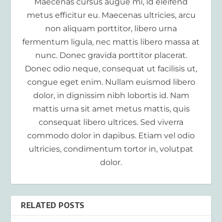
Maecenas cursus augue mi, id eleifend
metus efficitur eu. Maecenas ultricies, arcu
non aliquam porttitor, libero urna
fermentum ligula, nec mattis libero massa at
nunc. Donec gravida porttitor placerat.
Donec odio neque, consequat ut facilisis ut,
congue eget enim. Nullam euismod libero
dolor, in dignissim nibh lobortis id. Nam
mattis urna sit amet metus mattis, quis
consequat libero ultrices. Sed viverra
commodo dolor in dapibus. Etiam vel odio
ultricies, condimentum tortor in, volutpat
dolor.
RELATED POSTS