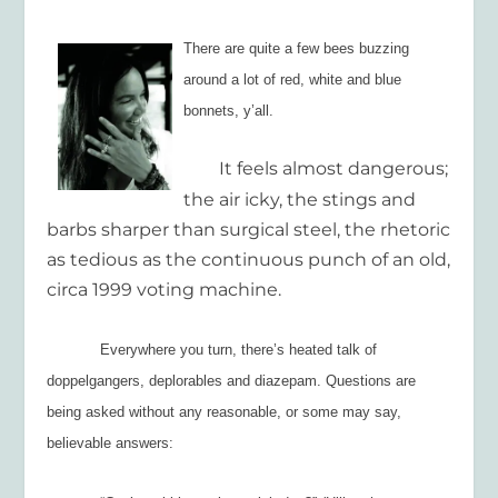
There are quite a few bees buzzing
around a lot of red, white and blue
bonnets, y’all.
It feels almost dangerous;
the air icky, the stings and
barbs sharper than surgical steel, the rhetoric
as tedious as the continuous punch of an old,
circa 1999 voting machine.
Everywhere you turn, there’s heated talk of
doppelgangers, deplorables and diazepam. Questions are
being asked without any reasonable, or some may say,
believable answers: