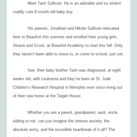
Meet Tash Sullivan. He is an adorable and so stinkin’
cuddly cute 8 month old baby boy.
His parents, Jonathan and Nikole Sullivan relocated
here to Beaufort this summer and enrolled their young girls,
Sloane and Scout, at Beaufort Academy to start this fall. Only,
they haven’t been able to move in, or come to school, just yet.
See, their baby brother Tash was diagnosed, at eight
weeks old, with Leukemia and they’ve been at St. Jude
Children’s Research Hospital in Memphis ever since living out
of their new home at the Target House.
Whether you are a parent, grandparent, aunt, uncle,
sibling or not, can you imagine the intense anxiety, the
absolute worry, and the incredible heartbreak of it all? The