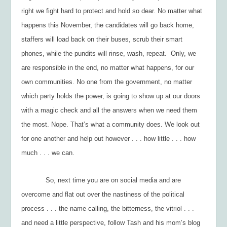
right we fight hard to protect and hold so dear. No matter what
happens this November, the candidates will go back home,
staffers will load back on their buses, scrub their smart
phones, while the pundits will rinse, wash, repeat. Only, we
are responsible in the end, no matter what happens, for our
own communities. No one from the government, no matter
which party holds the power, is going to show up at our doors
with a magic check and all the answers when we need them
the most. Nope. That’s what a community does. We look out
for one another and help out however . . . how little . . . how
much . . . we can.
So, next time you are on social media and are
overcome and flat out over the nastiness of the political
process . . . the name-calling, the bitterness, the vitriol . . .
and need a little perspective, follow Tash and his mom’s blog