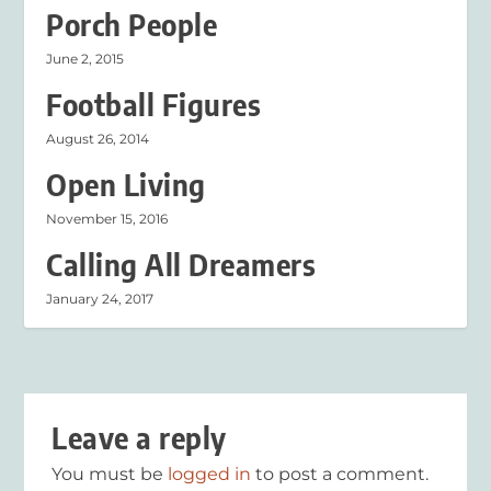
Porch People
June 2, 2015
Football Figures
August 26, 2014
Open Living
November 15, 2016
Calling All Dreamers
January 24, 2017
Leave a reply
You must be
logged in
to post a comment.