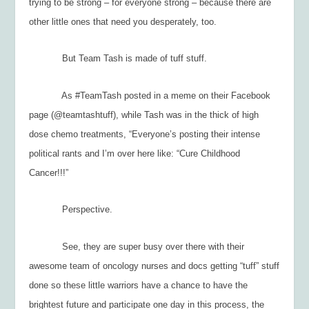
trying to be strong – for everyone strong – because there are
other little ones that need you desperately, too.
But Team Tash is made of tuff stuff.
As #TeamTash posted in a meme on their Facebook
page (@teamtashtuff), while Tash was in the thick of high
dose chemo treatments, “Everyone’s posting their intense
political rants and I’m over here like: “Cure Childhood
Cancer!!!”
Perspective.
See, they are super busy over there with their
awesome team of oncology nurses and docs getting “tuff” stuff
done so these little warriors have a chance to have the
brightest future and participate one day in this process, the