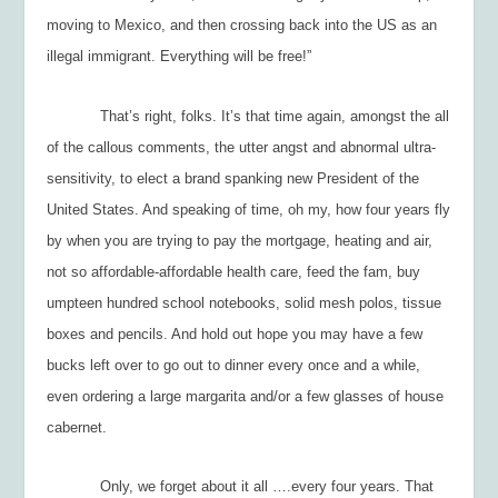
moving to Mexico, and then crossing back into the US as an
illegal immigrant. Everything will be free!”
That’s right, folks. It’s that time again, amongst the all
of the callous comments, the utter angst and abnormal ultra-
sensitivity, to elect a brand spanking new President of the
United States. And speaking of time, oh my, how four years fly
by when you are trying to pay the mortgage, heating and air,
not so affordable-affordable health care, feed the fam, buy
umpteen hundred school notebooks, solid mesh polos, tissue
boxes and pencils. And hold out hope you may have a few
bucks left over to go out to dinner every once and a while,
even ordering a large margarita and/or a few glasses of house
cabernet.
Only, we forget about it all ….every four years. That