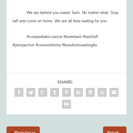
We are behind you sweet Tash. No matter what. Stay
tuff and come on home. We are all here waiting for you.
#curepediatriccancer #teamtash #tashtuff
#perspective #comeonhome #beaufortiswaiting4u
SHARE:
Previous
Next