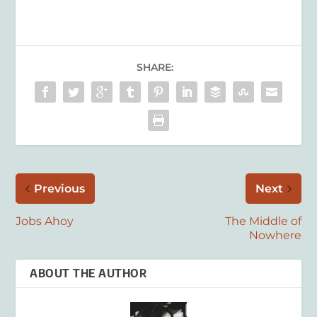
SHARE:
Previous
Next
Jobs Ahoy
The Middle of
Nowhere
ABOUT THE AUTHOR