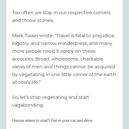
Too often we stay in our respective corners
and throw stones.
Mark Twain wrote, “Travel is fatal to prejudice,
bigotry, and narrow mindedness, and many
more people need it sorely on these
accounts. Broad, wholesome, charitable
views of men and things cannot be acquired
by vegetating in one little corner of the earth
all one’s life.”
So, let’s stop vegetating and start
vagabonding.
Unsure where to start? Get in your car and drive.