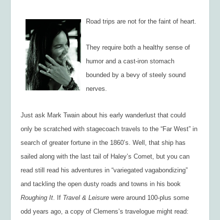
Road trips are not for the faint of heart.
They require both a healthy sense of
humor and a cast-iron stomach
bounded by a bevy of steely sound
nerves.
Just ask Mark Twain about his early wanderlust that could
only be scratched with stagecoach travels to the “Far West” in
search of greater fortune in the 1860’s. Well, that ship has
sailed along with the last tail of Haley’s Comet, but you can
read still read his adventures in “variegated vagabondizing”
and tackling the open dusty roads and towns in his book
Roughing It
. If
Travel & Leisure
were around 100-plus some
odd years ago, a copy of Clemens’s travelogue might read: