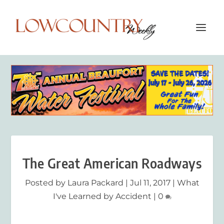
The Great American Roadways
Posted by
Laura Packard
|
Jul 11, 2017
|
What
I've Learned by Accident
|
0