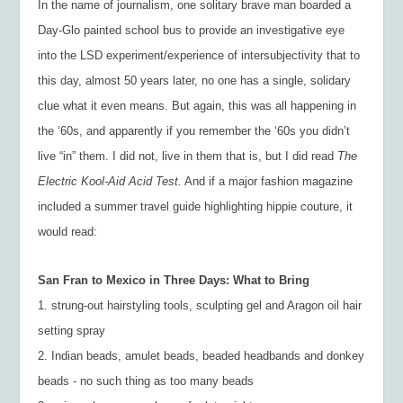
In the name of journalism, one solitary brave man boarded a
Day-Glo painted school bus to provide an investigative eye
into the LSD experiment/experience of intersubjectivity that to
this day, almost 50 years later, no one has a single, solidary
clue what it even means. But again, this was all happening in
the ‘60s, and apparently if you remember the ‘60s you didn’t
live “in” them. I did not, live in them that is, but I did read
The
Electric Kool-Aid Acid Test.
And if a major fashion magazine
included a summer travel guide highlighting hippie couture, it
would read:
San Fran to Mexico in Three Days: What to Bring
1. strung-out hairstyling tools, sculpting gel and Aragon oil hair
setting spray
2. Indian beads, amulet beads, beaded headbands and donkey
beads - no such thing as too many beads