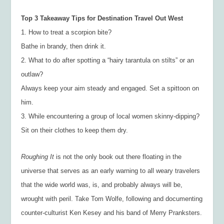
Top 3 Takeaway Tips for Destination Travel Out West
1. How to treat a scorpion bite?
Bathe in brandy, then drink it.
2. What to do after spotting a “hairy tarantula on stilts” or an
outlaw?
Always keep your aim steady and engaged. Set a spittoon on
him.
3. While encountering a group of local women skinny-dipping?
Sit on their clothes to keep them dry.
Roughing It
is not the only book out there floating in the
universe that serves as an early warning to all weary travelers
that the wide world was, is, and probably always will be,
wrought with peril. Take Tom Wolfe, following and documenting
counter-culturist Ken Kesey and his band of Merry Pranksters.