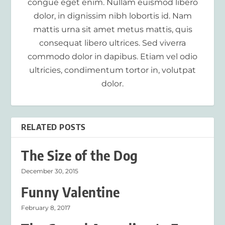
congue eget enim. Nullam euismod libero
dolor, in dignissim nibh lobortis id. Nam
mattis urna sit amet metus mattis, quis
consequat libero ultrices. Sed viverra
commodo dolor in dapibus. Etiam vel odio
ultricies, condimentum tortor in, volutpat
dolor.
RELATED POSTS
The Size of the Dog
December 30, 2015
Funny Valentine
February 8, 2017