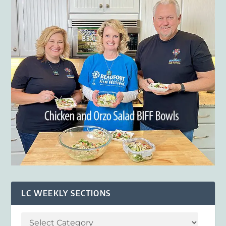
LC WEEKLY SECTIONS