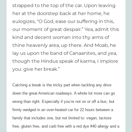
strapped to the top of the car. Upon leaving
her at the doorstep back at her home, he
eulogizes, “O God, ease our suffering in this,
our moment of great despair.” Yea, admit this
kind and decent woman into thy arms of
thine heavenly area, up there. And Moab, he
lay us upon the band of Canaanites, and yea,
though the Hindus speak of karma, I implore
you: give her break.”
Catching a break is the tricky part when tackling any drive
down the great American roadways. A whole lot more can go
wrong than right. Especially if you’re not on or off a bus, but
firmly wedged in an over-heated car for 22 hours between a
family that includes one, but not limited to: vegan, lactose
free, gluten free, and carb free with a red dye #40 allergy and a