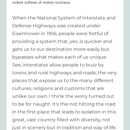
violent sufferer of motion sickness.
When the National System of Interstate and
Defense Highways was created under
Eisenhower in 1956, people were fretful of
providing a system that, yes, is quicker and
gets us to our destination more easily but
bypasses what makes each of us unique.
See, interstates allow people to buzz by
towns and rural highways and roads; the very
places that expose us to the many different
cultures, religions and customs that are
unlike our own. I think the worry turned out
to be for naught. It’s the not hitting the road
in the first place that leads to isolation in this
great, vast country filled with diversity, not
just in scenery but in tradition and way of life.