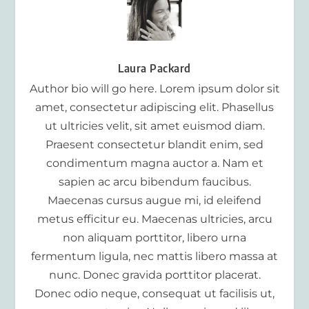
Laura Packard
Author bio will go here. Lorem ipsum dolor sit
amet, consectetur adipiscing elit. Phasellus
ut ultricies velit, sit amet euismod diam.
Praesent consectetur blandit enim, sed
condimentum magna auctor a. Nam et
sapien ac arcu bibendum faucibus.
Maecenas cursus augue mi, id eleifend
metus efficitur eu. Maecenas ultricies, arcu
non aliquam porttitor, libero urna
fermentum ligula, nec mattis libero massa at
nunc. Donec gravida porttitor placerat.
Donec odio neque, consequat ut facilisis ut,