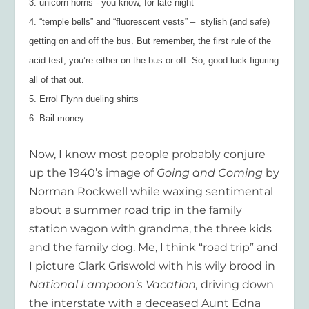
3. unicorn horns - you know, for late night
4. “temple bells” and “fluorescent vests” –  stylish (and safe)
getting on and off the bus. But remember, the first rule of the
acid test, you’re either on the bus or off. So, good luck figuring
all of that out.
5. Errol Flynn dueling shirts
6. Bail money
Now, I know most people probably conjure
up the 1940’s image of
Going and Coming
by
Norman Rockwell while waxing sentimental
about a summer road trip in the family
station wagon with grandma, the three kids
and the family dog. Me, I think “road trip” and
I picture Clark Griswold with his wily brood in
National Lampoon’s Vacation,
driving down
the interstate with a deceased Aunt Edna