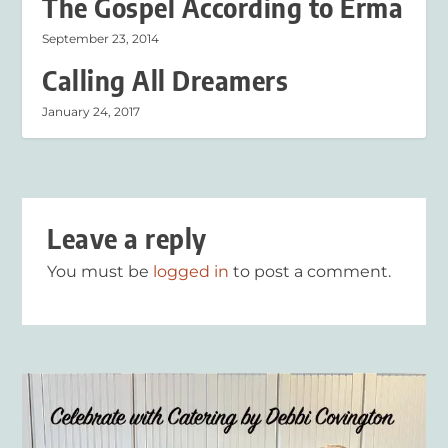
The Gospel According to Erma
September 23, 2014
Calling All Dreamers
January 24, 2017
Leave a reply
You must be
logged in
to post a comment.