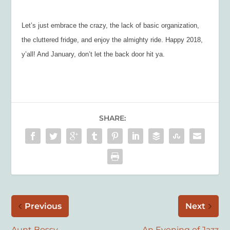
Let’s just embrace the crazy, the lack of basic organization,
the cluttered fridge, and enjoy the almighty ride. Happy 2018,
y’all! And January, don’t let the back door hit ya.
SHARE:
Previous
Next
Aunt Bossy
An Evening of Jazz