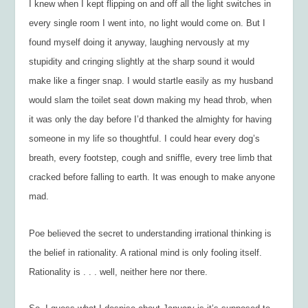
I knew when I kept flipping on and off all the light switches in
every single room I went into, no light would come on. But I
found myself doing it anyway, laughing nervously at my
stupidity and cringing slightly at the sharp sound it would
make like a finger snap. I would startle easily as my husband
would slam the toilet seat down making my head throb, when
it was only the day before I’d thanked the almighty for having
someone in my life so thoughtful. I could hear every dog’s
breath, every footstep, cough and sniffle, every tree limb that
cracked before falling to earth. It was enough to make anyone
mad.
Poe believed the secret to understanding irrational thinking is
the belief in rationality. A rational mind is only fooling itself.
Rationality is . . . well, neither here nor there.