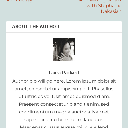
with Stephanie
Nakasian
ABOUT THE AUTHOR
Laura Packard
Author bio will go here. Lorem ipsum dolor sit
amet, consectetur adipiscing elit. Phasellus
ut ultricies velit, sit amet euismod diam.
Praesent consectetur blandit enim, sed
condimentum magna auctor a. Nam et
sapien ac arcu bibendum faucibus.
Maecenas cursus augue mi, id eleifend