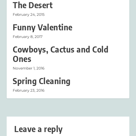
The Desert
February 24, 2015
Funny Valentine
February 8, 2017
Cowboys, Cactus and Cold
Ones
November 1, 2016
Spring Cleaning
February 23, 2016
Leave a reply