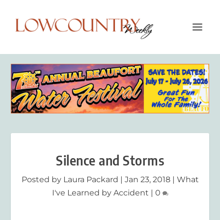
Silence and Storms
Posted by
Laura Packard
|
Jan 23, 2018
|
What
I've Learned by Accident
|
0