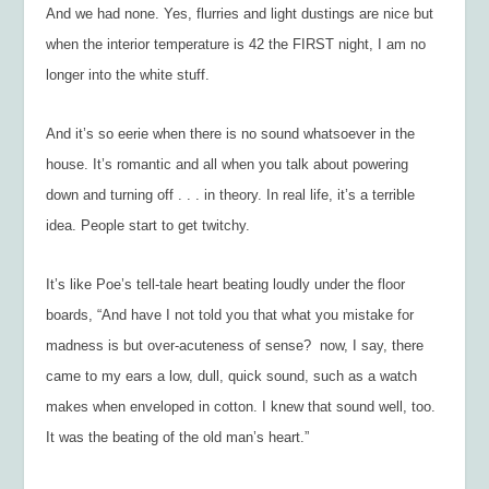
And we had none. Yes, flurries and light dustings are nice but
when the interior temperature is 42 the FIRST night, I am no
longer into the white stuff.
And it’s so eerie when there is no sound whatsoever in the
house. It’s romantic and all when you talk about powering
down and turning off . . . in theory. In real life, it’s a terrible
idea. People start to get twitchy.
It’s like Poe’s tell-tale heart beating loudly under the floor
boards, “And have I not told you that what you mistake for
madness is but over-acuteness of sense?  now, I say, there
came to my ears a low, dull, quick sound, such as a watch
makes when enveloped in cotton. I knew that sound well, too.
It was the beating of the old man’s heart.”