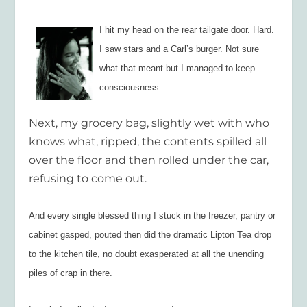
I hit my head on the rear tailgate door. Hard.
I saw stars and a Carl’s burger. Not sure
what that meant but I managed to keep
consciousness.
Next, my grocery bag, slightly wet with who
knows what, ripped, the contents spilled all
over the floor and then rolled under the car,
refusing to come out.
And every single blessed thing I stuck in the freezer, pantry or
cabinet gasped, pouted then did the dramatic Lipton Tea drop
to the kitchen tile, no doubt exasperated at all the unending
piles of crap in there.