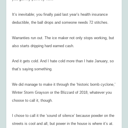
It’s inevitable; you finally paid last year’s health insurance
deductible, the ball drops and someone needs 72 stitches.
Warranties run out. The ice maker not only stops working, but
also starts dripping hard earned cash.
And it gets cold. And I hate cold more than I hate January, so
that’s saying something.
We did manage to make it through the ‘historic bomb cyclone,’
Winter Storm Grayson or the Blizzard of 2018, whatever you
choose to call it, though.
I chose to call it the ‘sound of silence’ because powder on the
streets is cool and all, but power in the house is where it’s at.