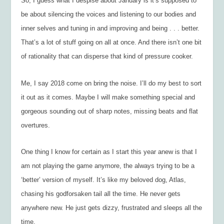
So, I guess what I despise about January is it’s supposed to
be about silencing the voices and listening to our bodies and
inner selves and tuning in and improving and being . . . better.
That’s a lot of stuff going on all at once. And there isn’t one bit
of rationality that can disperse that kind of pressure cooker.
Me, I say 2018 come on bring the noise. I’ll do my best to sort
it out as it comes. Maybe I will make something special and
gorgeous sounding out of sharp notes, missing beats and flat
overtures.
One thing I know for certain as I start this year anew is that I
am not playing the game anymore, the always trying to be a
‘better’ version of myself. It’s like my beloved dog, Atlas,
chasing his godforsaken tail all the time. He never gets
anywhere new. He just gets dizzy, frustrated and sleeps all the
time.