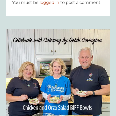
You must be
logged in
to post a comment.