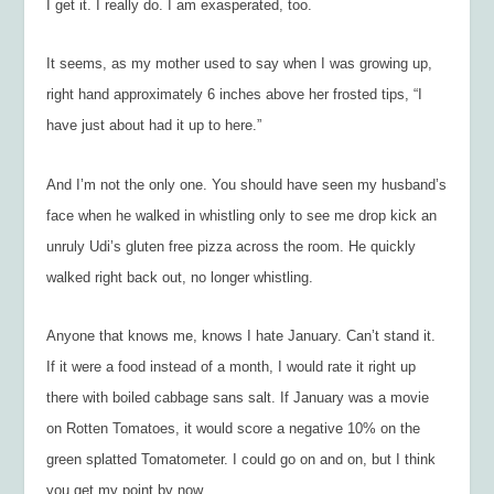
I get it. I really do. I am exasperated, too.
It seems, as my mother used to say when I was growing up,
right hand approximately 6 inches above her frosted tips, “I
have just about had it up to here.”
And I’m not the only one. You should have seen my husband’s
face when he walked in whistling only to see me drop kick an
unruly Udi’s gluten free pizza across the room. He quickly
walked right back out, no longer whistling.
Anyone that knows me, knows I hate January. Can’t stand it.
If it were a food instead of a month, I would rate it right up
there with boiled cabbage sans salt. If January was a movie
on Rotten Tomatoes, it would score a negative 10% on the
green splatted Tomatometer. I could go on and on, but I think
you get my point by now.