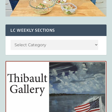
LC WEEKLY SECTIONS