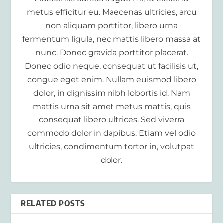
metus efficitur eu. Maecenas ultricies, arcu
non aliquam porttitor, libero urna
fermentum ligula, nec mattis libero massa at
nunc. Donec gravida porttitor placerat.
Donec odio neque, consequat ut facilisis ut,
congue eget enim. Nullam euismod libero
dolor, in dignissim nibh lobortis id. Nam
mattis urna sit amet metus mattis, quis
consequat libero ultrices. Sed viverra
commodo dolor in dapibus. Etiam vel odio
ultricies, condimentum tortor in, volutpat
dolor.
RELATED POSTS