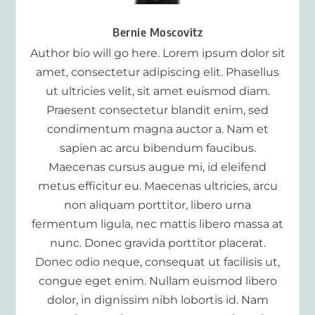
Bernie Moscovitz
Author bio will go here. Lorem ipsum dolor sit
amet, consectetur adipiscing elit. Phasellus
ut ultricies velit, sit amet euismod diam.
Praesent consectetur blandit enim, sed
condimentum magna auctor a. Nam et
sapien ac arcu bibendum faucibus.
Maecenas cursus augue mi, id eleifend
metus efficitur eu. Maecenas ultricies, arcu
non aliquam porttitor, libero urna
fermentum ligula, nec mattis libero massa at
nunc. Donec gravida porttitor placerat.
Donec odio neque, consequat ut facilisis ut,
congue eget enim. Nullam euismod libero
dolor, in dignissim nibh lobortis id. Nam