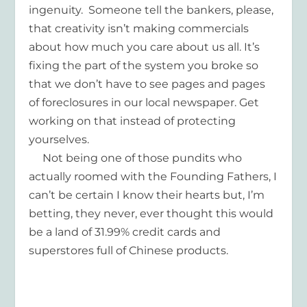
ingenuity. Someone tell the bankers, please,
that creativity isn’t making commercials
about how much you care about us all. It’s
fixing the part of the system you broke so
that we don’t have to see pages and pages
of foreclosures in our local newspaper. Get
working on that instead of protecting
yourselves.
Not being one of those pundits who
actually roomed with the Founding Fathers, I
can’t be certain I know their hearts but, I’m
betting, they never, ever thought this would
be a land of 31.99% credit cards and
superstores full of Chinese products.