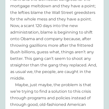
mortgage meltdown and they have a point;
the lefties blame the Wall Street greedsters
for the whole mess and they have a point.
Now, a scant 120 days into the new
administration, blame is beginning to shift
onto Obama and company because, after
throwing gazillions more after the frittered
Bush billions, guess what, things aren’t any
better. This gang can’t seem to shoot any
straighter than the gang they replaced. And,
as usual we, the people, are caught in the
middle.
Maybe, just maybe, the problem is that
we’re trying to find a solution to this crisis
through programs and policies instead of
through good, old-fashioned American