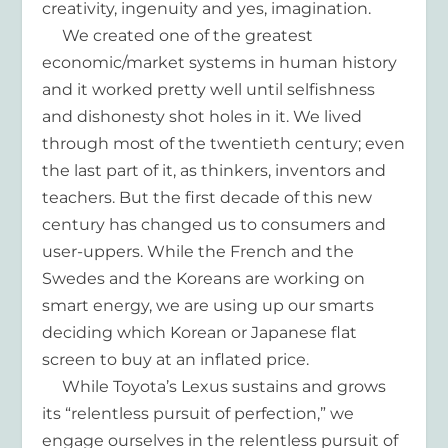
creativity, ingenuity and yes, imagination.
We created one of the greatest
economic/market systems in human history
and it worked pretty well until selfishness
and dishonesty shot holes in it. We lived
through most of the twentieth century; even
the last part of it, as thinkers, inventors and
teachers. But the first decade of this new
century has changed us to consumers and
user-uppers. While the French and the
Swedes and the Koreans are working on
smart energy, we are using up our smarts
deciding which Korean or Japanese flat
screen to buy at an inflated price.
While Toyota’s Lexus sustains and grows
its “relentless pursuit of perfection,” we
engage ourselves in the relentless pursuit of