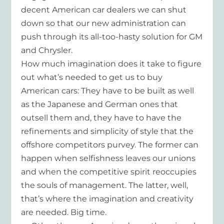
decent American car dealers we can shut
down so that our new administration can
push through its all-too-hasty solution for GM
and Chrysler.
How much imagination does it take to figure
out what’s needed to get us to buy
American cars: They have to be built as well
as the Japanese and German ones that
outsell them and, they have to have the
refinements and simplicity of style that the
offshore competitors purvey. The former can
happen when selfishness leaves our unions
and when the competitive spirit reoccupies
the souls of management. The latter, well,
that’s where the imagination and creativity
are needed. Big time.