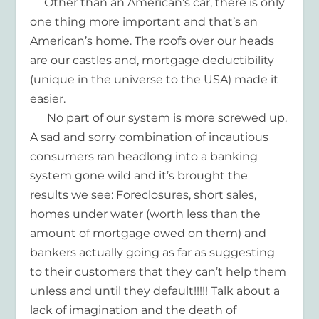
Other than an American’s car, there is only
one thing more important and that’s an
American’s home. The roofs over our heads
are our castles and, mortgage deductibility
(unique in the universe to the USA) made it
easier.
No part of our system is more screwed up.
A sad and sorry combination of incautious
consumers ran headlong into a banking
system gone wild and it’s brought the
results we see: Foreclosures, short sales,
homes under water (worth less than the
amount of mortgage owed on them) and
bankers actually going as far as suggesting
to their customers that they can’t help them
unless and until they default!!!!! Talk about a
lack of imagination and the death of