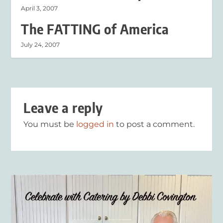
April 3, 2007
The FATTING of America
July 24, 2007
Leave a reply
You must be
logged in
to post a comment.