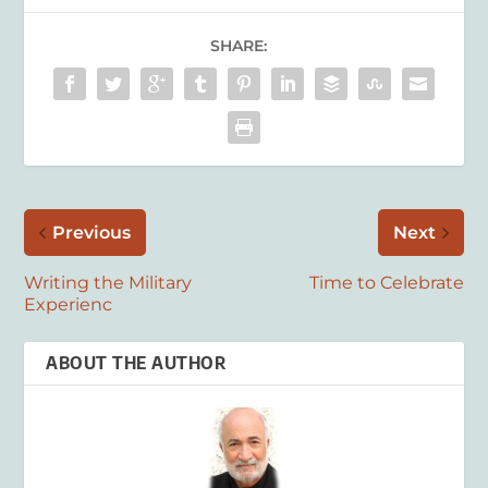
SHARE:
Previous
Next
Writing the Military
Time to Celebrate
Experienc
ABOUT THE AUTHOR