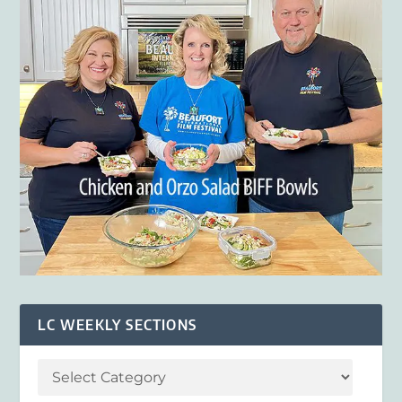
LC WEEKLY SECTIONS