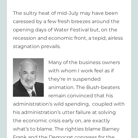
The sultry heat of mid-July may have been
caressed by a few fresh breezes around the
opening days of Water Festival but, on the
recession and economic front, a tepid, airless
stagnation prevails.
Many of the business owners
with whom I work feel as if
they’re in suspended
animation. The Bush-beaters
remain convinced that his
administration’s wild spending, coupled with
his administration’s utter failure at solving
the economic crisis early on, are exactly
what’s to blame. The righties blame Barney
Frank and the Democrat congress for the