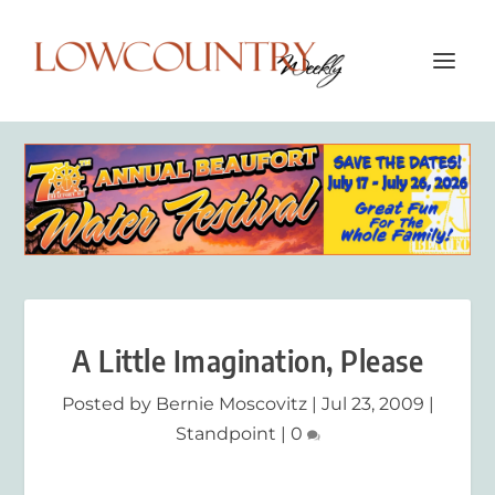
A Little Imagination, Please
Posted by
Bernie Moscovitz
|
Jul 23, 2009
|
Standpoint
|
0