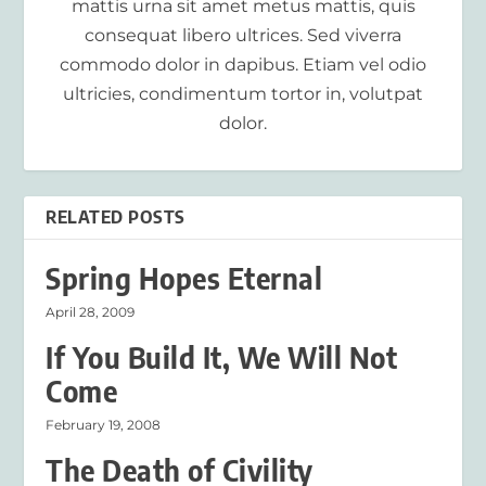
mattis urna sit amet metus mattis, quis
consequat libero ultrices. Sed viverra
commodo dolor in dapibus. Etiam vel odio
ultricies, condimentum tortor in, volutpat
dolor.
RELATED POSTS
Spring Hopes Eternal
April 28, 2009
If You Build It, We Will Not
Come
February 19, 2008
The Death of Civility