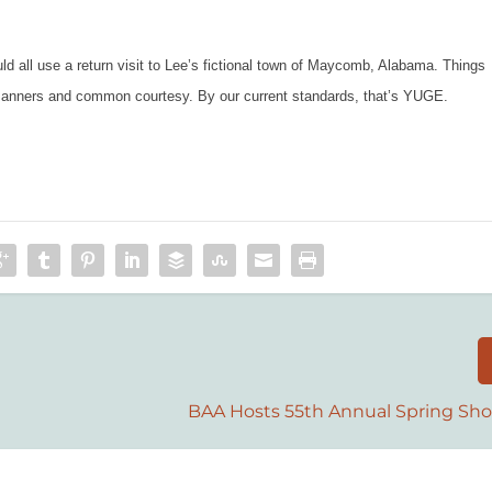
 all use a return visit to Lee’s fictional town of Maycomb, Alabama. Things
d manners and common courtesy. By our current standards, that’s YUGE.
BAA Hosts 55th Annual Spring Sho