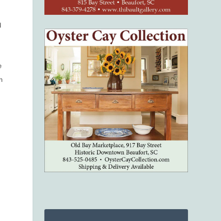
d
e
h