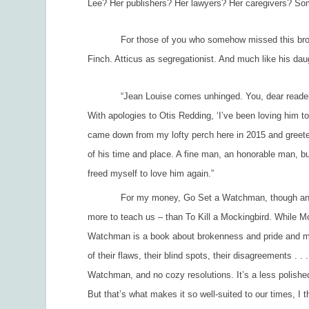
Lee? Her publishers? Her lawyers? Her caregivers? Some
For those of you who somehow missed this brou-ha-ha
Finch. Atticus as segregationist. And much like his dau
“
Jean Louise comes unhinged. You, dear reader, 
With apologies to Otis Redding, ‘I’ve been loving him to
came down from my lofty perch here in 2015 and greete
of his time and place. A fine man, an honorable man, but
freed myself to love him again.”
For my money,
Go Set a Watchman
, though an
more to teach us – than
To Kill a Mockingbird.
While
Mo
Watchman
is a book about brokenness and pride and mer
of their flaws, their blind spots, their disagreements . .
Watchman
, and no cozy resolutions. It’s a less polis
But that’s what makes it so well-suited to our times, I t