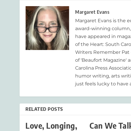
Margaret Evans
Margaret Evans is the 
award-winning column, R
have appeared in magaz
of the Heart: South Caro
Writers Remember Pat C
of 'Beaufort Magazine' a
Carolina Press Associat
humor writing, arts writ
just feels lucky to have a
RELATED POSTS
Love, Longing,
Can We Tal