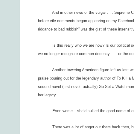
And in other news of the vulgar . . . Supreme Court
before vile comments began appearing on my Facebook 
riddance to bad rubbish” was the gist of these insensit
Is this really who we are now? Is our political scene 
we no longer recognize common decency . . . or the co
Another towering American figure left us last week, 
praise pouring out for the legendary author of
To Kill a 
second novel (first novel, actually)
Go Set a Watchma
her legacy.
Even worse – she’d sullied the good name of our n
There was a lot of anger out there back then, but n