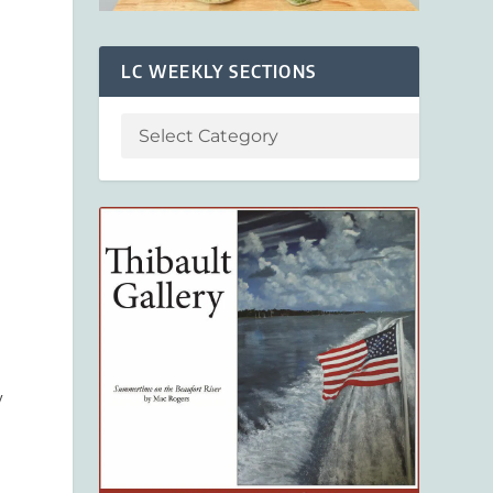
LC WEEKLY SECTIONS
,
y