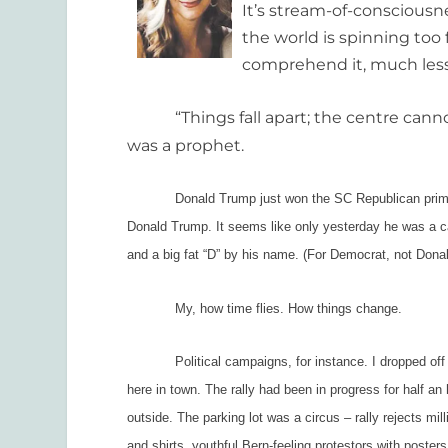
It’s stream-of-consciousn
the world is spinning too 
comprehend it, much les
“Things fall apart; the centre cannot 
was a prophet.
Donald Trump just won the SC Republican primary 
Donald Trump.
It seems like only yesterday he was a ca
and a big fat “D” by his name. (For Democrat, not Donal
My, how time flies. How things change.
Political campaigns, for instance. I dropped off my 
here in town. The rally had been in progress for half a
outside. The parking lot was a circus – rally rejects 
and shirts, youthful Bern-feeling protestors with posters