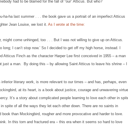
body had to be blamed for the fall of “our” Atticus. But who?
 last summer . . . the book gave us a portrait of an imperfect Atticus
ghter Jean Louise, we lost it.
As I wrote at the time:
might come unhinged, too . . . But I was not willing to give up on Atticus.
o long; I can’t stop now.’ So I decided to get off my high horse, instead. I
d Atticus Finch as the character Harper Lee first conceived in 1955 – a man
 just a man. By doing this – by allowing Saint Atticus to leave his shrine – I
 inferior literary work, is more relevant to our times – and has, perhaps, even
ckingbird,
at its heart, is a book about justice, courage and unwavering virtue
cy. It’s a story about complicated people learning to love each other in spit
 . in spite of all the ways they let each other down. There are no saints in
hed book than
Mockingbird
, rougher and more provocative and harder to love.
hink. In this torn and fractured era – this era when it seems so hard to love