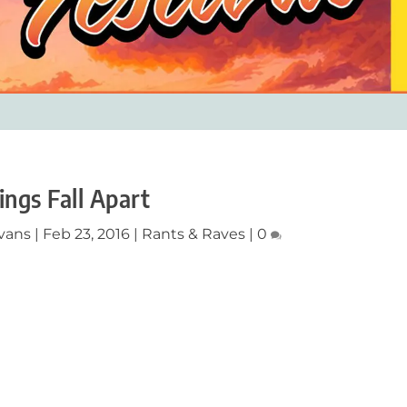
ings Fall Apart
vans
|
Feb 23, 2016
|
Rants & Raves
|
0