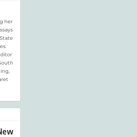
g her
essays
'State
es:
ditor
 South
ing,
aret
 New