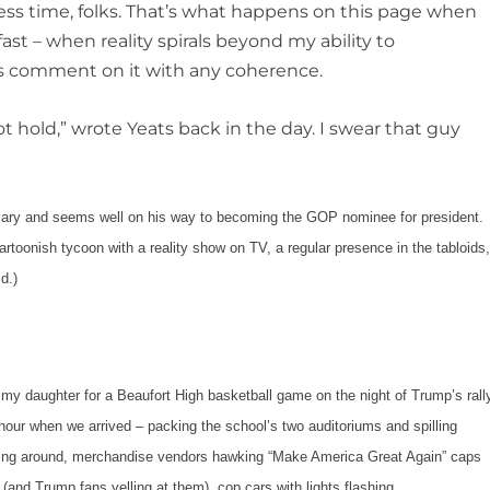
ess time, folks. That’s what happens on this page when
fast – when reality spirals beyond my ability to
s comment on it with any coherence.
hold,” wrote Yeats back in the day. I swear that guy
and seems well on his way to becoming the GOP nominee for president.
rtoonish tycoon with a reality show on TV, a regular presence in the tabloids
d.)
daughter for a Beaufort High basketball game on the night of Trump’s rall
n hour when we arrived – packing the school’s two auditoriums and spilling
milling around, merchandise vendors hawking “Make America Great Again” caps
 (and Trump fans yelling at them), cop cars with lights flashing.