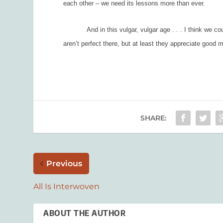
each other – we need its lessons more than ever.
And in this vulgar, vulgar age . . . I think we could
aren’t perfect there, but at least they appreciate goo
SHARE:
Previous
All Is Interwoven
ABOUT THE AUTHOR