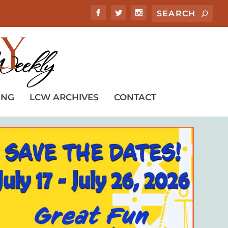
ING
LCW ARCHIVES
CONTACT