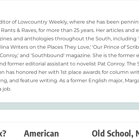
editor of Lowcountry Weekly, where she has been pennin
ants & Raves, for more than 25 years. Her articles and 
ines and anthologies throughout the South, including 
lina Writers on the Places They Love,' 'Our Prince of Scrib
onroy,' and 'Southbound' magazine. She is the former e
nd former editorial assistant to novelist Pat Conroy. The
ion has honored her with 1st place awards for column writ
ing, and feature writing. As a former English major, Marg
 job.
k?
American
Old School,