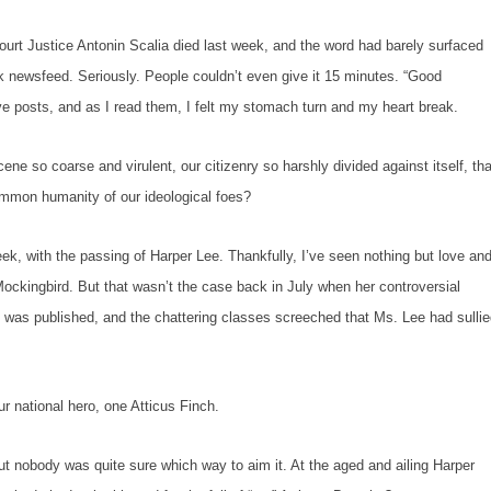
 Justice Antonin Scalia died last week, and the word had barely surfaced
newsfeed. Seriously. People couldn’t even give it 15 minutes. “Good
ive posts, and as I read them, I felt my stomach turn and my heart break.
so coarse and virulent, our citizenry so harshly divided against itself, tha
mmon humanity of our ideological foes?
with the passing of Harper Lee. Thankfully, I’ve seen nothing but love an
Mockingbird.
But that wasn’t the case back in July when her controversial
n
was published, and the chattering classes screeched that Ms. Lee had sulli
ational hero, one Atticus Finch.
obody was quite sure which way to aim it. At the aged and ailing Harper