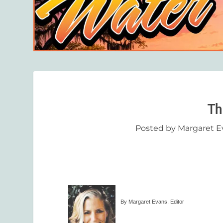
Th
Posted by
Margaret E
By Margaret Evans, Editor