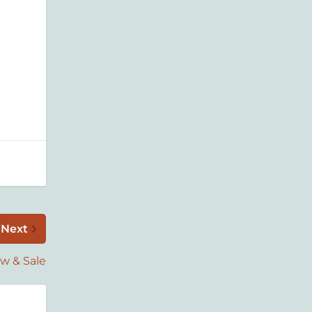
Next
w & Sale