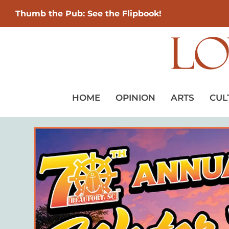
Thumb the Pub: See the Flipbook!
HOME
OPINION
ARTS
CUL