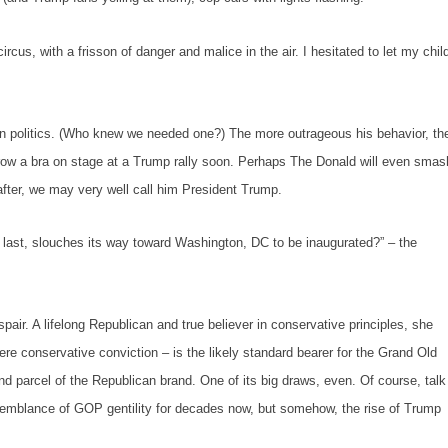
s, with a frisson of danger and malice in the air. I hesitated to let my chil
tics. (Who knew we needed one?) The more outrageous his behavior, th
hrow a bra on stage at a Trump rally soon. Perhaps The Donald will even smas
eafter, we may very well call him President Trump.
 last, slouches its way toward Washington, DC to be inaugurated?”
– the
A lifelong Republican and true believer in conservative principles, she
ncere conservative conviction – is the likely standard bearer for the Grand Old
nd parcel of the Republican brand. One of its big draws, even. Of course, talk
emblance of GOP gentility for decades now, but somehow, the rise of Trump