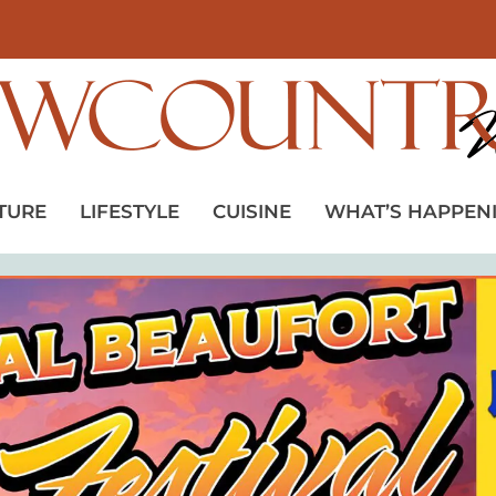
TURE
LIFESTYLE
CUISINE
WHAT’S HAPPEN