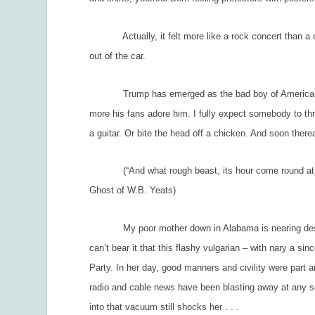
Actually, it felt more like a rock concert than a circu
out of the car.
Trump has emerged as the bad boy of American poli
more his fans adore him. I fully expect somebody to t
a guitar. Or bite the head off a chicken. And soon ther
(“And what rough beast, its hour come round at
Ghost of W.B. Yeats)
My poor mother down in Alabama is nearing despair. 
can’t bear it that this flashy vulgarian – with nary a si
Party. In her day, good manners and civility were part a
radio and cable news have been blasting away at any s
into that vacuum still shocks her . . .