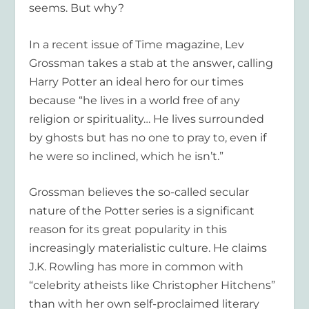
seems. But why?
In a recent issue of
Time
magazine, Lev
Grossman takes a stab at the answer, calling
Harry Potter an ideal hero for our times
because “he lives in a world free of any
religion or spirituality… He lives surrounded
by ghosts but has no one to pray to, even if
he were so inclined, which he isn’t.”
Grossman believes the so-called secular
nature of the Potter series is a significant
reason for its great popularity in this
increasingly materialistic culture. He claims
J.K. Rowling has more in common with
“celebrity atheists like Christopher Hitchens”
than with her own self-proclaimed literary