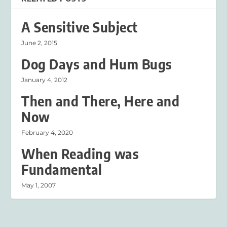
A Sensitive Subject
June 2, 2015
Dog Days and Hum Bugs
January 4, 2012
Then and There, Here and
Now
February 4, 2020
When Reading was
Fundamental
May 1, 2007