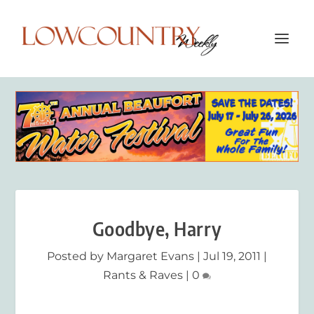
Goodbye, Harry
Posted by
Margaret Evans
|
Jul 19, 2011
|
Rants & Raves
|
0