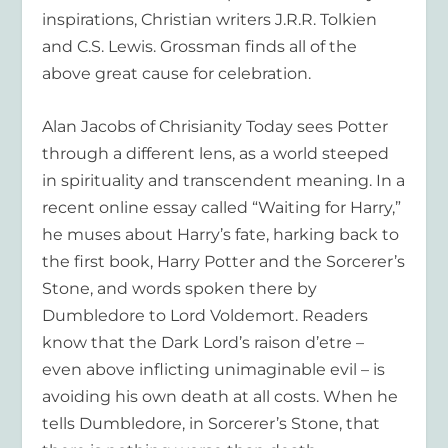
inspirations, Christian writers J.R.R. Tolkien
and C.S. Lewis. Grossman finds all of the
above great cause for celebration.
Alan Jacobs of
Chrisianity Today
sees Potter
through a different lens, as a world steeped
in spirituality and transcendent meaning. In a
recent online essay called “Waiting for Harry,”
he muses about Harry’s fate, harking back to
the first book,
Harry Potter and the Sorcerer’s
Stone,
and words spoken there by
Dumbledore to Lord Voldemort. Readers
know that the Dark Lord’s raison d’etre –
even above inflicting unimaginable evil – is
avoiding his own death at all costs. When he
tells Dumbledore, in Sorcerer’s Stone, that