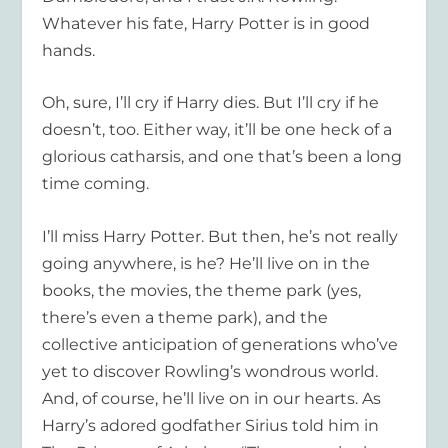
Whatever his fate, Harry Potter is in good
hands.
Oh, sure, I’ll cry if Harry dies. But I’ll cry if he
doesn’t, too. Either way, it’ll be one heck of a
glorious catharsis, and one that’s been a long
time coming.
I’ll miss Harry Potter. But then, he’s not really
going anywhere, is he? He’ll live on in the
books, the movies, the theme park (yes,
there’s even a theme park), and the
collective anticipation of generations who’ve
yet to discover Rowling’s wondrous world.
And, of course, he’ll live on in our hearts. As
Harry’s adored godfather Sirius told him in