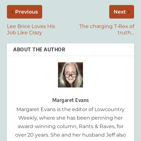
Previous
Next
Lee Brice Loves His
The charging T-Rex of
Job Like Crazy
truth…
ABOUT THE AUTHOR
Margaret Evans
Margaret Evans is the editor of Lowcountry
Weekly, where she has been penning her
award-winning column, Rants & Raves, for
over 20 years. She and her husband Jeff also