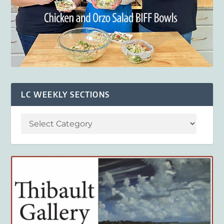
LC WEEKLY SECTIONS