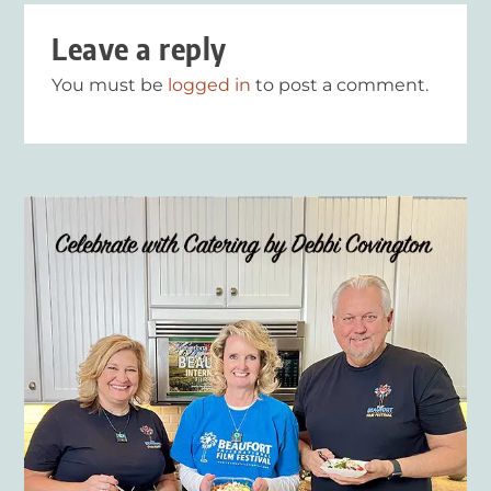
Leave a reply
You must be
logged in
to post a comment.