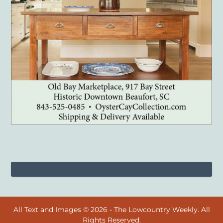
All Text and Images © 2026 - The Lowcountry Weekly. All
Rights Reserved.