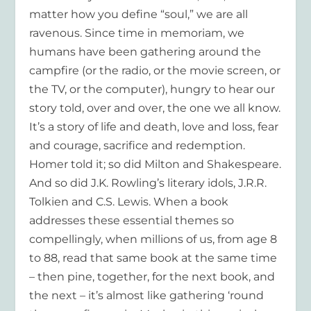
matter how you define “soul,” we are all
ravenous. Since time in memoriam, we
humans have been gathering around the
campfire (or the radio, or the movie screen, or
the TV, or the computer), hungry to hear our
story told, over and over, the one we all know.
It’s a story of life and death, love and loss, fear
and courage, sacrifice and redemption.
Homer told it; so did Milton and Shakespeare.
And so did J.K. Rowling’s literary idols, J.R.R.
Tolkien and C.S. Lewis. When a book
addresses these essential themes so
compellingly, when millions of us, from age 8
to 88, read that same book at the same time
– then pine, together, for the next book, and
the next – it’s almost like gathering ‘round