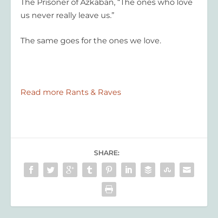
The Prisoner of Azkaban
, “The ones who love
us never really leave us.”
The same goes for the ones we love.
Read more Rants & Raves
SHARE: