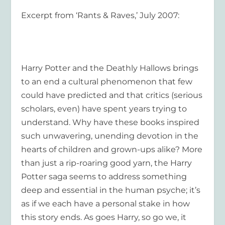
Excerpt from ‘Rants & Raves,’ July 2007:
Harry Potter and the Deathly Hallows
brings
to an end a cultural phenomenon that few
could have predicted and that critics (serious
scholars, even) have spent years trying to
understand. Why have these books inspired
such unwavering, unending devotion in the
hearts of children and grown-ups alike? More
than just a rip-roaring good yarn, the Harry
Potter saga seems to address something
deep and essential in the human psyche; it’s
as if we each have a personal stake in how
this story ends. As goes Harry, so go we, it