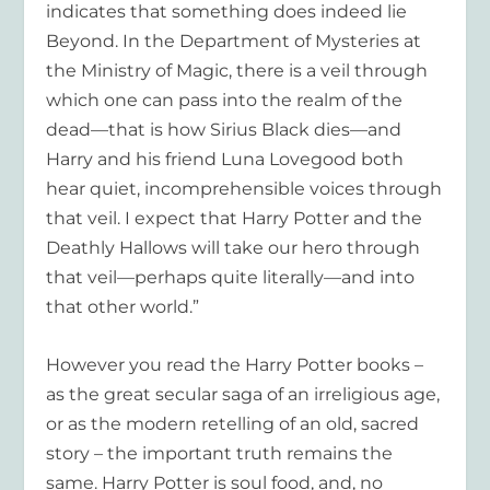
indicates that something does indeed lie
Beyond. In the Department of Mysteries at
the Ministry of Magic, there is a veil through
which one can pass into the realm of the
dead—that is how Sirius Black dies—and
Harry and his friend Luna Lovegood both
hear quiet, incomprehensible voices through
that veil. I expect that Harry Potter and the
Deathly Hallows will take our hero through
that veil—perhaps quite literally—and into
that other world.”
However you read the Harry Potter books –
as the great secular saga of an irreligious age,
or as the modern retelling of an old, sacred
story – the important truth remains the
same. Harry Potter is soul food, and, no