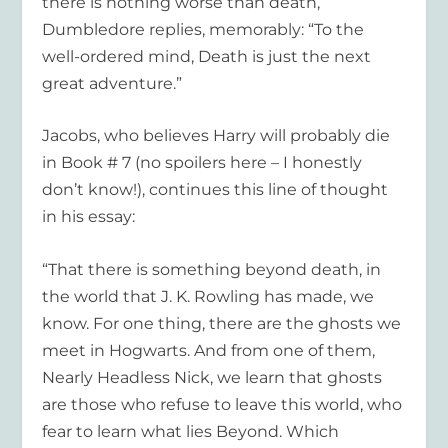
there is nothing worse than death,
Dumbledore replies, memorably: “To the
well-ordered mind, Death is just the next
great adventure.”
Jacobs, who believes Harry will probably die
in Book # 7 (no spoilers here – I honestly
don’t know!), continues this line of thought
in his essay:
“That there is something beyond death, in
the world that J. K. Rowling has made, we
know. For one thing, there are the ghosts we
meet in Hogwarts. And from one of them,
Nearly Headless Nick, we learn that ghosts
are those who refuse to leave this world, who
fear to learn what lies Beyond. Which