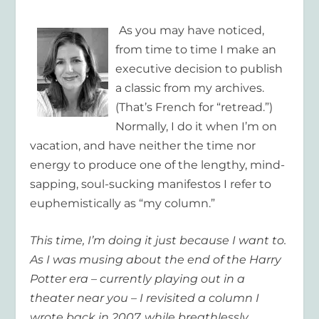
As you may have noticed,
from time to time I make an
executive decision to publish
a classic from my archives.
(That’s French for “retread.”)
Normally, I do it when I’m on
vacation, and have neither the time nor
energy to produce one of the lengthy, mind-
sapping, soul-sucking manifestos I refer to
euphemistically as “my column.”
This time, I’m doing it just because I want to.
As I was musing about the end of the Harry
Potter era – currently playing out in a
theater near you – I revisited a column I
wrote back in 2007, while breathlessly