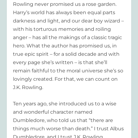
Rowling never promised us a rose garden.
Harry’s world has always been equal parts
darkness and light, and our dear boy wizard –
with his torturous memories and roiling
anger – has all the makings of a classic tragic
hero. What the author has promised us, in
true epic spirit – for a solid decade and with
every page she’s written – is that she’ll
remain faithful to the moral universe she’s so
lovingly created. For that, we can count on
J.K. Rowling.
Ten years ago, she introduced us to a wise
and wonderful character named
Dumbledore, who told us that “there are
things much worse than death.” I trust Albus
Dumbledore, and I trust J.K. Rowling.