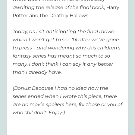
awaiting the release of the final book,
Harry
Potter and the Deathly Hallows.
Today, as I sit anticipating the final movie –
which I won’t get to see ‘til after we’ve gone
to press – and wondering why this children’s
fantasy series has meant so much to so
many, I don’t think I can say it any better
than I already have.
(Bonus: Because I had no idea how the
series ended when I wrote this piece, there
are no movie spoilers here, for those or you of
who still don’t. Enjoy!)