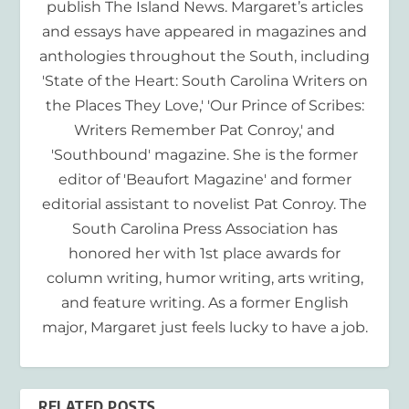
publish The Island News. Margaret’s articles
and essays have appeared in magazines and
anthologies throughout the South, including
'State of the Heart: South Carolina Writers on
the Places They Love,' 'Our Prince of Scribes:
Writers Remember Pat Conroy,' and
'Southbound' magazine. She is the former
editor of 'Beaufort Magazine' and former
editorial assistant to novelist Pat Conroy. The
South Carolina Press Association has
honored her with 1st place awards for
column writing, humor writing, arts writing,
and feature writing. As a former English
major, Margaret just feels lucky to have a job.
RELATED POSTS