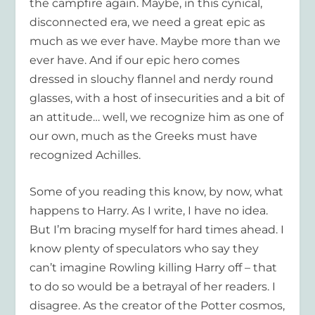
the campfire again. Maybe, in this cynical,
disconnected era, we need a great epic as
much as we ever have. Maybe more than we
ever have. And if our epic hero comes
dressed in slouchy flannel and nerdy round
glasses, with a host of insecurities and a bit of
an attitude… well, we recognize him as one of
our own, much as the Greeks must have
recognized Achilles.
Some of you reading this know, by now, what
happens to Harry. As I write, I have no idea.
But I’m bracing myself for hard times ahead. I
know plenty of speculators who say they
can’t imagine Rowling killing Harry off – that
to do so would be a betrayal of her readers. I
disagree. As the creator of the Potter cosmos,