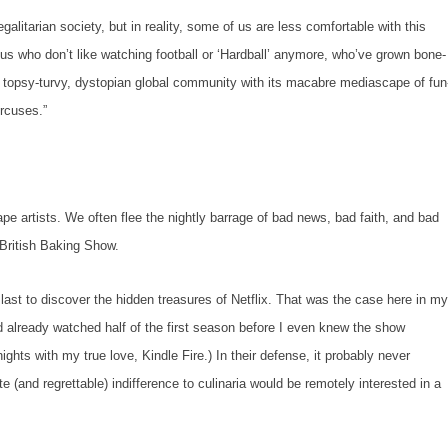
rian society, but in reality, some of us are less comfortable with this
 us who don’t like watching football
or
‘Hardball’ anymore,
who’ve grown bone-
 topsy-turvy, dystopian global community with its macabre mediascape of fun
ircuses.”
ists. We often flee the nightly barrage of bad news, bad faith, and bad
British Baking Show.
to discover the hidden treasures of Netflix. That was the case here in m
already watched half of the first season before I even knew the show
nights with my true love, Kindle Fire.) In their defense, it probably never
 (and regrettable) indifference to culinaria would be remotely interested in a