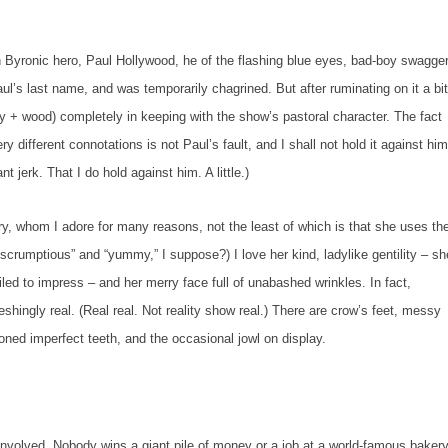
nic hero, Paul Hollywood, he of the flashing blue eyes, bad-boy swagger
l’s last name, and was temporarily chagrined. But after ruminating on it a bit
olly + wood) completely in keeping with the show’s pastoral character. The fact
ifferent connotations is not Paul’s fault, and I shall not hold it against him
nt jerk. That I
do
hold against him. A little.)
hom I adore for many reasons, not the least of which is that she uses th
crumptious” and “yummy,” I suppose?) I love her kind, ladylike gentility – sh
ed to impress – and her merry face full of unabashed wrinkles. In fact,
reshing
ly
real. (
Real
real. Not
reality show
real.) There are crow’s feet, messy
ned imperfect teeth, and the occasional jowl on display.
lved. Nobody wins a giant pile of money or a job at a world-famous baker