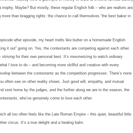
a trophy. Maybe? But mostly, these regular English folk – who are realtors an
ing more than bragging rights: the chance to call themselves “the best baker in
sode after episode, my heart melts like butter on a homemade English
king it out” going on. Yes, the contestants are competing against each other.
 striving for their own personal best. It’s mesmerizing to watch ordinary
 what
I
love to do – and becoming more skillful and creative with every
 develop between the contestants as the competition progresses. There’s none
you often see on other reality shows. Just good will, empathy, and mutual
d sent home by the judges, and the further along we are in the season, the
contestants, who’ve genuinely come to love each other.
h all too often feels like the Late Roman Empire – this quiet, beautiful little
her circus. It’s a true delight and a healing balm.