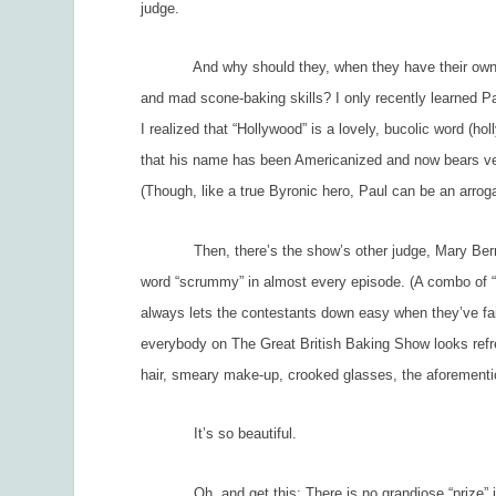
judge.
And why should they, when they have their own Byro
and mad scone-baking skills? I only recently learned Pau
I realized that “Hollywood” is a lovely, bucolic word (h
that his name has been Americanized and now bears very d
(Though, like a true Byronic hero, Paul can be an arroga
Then, there’s the show’s other judge, Mary Berry, w
word “scrummy” in almost every episode. (A combo of “s
always lets the contestants down easy when they’ve fail
everybody on
The Great British Baking Show
looks
ref
hair, smeary make-up, crooked glasses, the aforementio
It’s so beautiful.
Oh, and get this: There is no grandiose “prize” invo