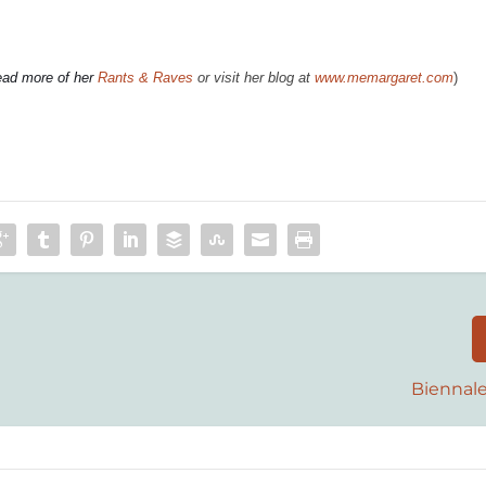
ead more of her
Rants & Raves
or visit her blog at
www.memargaret.com
)
Biennale