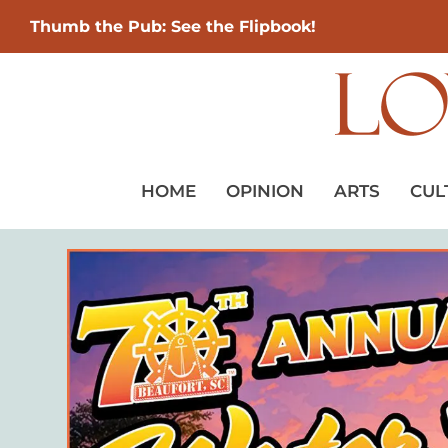
Thumb the Pub: See the Flipbook!
HOME
OPINION
ARTS
CUL