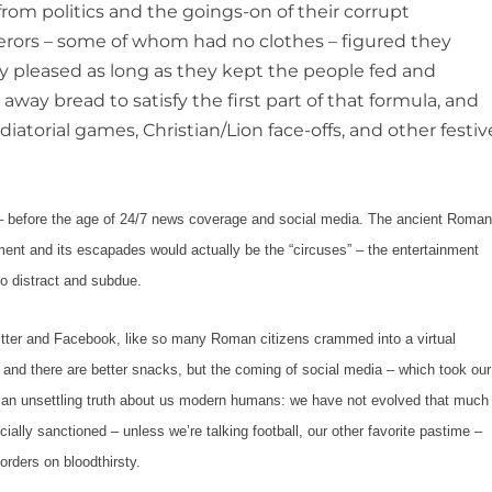
rom politics and the goings-on of their corrupt
ors – some of whom had no clothes – figured they
ey pleased as long as they kept the people fed and
away bread to satisfy the first part of that formula, and
diatorial games, Christian/Lion face-offs, and other festiv
before the age of 24/7 news coverage and social media. The ancient Roma
ment and its escapades would actually
be
the
“circuses”
– the entertainment
 distract and subdue.
nd Facebook, like so many Roman citizens crammed into a virtual
 and there are better snacks, but the coming of social media – which took our
d an unsettling truth about us modern humans: we have not evolved that much
cially sanctioned – unless we’re talking football, our other favorite pastime –
borders on bloodthirsty.