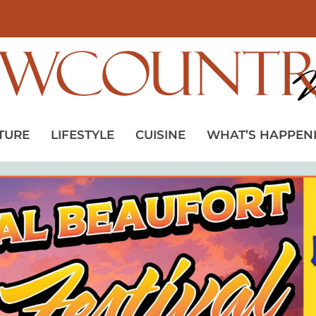
TURE
LIFESTYLE
CUISINE
WHAT’S HAPPEN