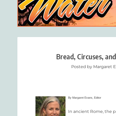
Bread, Circuses, an
Posted by
Margaret 
By Margaret Evans, Editor
In ancient Rome, the p