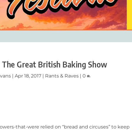
d The Great British Baking Show
Evans
|
Apr 18, 2017
|
Rants & Raves
|
0
owers-that-were relied on “bread and circuses” to keep