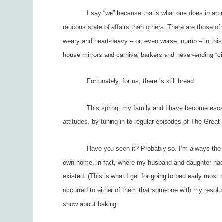
I say “we” because that’s what one does in an egalita
raucous state of affairs than others. There are those of
weary and heart-heavy – or, even worse, numb – in this
house mirrors and carnival barkers and never-ending “c
Fortunately, for us, there is still bread.
This spring, my family and I have become escape art
attitudes, by tuning in to regular episodes of
The Great 
Have you seen it? Probably so. I’m always the last 
own home, in fact, where my husband and daughter had 
existed. (This is what I get for going to bed early most 
occurred to either of them that someone with my resolute
show about baking.