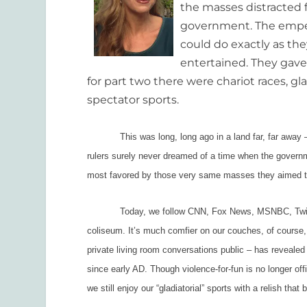
the masses distracted f
government. The emper
could do exactly as th
entertained. They gave 
for part two there were chariot races, gla
spectator sports.
This was long, long ago in a land far, far away – 
rulers surely never dreamed of a time when the govern
most favored by those very same masses they aimed to
Today, we follow CNN, Fox News, MSNBC, Twitter a
coliseum. It’s much comfier on our couches, of course,
private living room conversations public – has reveale
since early AD. Though violence-for-fun is no longer offi
we still enjoy our “gladiatorial” sports with a relish that 