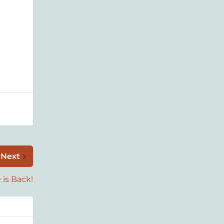
Next
 is Back!