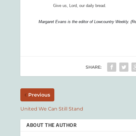
Give us, Lord, our daily bread.
Margaret Evans is the editor of Lowcountry Weekly. (R
SHARE:
Previous
United We Can Still Stand
ABOUT THE AUTHOR