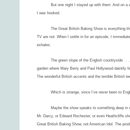
But one night I stayed up with them. And on a whim
I was hooked.
The Great British Baking Show
is everything th
TV are not. When I settle in for an episode, I immediat
exhales.
The green slope of the English countryside . . . T
garden where Mary Berry and Paul Hollywood daintily fea
The wonderful British accents and the terrible British te
Which is strange, since I’ve never been to Engl
Maybe the show speaks to something deep in my An
Mr. Darcy, or Edward Rochester, or even Heathcliffe sho
Great British Baking Show,
not
American Idol.
The produ