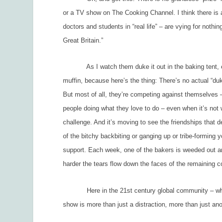
or a TV show on The Cooking Channel. I think there is 
doctors and students in “real life” – are vying for noth
Great Britain.”
As I watch them duke it out in the baking tent, epi
muffin, because here’s the thing: There’s no actual “du
But most of all, they’re competing against themselves –
people doing what they love to do – even when it’s not
challenge. And it’s moving to see the friendships that
of the bitchy backbiting or ganging up or tribe-forming 
support. Each week, one of the bakers is weeded out an
harder the tears flow down the faces of the remaining 
Here in the 21
st
century global community – whic
show is more than just a distraction, more than just anot