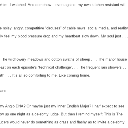
, I watched. And somehow – even against my own kitchen-resistant will 
e noisy, angry, competitive “circuses” of cable news, social media, and realit
ely feel my blood pressure drop and my heartbeat slow down. My soul just . . 
he wildflowery meadows and cotton swaths of sheep . . . The manor house
st on each episode’s “technical challenge”. . . The frequent rain showers . . 
eth . . . It’s all so comforting to me. Like coming home.
and.
glo DNA? Or maybe just my inner English Major? I half expect to see
w up one night as a celebrity judge. But then I remind myself: This is
The
cers would never do something as crass and flashy as to invite a celebrity