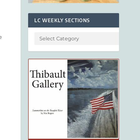
LC WEEKLY SECTIONS
e
n