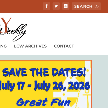
ING
LCW ARCHIVES
CONTACT