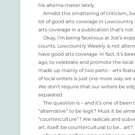
his alterna-meter lately.
Amidst this smattering of criticism, 
lot of good arts coverage in Lowcountr
arts coverage in a publication that’s not 
Okay, I’m being facetious at Joe’s expen
counts. Lowcountry Weekly is not alter
have good arts coverage. In fact, it’s b
ago, to celebrate and promote the local
made up mainly of two parts – arts feat
of local writers is just one more way w
We don’t require that our writers be edgy
separated.
The question is – and it’s one of been t
“alternative” to be legit? Must it be a
“counterculture”? Are radicals and subv
art, itself, be countercultural to be… art?