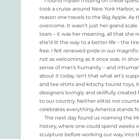
I found myself musing on these question
took a cruise around New York Harbor, w
reason one travels to the Big Apple. As 
overcome. It wasn’t just her grand scal
tears – it was her meaning, all that she
she’d lit the way to a better life – the 
free. I felt renewed pride in our magnifi
not as welcoming as it once was. In shor
sense of man’s humanity – and inhumanity
about it today. Isn’t that what art’s s
and tee-shirts and kitschy tourist toys,
designers lovingly and skillfully created 
to our country. Neither elitist nor counte
celebrates everything America stands for.
The next day found us roaming the Met
history, where one could spend weeks w
sculpture before working our way into