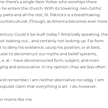
gine there’s a single New Yorker who worships there
e he enters the church. With its towering, neo-Gothic
y pieta and all the rest, St. Patrick’s is a breathtaking
ly countercultural. (Though, as America becomes ever more
entury. Could it be built today? Artistically speaking, the
ot looking out… and certainly not looking up. Far from
to deny his existence, usurp his position, or at best,
uest to deconstruct our myths and belief systems,
, e. al. – have deconstructed form, subject, and even
ging and provocative. In my opinion, they are less often
 And remember, I am neither alternative nor edgy. I
am
opulist claim that everything is art. I do, however,
an moms like me.