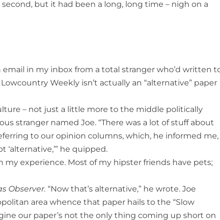
 second, but it had been a long, long time – nigh on a
email in my inbox from a total stranger who’d written t
 Lowcountry Weekly isn’t actually an “alternative” paper
ure – not just a little more to the middle politically
ious stranger named Joe. “There was a lot of stuff about
 referring to our opinion columns, which, he informed me,
t ‘alternative,’” he quipped.
n my experience. Most of my hipster friends have pets;
as Observer.
“Now that’s alternative,” he wrote. Joe
politan area whence that paper hails to the “Slow
imagine our paper’s not the only thing coming up short on