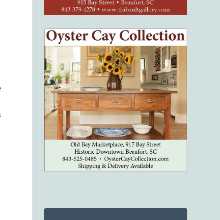
e
s
s
.