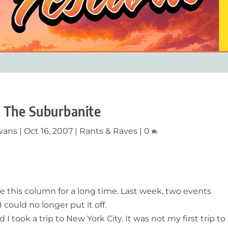
 The Suburbanite
vans
|
Oct 16, 2007
|
Rants & Raves
|
0
e this column for a long time. Last week, two events
 could no longer put it off.
 took a trip to New York City. It was not my first trip to