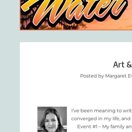
Art &
Posted by
Margaret E
I’ve been meaning to writ
converged in my life, and I
Event #1 – My family and I