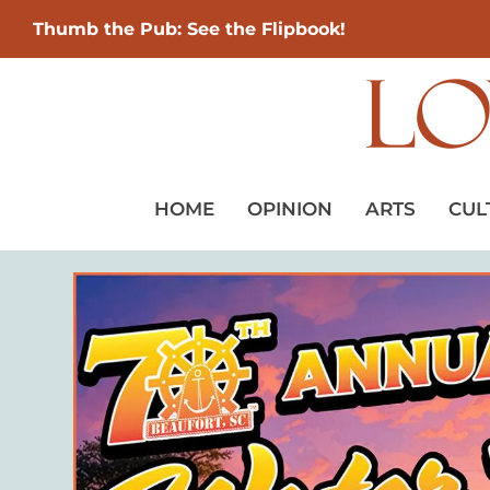
Thumb the Pub: See the Flipbook!
HOME
OPINION
ARTS
CUL