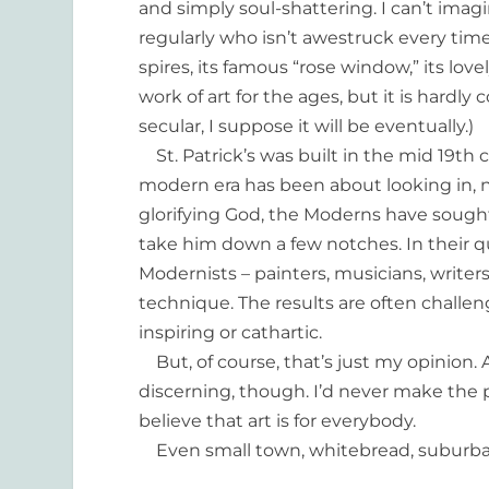
and simply soul-shattering. I can’t ima
regularly who isn’t awestruck every tim
spires, its famous “rose window,” its lovel
work of art for the ages, but it is hard
secular, I suppose it will be eventually.)
St. Patrick’s was built in the mid 19th c
modern era has been about looking in, n
glorifying God, the Moderns have sought 
take him down a few notches. In their q
Modernists – painters, musicians, writers
technique. The results are often challen
inspiring or cathartic.
But, of course, that’s just my opinion.
discerning, though. I’d never make the p
believe that art is for everybody.
Even small town, whitebread, suburb