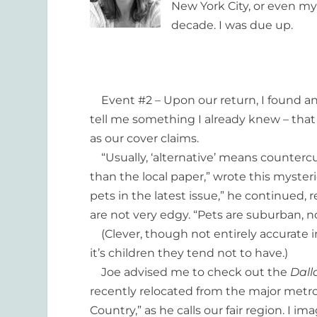
New York City, or even my
decade. I was due up.
Event #2 – Upon our return, I found an 
tell me something I already knew – that
as our cover claims.
“Usually, ‘alternative’ means countercult
than the local paper,” wrote this myster
pets in the latest issue,” he continued,
are not very edgy. “Pets are suburban, no
(Clever, though not entirely accurate i
it’s children they tend not to have.)
Joe advised me to check out the
Dall
recently relocated from the major metro
Country,” as he calls our fair region. I 