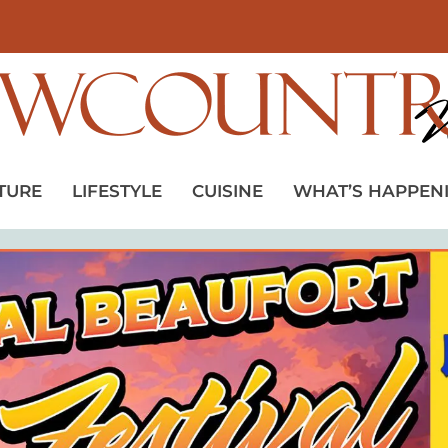
TURE
LIFESTYLE
CUISINE
WHAT’S HAPPEN