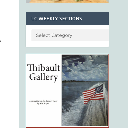
LC WEEKLY SECTIONS
o