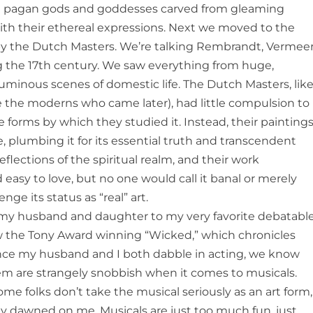
ring pagan gods and goddesses carved from gleaming
with their ethereal expressions. Next we moved to the
s by the Dutch Masters. We’re talking Rembrandt, Vermeer
 the 17th century. We saw everything from huge,
l, luminous scenes of domestic life. The Dutch Masters, lik
 the moderns who came later), had little compulsion to
e forms by which they studied it. Instead, their painting
e, plumbing it for its essential truth and transcendent
eflections of the spiritual realm, and their work
d easy to love, but no one would call it banal or merely
nge its status as “real” art.
e my husband and daughter to my very favorite debatabl
w the Tony Award winning “Wicked,” which chronicles
Since my husband and I both dabble in acting, we know
hem are strangely snobbish when it comes to musicals.
ome folks don’t take the musical seriously as an art form,
y dawned on me. Musicals are just too much fun, just