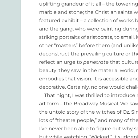
uplifting grandeur of it all – the towe
marble and stone; the Christian saints 
featured exhibit – a collection of work
and the gang, who were painting during
striking portraits of aristocrats, to smal
other “masters” before them (and unlike
deconstruct the prevailing culture or th
reflect an urge to
penetrate
that cultur
beauty; they saw, in the material world, r
embodies that vision. It is accessible an
decorative. Certainly, no one would challe
That night, I was thrilled to introduc
art form – the Broadway Musical. We sa
the untold story of the witches of Oz. 
lots of “theatre people,” and many of t
I’ve never been able to figure out why s
but while watching “Wicked,” it suddenl