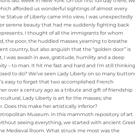
s last week in New York. On our first full day there, w
hich afforded us wonderful sightings of almost every
the Statue of Liberty came into view, I was unexpectedly
e or serene beauty that had me suddenly fighting back
 represents. I thought of all the immigrants for whom
tired, the poor, the huddled masses yearning to breathe
cent country, but also anguish that the “golden door” is
t, I was awash in awe, gratitude, humility and a deep
 – to man. It hit me fast and hard and I’m still thinkin
upposed to do? We’ve seen Lady Liberty on so many button
 it’s easy to forget that two accomplished French
her over a century ago as a tribute and gift of friendship
rcultural, Lady Liberty is art for the masses; she
 Does this make her artistically inferior?
ropolitan Museum. In this mammoth repository of art
ithout seeing everything, we started with ancient Gree
 the Medieval Room. What struck me most was the