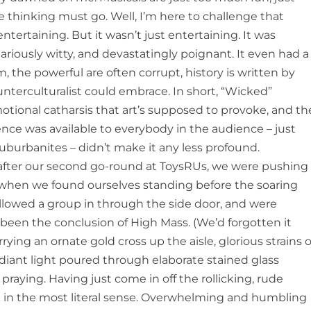
he thinking must go. Well, I’m here to challenge that
tertaining. But it wasn’t just entertaining. It was
ilariously witty, and devastatingly poignant. It even had a
, the powerful are often corrupt, history is written by
ounterculturalist could embrace. In short, “Wicked”
otional catharsis that art’s supposed to provoke, and th
ience was available to everybody in the audience – just
suburbanites – didn’t make it any less profound.
fter our second go-round at ToysRUs, we were pushing
hen we found ourselves standing before the soaring
followed a group in through the side door, and were
een the conclusion of High Mass. (We’d forgotten it
ying an ornate gold cross up the aisle, glorious strains o
adiant light poured through elaborate stained glass
raying. Having just come in off the rollicking, rude
ck in the most literal sense. Overwhelming and humbling