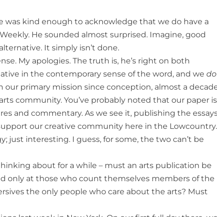
Joe was kind enough to acknowledge that we do have a
y Weekly. He sounded almost surprised. Imagine, good
alternative. It simply isn’t done.
se. My apologies. The truth is, he’s right on both
native in the contemporary sense of the word, and we
do
een our primary mission since conception, almost a decad
 arts community. You’ve probably noted that our paper i
ures and commentary. As we see it, publishing the essay
e support our creative community here in the Lowcountry
; just interesting. I guess, for some, the two can’t be
hinking about for a while – must an arts publication be
imed only at those who count themselves members of the
ersives the only people who care about the arts? Must