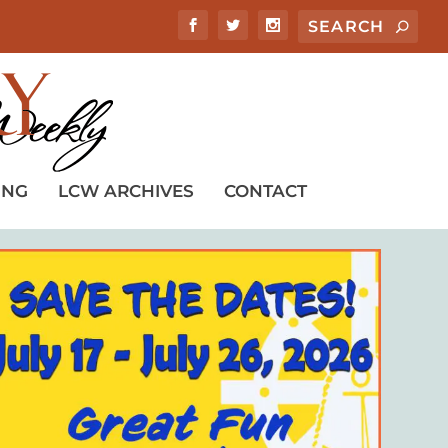
ING
LCW ARCHIVES
CONTACT