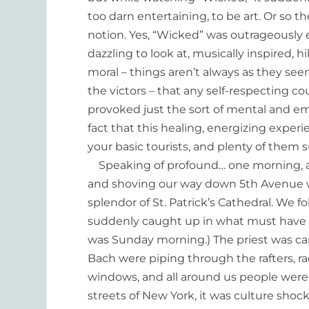
too darn entertaining, to be art. Or so t
notion. Yes, “Wicked” was outrageously en
dazzling to look at, musically inspired, h
moral – things aren’t always as they seem
the victors – that any self-respecting c
provoked just the sort of mental and em
fact that this healing, energizing exper
your basic tourists, and plenty of them 
Speaking of profound… one morning, a
and shoving our way down 5th Avenue w
splendor of St. Patrick’s Cathedral. We 
suddenly caught up in what must have b
was Sunday morning.) The priest was carr
Bach were piping through the rafters, r
windows, and all around us people were p
streets of New York, it was culture sho