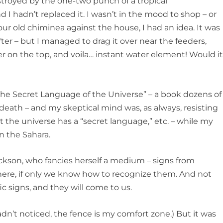
estroyed by the one-two punch of a tropical
 I hadn’t replaced it. I wasn’t in the mood to shop – or
ur old chiminea against the house, I had an idea. It was
lifter – but I managed to drag it over near the feeders,
er on the top, and voila… instant water element! Would i
 The Secret Language of the Universe” – a book dozens of
eath – and my skeptical mind was, as always, resisting
hat the universe has a “secret language,” etc. – while my
n the Sahara.
ckson, who fancies herself a medium – signs from
where, if only we know how to recognize them. And not
fic signs, and they will come to us.
hadn’t noticed, the fence is my comfort zone.) But it was