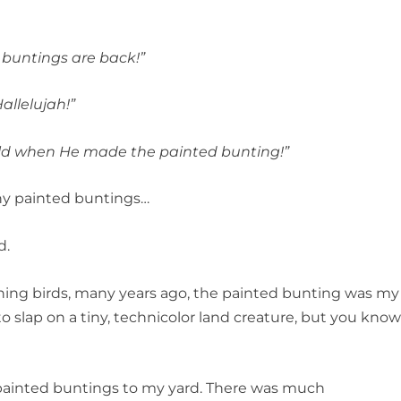
d buntings are back!”
allelujah!”
old when He made the painted bunting!”
ny painted buntings…
d.
atching birds, many years ago, the painted bunting was my
to slap on a tiny, technicolor land creature, but you kno
e painted buntings to my yard. There was much