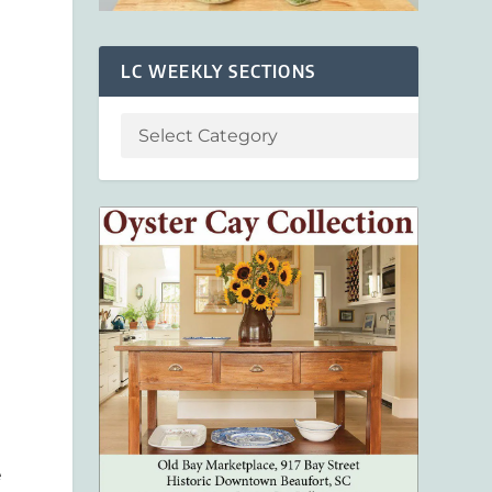
LC WEEKLY SECTIONS
e