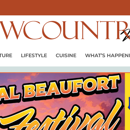
TURE
LIFESTYLE
CUISINE
WHAT’S HAPPEN