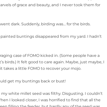
rvels of grace and beauty, and I never took them for
went dark. Suddenly, birding was… for the birds.
e painted buntings disappeared from my yard. I hadn’t
 raging case of FOMO kicked in. (Some people have a
t’s birds.) It felt good to care again. Maybe, just maybe, I
 takes a little FOMO to recover your mojo.
ould get my buntings back or bust!
 my white millet seed was filthy. Disgusting. I couldn’t
en I looked closer, I was horrified to find that all the
been filling the feeder, but hardly any of the seed was