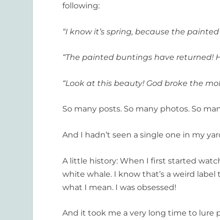
following:
“I know it’s spring, because the painte
“The painted buntings have returned! H
“Look at this beauty! God broke the m
So many posts. So many photos. So ma
And I hadn’t seen a single one in my yar
A little history: When I first started w
white whale. I know that’s a weird label 
what I mean. I was obsessed!
And it took me a very long time to lur