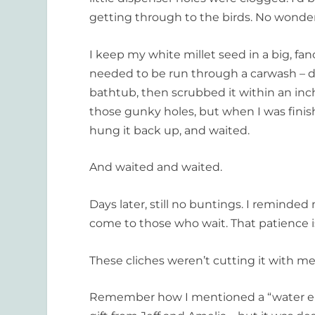
getting through to the birds. No wonder
I keep my white millet seed in a big, fancy
needed to be run through a carwash – delu
bathtub, then scrubbed it within an inch 
those gunky holes, but when I was finishe
hung it back up, and waited.
And waited and waited.
Days later, still no buntings. I reminded
come to those who wait. That patience is
These cliches weren’t cutting it with m
Remember how I mentioned a “water elem