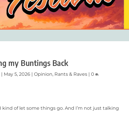
ng my Buntings Back
s
|
May 5, 2026
|
Opinion
,
Rants & Raves
|
0
kind of let some things go. And I’m not just talking