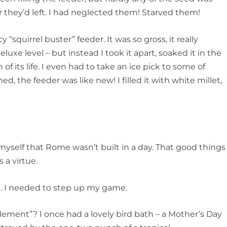
 they’d left. I had neglected them! Starved them!
 “squirrel buster” feeder. It was so gross, it really
xe level – but instead I took it apart, soaked it in the
of its life. I even had to take an ice pick to some of
d, the feeder was like new! I filled it with white millet,
 myself that Rome wasn’t built in a day. That good things
 a virtue.
e. I needed to step up my game.
ent”? I once had a lovely bird bath – a Mother’s Day