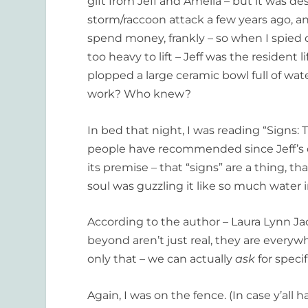
gift from Jeff and Amelia – but it was d
storm/raccoon attack a few years ago, and
spend money, frankly – so when I spied o
too heavy to lift – Jeff was the resident 
plopped a large ceramic bowl full of wat
work? Who knew?
In bed that night, I was reading “Signs:
people have recommended since Jeff’s d
its premise – that “signs” are a thing, t
soul was guzzling it like so much water i
According to the author – Laura Lynn Ja
beyond aren’t just real, they are every
only that – we can actually
ask
for speci
Again, I was on the fence. (In case y’all 