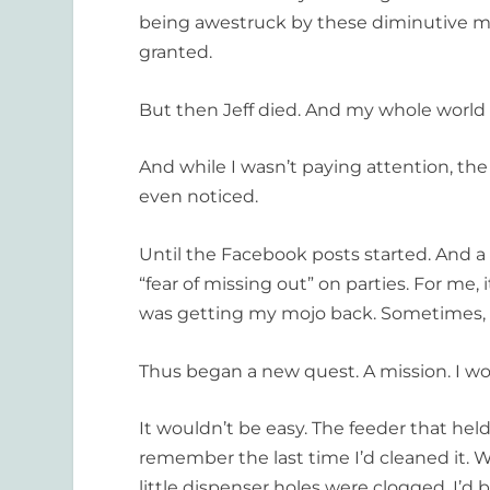
being awestruck by these diminutive ma
granted.
But then Jeff died. And my whole world 
And while I wasn’t paying attention, th
even noticed.
Until the Facebook posts started. And a
“fear of missing out” on parties. For me, i
was getting my mojo back. Sometimes, it
Thus began a new quest. A mission. I w
It wouldn’t be easy. The feeder that held
remember the last time I’d cleaned it. Wh
little dispenser holes were clogged. I’d 