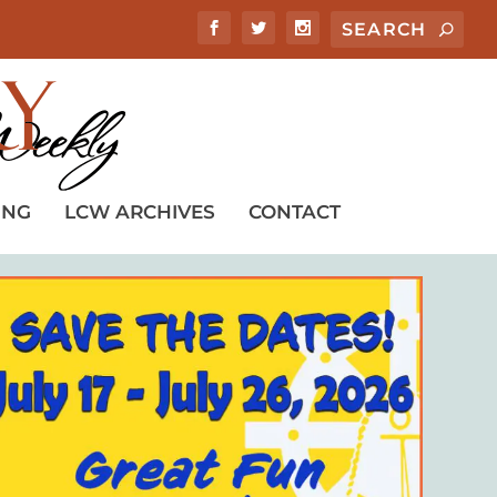
ING
LCW ARCHIVES
CONTACT