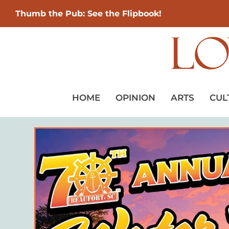
Thumb the Pub: See the Flipbook!
HOME
OPINION
ARTS
CUL