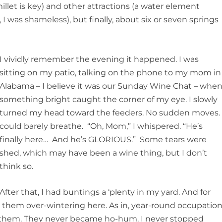
llet is key) and other attractions (a water element
I was shameless), but finally, about six or seven springs
I vividly remember the evening it happened. I was
sitting on my patio, talking on the phone to my mom in
Alabama – I believe it was our Sunday Wine Chat – whe
something bright caught the corner of my eye. I slowly
turned my head toward the feeders. No sudden moves. 
could barely breathe. “Oh, Mom,” I whispered. “He’s
finally here… And he’s GLORIOUS.” Some tears were
shed, which may have been a wine thing, but I don’t
think so.
After that, I had buntings a ‘plenty in my yard. And for
d them over-wintering here. As in, year-round occupation
to them. They never became ho-hum. I never stopped