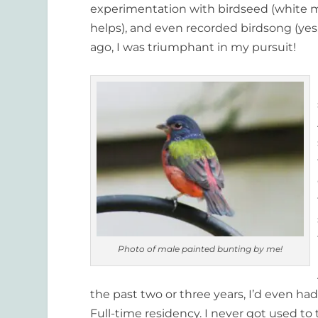
experimentation with birdseed (white mi
helps), and even recorded birdsong (yes, 
ago, I was triumphant in my pursuit!
Photo of male painted bunting by me!
the past two or three years, I’d even ha
Full-time residency. I never got used 