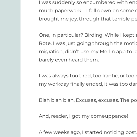
I was suddenly so encumbered with eno
much paperwork – I fell down on some of
brought me joy, through that terrible pe
One, in particular? Birding. While I kept 
Rote. I was just going through the motion
migration, didn’t use my Merlin app to i
barely even heard them.
I was always too tired, too frantic, or 
my workday finally ended, it was too dark
Blah blah blah. Excuses, excuses. The poi
And, reader, I got my comeuppance!
A few weeks ago, I started noticing pos