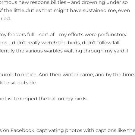
rmous new responsibilities – and drowning under so
 the little duties that might have sustained me, even
riod.
my feeders full – sort of – my efforts were perfunctory.
s. I didn’t really
watch
the birds, didn’t follow fall
dentify the various warbles wafting through my yard. I
too numb to notice. And then winter came, and by the time
 to sit outside.
nt is, I dropped the ball on my birds.
ts on Facebook, captivating photos with captions like th