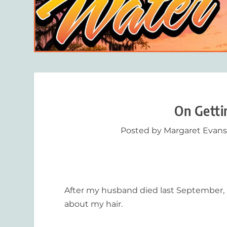
On Getti
Posted by
Margaret Evan
After my husband died last September, I 
about my hair.