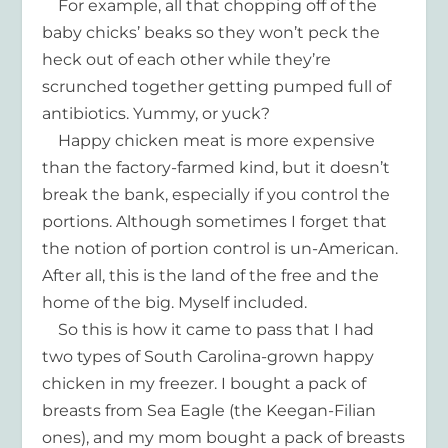
For example, all that chopping off of the
baby chicks’ beaks so they won’t peck the
heck out of each other while they’re
scrunched together getting pumped full of
antibiotics. Yummy, or yuck?
Happy chicken meat is more expensive
than the factory-farmed kind, but it doesn’t
break the bank, especially if you control the
portions. Although sometimes I forget that
the notion of portion control is un-American.
After all, this is the land of the free and the
home of the big. Myself included.
So this is how it came to pass that I had
two types of South Carolina-grown happy
chicken in my freezer. I bought a pack of
breasts from Sea Eagle (the Keegan-Filian
ones), and my mom bought a pack of breasts