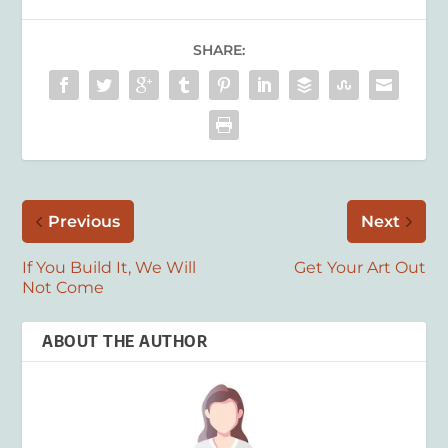
SHARE:
Previous
Next
If You Build It, We Will
Get Your Art Out
Not Come
ABOUT THE AUTHOR