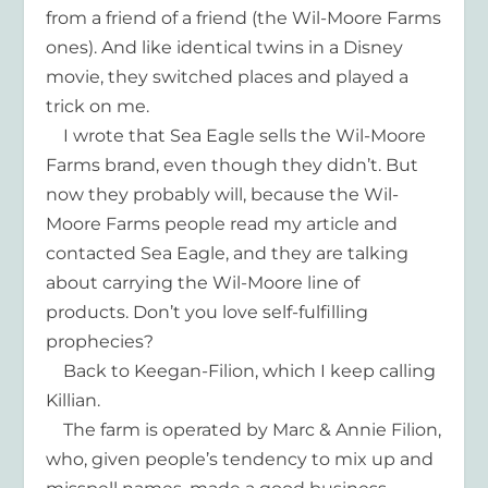
from a friend of a friend (the Wil-Moore Farms
ones). And like identical twins in a Disney
movie, they switched places and played a
trick on me.
I wrote that Sea Eagle sells the Wil-Moore
Farms brand, even though they didn’t. But
now they probably will, because the Wil-
Moore Farms people read my article and
contacted Sea Eagle, and they are talking
about carrying the Wil-Moore line of
products. Don’t you love self-fulfilling
prophecies?
Back to Keegan-Filion, which I keep calling
Killian.
The farm is operated by Marc & Annie Filion,
who, given people’s tendency to mix up and