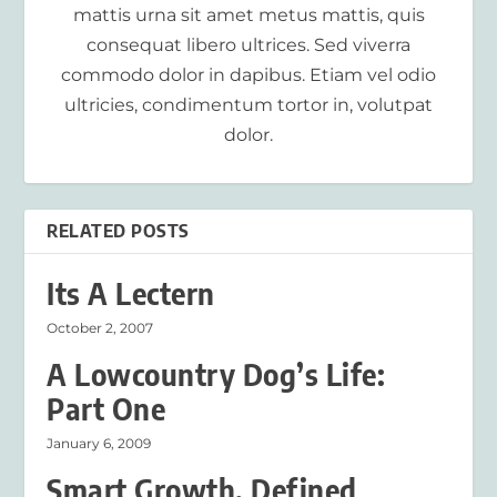
mattis urna sit amet metus mattis, quis
consequat libero ultrices. Sed viverra
commodo dolor in dapibus. Etiam vel odio
ultricies, condimentum tortor in, volutpat
dolor.
RELATED POSTS
Its A Lectern
October 2, 2007
A Lowcountry Dog’s Life:
Part One
January 6, 2009
Smart Growth, Defined