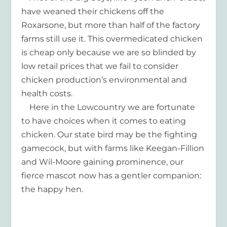
have weaned their chickens off the
Roxarsone, but more than half of the factory
farms still use it. This overmedicated chicken
is cheap only because we are so blinded by
low retail prices that we fail to consider
chicken production’s environmental and
health costs.
Here in the Lowcountry we are fortunate
to have choices when it comes to eating
chicken. Our state bird may be the fighting
gamecock, but with farms like Keegan-Fillion
and Wil-Moore gaining prominence, our
fierce mascot now has a gentler companion:
the happy hen.