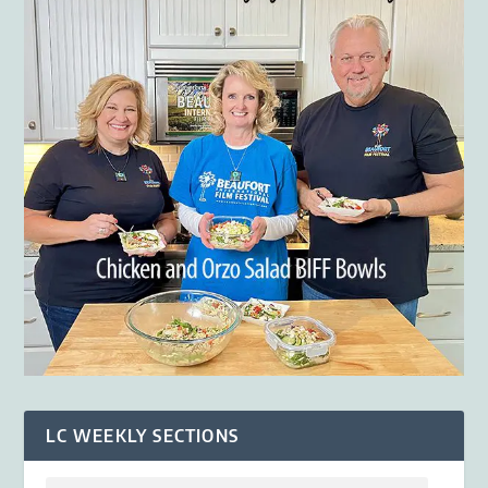
LC WEEKLY SECTIONS