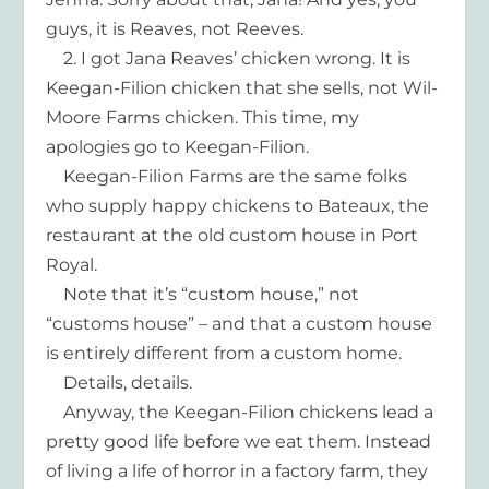
guys, it is Reaves, not Reeves.
2. I got Jana Reaves’ chicken wrong. It is
Keegan-Filion chicken that she sells, not Wil-
Moore Farms chicken. This time, my
apologies go to Keegan-Filion.
Keegan-Filion Farms are the same folks
who supply happy chickens to Bateaux, the
restaurant at the old custom house in Port
Royal.
Note that it’s “custom house,” not
“customs house” – and that a custom house
is entirely different from a custom home.
Details, details.
Anyway, the Keegan-Filion chickens lead a
pretty good life before we eat them. Instead
of living a life of horror in a factory farm, they