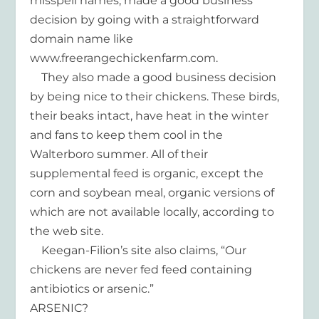
misspell names, made a good business
decision by going with a straightforward
domain name like
www.freerangechickenfarm.com.
They also made a good business decision
by being nice to their chickens. These birds,
their beaks intact, have heat in the winter
and fans to keep them cool in the
Walterboro summer. All of their
supplemental feed is organic, except the
corn and soybean meal, organic versions of
which are not available locally, according to
the web site.
Keegan-Filion’s site also claims, “Our
chickens are never fed feed containing
antibiotics or arsenic.”
ARSENIC?