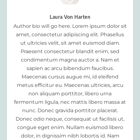
Laura Von Harten
Author bio will go here. Lorem ipsum dolor sit
amet, consectetur adipiscing elit. Phasellus
ut ultricies velit, sit amet euismod diam.
Praesent consectetur blandit enim, sed
condimentum magna auctor a. Nam et
sapien ac arcu bibendum faucibus.
Maecenas cursus augue mi, id eleifend
metus efficitur eu. Maecenas ultricies, arcu
non aliquam porttitor, libero urna
fermentum ligula, nec mattis libero massa at
nunc. Donec gravida porttitor placerat.
Donec odio neque, consequat ut facilisis ut,
congue eget enim. Nullam euismod libero
dolor, in dignissim nibh lobortis id. Nam