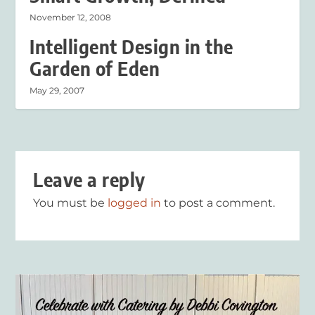
November 12, 2008
Intelligent Design in the
Garden of Eden
May 29, 2007
Leave a reply
You must be
logged in
to post a comment.