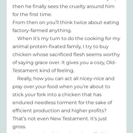
then he finally sees the cruelty around him
for the first time.
From then on you’ll think twice about eating
factory-farmed anything.
When it’s my turn to do the cooking for my
animal protein-fixated family, I try to buy
chicken whose sacrificed flesh seems worthy
of saying grace over. It gives you a cozy, Old-
Testament kind of feeling.
Really, how you can act all nicey-nice and
pray over your food when you’re about to
stick your fork into a chicken that has
endured needless torment for the sake of
efficient production and higher profits?
That’s not even New Testament. It’s just
gross.