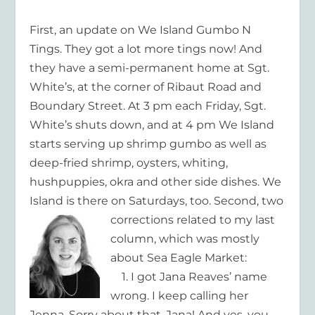
First, an update on We Island Gumbo N
Tings. They got a lot more tings now! And
they have a semi-permanent home at Sgt.
White’s, at the corner of Ribaut Road and
Boundary Street. At 3 pm each Friday, Sgt.
White’s shuts down, and at 4 pm We Island
starts serving up shrimp gumbo as well as
deep-fried shrimp, oysters, whiting,
hushpuppies, okra and other side dishes. We
Island is there on Saturdays, too.
Second, two
corrections related to my last
column, which was mostly
about Sea Eagle Market:
1. I got Jana Reaves’ name
wrong. I keep calling her
Jenna. Sorry about that, Jana! And yes, you