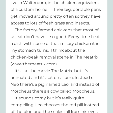
live in Walterboro, in the chicken equivalent
of a custom home. Their big, portable pens
get moved around pretty often so they have
access to lots of fresh grass and insects.
The factory-farmed chickens that most of
us eat don’t have it so good. Every time I eat
a dish with some of that misery chicken it in,
my stomach turns. I think about the
chicken-beak removal scene in The Meatrix
(www.themeatrix.com).
It’s like the movie The Matrix, but it’s
animated and it’s set on a farm. Instead of
Neo there’s a pig named Leo, and instead of
Morpheus there’s a cow called Moopheus.
It sounds corny but it’s really quite
compelling. Leo chooses the red pill instead
of the blue one, the scales fall from his eyes,