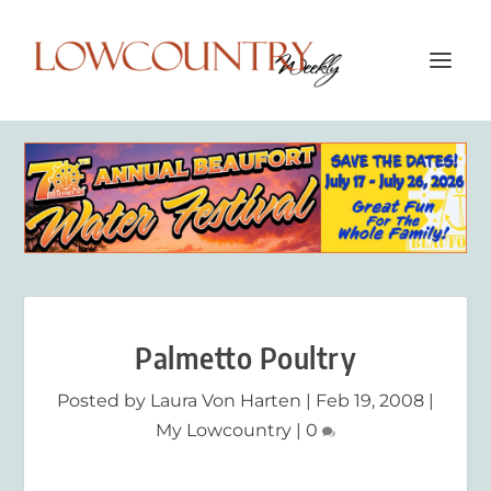
Palmetto Poultry
Posted by
Laura Von Harten
|
Feb 19, 2008
|
My Lowcountry
|
0