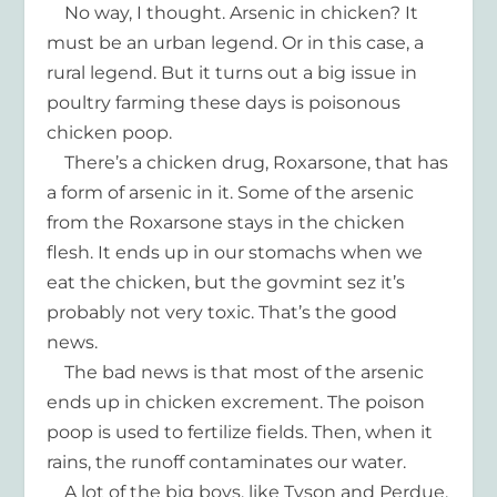
No way, I thought. Arsenic in chicken? It
must be an urban legend. Or in this case, a
rural legend. But it turns out a big issue in
poultry farming these days is poisonous
chicken poop.
There’s a chicken drug, Roxarsone, that has
a form of arsenic in it. Some of the arsenic
from the Roxarsone stays in the chicken
flesh. It ends up in our stomachs when we
eat the chicken, but the govmint sez it’s
probably not very toxic. That’s the good
news.
The bad news is that most of the arsenic
ends up in chicken excrement. The poison
poop is used to fertilize fields. Then, when it
rains, the runoff contaminates our water.
A lot of the big boys, like Tyson and Perdue,