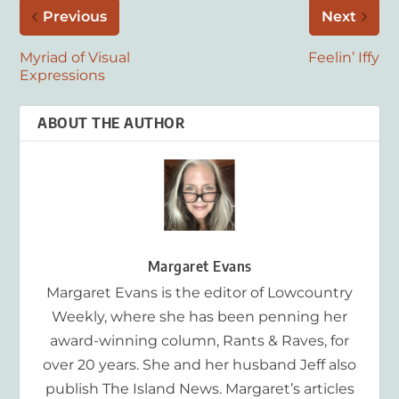
Previous
Next
Myriad of Visual
Feelin’ Iffy
Expressions
ABOUT THE AUTHOR
Margaret Evans
Margaret Evans is the editor of Lowcountry
Weekly, where she has been penning her
award-winning column, Rants & Raves, for
over 20 years. She and her husband Jeff also
publish The Island News. Margaret’s articles