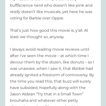
buff/science nerd who doesn’t like pink and
really
doesn’t like musicals, yet here he was
voting for Barbie over Oppie.
That’s just how good this movie is, y’all. At
least we thought so, anyway.
I always avoid reading movie reviews until
after I’ve seen the movie – at which time I
devour them by the dozen, like donuts – so I
was unaware, when I saw it, that
Barbie
had
already ignited a firestorm of controversy. By
the time you read this, that buzz will surely
have subsided, hopefully along with the
Jason Aldean “Try that in a Small Town”
brouhaha and whatever other petty