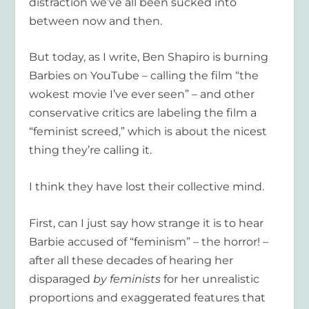
distraction we’ve all been sucked into
between now and then.
But today, as I write, Ben Shapiro is burning
Barbies on YouTube – calling the film “the
wokest movie I’ve ever seen” – and other
conservative critics are labeling the film a
“feminist screed,” which is about the nicest
thing they’re calling it.
I think they have lost their collective mind.
First, can I just say how strange it is to hear
Barbie accused of “feminism” – the horror! –
after all these decades of hearing her
disparaged
by feminists
for her unrealistic
proportions and exaggerated features that