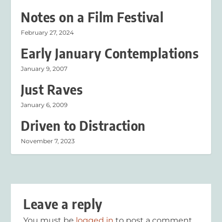
Notes on a Film Festival
February 27, 2024
Early January Contemplations
January 9, 2007
Just Raves
January 6, 2009
Driven to Distraction
November 7, 2023
Leave a reply
You must be
logged in
to post a comment.