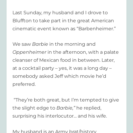
Last Sunday, my husband and I drove to
Bluffton to take part in the great American
cinematic event known as “Barbenheimer.”
We saw
Barbie
in the morning and
Oppenheimer
in the afternoon, with a palate
cleanser of Mexican food in between. Later,
at a cocktail party – yes, it was a long day –
somebody asked Jeff which movie he’d
preferred.
“They’re both great, but I’m tempted to give
the slight edge to
Barbie,”
he replied,
surprising his interlocutor… and his wife.
My husband is an Army brat/history