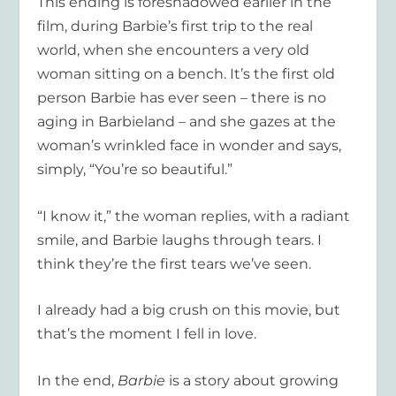
This ending is foreshadowed earlier in the
film, during Barbie’s first trip to the real
world, when she encounters a very old
woman sitting on a bench. It’s the first old
person Barbie has ever seen – there is no
aging in Barbieland – and she gazes at the
woman’s wrinkled face in wonder and says,
simply, “You’re so beautiful.”
“I know it,” the woman replies, with a radiant
smile, and Barbie laughs through tears. I
think they’re the first tears we’ve seen.
I already had a big crush on this movie, but
that’s the moment I fell in love.
In the end,
Barbie
is a story about growing