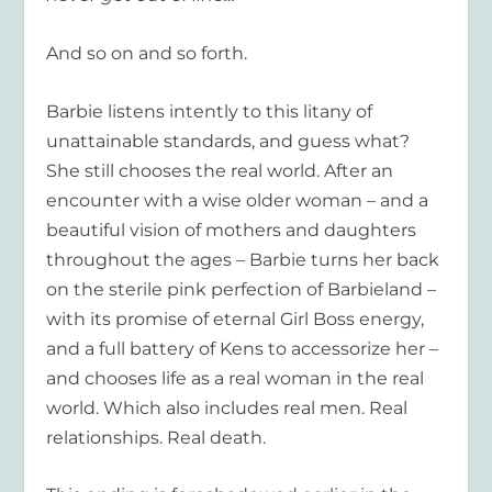
And so on and so forth.
Barbie listens intently to this litany of
unattainable standards, and guess what?
She still chooses the real world. After an
encounter with a wise older woman – and a
beautiful vision of mothers and daughters
throughout the ages – Barbie turns her back
on the sterile pink perfection of Barbieland –
with its promise of eternal Girl Boss energy,
and a full battery of Kens to accessorize her –
and chooses life as a real woman in the real
world. Which also includes real men. Real
relationships. Real death.