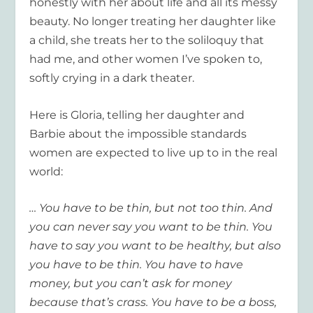
honestly with her about life and all its messy
beauty. No longer treating her daughter like
a child, she treats her to the soliloquy that
had me, and other women I’ve spoken to,
softly crying in a dark theater.
Here is Gloria, telling her daughter and
Barbie about the impossible standards
women are expected to live up to in the real
world:
… You have to be thin, but not too thin. And
you can never say you want to be thin. You
have to say you want to be healthy, but also
you
have to
be thin. You
have to have
money, but you can’t ask for money
because that’s crass. You
have to
be a boss,