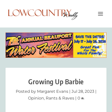
Growing Up Barbie
Posted by
Margaret Evans
|
Jul 28, 2023
|
Opinion
,
Rants & Raves
|
0