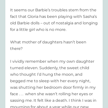
It seems our Barbie’s troubles stem from the
fact that Gloria has been playing with Sasha’s
old Barbie dolls – out of nostalgia and longing
for a little girl who is no more.
What mother of daughters hasn’t been
there?
I vividly remember when my own daughter
turned eleven. Suddenly, the sweet child
who thought I’d hung the moon, and
begged me to sleep with her every night,
was shutting her bedroom door firmly in my
face . . . when she wasn’t rolling her eyes or
sassing me. It felt like a death. I think I was in
mourning for about a year while our new