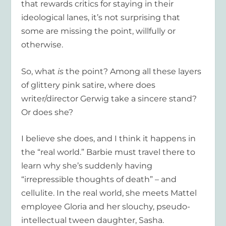
that rewards critics for staying in their
ideological lanes, it’s not surprising that
some are missing the point, willfully or
otherwise.
So, what
is
the point? Among all these layers
of glittery pink satire, where does
writer/director Gerwig take a sincere stand?
Or does she?
I believe she does, and I think it happens in
the “real world.” Barbie must travel there to
learn why she’s suddenly having
“irrepressible thoughts of death” – and
cellulite. In the real world, she meets Mattel
employee Gloria and her slouchy, pseudo-
intellectual tween daughter, Sasha.