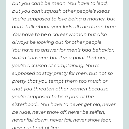
but you can’t be mean. You
have to
lead,
but you can’t squash other people’s ideas.
You’re supposed to love being a mother, but
don’t talk about your kids all the
damn
time.
You
have to
be a career woman but also
always be looking out for other people.
You
have to
answer for men’s bad behavior,
which is insane, but if you point that out,
you’re accused of complaining. You’re
supposed to stay pretty for men, but not so
pretty that you tempt them too much or
that you threaten other women because
you’re supposed to be a part of the
sisterhood…
You have to never get old, never
be rude, never show off, never be selfish,
never fall down, never fail, never show fear,
never get out of line…