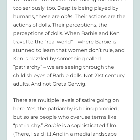
too seriously, too. Despite being played by
humans, these are
dolls
. Their actions are the
actions of dolls. Their perceptions, the
perceptions of dolls. When Barbie and Ken
travel to the “real world” – where Barbie is
stunned to learn that women don’t rule, and
Ken is dazzled by something called
“patriarchy” – we are seeing through the
childish eyes of Barbie dolls. Not 21
st
century
adults. And not Greta Gerwig.
There are multiple levels of satire going on
here. Yes, the patriarchy is being parodied;
but so are people who overuse terms like
“patriarchy.”
Barbie
is a sophisticated film.
(There, I said it.) And in a media landscape