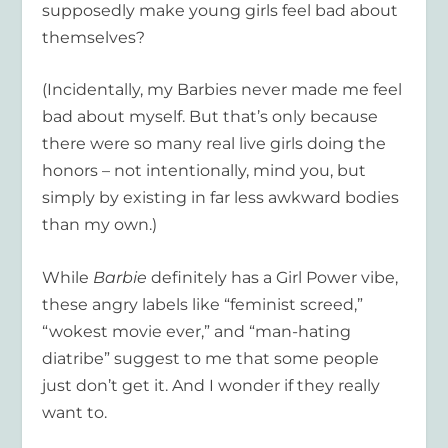
supposedly make young girls feel bad about
themselves?
(Incidentally, my Barbies never made me feel
bad about myself. But that’s only because
there were so many real live girls doing the
honors – not intentionally, mind you, but
simply by existing in far less awkward bodies
than my own.)
While
Barbie
definitely has a Girl Power vibe,
these angry labels like “feminist screed,”
“wokest movie ever,” and “man-hating
diatribe” suggest to me that some people
just don’t get it. And I wonder if they really
want to.