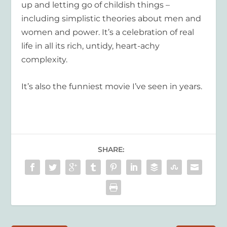
up and letting go of childish things –
including simplistic theories about men and
women and power. It’s a celebration of real
life in all its rich, untidy, heart-achy
complexity.
It’s also the funniest movie I’ve seen in years.
SHARE: