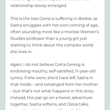
relationship slowly emerged.
This is the loss Gloria is suffering in
Barbie,
as
Sasha struggles with her own coming of age,
often sounding more like a morose Women’s
Studies professor than a young girl just
starting to think about the complex world
she lives in.
Again, I do not believe Greta Gerwig is
endorsing mouthy, self-satisfied, 11-year-old
cynics. If she were, she’d have left Sasha in
that mode – and estranged from her mother
– but that’s not what happens in this story.
Instead, the pair go on a heroic adventure
together, Sasha softens, and Gloria talks