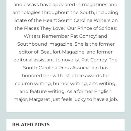
and essays have appeared in magazines and
anthologies throughout the South, including
'State of the Heart: South Carolina Writers on
the Places They Love,' 'Our Prince of Scribes:
Writers Remember Pat Conroy,' and
'Southbound' magazine. She is the former
editor of 'Beaufort Magazine' and former
editorial assistant to novelist Pat Conroy. The
South Carolina Press Association has
honored her with 1st place awards for
column writing, humor writing, arts writing,
and feature writing. As a former English
major, Margaret just feels lucky to have a job.
RELATED POSTS