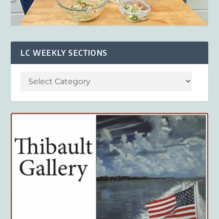
LC WEEKLY SECTIONS