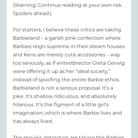
(Warning: Continue reading at your own risk.
Spoilers ahead.)
For starters, I believe these critics are taking
Barbieland – a garish pink confection where
Barbies reign supreme in their dream houses
and Kens are merely cute accessories – way
too seriously, as if writer/director Greta Gerwig
were offering it up as her “ideal society,”
instead of spoofing the entire Barbie ethos.
Barbieland is not a serious proposal. It’s a
joke. It’s shallow, ridiculous, and absolutely
hilarious. It’s the figment of a little girl’s
imagination, which is where Barbie lives and
has always lived.
The movie’s detractors are taking the Barbies