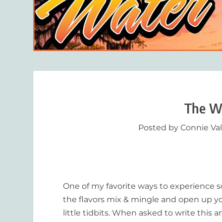
The Wo
Posted by
Connie Va
One of my favorite ways to experience so
the flavors mix & mingle and open up you
little tidbits. When asked to write this 