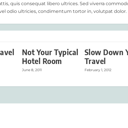
tis, quis consequat libero ultrices. Sed viverra commod
vel odio ultricies, condimentum tortor in, volutpat dolor.
ravel
Not Your Typical
Slow Down 
Hotel Room
Travel
June 8, 2011
February 1, 2012