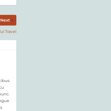
Next
ul Travel
ibus.
rcu
nunc.
ongue
is