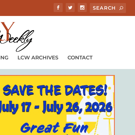
ING
LCW ARCHIVES
CONTACT