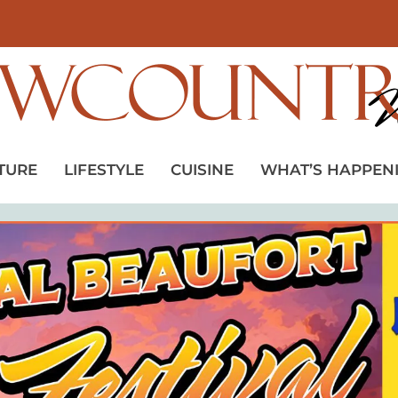
TURE
LIFESTYLE
CUISINE
WHAT’S HAPPEN