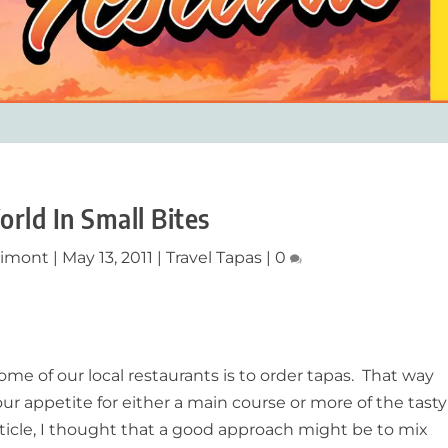
rld In Small Bites
limont
|
May 13, 2011
|
Travel Tapas
|
0
me of our local restaurants is to order tapas. That way
r appetite for either a main course or more of the tasty
article, I thought that a good approach might be to mix