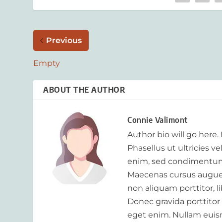
Previous
Empty
ABOUT THE AUTHOR
Connie Valimont
Author bio will go here.
Phasellus ut ultricies v
enim, sed condimentum
Maecenas cursus augue m
non aliquam porttitor, 
Donec gravida porttitor
eget enim. Nullam euism