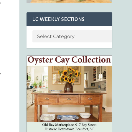
n
LC WEEKLY SECTIONS
e
e