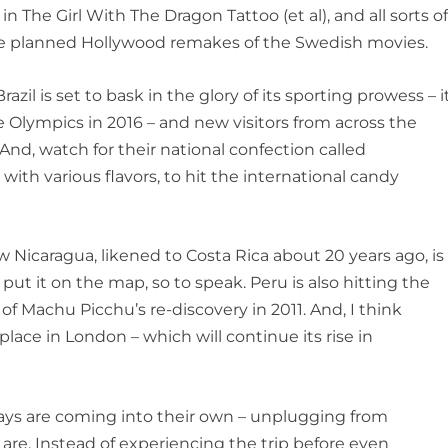
 in
The Girl With The Dragon Tattoo
(et al), and all sorts o
the planned Hollywood remakes of the Swedish movies.
azil is set to bask in the glory of its sporting prowess – i
e Olympics in 2016 – and new visitors from across the
d, watch for their national confection called
with various flavors, to hit the international candy
w Nicaragua, likened to Costa Rica about 20 years ago, is
 put it on the map, so to speak. Peru is also hitting the
of Machu Picchu’s re-discovery in 2011. And, I think
ce in London – which will continue its rise in
ways are coming into their own – unplugging from
are. Instead of experiencing the trip before even