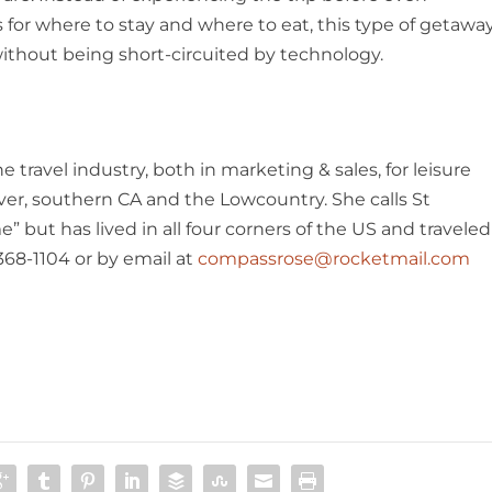
 for where to stay and where to eat, this type of getawa
 without being short-circuited by technology.
 travel industry, both in marketing & sales, for leisure
ver, southern CA and the Lowcountry. She calls St
 but has lived in all four corners of the US and traveled
368-1104 or by email at
compassrose@rocketmail.com