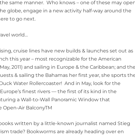
ch the same manner. Who knows – one of these may ope
the globe, engage in a new activity half-way around the
ere to go next.
ravel world…
sing, cruise lines have new builds & launches set out as
aunch this year – most recognizable for the American
May, 2011) and sailing in Europe & the Caribbean; and th
sts & sailing the Bahamas her first year, she sports th
uaDuck Water Rollercoaster! And in May, look for the
Europe’s finest rivers — the first of its kind in the
featuring a Wall-to-Wall Panoramic Window that
que Open-Air BalconyTM
books written by a little-known journalist named Stieg
ism trade?
Bookworms are already heading over
en