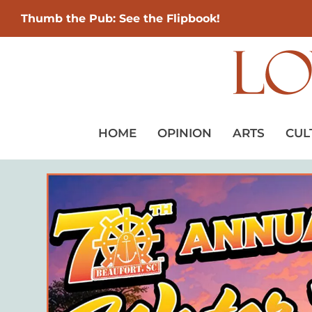
Thumb the Pub: See the Flipbook!
HOME
OPINION
ARTS
CUL