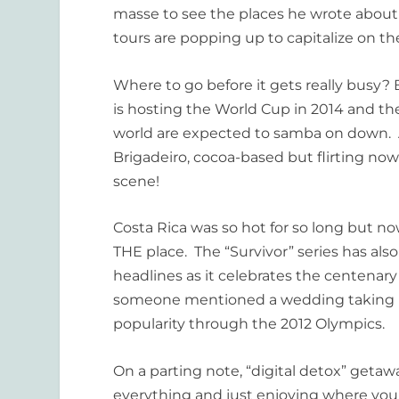
masse
to see the places he wrote about
tours are popping up to capitalize on 
Where to go before it gets really busy? Br
is hosting the World Cup in 2014 and th
world are expected to samba on down. An
Brigadeiro, cocoa-based but flirting now 
scene!
Costa Rica was so hot for so long but no
THE place. The “Survivor” series has also
headlines as it celebrates the centenary 
someone mentioned a wedding taking pla
popularity through the 2012 Olympics.
On a parting note, “digital detox” geta
everything and just enjoying where you 