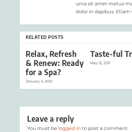
urna sit amet metus mat
dolor in dapibus. Etiam 
RELATED POSTS
Relax, Refresh
Taste-ful T
& Renew: Ready
May 13, 2011
for a Spa?
January 4, 2012
Leave a reply
You must be
logged in
to post a comment.