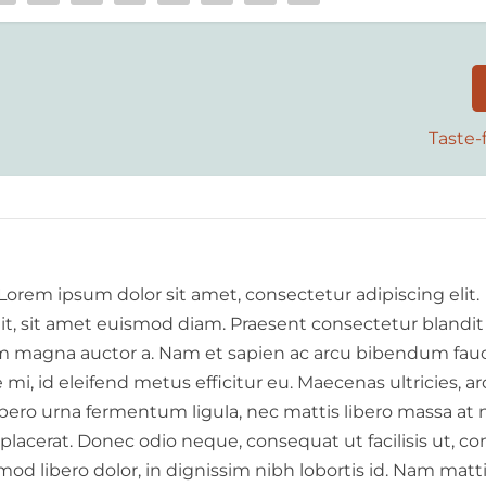
Taste-f
 Lorem ipsum dolor sit amet, consectetur adipiscing elit.
elit, sit amet euismod diam. Praesent consectetur blandit
 magna auctor a. Nam et sapien ac arcu bibendum fauc
i, id eleifend metus efficitur eu. Maecenas ultricies, a
libero urna fermentum ligula, nec mattis libero massa at 
 placerat. Donec odio neque, consequat ut facilisis ut, c
od libero dolor, in dignissim nibh lobortis id. Nam matt