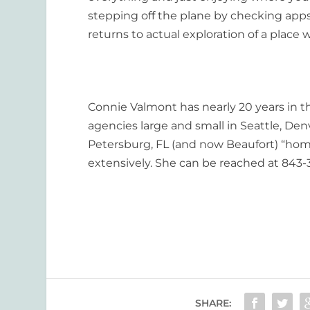
stepping off the plane by checking apps
returns to actual exploration of a place
Connie Valmont has nearly 20 years in the
agencies large and small in Seattle, Den
Petersburg, FL (and now Beaufort) “home”
extensively. She can be reached at 843-
SHARE: