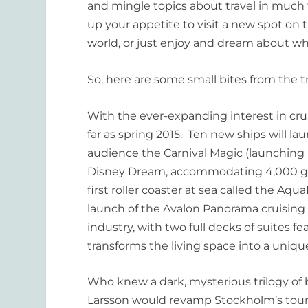
and mingle topics about travel in mu
up your appetite to visit a new spot on 
world, or just enjoy and dream about wh
So, here are some small bites from the t
With the ever-expanding interest in crui
far as spring 2015. Ten new ships will l
audience the Carnival
Magic
(launching 
Disney
Dream
, accommodating 4,000 gue
first roller coaster at sea called the Aq
launch of the
Avalon Panorama
cruising 
industry, with two full decks of suites 
transforms the living space into a uni
Who knew a dark, mysterious trilogy of 
Larsson would revamp Stockholm’s tour