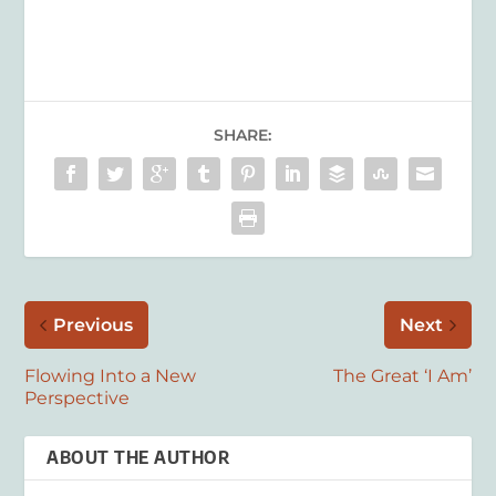
SHARE:
Previous
Next
Flowing Into a New
The Great ‘I Am’
Perspective
ABOUT THE AUTHOR