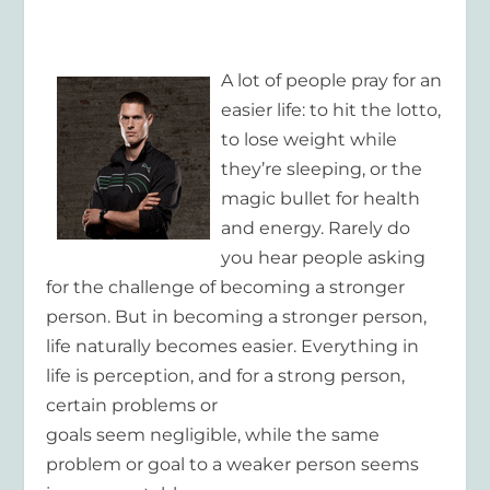
A lot of people pray for an
easier life: to hit the lotto,
to lose weight while
they’re sleeping, or the
magic bullet for health
and energy. Rarely do
you hear people asking
for the challenge of becoming a stronger
person. But in becoming a stronger person,
life naturally becomes easier. Everything in
life is perception, and for a strong person,
certain problems or
goals seem negligible, while the same
problem or goal to a weaker person seems