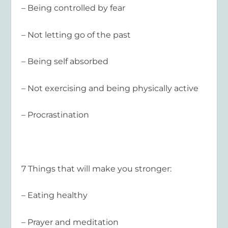
– Being controlled by fear
– Not letting go of the past
– Being self absorbed
– Not exercising and being physically active
– Procrastination
7 Things that will make you stronger:
– Eating healthy
– Prayer and meditation