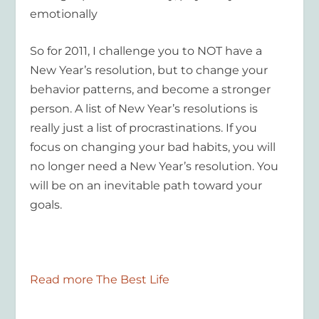
emotionally
So for 2011, I challenge you to NOT have a
New Year’s resolution, but to change your
behavior patterns, and become a stronger
person. A list of New Year’s resolutions is
really just a list of procrastinations. If you
focus on changing your bad habits, you will
no longer need a New Year’s resolution. You
will be on an inevitable path toward your
goals.
Read more The Best Life