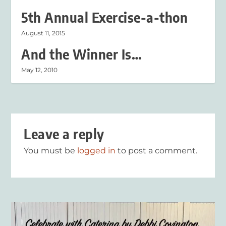
5th Annual Exercise-a-thon
August 11, 2015
And the Winner Is…
May 12, 2010
Leave a reply
You must be
logged in
to post a comment.