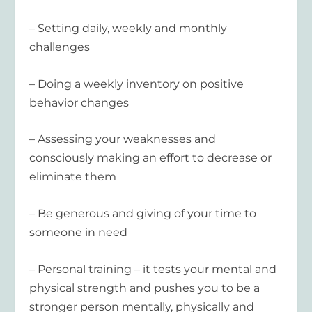
– Setting daily, weekly and monthly
challenges
– Doing a weekly inventory on positive
behavior changes
– Assessing your weaknesses and
consciously making an effort to decrease or
eliminate them
– Be generous and giving of your time to
someone in need
– Personal training – it tests your mental and
physical strength and pushes you to be a
stronger person mentally, physically and