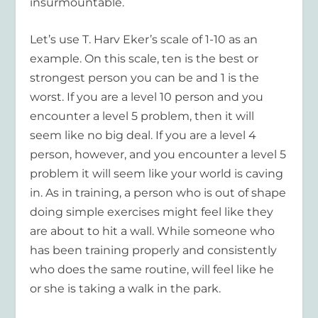
insurmountable.
Let’s use T. Harv Eker’s scale of 1-10 as an
example. On this scale, ten is the best or
strongest person you can be and 1 is the
worst. If you are a level 10 person and you
encounter a level 5 problem, then it will
seem like no big deal. If you are a level 4
person, however, and you encounter a level 5
problem it will seem like your world is caving
in. As in training, a person who is out of shape
doing simple exercises might feel like they
are about to hit a wall. While someone who
has been training properly and consistently
who does the same routine, will feel like he
or she is taking a walk in the park.