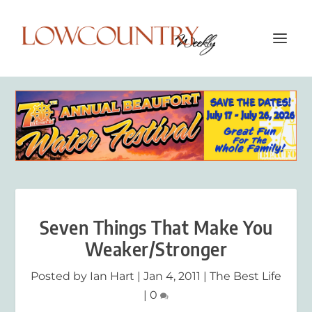
Seven Things That Make You
Weaker/Stronger
Posted by
Ian Hart
|
Jan 4, 2011
|
The Best Life
|
0