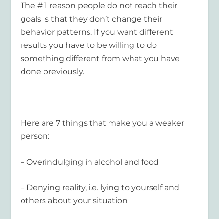
The # 1 reason people do not reach their
goals is that they don’t change their
behavior patterns. If you want different
results you have to be willing to do
something different from what you have
done previously.
Here are 7 things that make you a weaker
person:
– Overindulging in alcohol and food
– Denying reality, i.e. lying to yourself and
others about your situation