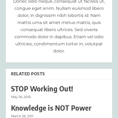
Donec odio neque, consequat ut facilisis ut,
congue eget enim. Nullam euismod libero
dolor, in dignissim nibh lobortis id. Nam
mattis urna sit amet metus mattis, quis
consequat libero ultrices. Sed viverra
commodo dolor in dapibus. Etiam vel odio
ultricies, condimentum tortor in, volutpat
dolor.
RELATED POSTS
STOP Working Out!
May 26, 2010
Knowledge is NOT Power
March 29, 2011