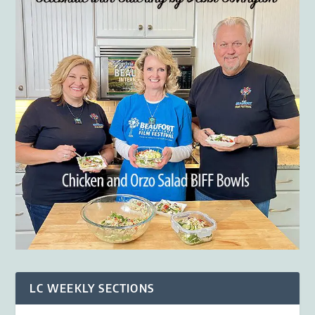
LC WEEKLY SECTIONS