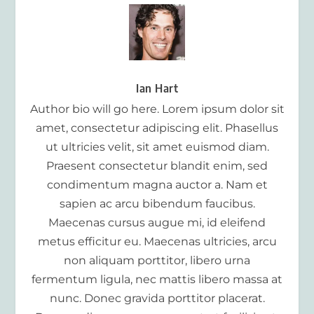
Ian Hart
Author bio will go here. Lorem ipsum dolor sit
amet, consectetur adipiscing elit. Phasellus
ut ultricies velit, sit amet euismod diam.
Praesent consectetur blandit enim, sed
condimentum magna auctor a. Nam et
sapien ac arcu bibendum faucibus.
Maecenas cursus augue mi, id eleifend
metus efficitur eu. Maecenas ultricies, arcu
non aliquam porttitor, libero urna
fermentum ligula, nec mattis libero massa at
nunc. Donec gravida porttitor placerat.