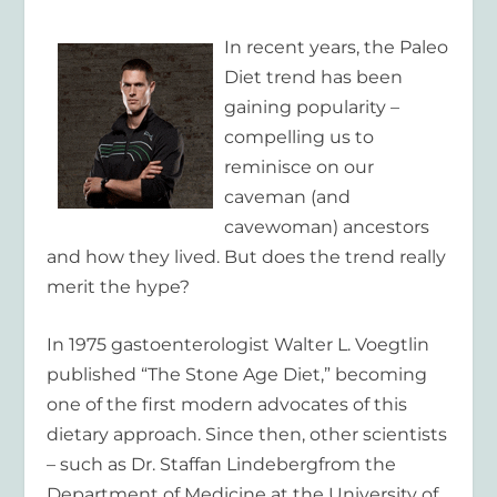
In recent years, the Paleo
Diet trend has been
gaining popularity –
compelling us to
reminisce on our
caveman (and
cavewoman) ancestors
and how they lived. But does the trend really
merit the hype?
In 1975 gastoenterologist Walter L. Voegtlin
published “The Stone Age Diet,” becoming
one of the first modern advocates of this
dietary approach. Since then, other scientists
– such as Dr. Staffan Lindebergfrom the
Department of Medicine at the University of