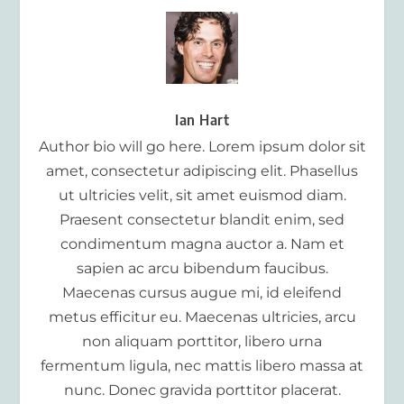
Ian Hart
Author bio will go here. Lorem ipsum dolor sit
amet, consectetur adipiscing elit. Phasellus
ut ultricies velit, sit amet euismod diam.
Praesent consectetur blandit enim, sed
condimentum magna auctor a. Nam et
sapien ac arcu bibendum faucibus.
Maecenas cursus augue mi, id eleifend
metus efficitur eu. Maecenas ultricies, arcu
non aliquam porttitor, libero urna
fermentum ligula, nec mattis libero massa at
nunc. Donec gravida porttitor placerat.