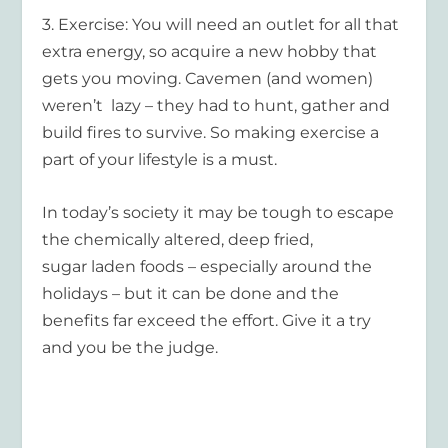
3.
Exercise
: You will need an outlet for all that
extra energy, so acquire a new hobby that
gets you moving. Cavemen (and women)
weren’t lazy – they had to hunt, gather and
build fires to survive. So making exercise a
part of your lifestyle is a must.
In today’s society it may be tough to escape
the chemically altered, deep fried,
sugar laden foods – especially around the
holidays – but it
can
be done and the
benefits far exceed the effort. Give it a try
and you be the judge.