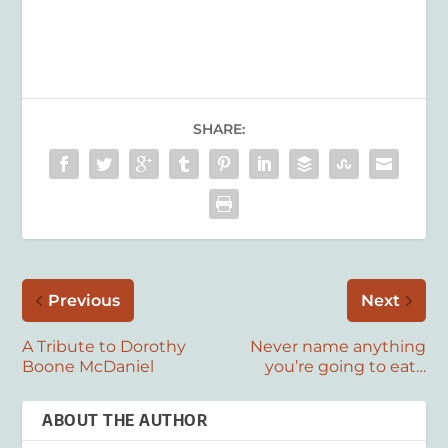
SHARE:
Previous
Next
A Tribute to Dorothy
Never name anything
Boone McDaniel
you’re going to eat…
ABOUT THE AUTHOR