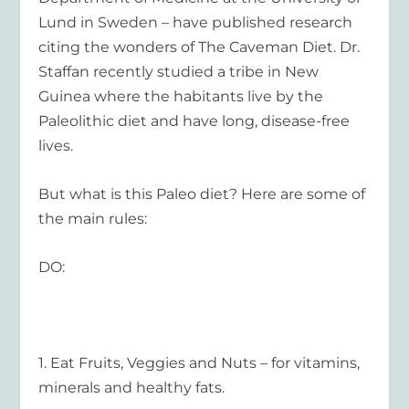
Lund in Sweden – have published research
citing the wonders of The Caveman Diet. Dr.
Staffan recently studied a tribe in New
Guinea where the habitants live by the
Paleolithic diet and have long, disease-free
lives.
But what is this Paleo diet? Here are some of
the main rules:
DO:
1.
Eat Fruits, Veggies and Nuts
– for vitamins,
minerals and healthy fats.