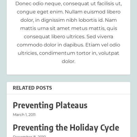
Donec odio neque, consequat ut facilisis ut,
congue eget enim. Nullam euismod libero
dolor, in dignissim nibh lobortis id. Nam
mattis urna sit amet metus mattis, quis
consequat libero ultrices. Sed viverra
commodo dolor in dapibus. Etiam vel odio
ultricies, condimentum tortor in, volutpat
dolor.
RELATED POSTS
Preventing Plateaus
March 1, 2011
Preventing the Holiday Cycle
December 8, 2010