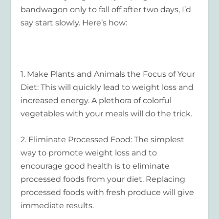
bandwagon only to fall off after two days, I’d
say start slowly. Here’s how:
1.
Make Plants and Animals the Focus of Your
Diet
: This will quickly lead to weight loss and
increased energy. A plethora of colorful
vegetables with your meals will do the trick.
2.
Eliminate Processed Food
: The simplest
way to promote weight loss and to
encourage good health is to eliminate
processed foods from your diet. Replacing
processed foods with fresh produce will give
immediate results.