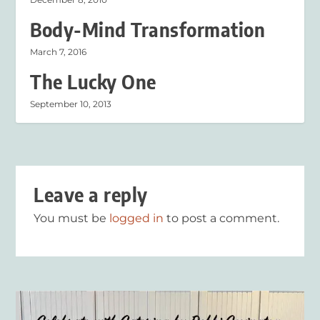
Body-Mind Transformation
March 7, 2016
The Lucky One
September 10, 2013
Leave a reply
You must be
logged in
to post a comment.