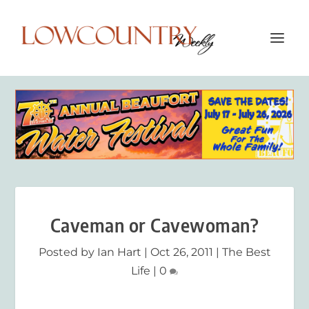
Caveman or Cavewoman?
Posted by
Ian Hart
|
Oct 26, 2011
|
The Best
Life
|
0