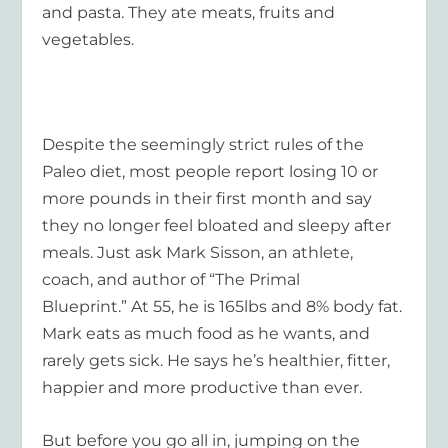
and pasta. They ate meats, fruits and
vegetables.
Despite the seemingly strict rules of the
Paleo diet, most people report losing 10 or
more pounds in their first month and say
they no longer feel bloated and sleepy after
meals. Just ask Mark Sisson, an athlete,
coach, and author of “The Primal
Blueprint.” At 55, he is 165lbs and 8% body fat.
Mark eats as much food as he wants, and
rarely gets sick. He says he’s healthier, fitter,
happier and more productive than ever.
But before you go all in, jumping on the