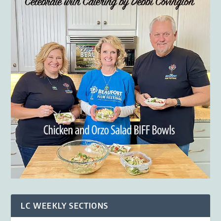
LC WEEKLY SECTIONS