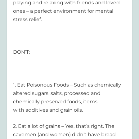
playing and relaxing with friends and loved
ones – a perfect environment for mental
stress relief.
DON’T:
1.
Eat Poisonous Foods
– Such as chemically
altered sugars, salts, processed and
chemically preserved foods, items
with additives and grain oils.
2.
Eat a lot of grains
– Yes, that’s right. The
cavemen (and women) didn’t have bread