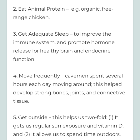
2.
Eat Animal Protein
– e.g. organic, free-
range chicken.
3.
Get Adequate Sleep
– to improve the
immune system, and promote hormone
release for healthy brain and endocrine
function.
4.
Move frequently
– cavemen spent several
hours each day moving around; this helped
develop strong bones, joints, and connective
tissue.
5.
Get outside
– this helps us two-fold: (1) It
gets us regular sun exposure and vitamin D,
and (2) It allows us to spend time outdoors,