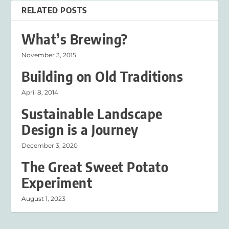
RELATED POSTS
What’s Brewing?
November 3, 2015
Building on Old Traditions
April 8, 2014
Sustainable Landscape
Design is a Journey
December 3, 2020
The Great Sweet Potato
Experiment
August 1, 2023