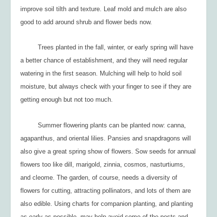
improve soil tilth and texture. Leaf mold and mulch are also
good to add around shrub and flower beds now.
Trees planted in the fall, winter, or early spring will have
a better chance of establishment, and they will need regular
watering in the first season. Mulching will help to hold soil
moisture, but always check with your finger to see if they are
getting enough but not too much.
Summer flowering plants can be planted now: canna,
agapanthus, and oriental lilies. Pansies and snapdragons will
also give a great spring show of flowers. Sow seeds for annual
flowers too like dill, marigold, zinnia, cosmos, nasturtiums,
and cleome. The garden, of course, needs a diversity of
flowers for cutting, attracting pollinators, and lots of them are
also edible. Using charts for companion planting, and planting
as early as possible, may help avoid some of the pests and