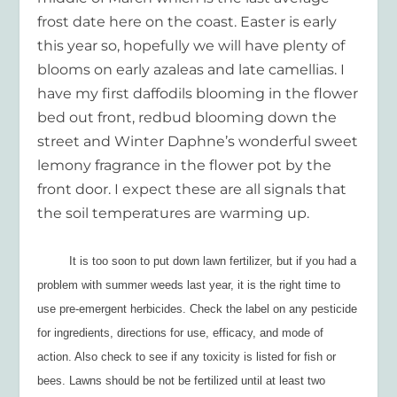
frost date here on the coast. Easter is early
this year so, hopefully we will have plenty of
blooms on early azaleas and late camellias. I
have my first daffodils blooming in the flower
bed out front, redbud blooming down the
street and Winter Daphne’s wonderful sweet
lemony fragrance in the flower pot by the
front door. I expect these are all signals that
the soil temperatures are warming up.
It is too soon to put down lawn fertilizer, but if you had a
problem with summer weeds last year, it is the right time to
use pre-emergent herbicides. Check the label on any pesticide
for ingredients, directions for use, efficacy, and mode of
action. Also check to see if any toxicity is listed for fish or
bees. Lawns should be not be fertilized until at least two