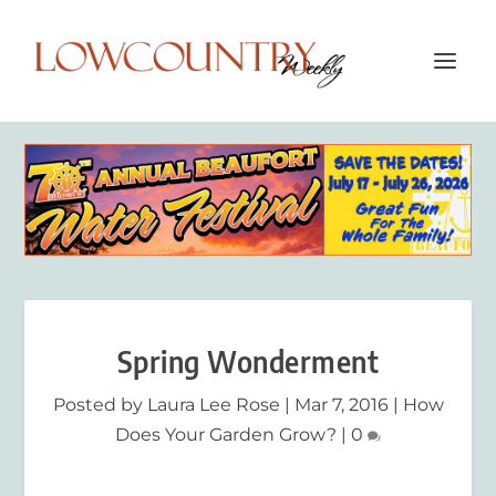
Spring Wonderment
Posted by
Laura Lee Rose
|
Mar 7, 2016
|
How
Does Your Garden Grow?
|
0