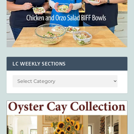
LC WEEKLY SECTIONS