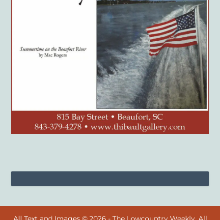
All Text and Images © 2026 - The Lowcountry Weekly. All