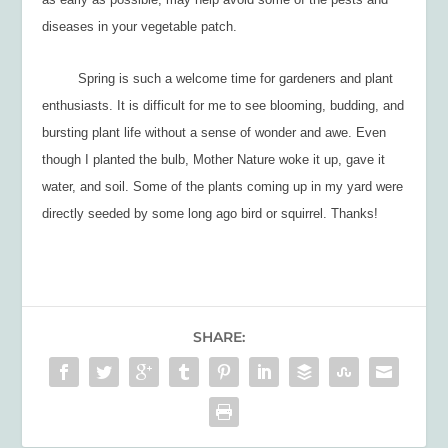
diseases in your vegetable patch.
Spring is such a welcome time for gardeners and plant
enthusiasts. It is difficult for me to see blooming, budding, and
bursting plant life without a sense of wonder and awe. Even
though I planted the bulb, Mother Nature woke it up, gave it
water, and soil. Some of the plants coming up in my yard were
directly seeded by some long ago bird or squirrel. Thanks!
SHARE: