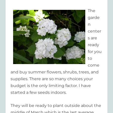
The
garde
n
center
s are
ready
for you
to
come
and buy summer flowers, shrubs, trees, and
supplies. There are so many choices your
budget is the only limiting factor. I have
started a few seeds indoors.
They will be ready to plant outside about the
middle of March which is the last average