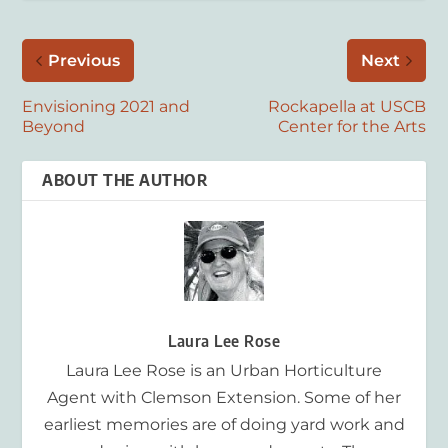
Previous
Next
Envisioning 2021 and
Rockapella at USCB
Beyond
Center for the Arts
ABOUT THE AUTHOR
Laura Lee Rose
Laura Lee Rose is an Urban Horticulture
Agent with Clemson Extension. Some of her
earliest memories are of doing yard work and