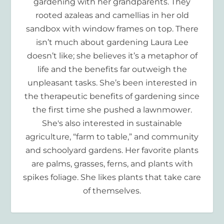
gardening with her grandparents. They
rooted azaleas and camellias in her old
sandbox with window frames on top. There
isn’t much about gardening Laura Lee
doesn’t like; she believes it’s a metaphor of
life and the benefits far outweigh the
unpleasant tasks. She’s been interested in
the therapeutic benefits of gardening since
the first time she pushed a lawnmower.
She's also interested in sustainable
agriculture, “farm to table,” and community
and schoolyard gardens. Her favorite plants
are palms, grasses, ferns, and plants with
spikes foliage. She likes plants that take care
of themselves.