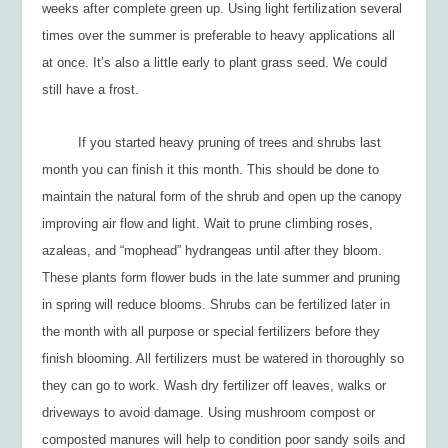
weeks after complete green up. Using light fertilization several
times over the summer is preferable to heavy applications all
at once. It’s also a little early to plant grass seed. We could
still have a frost.
If you started heavy pruning of trees and shrubs last
month you can finish it this month. This should be done to
maintain the natural form of the shrub and open up the canopy
improving air flow and light. Wait to prune climbing roses,
azaleas, and “mophead” hydrangeas until after they bloom.
These plants form flower buds in the late summer and pruning
in spring will reduce blooms. Shrubs can be fertilized later in
the month with all purpose or special fertilizers before they
finish blooming. All fertilizers must be watered in thoroughly so
they can go to work. Wash dry fertilizer off leaves, walks or
driveways to avoid damage. Using mushroom compost or
composted manures will help to condition poor sandy soils and