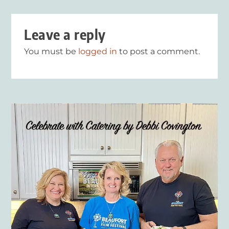
Leave a reply
You must be
logged in
to post a comment.