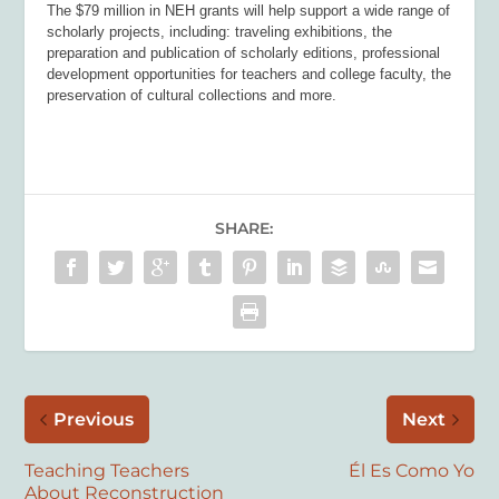
The $79 million in NEH grants will help support a wide range of
scholarly projects, including: traveling exhibitions, the
preparation and publication of scholarly editions, professional
development opportunities for teachers and college faculty, the
preservation of cultural collections and more.
SHARE:
Previous
Next
Teaching Teachers
Él Es Como Yo
About Reconstruction