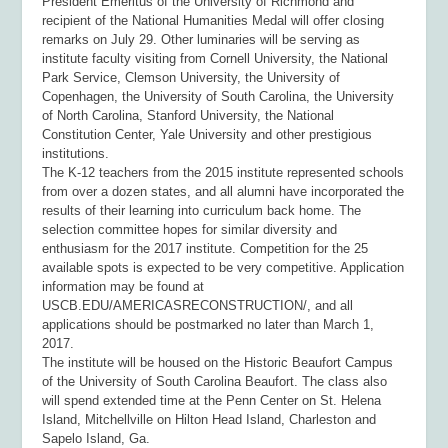
President Emeritus of the University of Richmond and
recipient of the National Humanities Medal will offer closing
remarks on July 29. Other luminaries will be serving as
institute faculty visiting from Cornell University, the National
Park Service, Clemson University, the University of
Copenhagen, the University of South Carolina, the University
of North Carolina, Stanford University, the National
Constitution Center, Yale University and other prestigious
institutions.
The K-12 teachers from the 2015 institute represented schools
from over a dozen states, and all alumni have incorporated the
results of their learning into curriculum back home. The
selection committee hopes for similar diversity and
enthusiasm for the 2017 institute. Competition for the 25
available spots is expected to be very competitive. Application
information may be found at
USCB.EDU/AMERICASRECONSTRUCTION/, and all
applications should be postmarked no later than March 1,
2017.
The institute will be housed on the Historic Beaufort Campus
of the University of South Carolina Beaufort. The class also
will spend extended time at the Penn Center on St. Helena
Island, Mitchellville on Hilton Head Island, Charleston and
Sapelo Island, Ga.