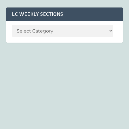
LC WEEKLY SECTIONS