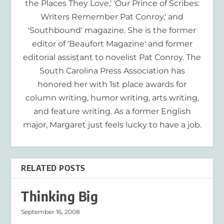
the Places They Love,' 'Our Prince of Scribes:
Writers Remember Pat Conroy,' and
'Southbound' magazine. She is the former
editor of 'Beaufort Magazine' and former
editorial assistant to novelist Pat Conroy. The
South Carolina Press Association has
honored her with 1st place awards for
column writing, humor writing, arts writing,
and feature writing. As a former English
major, Margaret just feels lucky to have a job.
RELATED POSTS
Thinking Big
September 16, 2008