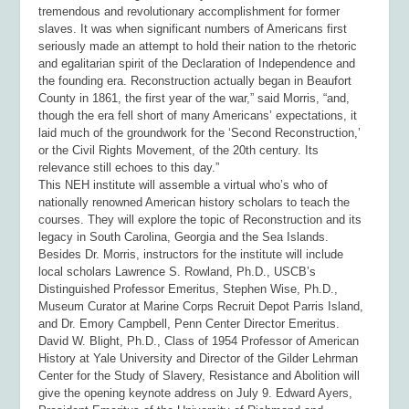
tremendous and revolutionary accomplishment for former
slaves. It was when significant numbers of Americans first
seriously made an attempt to hold their nation to the rhetoric
and egalitarian spirit of the Declaration of Independence and
the founding era. Reconstruction actually began in Beaufort
County in 1861, the first year of the war,” said Morris, “and,
though the era fell short of many Americans’ expectations, it
laid much of the groundwork for the ‘Second Reconstruction,’
or the Civil Rights Movement, of the 20
th
century. Its
relevance still echoes to this day.”
This NEH institute will assemble a virtual who’s who of
nationally renowned American history scholars to teach the
courses. They will explore the topic of Reconstruction and its
legacy in South Carolina, Georgia and the Sea Islands.
Besides Dr. Morris, instructors for the institute will include
local scholars Lawrence S. Rowland, Ph.D., USCB’s
Distinguished Professor Emeritus, Stephen Wise, Ph.D.,
Museum Curator at Marine Corps Recruit Depot Parris Island,
and Dr. Emory Campbell, Penn Center Director Emeritus.
David W. Blight, Ph.D., Class of 1954 Professor of American
History at Yale University and Director of the Gilder Lehrman
Center for the Study of Slavery, Resistance and Abolition will
give the opening keynote address on July 9. Edward Ayers,