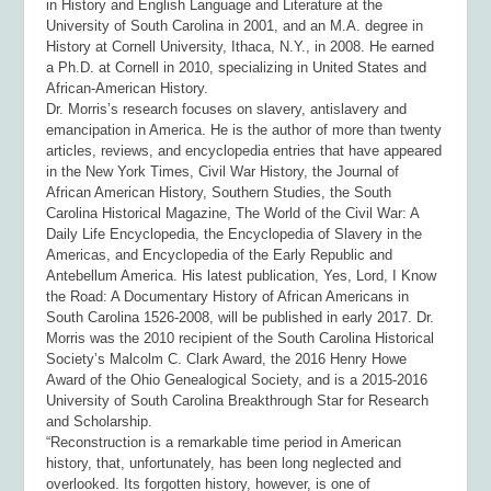
in History and English Language and Literature at the
University of South Carolina in 2001, and an M.A. degree in
History at Cornell University, Ithaca, N.Y., in 2008. He earned
a Ph.D. at Cornell in 2010, specializing in United States and
African-American History.
Dr. Morris’s research focuses on slavery, antislavery and
emancipation in America. He is the author of more than twenty
articles, reviews, and encyclopedia entries that have appeared
in the
New York Times, Civil War History, the Journal of
African American History, Southern Studies, the South
Carolina Historical Magazine, The World of the Civil War: A
Daily Life Encyclopedia, the Encyclopedia of Slavery in the
Americas, and Encyclopedia of the Early Republic and
Antebellum America
. His latest publication,
Yes, Lord, I Know
the Road: A Documentary History of African Americans in
South Carolina 1526-
2008,
will be published in early 2017. Dr.
Morris was the 2010 recipient of the South Carolina Historical
Society’s Malcolm C. Clark Award, the 2016 Henry Howe
Award of the Ohio Genealogical Society, and is a 2015-2016
University of South Carolina Breakthrough Star for Research
and Scholarship.
“Reconstruction is a remarkable time period in American
history, that, unfortunately, has been long neglected and
overlooked. Its forgotten history, however, is one of