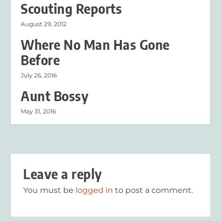
Scouting Reports
August 29, 2012
Where No Man Has Gone
Before
July 26, 2016
Aunt Bossy
May 31, 2016
Leave a reply
You must be
logged in
to post a comment.