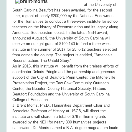
at the University of
South Carolina Beaufort has been awarded, for the second
time, a grant of nearly $200,000 by the National Endowment
for the Humanities to conduct a three-week institute for school
teachers on the history of Reconstruction and its legacy along
America’s Southeastern coast. In the latest NEH award,
announced August 9, the University of South Carolina will
receive an outright grant of $199,140 to fund a three-week
institute in the summer of 2017 for 25 K-12 teachers selected
from across the country. The project is entitled, “America’s
Reconstruction: The Untold Story.”
As in 2015, this institute will benefit from the tireless efforts of
coordinator Deloris Pringle and the partnership and generous
support of the City of Beaufort, Penn Center, the Mitchelville
Preservation Project, the Taw Caw Community Outreach
Center, the Beaufort County Historical Society, Historic
Beaufort Foundation and the University of South Carolina
College of Education.
J. Brent Morris, Ph.D., Humanities Department Chair and
Associate Professor of History at USCB, will direct the
institute and will share in a total of $79 million in grants
awarded by the NEH for nearly 300 humanities projects
nationwide. Dr. Morris earned a B.A. degree
magna cum laude