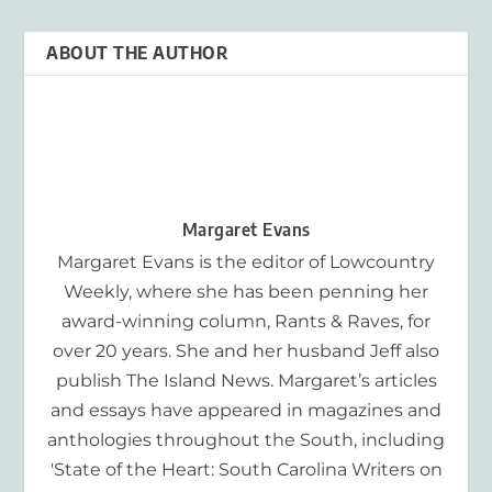
ABOUT THE AUTHOR
Margaret Evans
Margaret Evans is the editor of Lowcountry
Weekly, where she has been penning her
award-winning column, Rants & Raves, for
over 20 years. She and her husband Jeff also
publish The Island News. Margaret’s articles
and essays have appeared in magazines and
anthologies throughout the South, including
'State of the Heart: South Carolina Writers on