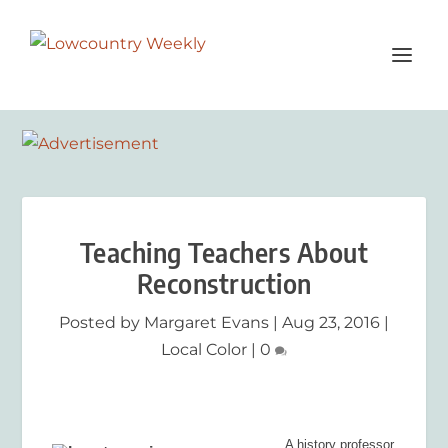
Teaching Teachers About
Reconstruction
Posted by
Margaret Evans
|
Aug 23, 2016
|
Local Color
|
0
A history professor