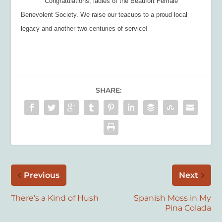
Congratulations, ladies of the Beaufort Female
Benevolent Society. We raise our teacups to a proud local
legacy and another two centuries of service!
SHARE:
Previous
Next
There’s a Kind of Hush
Spanish Moss in My
Pina Colada