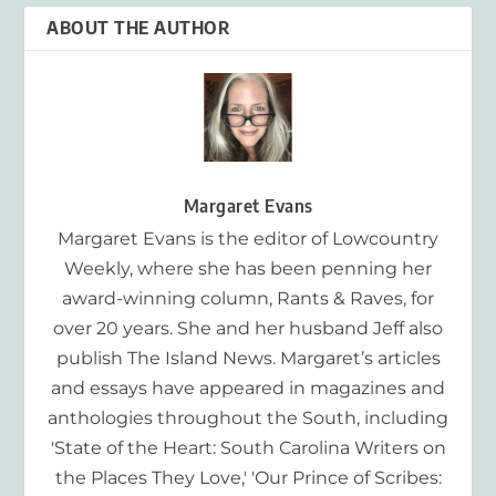
ABOUT THE AUTHOR
Margaret Evans
Margaret Evans is the editor of Lowcountry
Weekly, where she has been penning her
award-winning column, Rants & Raves, for
over 20 years. She and her husband Jeff also
publish The Island News. Margaret’s articles
and essays have appeared in magazines and
anthologies throughout the South, including
'State of the Heart: South Carolina Writers on
the Places They Love,' 'Our Prince of Scribes: