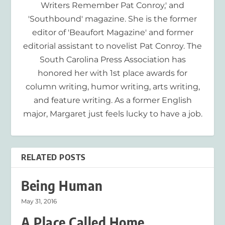
Writers Remember Pat Conroy,' and
'Southbound' magazine. She is the former
editor of 'Beaufort Magazine' and former
editorial assistant to novelist Pat Conroy. The
South Carolina Press Association has
honored her with 1st place awards for
column writing, humor writing, arts writing,
and feature writing. As a former English
major, Margaret just feels lucky to have a job.
RELATED POSTS
Being Human
May 31, 2016
A Place Called Home