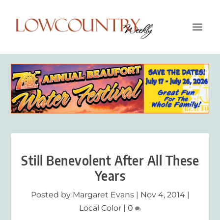
Still Benevolent After All These
Years
Posted by
Margaret Evans
|
Nov 4, 2014
|
Local Color
|
0