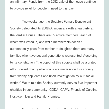
an infirmary. Funds from the 1982 sale of the house continue
to provide relief for people in need to this day.
Two weeks ago, the Beaufort Female Benevolent
Society celebrated its 200
th
Anniversary with a tea party at
the Verdier House. There are 35 active members, each of
whom was voted in, and while membership doesn’t
automatically pass from mother to daughter, there are many
families who have several generations represented. According
to its constitution, “the object of this society shall be a united
effort toward charity when calls are made upon this society
from worthy applicants and upon investigation by our social
worker.” We’re told the Society currently serves five important
charities in our community: CODA, CAPA, Friends of Caroline
Hospice, Help and Family Promise.