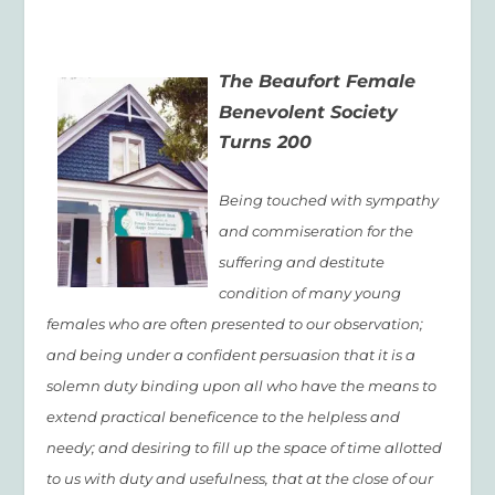
The Beaufort Female
Benevolent Society
Turns 200
Being touched with sympathy
and commiseration for the
suffering and destitute
condition of many young
females who are often presented to our observation;
and being under a confident persuasion that it is a
solemn duty binding upon all who have the means to
extend practical beneficence to the helpless and
needy; and desiring to fill up the space of time allotted
to us with duty and usefulness, that at the close of our