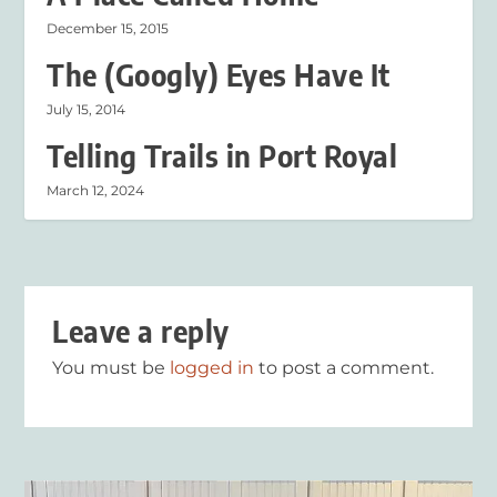
December 15, 2015
The (Googly) Eyes Have It
July 15, 2014
Telling Trails in Port Royal
March 12, 2024
Leave a reply
You must be
logged in
to post a comment.