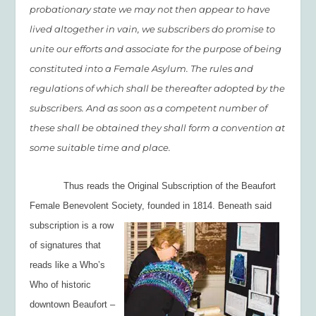
probationary state we may not then appear to have
lived altogether in vain, we subscribers do promise to
unite our efforts and associate for the purpose of being
constituted into a Female Asylum. The rules and
regulations of which shall be thereafter adopted by the
subscribers. And as soon as a competent number of
these shall be obtained they shall form a convention at
some suitable time and place.
Thus reads the Original Subscription of the Beaufort
Female Benevolent Society,
founded in 1814. Beneath said
subscription is a row
of signatures that
reads like a Who’s
Who of historic
downtown Beaufort –