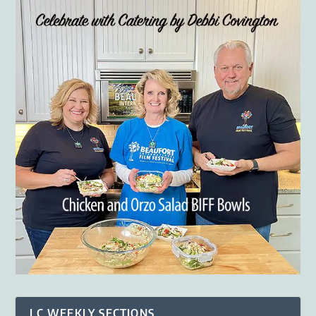
LC WEEKLY SECTIONS