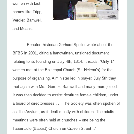
women with last
names like Fripp,
Verdier, Barnwell,
and Means.
Beaufort historian Gerhard Speiler wrote about the
BFBS in 2001, citing a handwritten, unsigned document
relating to its founding on July 4
th
, 1814. It reads: “Only 14
women met at the Episcopal Church (St. Helena’s) for the
purpose of organizing. A minister led in prayer. July 5
th
they
met again with Mrs. Gen. E. Barnwell and many more joined.
It was then decided to assist destitute female children, under
a board of directoresses . . . The Society was often spoken of
as The Asylum, as it dealt mostly with children. The adults
meetings were often held at churches – one being the
Tabernacle (Baptist) Church on Craven Street…”