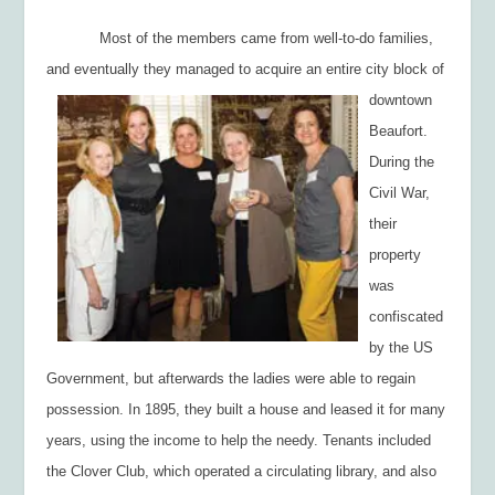
Most of the members came from well-to-do families,
and eventually they managed to
acquire an entire city block of
downtown
Beaufort.
During the
Civil War,
their
property
was
confiscated
by the US
Government, but afterwards the ladies were able to regain
possession. In 1895, they built a house and leased it for many
years, using the income to help the needy. Tenants included
the Clover Club, which operated a circulating library, and also