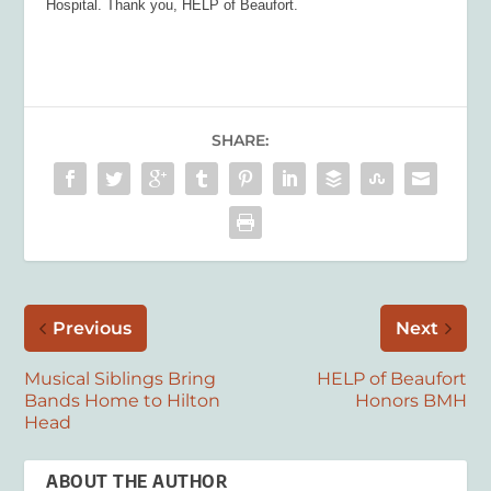
Hospital. Thank you, HELP of Beaufort.
SHARE:
Previous
Next
Musical Siblings Bring
HELP of Beaufort
Bands Home to Hilton
Honors BMH
Head
ABOUT THE AUTHOR