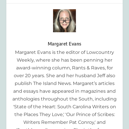
Margaret Evans
Margaret Evans is the editor of Lowcountry
Weekly, where she has been penning her
award-winning column, Rants & Raves, for
over 20 years. She and her husband Jeff also
publish The Island News. Margaret’s articles
and essays have appeared in magazines and
anthologies throughout the South, including
'State of the Heart: South Carolina Writers on
the Places They Love,' 'Our Prince of Scribes:
Writers Remember Pat Conroy,' and