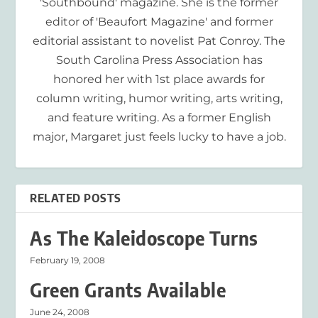
'Southbound' magazine. She is the former
editor of 'Beaufort Magazine' and former
editorial assistant to novelist Pat Conroy. The
South Carolina Press Association has
honored her with 1st place awards for
column writing, humor writing, arts writing,
and feature writing. As a former English
major, Margaret just feels lucky to have a job.
RELATED POSTS
As The Kaleidoscope Turns
February 19, 2008
Green Grants Available
June 24, 2008