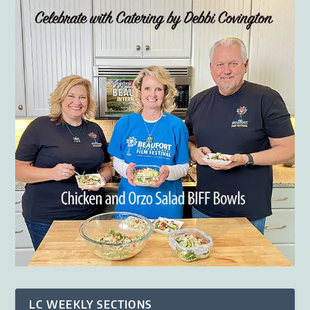
LC WEEKLY SECTIONS