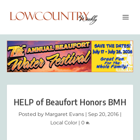
HELP of Beaufort Honors BMH
Posted by
Margaret Evans
|
Sep 20, 2016
|
Local Color
|
0