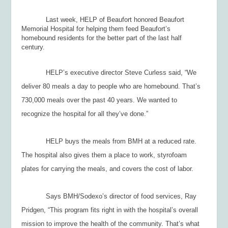
Last week, HELP of Beaufort honored Beaufort
Memorial Hospital for helping them feed Beaufort’s
homebound residents for the better part of the last half
century.
HELP’s executive director Steve Curless said, “We
deliver 80 meals a day to people who are homebound. That’s
730,000 meals over the past 40 years. We wanted to
recognize the hospital for all they’ve done.”
HELP buys the meals from BMH at a reduced rate.
The hospital also gives them a place to work, styrofoam
plates for carrying the meals, and covers the cost of labor.
Says BMH/Sodexo’s director of food services, Ray
Pridgen, “This program fits right in with the hospital’s overall
mission to improve the health of the community. That’s what