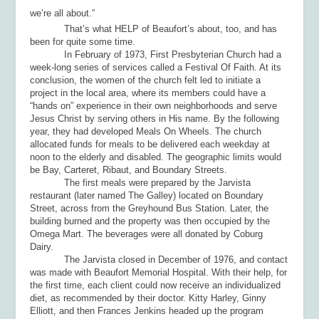
we’re all about.”
That’s what HELP of Beaufort’s about, too, and has
been for quite some time.
In February of 1973, First Presbyterian Church had a
week-long series of services called a Festival Of Faith. At its
conclusion, the women of the church felt led to initiate a
project in the local area, where its members could have a
“hands on” experience in their own neighborhoods and serve
Jesus Christ by serving others in His name. By the following
year, they had developed Meals On Wheels. The church
allocated funds for meals to be delivered each weekday at
noon to the elderly and disabled. The geographic limits would
be Bay, Carteret, Ribaut, and Boundary Streets.
The first meals were prepared by the Jarvista
restaurant (later named The Galley) located on Boundary
Street, across from the Greyhound Bus Station. Later, the
building burned and the property was then occupied by the
Omega Mart. The beverages were all donated by Coburg
Dairy.
The Jarvista closed in December of 1976, and contact
was made with Beaufort Memorial Hospital. With their help, for
the first time, each client could now receive an individualized
diet, as recommended by their doctor. Kitty Harley, Ginny
Elliott, and then Frances Jenkins headed up the program