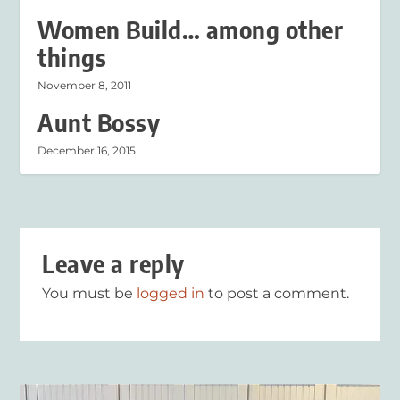
Women Build… among other
things
November 8, 2011
Aunt Bossy
December 16, 2015
Leave a reply
You must be
logged in
to post a comment.