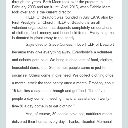
through the years. Beth Moon took over the program in
February 2003 and ran it until April 2015, when Debbie Marcil
took over and is the current director.
HELP Of Beaufort was founded in July 1979, also by
First Presbyterian Church. HELP of Beaufort is an all
volunteer organization that depends completely on donations
of clothes, food, money, and household items. Everything that
is donated is given away to the needy.
Says director Steve Curless, I love HELP of Beaufort
because they give everything away. Everybody’s a volunteer
and nobody gets paid. We bring in donations of food, clothes,
household items, etc. Sometimes people come in just to
socialize. Others come in dire need. We collect clothing once
a month, stock the food pantry once a month. Probably about
15 families a day come through and get food. Three-five
people a day come in needing financial assistance. Twenty-
five-30 a day come in to get clothing.”
And, of course, 80 people have hot, nutritious meals
delivered their homes every day. Thanks, Beaufort Memorial