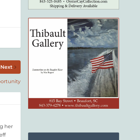
Next
ortunity
g her
eff