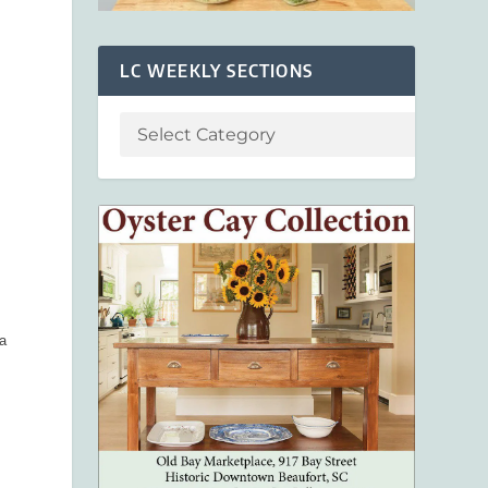
LC WEEKLY SECTIONS
 a