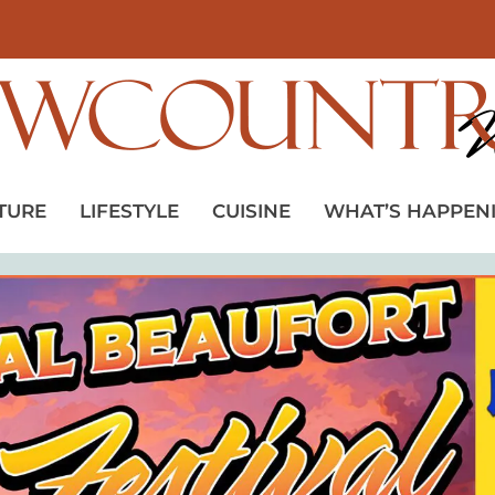
TURE
LIFESTYLE
CUISINE
WHAT’S HAPPEN