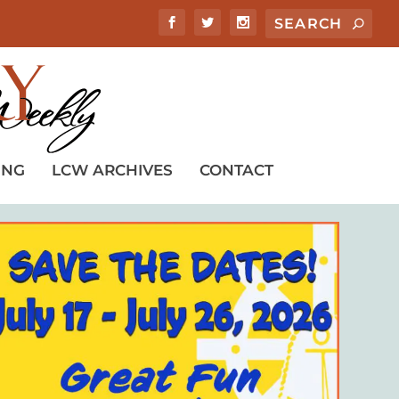
ING
LCW ARCHIVES
CONTACT