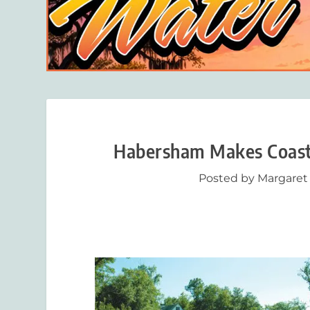
Habersham Makes Coastal
Posted by
Margaret