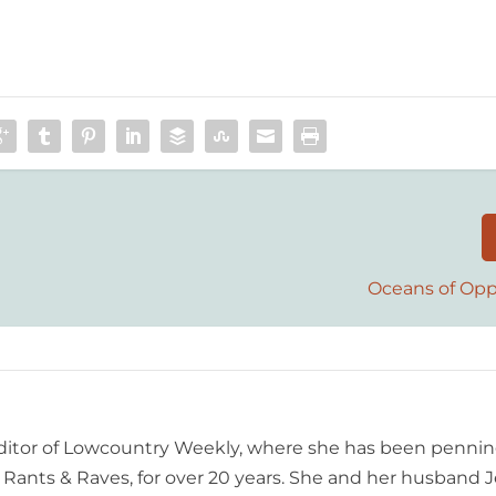
Oceans of Opp
editor of Lowcountry Weekly, where she has been pennin
ants & Raves, for over 20 years. She and her husband J