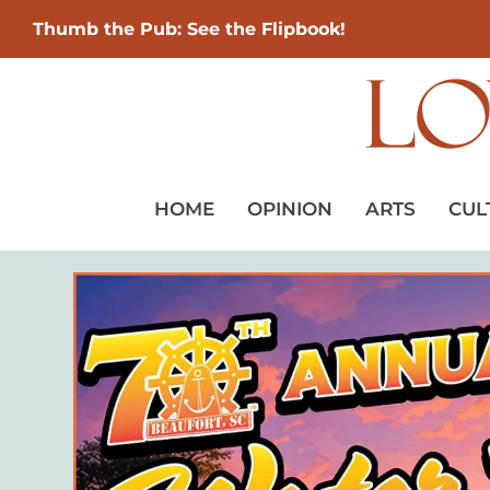
Thumb the Pub: See the Flipbook!
HOME
OPINION
ARTS
CUL