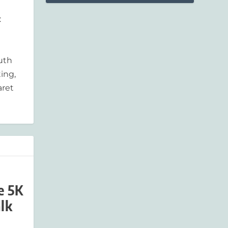
:
outh
ing,
aret
e 5K
lk