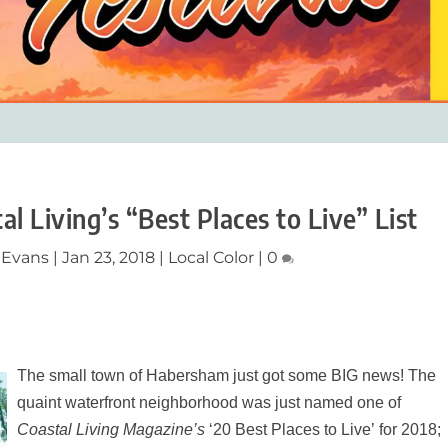
 Living’s “Best Places to Live” List
 Evans
|
Jan 23, 2018
|
Local Color
|
0
The small town of Habersham just got some BIG news! The
quaint waterfront neighborhood was just named one of
Coastal Living Magazine’s
‘20 Best Places to Live’ for 2018;