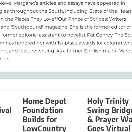
 News. Margaret’s articles and essays have appeared in
es throughout the South, including 'State of the Heart
n the Places They Love,' 'Our Prince of Scribes: Writers
and 'Southbound' magazine. She is the former editor of
former editorial assistant to novelist Pat Conroy. The S
ion has honored her with 1st place awards for column writ
ing, and feature writing. As a former English major, Marg
 job.
d
Home Depot
Holy Trinity
ival
Foundation
Swing Bridg
Builds for
& Prayer Wa
LowCountry
Goes Virtual