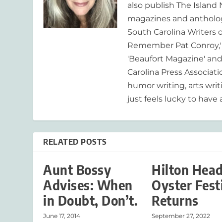
also publish The Island
magazines and anthologi
South Carolina Writers o
Remember Pat Conroy,' 
'Beaufort Magazine' and 
Carolina Press Associat
humor writing, arts writ
just feels lucky to have a
RELATED POSTS
Aunt Bossy
Hilton Hea
Advises: When
Oyster Fest
in Doubt, Don’t.
Returns
June 17, 2014
September 27, 2022