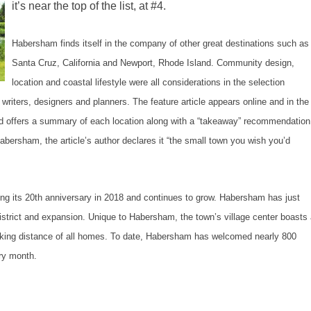
it’s near the top of the list, at #4.
Habersham finds itself in the company of other great destinations such as
Santa Cruz, California and Newport, Rhode Island. Community design,
location and coastal lifestyle were all considerations in the selection
riters, designers and planners. The feature article appears online and in the
 offers a summary of each location along with a “takeaway” recommendation
rsham, the article’s author declares it “the small town you wish you’d
ng its 20th anniversary in 2018 and continues to grow. Habersham has just
strict and expansion. Unique to Habersham, the town’s village center boasts
alking distance of all homes. To date, Habersham has welcomed nearly 800
ry month.