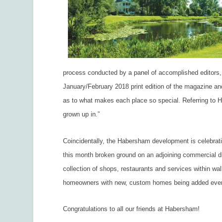
process conducted by a panel of accomplished editors, w
January/February 2018 print edition of the magazine and
as to what makes each place so special. Referring to Habe
grown up in.”
Coincidentally, the Habersham development is celebrati
this month broken ground on an adjoining commercial di
collection of shops, restaurants and services within w
homeowners with new, custom homes being added eve
Congratulations to all our friends at Habersham!