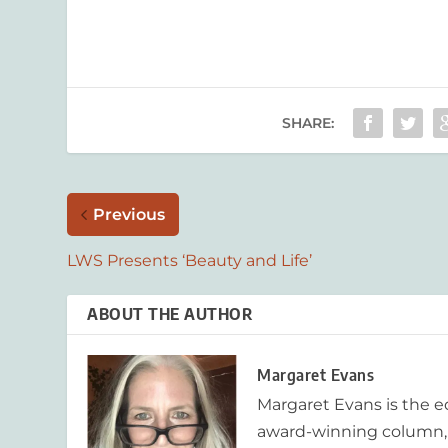
SHARE:
Previous
LWS Presents ‘Beauty and Life’
ABOUT THE AUTHOR
Margaret Evans
Margaret Evans is the 
award-winning column, R