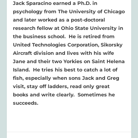
Jack Sparacino earned a Ph.D. in
psychology from The University of Chicago
and later worked as a post-doctoral
research fellow at Ohio State University in
the business school. He is retired from
United Technologies Corporation, Sikorsky
Aircraft division and lives with his wife
Jane and their two Yorkies on Saint Helena
Island. He tries his best to catch a lot of
fish, especially when sons Jack and Greg
visit, stay off ladders, read only great
books and write clearly. Sometimes he
succeeds.