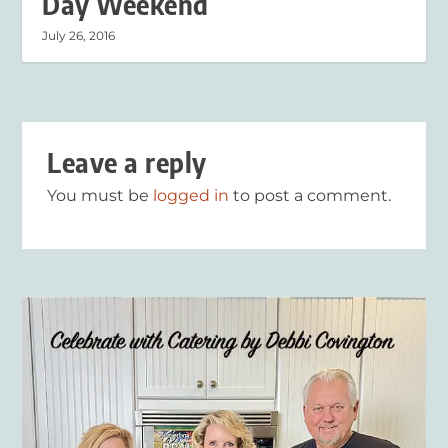
Day Weekend
July 26, 2016
Leave a reply
You must be
logged in
to post a comment.