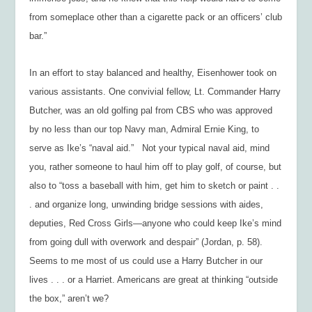
from someplace other than a cigarette pack or an officers’ club
bar.”
In an effort to stay balanced and healthy, Eisenhower took on
various assistants. One convivial fellow, Lt. Commander Harry
Butcher, was an old golfing pal from CBS who was approved
by no less than our top Navy man, Admiral Ernie King, to
serve as Ike’s “naval aid.” Not your typical naval aid, mind
you, rather someone to haul him off to play golf, of course, but
also to “toss a baseball with him, get him to sketch or paint . .
. and organize long, unwinding bridge sessions with aides,
deputies, Red Cross Girls—anyone who could keep Ike’s mind
from going dull with overwork and despair” (Jordan, p. 58).
Seems to me most of us could use a Harry Butcher in our
lives . . . or a Harriet. Americans are great at thinking “outside
the box,” aren’t we?