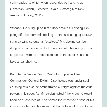
commander,’ to which Allen responded by hanging up.”
(Jonathan Jordan, “Brothers*Rivals*Victors”; NY: New
American Library, 2011)
Whaaat?
He hung up on him? Holy smokes. I distinguish
going off label from mislabeling, such as packaging circular
stingray wing cutouts as “scallops.” Mislabeling can be
dangerous, as when products contain potential allergens such
as peanuts with no such indication on the label. You could
take a real shelling.
Back to the Second World War. Our Supreme Allied
Commander, General Dwight Eisenhower, was under soul
crushing strain as he orchestrated our fight against the Axis
powers in Europe. As Mr. Jordan noted, “Ike knew he would
need help, and lots of it, to handle the immense stress of his
immense jobs, and he knew that this help would have to come