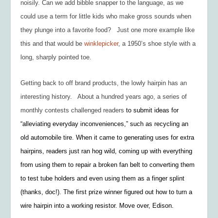
noisily
. Can we add
bibble snapper
to the language, as we
could use a term for little kids who make gross sounds when
they plunge into a favorite food? Just one more example like
this and that would be
winklepicker
, a 1950’s
shoe style with a
long, sharply pointed toe.
Getting back to off brand products, the lowly hairpin has an
interesting history. About a hundred years ago, a series of
monthly contests challenged readers
to submit ideas for
“alleviating everyday inconveniences,” such as recycling an
old automobile tire. When it came to generating uses for extra
hairpins, readers just ran hog wild, coming up with everything
from using them to repair a broken fan belt to converting them
to test tube holders and even using them as a finger splint
(thanks, doc!). The first prize winner figured out how to turn a
wire hairpin into a working resistor. Move over, Edison.