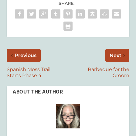
SHARE:
Previous
Next
Spanish Moss Trail
Barbeque for the
Starts Phase 4
Groom
ABOUT THE AUTHOR