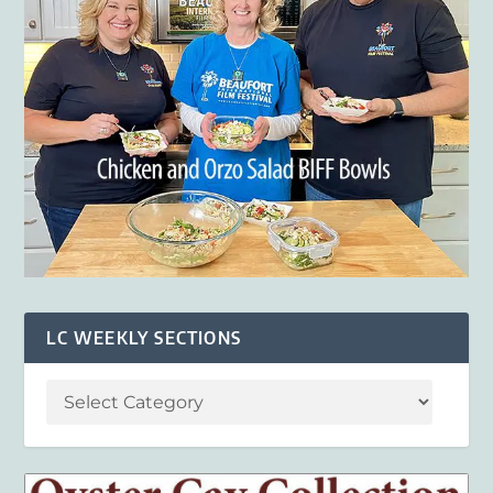
LC WEEKLY SECTIONS