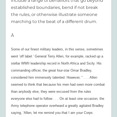
include a range of behaviors that go beyond
established boundaries, bend if not break
the rules, or otherwise illustrate someone
marching to the beat of a different drum.
Â
Some of our finest military leaders, in this sense, sometimes
went ‘off label.’ General Terry Allen, for example, racked up a
stellar WWII leadership record in North Africa and Sicily. His
commanding officer, the great four-star Omar Bradley,
considered him immensely talented. However, “ . . . Allen
seemed to think that because his men had seen more combat
than anybody else, they were excused from the rules
everyone else had to follow . . . On at least one occasion, the
Army telephone operator overheard a greatly agitated Bradley
saying, ‘Allen, let me remind you that I am your Corps