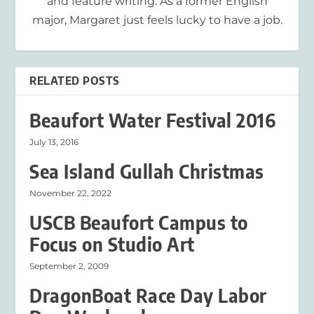
and feature writing. As a former English
major, Margaret just feels lucky to have a job.
RELATED POSTS
Beaufort Water Festival 2016
July 13, 2016
Sea Island Gullah Christmas
November 22, 2022
USCB Beaufort Campus to
Focus on Studio Art
September 2, 2009
DragonBoat Race Day Labor