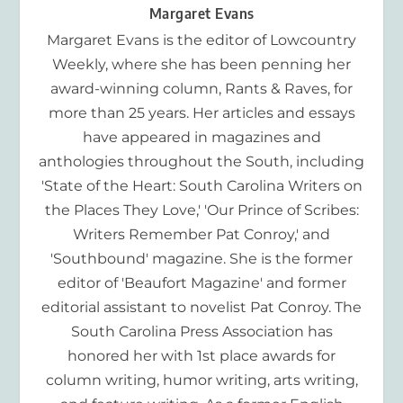
Margaret Evans
Margaret Evans is the editor of Lowcountry
Weekly, where she has been penning her
award-winning column, Rants & Raves, for
more than 25 years. Her articles and essays
have appeared in magazines and
anthologies throughout the South, including
'State of the Heart: South Carolina Writers on
the Places They Love,' 'Our Prince of Scribes:
Writers Remember Pat Conroy,' and
'Southbound' magazine. She is the former
editor of 'Beaufort Magazine' and former
editorial assistant to novelist Pat Conroy. The
South Carolina Press Association has
honored her with 1st place awards for
column writing, humor writing, arts writing,