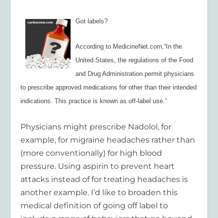
Got labels?
According to MedicineNet.com,
“
In the
United States, the regulations of the Food
and Drug Administration permit physicians
to prescribe approved medications for other than their intended
indications. This practice is known as off-label use.”
Physicians might prescribe Nadolol, for
example, for migraine headaches rather than
(more conventionally) for high blood
pressure. Using aspirin to prevent heart
attacks instead of for treating headaches is
another example.
I’d like to broaden this
medical definition of going off label to