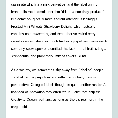
caseinate which is a milk derivative, and the label on my
brand tells me in small print that “this is a non-dairy product.”
But come on, guys. A more flagrant offender is
Kellogg’s
Frosted Mini Wheats Strawberry Delight, which actually
contains no strawberries, and their other so called berry
cereals contain about as much fruit as a jug of paint remover.
A
company spokesperson admitted this lack of real fruit, citing a
“confidential and proprietary” mix of flavors. Yum!
As a society, we sometimes shy away from “labeling” people.
To label can be prejudicial and reflect an unfairly narrow
perspective. Going off label, though, is quite another matter. A
boatload of innovation may often result. Label that ship the
Creativity Queen
, perhaps, as long as there’s real fruit in the
cargo hold.