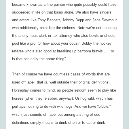
became known as a fine painter who quite possibly could have
succeeded in life on that basis alone. We also have singers
and actors like Tony Bennett, Johnny Depp and Jane Seymour
who additionally paint like the dickens. Note we’re not counting
the anonymous clerk or tax attorney who also bowls or shoots
pool like a pro. Or how about your cousin Bobby the hockey
referee who’s also good at breaking up barroom brawls . . . or
is that basically the same thing?
Then of course we have countless cases of words that are
used off label, that is, well outside their original definitions.
Horseplay comes to mind, as people seldom seem to play like
horses (when they’re sober, anyway). Or hog wild, which has
perhaps nothing to do with wild hogs. And we have “bibble,”
which just sounds off label but among a string of odd
definitions simply means to drink often or to eat or drink