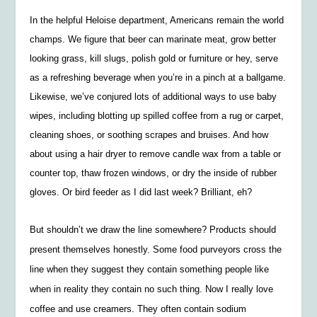
In the helpful Heloise department, Americans remain the world
champs. We figure that beer can marinate meat, grow better
looking grass, kill slugs, polish gold or furniture or hey, serve
as a refreshing beverage when you’re in a pinch at a ballgame.
Likewise, we’ve conjured lots of additional ways to use baby
wipes, including blotting up spilled coffee from a rug or carpet,
cleaning shoes, or soothing scrapes and bruises. And how
about using a hair dryer to remove candle wax from a table or
counter top, thaw frozen windows, or dry the inside of rubber
gloves. Or bird feeder as I did last week? Brilliant, eh?
But shouldn’t we draw the line somewhere? Products should
present themselves honestly. Some food purveyors cross the
line when they suggest they contain something people like
when in reality they contain no such thing. Now I really love
coffee and use creamers. They often contain sodium