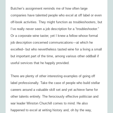
Butcher’s assignment reminds me of how often large
companies have talented people who excel at off label or even
off-book activities. They might function as troubleshooters, but
I’ve really never seen a job description for a “troubleshooter.”
Or a corporate wine taster, yet I knew a fellow whose formal
job description concerned communications—at which he
excelled– but who nevertheless tasted wine for a living a small
but important part of the time, among various other oddball if
useful services that he happily provided.
There are plenty of other interesting examples of going off
label professionally. Take the case of people who build stellar
careers around a valuable skill set and yet achieve fame for
other talents entirely. The ferociously effective politician and
war leader Winston Churchill comes to mind. He also
happened to excel at writing history and, oh by the way,