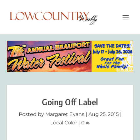
Going Off Label
Posted by
Margaret Evans
|
Aug 25, 2015
|
Local Color
|
0