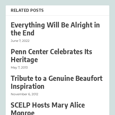
RELATED POSTS
Everything Will Be Alright in
the End
June 7, 2022
Penn Center Celebrates Its
Heritage
May 7, 2013
Tribute to a Genuine Beaufort
Inspiration
November 6, 2012
SCELP Hosts Mary Alice
Monroe