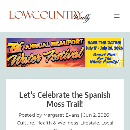
Let’s Celebrate the Spanish
Moss Trail!
Posted by
Margaret Evans
|
Jun 2, 2026
|
Culture
,
Health & Wellness
,
Lifestyle
,
Local