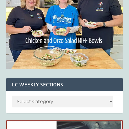
LC WEEKLY SECTIONS