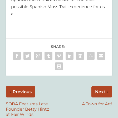
possible Spanish Moss Trail experience for us
all.
SHARE:
Previous
Next
SOBA Features Late
A Town for Art!
Founder Betty Hintz
at Fair Winds