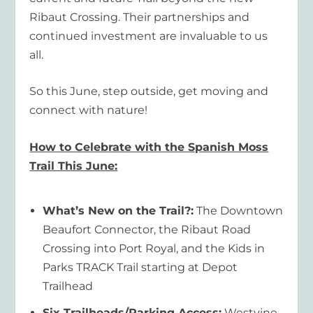
Ribaut Crossing. Their partnerships and
continued investment are invaluable to us
all.
So this June, step outside, get moving and
connect with nature!
How to Celebrate with the Spanish Moss
Trail This June:
What’s New on the Trail?:
The Downtown
Beaufort Connector, the Ribaut Road
Crossing into Port Royal, and the Kids in
Parks TRACK Trail starting at Depot
Trailhead
Six Trailheads/Parking Access:
Westvine,