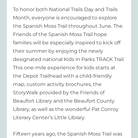
To honor both National Trails Day and Trails
Month, everyone is encouraged to explore
the Spanish Moss Trail throughout June. The
Friends of the Spanish Moss Trail hope
families will be especially inspired to kick off
their summer by enjoying the newly
designated national Kids in Parks TRACK Trail.
This one-mile experience for kids starts at
the Depot Trailhead with a child-friendly
map, custom activity brochures, the
StoryWalk provided by the Friends of
Beaufort Library and the Beaufort County
Library, as well as the wonderful Pat Conroy
Literary Center’s Little Library.
Fifteen years ago, the Spanish Moss Trail was