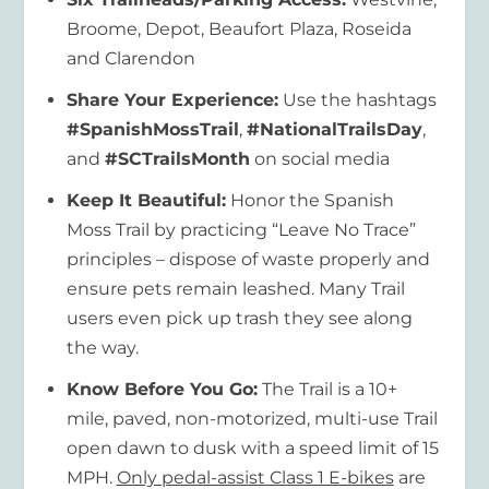
Broome, Depot, Beaufort Plaza, Roseida
and Clarendon
Share Your Experience:
Use the hashtags
#SpanishMossTrail
,
#NationalTrailsDay
,
and
#SCTrailsMonth
on social media
Keep It Beautiful:
Honor the Spanish
Moss Trail by practicing “Leave No Trace”
principles – dispose of waste properly and
ensure pets remain leashed. Many Trail
users even pick up trash they see along
the way.
Know Before You Go:
The Trail is a 10+
mile, paved, non-motorized, multi-use Trail
open dawn to dusk with a speed limit of 15
MPH.
Only pedal-assist Class 1 E-bikes
are