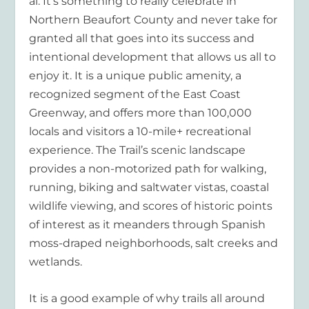
al. It’s something to really celebrate in
Northern Beaufort County and never take for
granted all that goes into its success and
intentional development that allows us all to
enjoy it. It is a unique public amenity, a
recognized segment of the East Coast
Greenway, and offers more than 100,000
locals and visitors a 10-mile+ recreational
experience. The Trail’s scenic landscape
provides a non-motorized path for walking,
running, biking and saltwater vistas, coastal
wildlife viewing, and scores of historic points
of interest as it meanders through Spanish
moss-draped neighborhoods, salt creeks and
wetlands.
It is a good example of why trails all around