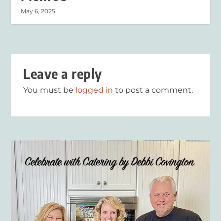
May 6, 2025
Leave a reply
You must be
logged in
to post a comment.