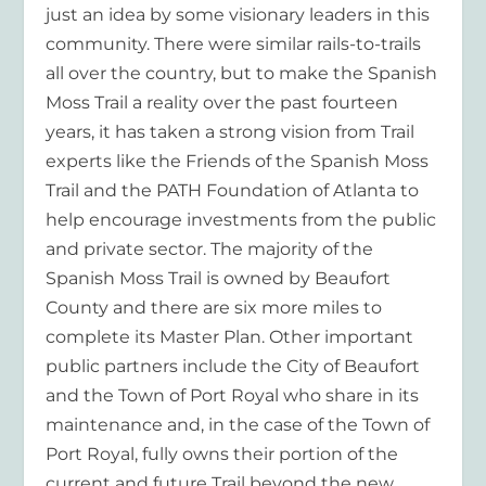
just an idea by some visionary leaders in this
community. There were similar rails-to-trails
all over the country, but to make the Spanish
Moss Trail a reality over the past fourteen
years, it has taken a strong vision from Trail
experts like the Friends of the Spanish Moss
Trail and the PATH Foundation of Atlanta to
help encourage investments from the public
and private sector. The majority of the
Spanish Moss Trail is owned by Beaufort
County and there are six more miles to
complete its Master Plan. Other important
public partners include the City of Beaufort
and the Town of Port Royal who share in its
maintenance and, in the case of the Town of
Port Royal, fully owns their portion of the
current and future Trail beyond the new