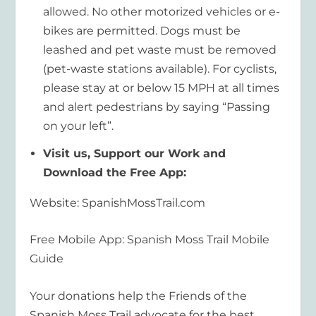
allowed. No other motorized vehicles or e-
bikes are permitted. Dogs must be
leashed and pet waste must be removed
(pet-waste stations available). For cyclists,
please stay at or below 15 MPH at all times
and alert pedestrians by saying “Passing
on your left”.
Visit us, Support our Work and
Download the Free App:
Website: SpanishMossTrail.com
Free Mobile App: Spanish Moss Trail Mobile
Guide
Your donations help the Friends of the
Spanish Moss Trail advocate for the best