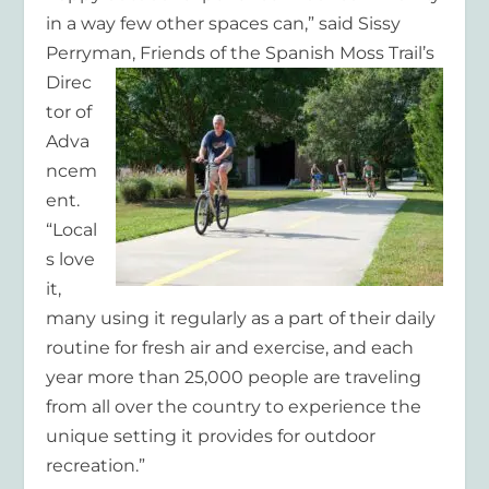
in a way few other spaces can,” said Sissy
Perryman, Friends of the Spanish Moss
Trail’s
Direc
tor of
Adva
ncem
ent.
“Local
s love
it,
many using it regularly as a part of their daily
routine for fresh air and exercise, and each
year more than 25,000 people are traveling
from all over the country to experience the
unique setting it provides for outdoor
recreation.”