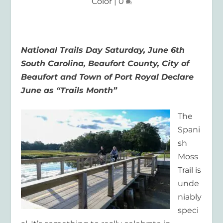
Color
|
0
National Trails Day Saturday, June 6
th
South Carolina, Beaufort County, City of
Beaufort and Town of Port Royal
Declare
June as “Trails Month”
The
Spani
sh
Moss
Trail is
unde
niably
speci