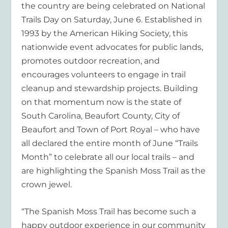
the country are being celebrated on National
Trails Day on Saturday, June 6. Established in
1993 by the American Hiking Society, this
nationwide event advocates for public lands,
promotes outdoor recreation, and
encourages volunteers to engage in trail
cleanup and stewardship projects. Building
on that momentum now is the state of
South Carolina, Beaufort County, City of
Beaufort and Town of Port Royal – who have
all declared the entire month of June “Trails
Month” to celebrate all our local trails – and
are highlighting the Spanish Moss Trail as the
crown jewel.
“The Spanish Moss Trail has become such a
happy outdoor experience in our community