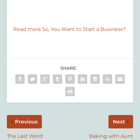
Read more So, You Want to Start a Business?
SHARE:
Previous
Next
The Last Word
Baking with Aunt