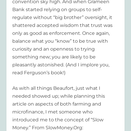
convention sky high. And when Grameen
Bank started relying on groups to self-
regulate without “big brother” oversight, it
shattered accepted wisdom that trust was
only as good as enforcement. Once again,
balance what you “know” to be true with
curiosity and an openness to trying
something new; you are likely to be
pleasantly astonished. (And I implore you,
read Ferguson’s book!)
As with all things Beaufort, just what I
needed showed up; while planning this
article on aspects of both farming and
microfinance, I met someone who
introduced me to the concept of “Slow
Money.” From SlowMoney.Org: