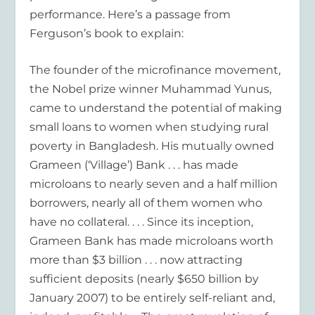
performance. Here’s a passage from
Ferguson’s book to explain:
The founder of the microfinance movement,
the Nobel prize winner Muhammad Yunus,
came to understand the potential of making
small loans to women when studying rural
poverty in Bangladesh. His mutually owned
Grameen (‘Village’) Bank . . . has made
microloans to nearly seven and a half million
borrowers, nearly all of them women who
have no collateral. . . . Since its inception,
Grameen Bank has made microloans worth
more than $3 billion . . . now attracting
sufficient deposits (nearly $650 billion by
January 2007) to be entirely self-reliant and,