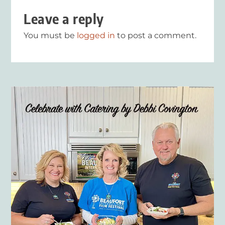
Leave a reply
You must be
logged in
to post a comment.