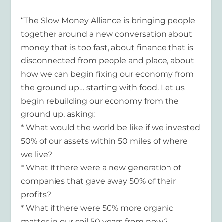
“The Slow Money Alliance is bringing people
together around a new conversation about
money that is too fast, about finance that is
disconnected from people and place, about
how we can begin fixing our economy from
the ground up… starting with food. Let us
begin rebuilding our economy from the
ground up, asking:
* What would the world be like if we invested
50% of our assets within 50 miles of where
we live?
* What if there were a new generation of
companies that gave away 50% of their
profits?
* What if there were 50% more organic
matter in our soil 50 years from now?