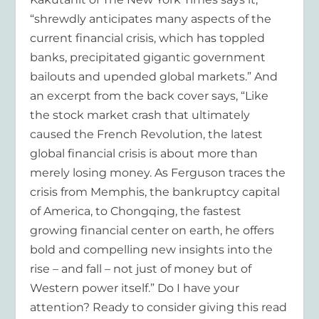
“shrewdly anticipates many aspects of the
current financial crisis, which has toppled
banks, precipitated gigantic government
bailouts and upended global markets.” And
an excerpt from the back cover says, “Like
the stock market crash that ultimately
caused the French Revolution, the latest
global financial crisis is about more than
merely losing money. As Ferguson traces the
crisis from Memphis, the bankruptcy capital
of America, to Chongqing, the fastest
growing financial center on earth, he offers
bold and compelling new insights into the
rise – and fall – not just of money but of
Western power itself.” Do I have your
attention? Ready to consider giving this read