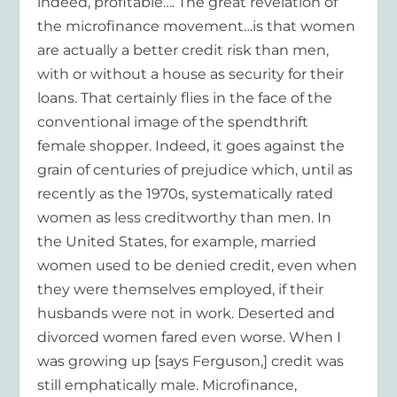
indeed, profitable…. The great revelation of
the microfinance movement…is that women
are actually a better credit risk than men,
with or without a house as security for their
loans. That certainly flies in the face of the
conventional image of the spendthrift
female shopper. Indeed, it goes against the
grain of centuries of prejudice which, until as
recently as the 1970s, systematically rated
women as less creditworthy than men. In
the United States, for example, married
women used to be denied credit, even when
they were themselves employed, if their
husbands were not in work. Deserted and
divorced women fared even worse. When I
was growing up [says Ferguson,] credit was
still emphatically male. Microfinance,