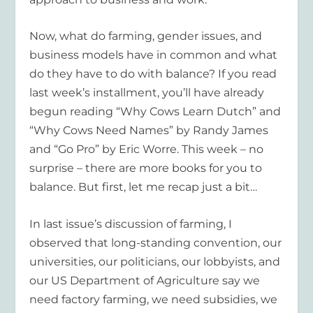
Now, what do farming, gender issues, and
business models have in common and what
do they have to do with balance? If you read
last week’s installment, you’ll have already
begun reading “Why Cows Learn Dutch” and
“Why Cows Need Names” by Randy James
and “Go Pro” by Eric Worre. This week – no
surprise – there are more books for you to
balance. But first, let me recap just a bit…
In last issue’s discussion of farming, I
observed that long-standing convention, our
universities, our politicians, our lobbyists, and
our US Department of Agriculture say we
need factory farming, we need subsidies, we