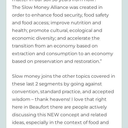
The Slow Money Alliance was created in
order to enhance food security, food safety
and food access; improve nutrition and
health; promote cultural, ecological and
economic diversity; and accelerate the
transition from an economy based on
extraction and consumption to an economy
based on preservation and restoration.”
Slow money joins the other topics covered in
these last 2 segments by going against
convention, standard practice, and accepted
wisdom – thank heavens! I love that right
here in Beaufort there are people actively
discussing this NEW concept and related
ideas, especially in the context of food and