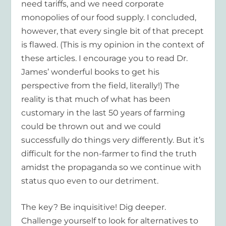
need tariffs, and we need corporate
monopolies of our food supply. I concluded,
however, that every single bit of that precept
is flawed. (This is my opinion in the context of
these articles. I encourage you to read Dr.
James’ wonderful books to get his
perspective from the field, literally!) The
reality is that much of what has been
customary in the last 50 years of farming
could be thrown out and we could
successfully do things very differently. But it’s
difficult for the non-farmer to find the truth
amidst the propaganda so we continue with
status quo even to our detriment.
The key? Be inquisitive! Dig deeper.
Challenge yourself to look for alternatives to