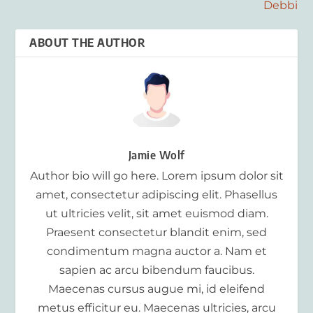
Debbi
ABOUT THE AUTHOR
Jamie Wolf
Author bio will go here. Lorem ipsum dolor sit
amet, consectetur adipiscing elit. Phasellus
ut ultricies velit, sit amet euismod diam.
Praesent consectetur blandit enim, sed
condimentum magna auctor a. Nam et
sapien ac arcu bibendum faucibus.
Maecenas cursus augue mi, id eleifend
metus efficitur eu. Maecenas ultricies, arcu