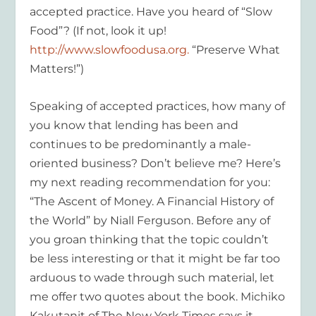
accepted practice. Have you heard of “Slow
Food”? (If not, look it up!
http://www.slowfoodusa.org.
“Preserve What
Matters!”)
Speaking of accepted practices, how many of
you know that lending has been and
continues to be predominantly a male-
oriented business? Don’t believe me? Here’s
my next reading recommendation for you:
“The Ascent of Money. A Financial History of
the World” by Niall Ferguson. Before any of
you groan thinking that the topic couldn’t
be less interesting or that it might be far too
arduous to wade through such material, let
me offer two quotes about the book. Michiko
Kakutanit of The New York Times says it,