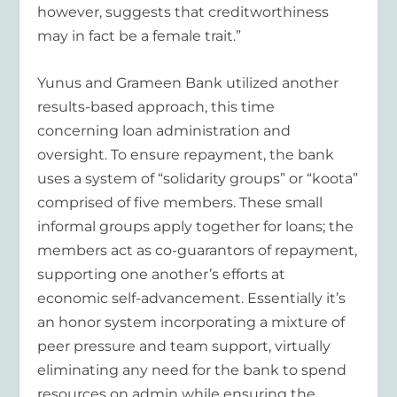
however, suggests that creditworthiness
may in fact be a female trait.”
Yunus and Grameen Bank utilized another
results-based approach, this time
concerning loan administration and
oversight. To ensure repayment, the bank
uses a system of “solidarity groups” or “koota”
comprised of five members. These small
informal groups apply together for loans; the
members act as co-guarantors of repayment,
supporting one another’s efforts at
economic self-advancement. Essentially it’s
an honor system incorporating a mixture of
peer pressure and team support, virtually
eliminating any need for the bank to spend
resources on admin while ensuring the