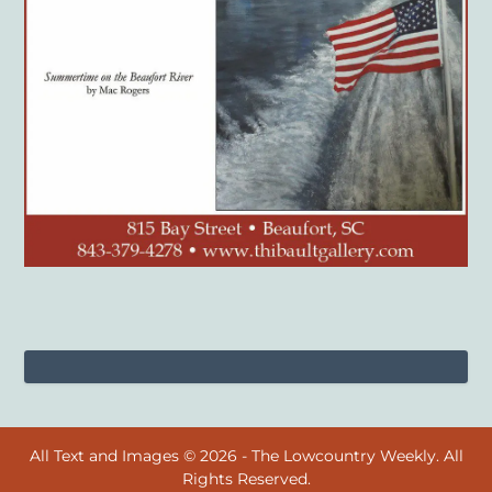
All Text and Images © 2026 - The Lowcountry Weekly. All
Rights Reserved.