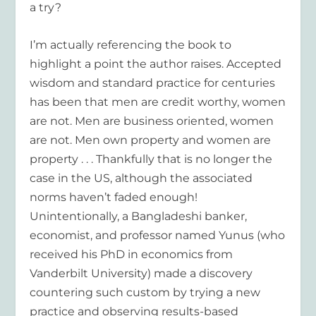
a try?
I’m actually referencing the book to
highlight a point the author raises. Accepted
wisdom and standard practice for centuries
has been that men are credit worthy, women
are not. Men are business oriented, women
are not. Men own property and women are
property . . . Thankfully that is no longer the
case in the US, although the associated
norms haven’t faded enough!
Unintentionally, a Bangladeshi banker,
economist, and professor named Yunus (who
received his PhD in economics from
Vanderbilt University) made a discovery
countering such custom by trying a new
practice and observing results-based