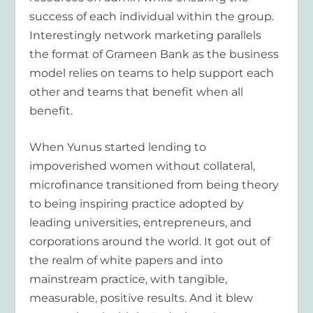
success of each individual within the group.
Interestingly network marketing parallels
the format of Grameen Bank as the business
model relies on teams to help support each
other and teams that benefit when all
benefit.
When Yunus started lending to
impoverished women without collateral,
microfinance transitioned from being theory
to being inspiring practice adopted by
leading universities, entrepreneurs, and
corporations around the world. It got out of
the realm of white papers and into
mainstream practice, with tangible,
measurable, positive results. And it blew