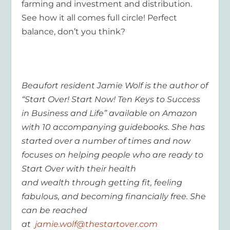
farming and investment and distribution.
See how it all comes full circle! Perfect
balance, don’t you think?
Beaufort resident Jamie Wolf is the author of
“Start Over! Start Now! Ten Keys to Success
in Business and Life” available on Amazon
with 10 accompanying guidebooks. She has
started over a number of times and now
focuses on helping people who are ready to
Start Over with their health
and wealth through getting fit, feeling
fabulous, and becoming financially free. She
can be reached
at
jamie.wolf@thestartover.com