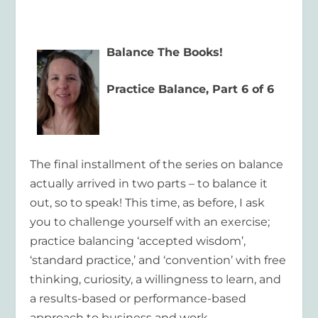
Balance The Books!
Practice Balance, Part 6 of 6
The final installment of the series on balance
actually arrived in two parts – to balance it
out, so to speak! This time, as before, I ask
you to challenge yourself with an exercise;
practice balancing ‘accepted wisdom’,
‘standard practice,’ and ‘convention’ with free
thinking, curiosity, a willingness to learn, and
a results-based or performance-based
approach to business and work.