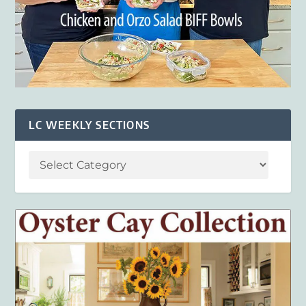
LC WEEKLY SECTIONS