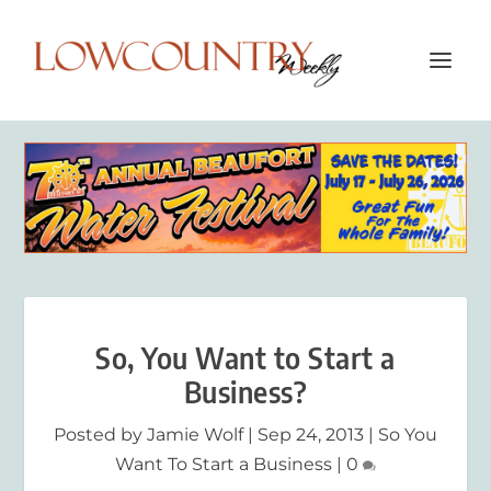
So, You Want to Start a
Business?
Posted by
Jamie Wolf
|
Sep 24, 2013
|
So You
Want To Start a Business
|
0