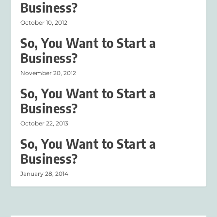
Business?
October 10, 2012
So, You Want to Start a
Business?
November 20, 2012
So, You Want to Start a
Business?
October 22, 2013
So, You Want to Start a
Business?
January 28, 2014