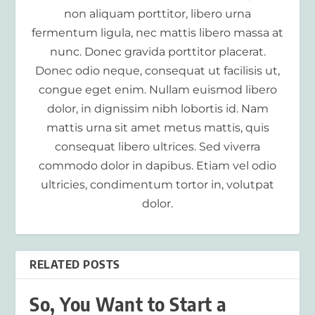
non aliquam porttitor, libero urna
fermentum ligula, nec mattis libero massa at
nunc. Donec gravida porttitor placerat.
Donec odio neque, consequat ut facilisis ut,
congue eget enim. Nullam euismod libero
dolor, in dignissim nibh lobortis id. Nam
mattis urna sit amet metus mattis, quis
consequat libero ultrices. Sed viverra
commodo dolor in dapibus. Etiam vel odio
ultricies, condimentum tortor in, volutpat
dolor.
RELATED POSTS
So, You Want to Start a