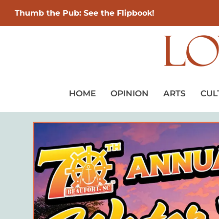
Thumb the Pub: See the Flipbook!
HOME
OPINION
ARTS
CUL