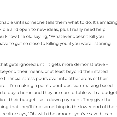
hable until someone tells them what to do. It’s amazin
xible and open to new ideas, plus I really need help
u know the old saying, “Whatever doesn’t kill you
ve to get so close to killing you if you were listening
at gets ignored until it gets more demonstrative –
beyond their means, or at least beyond their stated
financial stress pours over into other areas of their
 here – I’m making a point about decision-making based
lan to buy a home and they are comfortable with a budge
% of their budget – as a down payment. They give the
ing that they’ll find something in the lower end of thei
e realtor says, “Oh, with the amount you’ve saved I can