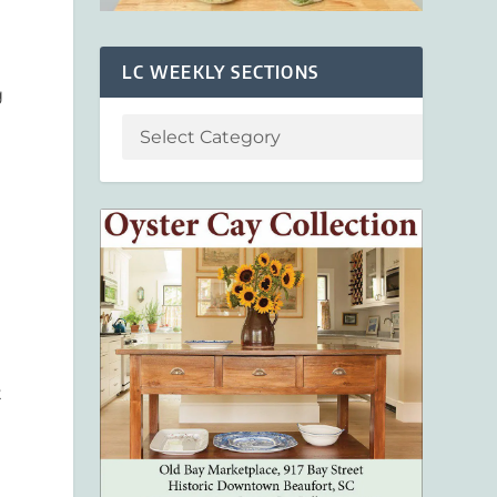
LC WEEKLY SECTIONS
g
t
r