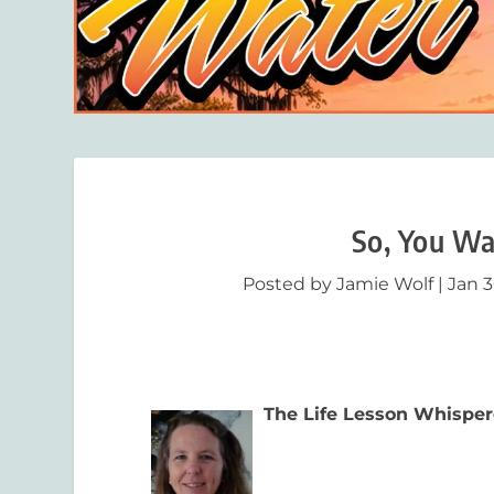
So, You Wa
Posted by
Jamie Wolf
|
Jan 3
The Life Lesson Whisper