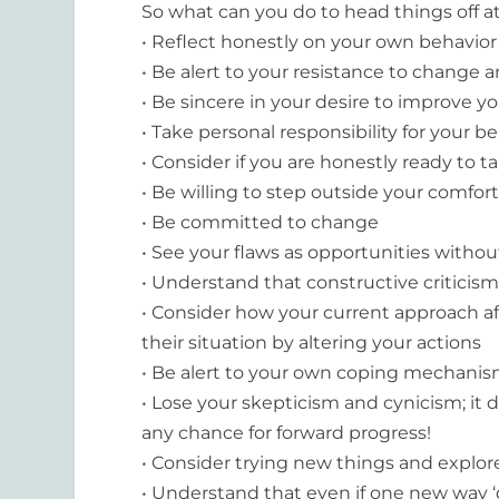
So what can you do to head things off a
• Reflect honestly on your own behavior
• Be alert to your resistance to change 
• Be sincere in your desire to improve 
• Take personal responsibility for your b
• Consider if you are honestly ready to t
• Be willing to step outside your comfor
• Be committed to change
• See your flaws as opportunities witho
• Understand that constructive criticism
• Consider how your current approach af
their situation by altering your actions
• Be alert to your own coping mechanism
• Lose your skepticism and cynicism; it 
any chance for forward progress!
• Consider trying new things and explor
• Understand that even if one new way ‘