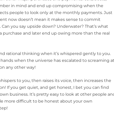
 number in mind and end up compromising when the
cts people to look only at the monthly payments. Just
ment now doesn’t mean it makes sense to commit
al. Can you say upside down? Underwater? That’s what
purchase and later end up owing more than the real
nd rational thinking when it’s whispered gently to you.
s hands when the universe has escalated to screaming a
on any other way!
ispers to you, then raises its voice, then increases the
 If you get quiet, and get honest, I bet you can find
 own business. It’s pretty easy to look at other people an
ttle more difficult to be honest about your own
step!