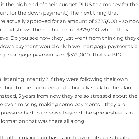
 is the high end of their budget PLUS the money for the
nt for the down payment.) The next thing that
are actually approved for an amount of $325,000 – so no
unt and shows them a house for $379,000 which they
o have. Do you see how they just went from thinking they’
heir down payment would only have mortgage payments o
ving mortgage payments on $379,000. That’s a BIG
listening intently? If they were following their own
ntion to the numbers and rationally stick to the plan
Instead, 5 years from now they are so stressed about thei
re even missing making some payments – they are
he pressure had to increase beyond the spreadsheets in
nformation that was there all along.
th other major purchases and payments: cars, boats,