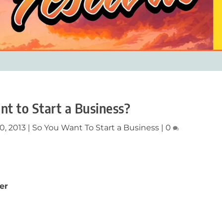
nt to Start a Business?
0, 2013
|
So You Want To Start a Business
|
0
er