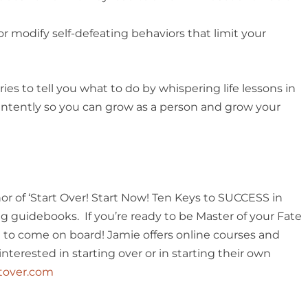
 or modify self-defeating behaviors that limit your
es to tell you what to do by whispering life lessons in
en intently so you can grow as a person and grow your
or of ‘Start Over! Start Now! Ten Keys to SUCCESS in
 guidebooks. If you’re ready to be Master of your Fate
u to come on board! Jamie offers online courses and
terested in starting over or in starting their own
rtover.com