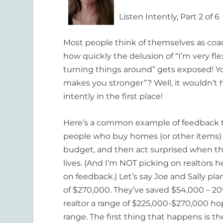
Listen Intently, Part 2 of 6
Most people think of themselves as coac
how quickly the delusion of “I’m very fle
turning things around” gets exposed! Yo
makes you stronger”? Well, it wouldn’t ha
intently in the first place!
Here’s a common example of feedback th
people who buy homes (or other items) 
budget, and then act surprised when the 
lives. (And I’m NOT picking on realtors
on feedback.) Let’s say Joe and Sally p
of $270,000. They’ve saved $54,000 – 20
realtor a range of $225,000-$270,000 hop
range. The first thing that happens is th