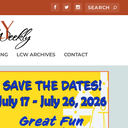
ING
LCW ARCHIVES
CONTACT