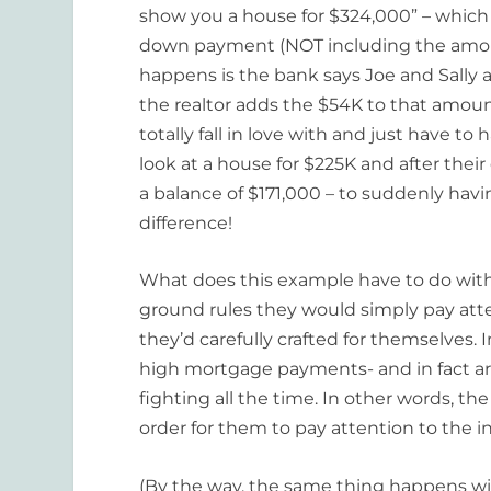
show you a house for $324,000” – which
down payment (NOT including the amou
happens is the bank says Joe and Sally 
the realtor adds the $54K to that amo
totally fall in love with and just have t
look at a house for $225K and after t
a balance of $171,000 – to suddenly ha
difference!
What does this example have to do with 
ground rules they would simply pay atte
they’d carefully crafted for themselves. 
high mortgage payments- and in fact a
fighting all the time. In other words, t
order for them to pay attention to the i
(By the way, the same thing happens wi