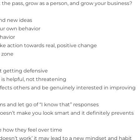
t the pass, grow as a person, and grow your business?
and new ideas
your own behavior
ehavior
ake action towards real, positive change
t zone
ut getting defensive
 is helpful, not threatening
fects others and be genuinely interested in improving
s and let go of “I know that” responses
doesn’t make you look smart and it definitely prevents
e how they feel over time
doesn’t work’ it may lead to a new mindset and habit