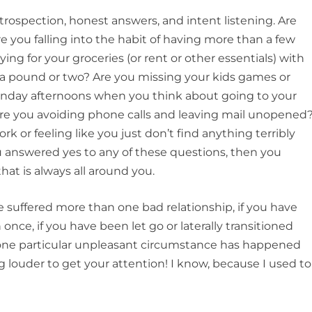
trospection, honest answers, and intent listening. Are
you falling into the habit of having more than a few
ing for your groceries (or rent or other essentials) with
 a pound or two? Are you missing your kids games or
 Sunday afternoons when you think about going to your
re you avoiding phone calls and leaving mail unopened
k or feeling like you just don’t find anything terribly
ou answered yes to any of these questions, then you
hat is always all around you.
ve suffered more than one bad relationship, if you have
once, if you have been let go or laterally transitioned
y one particular unpleasant circumstance has happened
 louder to get your attention! I know, because I used to