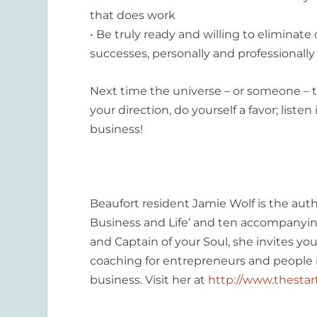
that does work
• Be truly ready and willing to eliminate
successes, personally and professionally
Next time the universe – or someone – tri
your direction, do yourself a favor; list
business!
Beaufort resident Jamie Wolf is the auth
Business and Life’ and ten accompanying
and Captain of your Soul, she invites yo
coaching for entrepreneurs and people in
business. Visit her at
http://www.thesta