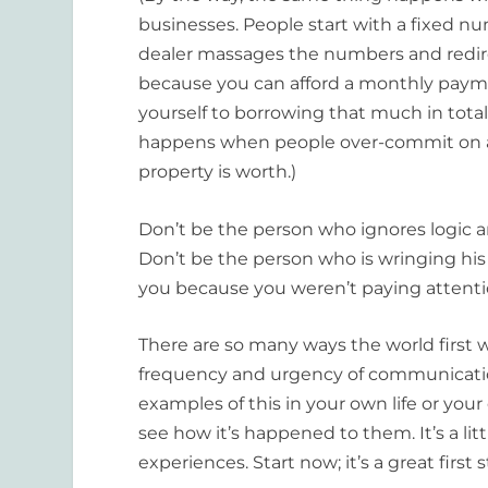
businesses. People start with a fixed
dealer massages the numbers and redire
because you can afford a monthly pay
yourself to borrowing that much in tot
happens when people over-commit on a 
property is worth.)
Don’t be the person who ignores logic a
Don’t be the person who is wringing hi
you because you weren’t paying attenti
There are so many ways the world first wh
frequency and urgency of communication!
examples of this in your own life or your
see how it’s happened to them. It’s a li
experiences. Start now; it’s a great first 