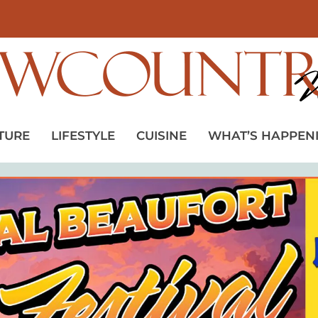
TURE
LIFESTYLE
CUISINE
WHAT’S HAPPEN