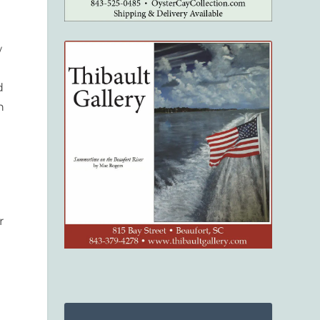
w
d
n
r