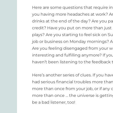
Here are some questions that require in
you having more headaches at work? Are 
drinks at the end of the day? Are you pay
credit? Have you put on more than just
plays? Are you starting to feel sick on
job or business on Monday mornings? A
Are you feeling disengaged from your wor
interesting and fulfilling anymore? If y
haven’t been listening to the feedback t
Here’s another series of clues. If you ha
had serious financial troubles more than 
more than once from your job, or if an
more than once … the universe is getting
be a bad listener, too!