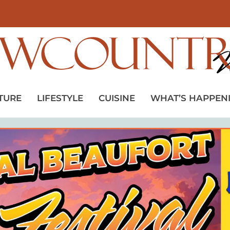
TURE
LIFESTYLE
CUISINE
WHAT’S HAPPEN