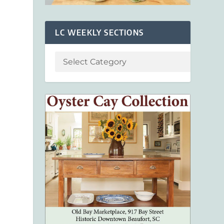
LC WEEKLY SECTIONS