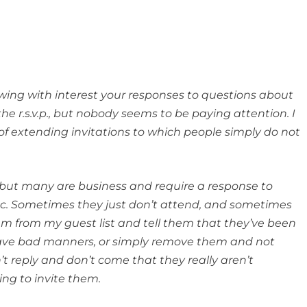
owing with interest your responses to questions about
the r.s.v.p., but nobody seems to be paying attention. I
 of extending invitations to which people simply do not
, but many are business and require a response to
etc. Sometimes they just don’t attend, and sometimes
em from my guest list and tell them that they’ve been
ave bad manners, or simply remove them and not
’t reply and don’t come that they really aren’t
uing to invite them.