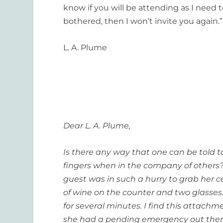
know if you will be attending as I need 
bothered, then I won’t invite you again.”
L. A. Plume
Dear L. A. Plume,
Is there any way that one can be told to 
fingers when in the company of others??
guest was in such a hurry to grab her c
of wine on the counter and two glasses
for several minutes. I find this attachmen
she had a pending emergency out there