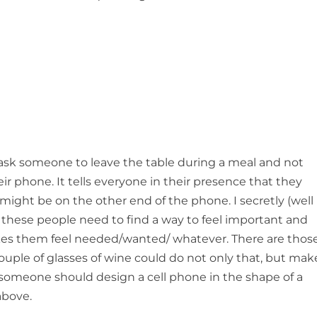
 ask someone to leave the table during a meal and not
eir phone. It tells everyone in their presence that they
might be on the other end of the phone. I secretly (well
these people need to find a way to feel important and
akes them feel needed/wanted/ whatever. There are thos
ple of glasses of wine could do not only that, but mak
 someone should design a cell phone in the shape of a
above.