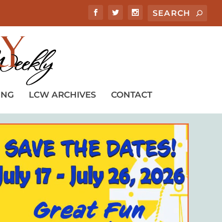
ING
LCW ARCHIVES
CONTACT