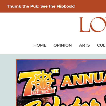
Thumb the Pub: See the Flipbook!
HOME
OPINION
ARTS
CUL