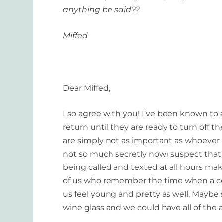
anything be said??
Miffed
Dear Miffed,
I so agree with you! I’ve been known to
return until they are ready to turn off th
are simply not as important as whoever 
not so much secretly now) suspect that 
being called and texted at all hours m
of us who remember the time when a cou
us feel young and pretty as well. Maybe
wine glass and we could have all of the 