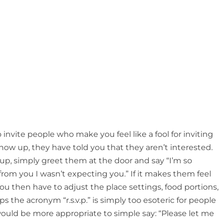
nvite people who make you feel like a fool for inviting
how up, they have told you that they aren’t interested.
 up, simply greet them at the door and say “I’m so
 from you I wasn’t expecting you.” If it makes them feel
u then have to adjust the place settings, food portions,
ps the acronym “r.s.v.p.” is simply too esoteric for people
 would be more appropriate to simple say: “Please let me