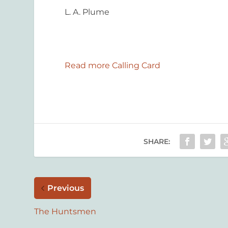
L. A. Plume
Read more Calling Card
SHARE:
Previous
The Huntsmen