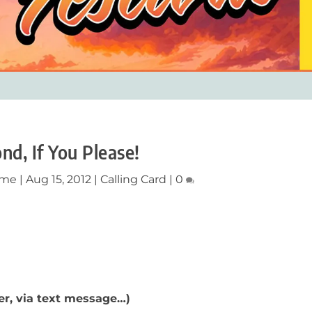
nd, If You Please!
ume
|
Aug 15, 2012
|
Calling Card
|
0
er, via text message…)