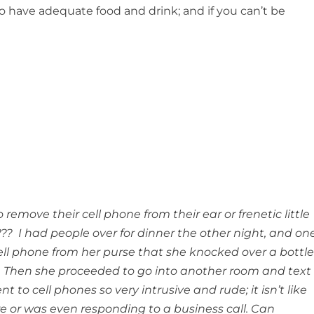
to have adequate food and drink; and if you can’t be
remove their cell phone from their ear or frenetic little
? I had people over for dinner the other night, and on
ell phone from her purse that she knocked over a bottl
. Then she proceeded to go into another room and text
t to cell phones so very intrusive and rude; it isn’t like
 or was even responding to a business call. Can