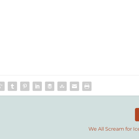
We All Scream for I