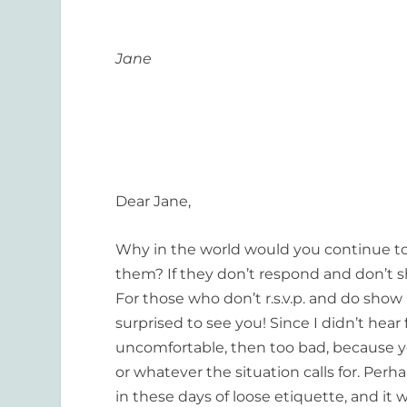
Jane
Dear Jane,
Why in the world would you continue to i
them? If they don’t respond and don’t s
For those who don’t r.s.v.p. and do show
surprised to see you! Since I didn’t hear
uncomfortable, then too bad, because yo
or whatever the situation calls for. Perha
in these days of loose etiquette, and it