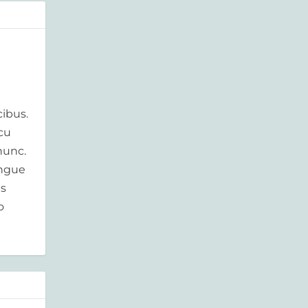
ibus.
rcu
nunc.
ongue
is
o