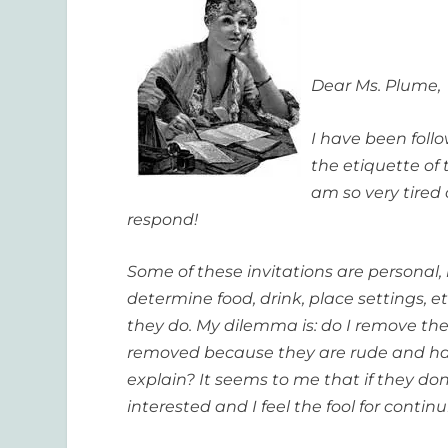
Dear Ms. Plume,
I have been foll
the etiquette of 
am so very tired
respond!
Some of these invitations are personal
determine food, drink, place settings, 
they do. My dilemma is: do I remove th
removed because they are rude and h
explain? It seems to me that if they don
interested and I feel the fool for contin