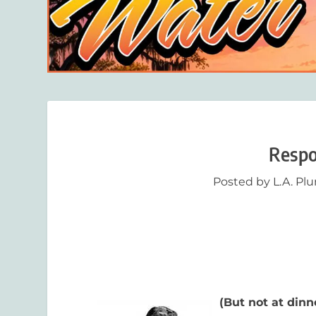
Respo
Posted by
L.A. Pl
(But not at dinn