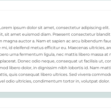
 Lorem ipsum dolor sit amet, consectetur adipiscing elit.
elit, sit amet euismod diam. Praesent consectetur blandit
 magna auctor a. Nam et sapien ac arcu bibendum fauc
i, id eleifend metus efficitur eu. Maecenas ultricies, a
libero urna fermentum ligula, nec mattis libero massa at 
 placerat. Donec odio neque, consequat ut facilisis ut, c
od libero dolor, in dignissim nibh lobortis id. Nam matt
tis, quis consequat libero ultrices. Sed viverra commod
vel odio ultricies, condimentum tortor in, volutpat dolor.