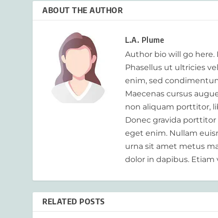
ABOUT THE AUTHOR
L.A. Plume
Author bio will go here.
Phasellus ut ultricies v
enim, sed condimentum
Maecenas cursus augue m
non aliquam porttitor, 
Donec gravida porttitor
eget enim. Nullam euism
urna sit amet metus mat
dolor in dapibus. Etiam 
RELATED POSTS