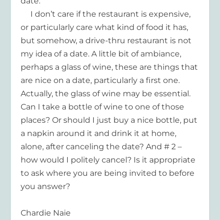
date.
I don’t care if the restaurant is expensive,
or particularly care what kind of food it has,
but somehow, a drive-thru restaurant is not
my idea of a date. A little bit of ambiance,
perhaps a glass of wine, these are things that
are nice on a date, particularly a first one.
Actually, the glass of wine may be essential.
Can I take a bottle of wine to one of those
places? Or should I just buy a nice bottle, put
a napkin around it and drink it at home,
alone, after canceling the date? And # 2 –
how would I politely cancel? Is it appropriate
to ask where you are being invited to before
you answer?
Chardie Naie