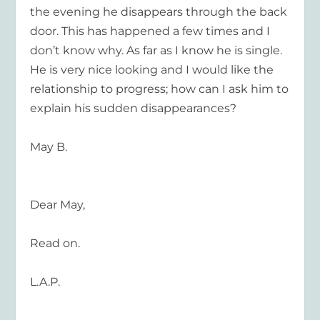
the evening he disappears through the back
door. This has happened a few times and I
don’t know why. As far as I know he is single.
He is very nice looking and I would like the
relationship to progress; how can I ask him to
explain his sudden disappearances?
May B.
Dear May,
Read on.
L.A.P.