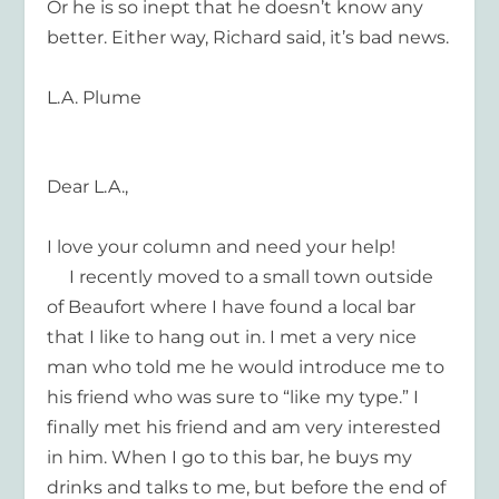
Or he is so inept that he doesn’t know any
better. Either way, Richard said, it’s bad news.
L.A. Plume
Dear L.A.,
I love your column and need your help!
I recently moved to a small town outside
of Beaufort where I have found a local bar
that I like to hang out in. I met a very nice
man who told me he would introduce me to
his friend who was sure to “like my type.” I
finally met his friend and am very interested
in him. When I go to this bar, he buys my
drinks and talks to me, but before the end of