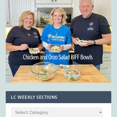
LC WEEKLY SECTIONS