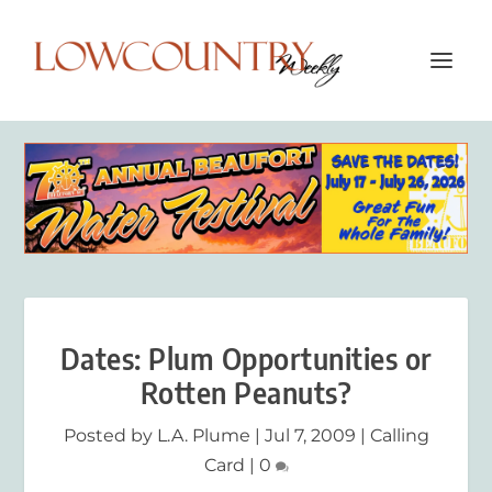
Dates: Plum Opportunities or
Rotten Peanuts?
Posted by
L.A. Plume
|
Jul 7, 2009
|
Calling
Card
|
0