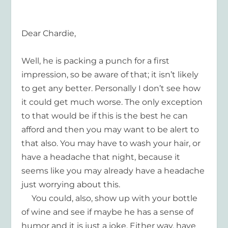
Dear Chardie,
Well, he is packing a punch for a first
impression, so be aware of that; it isn’t likely
to get any better. Personally I don’t see how
it could get much worse. The only exception
to that would be if this is the best he can
afford and then you may want to be alert to
that also. You may have to wash your hair, or
have a headache that night, because it
seems like you may already have a headache
just worrying about this.
You could, also, show up with your bottle
of wine and see if maybe he has a sense of
humor and it is just a joke. Either way, have