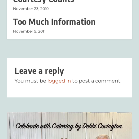
November 23, 2010
Too Much Information
November 9, 2011
Leave a reply
You must be
logged in
to post a comment.