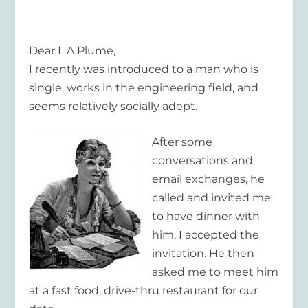
Dear L.A.Plume,
I recently was introduced to a man who is
single, works in the engineering field, and
seems relatively socially adept.
After some
conversations and
email exchanges, he
called and invited me
to have dinner with
him. I accepted the
invitation. He then
asked me to meet him
at a fast food, drive-thru restaurant for our