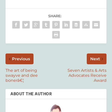
SHARE:
Previous
Next
The art of being
Seven Artists & Arts
swayve and dee
Advocates Receive
bonerâ€¦
Award
ABOUT THE AUTHOR