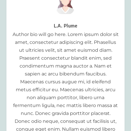
L.A. Plume
Author bio will go here. Lorem ipsum dolor sit
amet, consectetur adipiscing elit. Phasellus
ut ultricies velit, sit amet euismod diam.
Praesent consectetur blandit enim, sed
condimentum magna auctor a. Nam et
sapien ac arcu bibendum faucibus.
Maecenas cursus augue mi, id eleifend
metus efficitur eu. Maecenas ultricies, arcu
non aliquam porttitor, libero urna
fermentum ligula, nec mattis libero massa at
nunc. Donec gravida porttitor placerat.
Donec odio neque, consequat ut facilisis ut,
congue eget enim. Nullam euismod libero