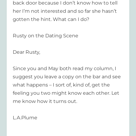
back door because I don’t know how to tell
her I’m not interested and so far she hasn’t
gotten the hint. What can I do?
Rusty on the Dating Scene
Dear Rusty,
Since you and May both read my column, I
suggest you leave a copy on the bar and see
what happens – I sort of, kind of, get the
feeling you two might know each other. Let
me know how it turns out.
L.A.Plume