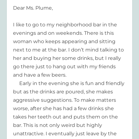
Dear Ms. Plume,
I like to go to my neighborhood bar in the
evenings and on weekends. There is this
woman who keeps appearing and sitting
next to me at the bar. I don’t mind talking to
her and buying her some drinks, but I really
go there just to hang out with my friends
and have a few beers.
Early in the evening she is fun and friendly
but as the drinks are poured, she makes
aggressive suggestions. To make matters
worse, after she has had a few drinks she
takes her teeth out and puts them on the
bar. This is not only weird but highly
unattractive. I eventually just leave by the