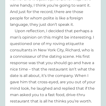
wine handy, I think you’re going to want it.
And just for the record, there are those
people for whom polite is like a foreign
language, they just don’t speak it.
Upon reflection, I decided that perhaps a
man’s opinion on this might be interesting. I
questioned one of my roving etiquette
consultants in New York City, Richard, who is
a connoisseur of the dating scene. His first
response was that you should go and have a
nice time – that the restaurant isn’t what the
date is all about, it’s the company. When I
gave him that cross-eyed, are you out of your
mind look, he laughed and replied that if the
man asked you to a fast food, drive-thru
restaurant that is all he thinks you’re worth.