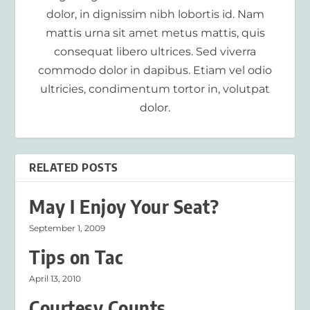
dolor, in dignissim nibh lobortis id. Nam
mattis urna sit amet metus mattis, quis
consequat libero ultrices. Sed viverra
commodo dolor in dapibus. Etiam vel odio
ultricies, condimentum tortor in, volutpat
dolor.
RELATED POSTS
May I Enjoy Your Seat?
September 1, 2009
Tips on Tac
April 13, 2010
Courtesy Counts