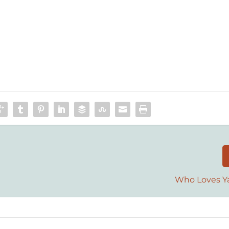
Who Loves Ya