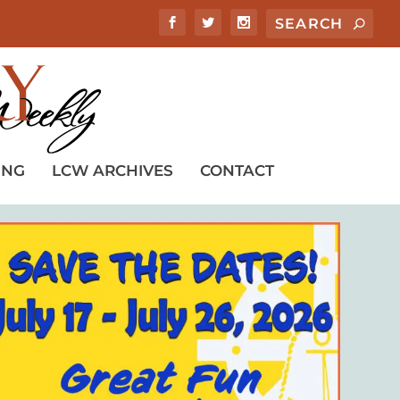
ING
LCW ARCHIVES
CONTACT