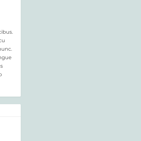
ibus.
rcu
nunc.
ongue
is
o