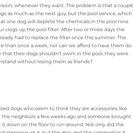
ision, whenever they want. The problem is that a coupl
ogs as much as the next guy, but the pool service, which
t one dog will deplete the chemicals in the pool nine
r clogs up the pool filter. After two or three days the
eady had to replace the filter once this summer. The
ore than once a week, nor can we afford to have them do
that their dogs shouldn’t swim in the pool, they were
tand without losing them as friends?
ized dogs who seem to think they are accessories like
y for the neighbors a few weeks ago and someone brought
 it down on the floor to run around. Not only did the
not stepping on it, but the dog, and the commotion it