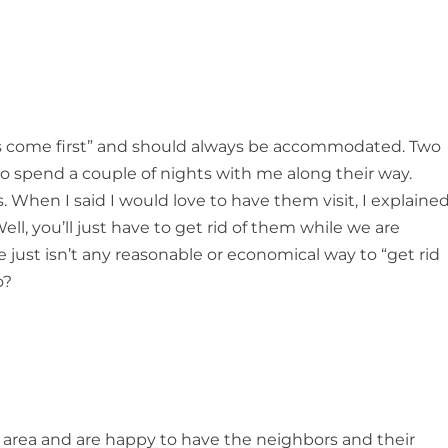
sts come first” and should always be accommodated. Two
 to spend a couple of nights with me along their way.
. When I said I would love to have them visit, I explaine
ell, you’ll just have to get rid of them while we are
re just isn’t any reasonable or economical way to “get rid
o?
area and are happy to have the neighbors and their