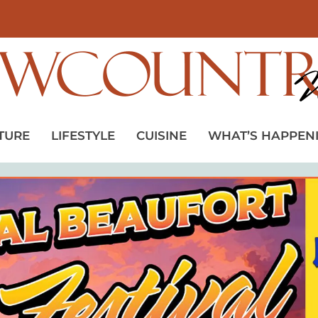
TURE
LIFESTYLE
CUISINE
WHAT’S HAPPEN