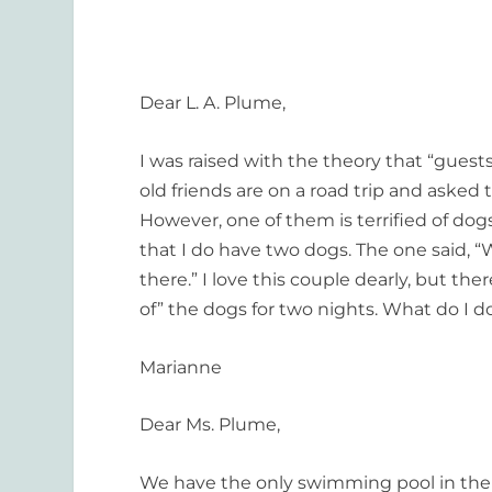
Dear L. A. Plume,
I was raised with the theory that “gue
old friends are on a road trip and asked
However, one of them is terrified of dogs
that I do have two dogs. The one said, “W
there.” I love this couple dearly, but the
of” the dogs for two nights. What do I d
Marianne
Dear Ms. Plume,
We have the only swimming pool in the 