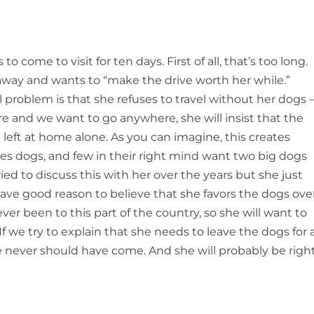
 come to visit for ten days. First of all, that’s too long.
 away and wants to “make the drive worth her while.”
 problem is that she refuses to travel without her dogs 
and we want to go anywhere, she will insist that the
left at home alone. As you can imagine, this creates
ikes dogs, and few in their right mind want two big dogs
ied to discuss this with her over the years but she just
have good reason to believe that she favors the dogs ove
ever been to this part of the country, so she will want to
f we try to explain that she needs to leave the dogs for 
she never should have come. And she will probably be right