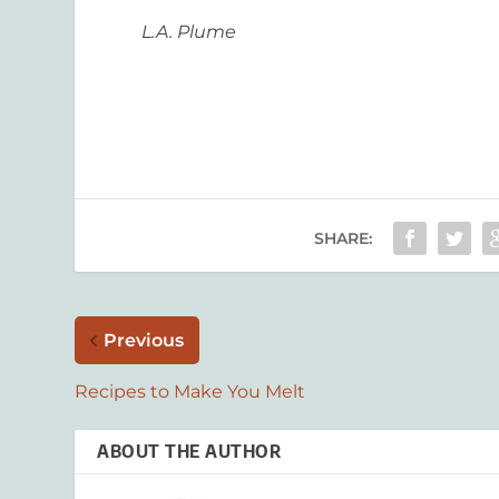
L.A. Plume
SHARE:
Previous
Recipes to Make You Melt
ABOUT THE AUTHOR