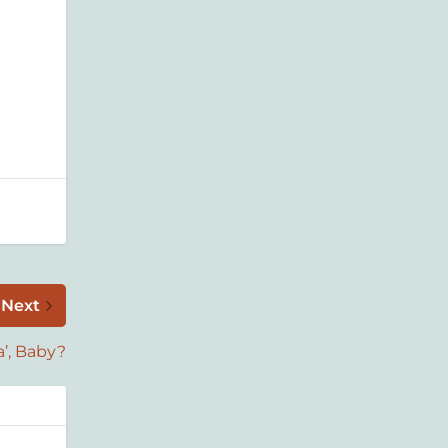
Next
’, Baby?