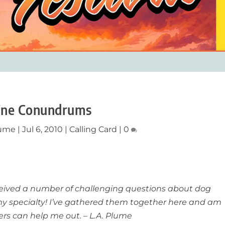
ine Conundrums
lume
|
Jul 6, 2010
|
Calling Card
|
0
eceived a number of challenging questions about dog
my specialty! I’ve gathered them together here and am
rs can help me out. – L.A. Plume