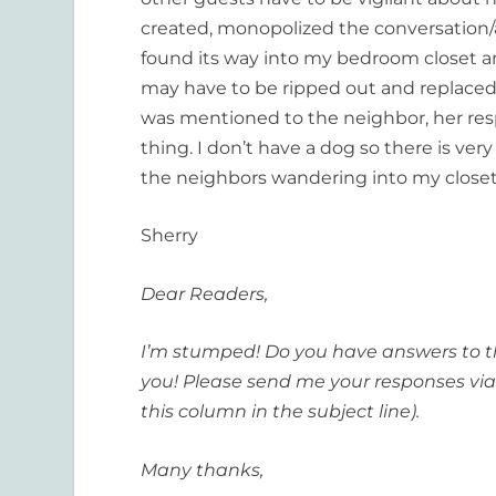
created, monopolized the conversation/a
found its way into my bedroom closet a
may have to be ripped out and replaced
was mentioned to the neighbor, her res
thing. I don’t have a dog so there is very 
the neighbors wandering into my close
Sherry
Dear Readers,
I’m stumped! Do you have answers to th
you! Please send me your responses via
this column in the subject line).
Many thanks,