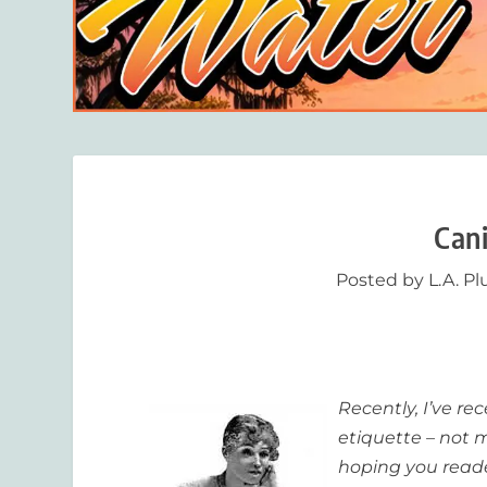
Can
Posted by
L.A. P
Recently, I’ve r
etiquette – not 
hoping you reade