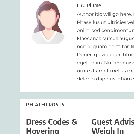
L.A. Plume
Author bio will go here.
Phasellus ut ultricies v
enim, sed condimentum
Maecenas cursus augue m
non aliquam porttitor, 
Donec gravida porttitor
eget enim. Nullam euism
urna sit amet metus mat
dolor in dapibus. Etiam 
RELATED POSTS
Dress Codes &
Guest Advi
Hovering
Weigh In