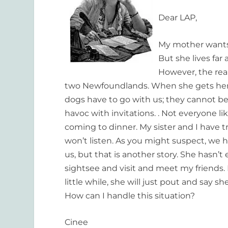
Dear LAP,
My mother wants to
But she lives far
However, the real
two Newfoundlands. When she gets here 
dogs have to go with us; they cannot be 
havoc with invitations. . Not everyone l
coming to dinner. My sister and I have tr
won’t listen. As you might suspect, we 
us, but that is another story. She hasn’t 
sightsee and visit and meet my friends. I
little while, she will just pout and say 
How can I handle this situation?
Cinee