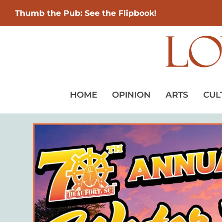
Thumb the Pub: See the Flipbook!
HOME
OPINION
ARTS
CUL