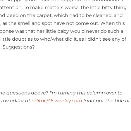
ttention. To make matters worse, the little bitty thing
nd peed on the carpet, which had to be cleaned, and
, as the smell and spot have not come out. When this
ponse was that her little baby would never do such a
little doubt as to who/what did it, as I didn’t see any of
t. Suggestions?
e questions above? I’m turning this column over to
 my editor at
editor@lcweekly.com
(and put the title of