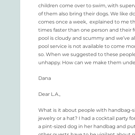
children come over to swim, with superv
of them also bring their dogs. We like d
comes once a week, explained to me tha
times faster than one person and their fu
pool is cloudy and scummy and we’ve alr
pool service is not available to come m
so. When we suggested to these people 
unhappy. How can we make them unders
Dana
Dear L.A.,
What is it about people with handbag-s
jewelry or a hat? I had a cocktail part
a pint-sized dog in her handbag and put
other guests have to be vigilant about 