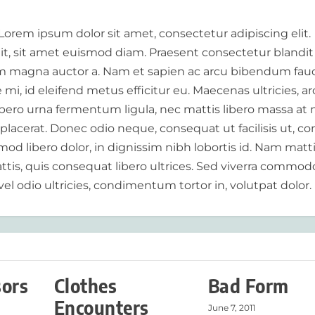
 Lorem ipsum dolor sit amet, consectetur adipiscing elit.
elit, sit amet euismod diam. Praesent consectetur blandit
 magna auctor a. Nam et sapien ac arcu bibendum fauc
i, id eleifend metus efficitur eu. Maecenas ultricies, a
libero urna fermentum ligula, nec mattis libero massa at 
 placerat. Donec odio neque, consequat ut facilisis ut, c
od libero dolor, in dignissim nibh lobortis id. Nam matt
tis, quis consequat libero ultrices. Sed viverra commod
vel odio ultricies, condimentum tortor in, volutpat dolor.
sors
Clothes
Bad Form
Encounters
June 7, 2011