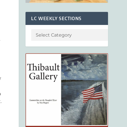
LC WEEKLY SECTIONS
–
r
a
.